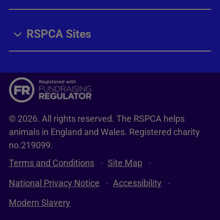
RSPCA Sites
© 2026. All rights reserved. The RSPCA helps
animals in England and Wales. Registered charity
no.219099.
Terms and Conditions
Site Map
National Privacy Notice
Accessibility
Modern Slavery