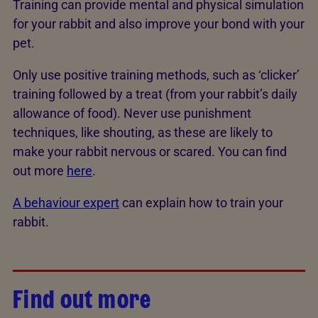
Training can provide mental and physical simulation
for your rabbit and also improve your bond with your
pet.
Only use positive training methods, such as ‘clicker’
training followed by a treat (from your rabbit’s daily
allowance of food). Never use punishment
techniques, like shouting, as these are likely to
make your rabbit nervous or scared. You can find
out more
here
.
A behaviour expert
can explain how to train your
rabbit.
Find out more