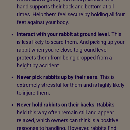
hand supports their back and bottom at all
times. Help them feel secure by holding all four
feet against your body.
Interact with your rabbit at ground level
. This
is less likely to scare them. And picking up your
rabbit when you're close to ground level
protects them from being dropped from a
height by accident.
Never pick rabbits up by their ears
. This is
extremely stressful for them and is highly likely
to injure them.
Never hold rabbits on their backs
. Rabbits
held this way often remain still and appear
relaxed, which owners can think is a positive
response to handling. However, rabbits find