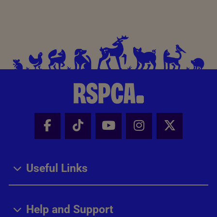
Facebook - Share this page
Tik Tok - Share this page
Youtube - Share thi
Instagram - Sh
X - Share
Useful Links
Help and Support