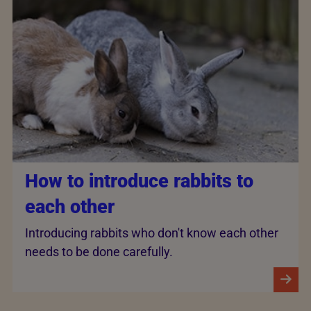
How to introduce rabbits to
each other
Introducing rabbits who don't know each other
needs to be done carefully.