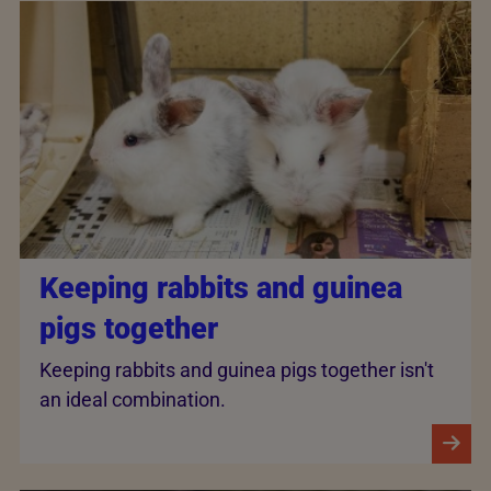
Keeping rabbits and guinea
pigs together
Keeping rabbits and guinea pigs together isn't
an ideal combination.