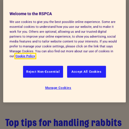
Watch vet Molly demonstrate how to hold a rabbit
Welcome to the RSPCA
so that your rabbits learn to see you as a friend and
We use cookies to give you the best possible online experience. Some are
companion.
essential cookies to understand how you use our website, and to make it
work for you. Others are optional, allowing us and our trusted digital
partners to improve your online experience, to show you advertising, social
media features and to tailor website content to your interests. If you would
prefer to manage your cookie settings, please click on the link that says
Manage Cookies. You can also find out more about our use of cookies in
our
Cookie Policy
Reject Non-Essential
Accept All Cookies
Manage Cookies
Top tips for handling rabbits