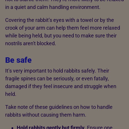
in a quiet and calm handling environment.
Covering the rabbit’s eyes with a towel or by the
crook of your arm can help them feel more relaxed
while being held, but you need to make sure their
nostrils aren't blocked.
Be safe
It’s very important to hold rabbits safely. Their
fragile spines can be seriously, or even fatally,
damaged if they feel insecure and struggle when
held.
Take note of these guidelines on how to handle
rabbits without causing them harm.
Hold rabbits gently but firmly
. Ensure one