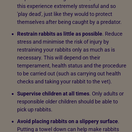
this experience extremely stressful and so
'play dead', just like they would to protect
themselves after being caught by a predator.
Restrain rabbits as little as possible
. Reduce
stress and minimise the risk of injury by
restraining your rabbits only as much as is
necessary. This will depend on their
temperament, health status and the procedure
to be carried out (such as carrying out health
checks and taking your rabbit to the vet).
Supervise children at all times
. Only adults or
responsible older children should be able to
pick up rabbits.
Avoid placing rabbits on a slippery surface
.
Putting a towel down can help make rabbits