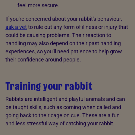
feel more secure.
If you're concerned about your rabbit's behaviour,
ask a vet
to rule out any form of illness or injury that
could be causing problems. Their reaction to
handling may also depend on their past handling
experiences, so you'll need patience to help grow
their confidence around people.
Training your rabbit
Rabbits are intelligent and playful animals and can
be taught skills, such as coming when called and
going back to their cage on cue. These are a fun
and less stressful way of catching your rabbit.