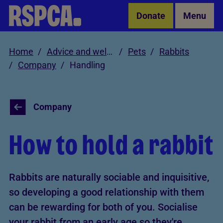
Skip to Main Content
Donate
Menu
Home
Advice and welfare
Pets
Rabbits
Company
Handling
Company
How to hold a rabbit
Rabbits are naturally sociable and inquisitive,
so developing a good relationship with them
can be rewarding for both of you. Socialise
your rabbit from an early age so they're