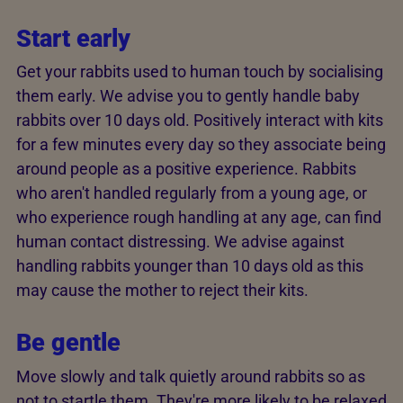
Start early
Get your rabbits used to human touch by socialising
them early. We advise you to gently handle baby
rabbits over 10 days old. Positively interact with kits
for a few minutes every day so they associate being
around people as a positive experience. Rabbits
who aren't handled regularly from a young age, or
who experience rough handling at any age, can find
human contact distressing. We advise against
handling rabbits younger than 10 days old as this
may cause the mother to reject their kits.
Be gentle
Move slowly and talk quietly around rabbits so as
not to startle them. They're more likely to be relaxed