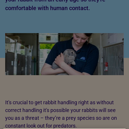
comfortable with human contact.
It's crucial to get rabbit handling right as without
correct handling it's possible your rabbits will see
you as a threat – they’re a prey species so are on
constant look out for predators.