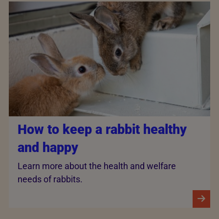
How to keep a rabbit healthy
and happy
Learn more about the health and welfare
needs of rabbits.