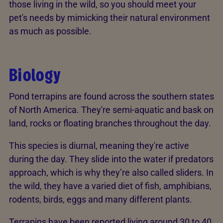
those living in the wild, so you should meet your
pet's needs by mimicking their natural environment
as much as possible.
Biology
Pond terrapins are found across the southern states
of North America. They're semi-aquatic and bask on
land, rocks or floating branches throughout the day.
This species is diurnal, meaning they're active
during the day. They slide into the water if predators
approach, which is why they’re also called sliders. In
the wild, they have a varied diet of fish, amphibians,
rodents, birds, eggs and many different plants.
Terrapins have been reported living around 30 to 40