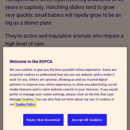
years in captivity. Hatchling sliders tend to grow
very quickly; small babies will rapidly grow to be as
big as a dinner plate.
They're active and inquisitive animals who require a
high level of care.
Welcome to the RSPCA
Environment
We use cookies to give you the best possible online experience. Some are
essential cookies to understand how you use our website, and to make it
work for you. Others are optional, allowing us and our trusted digital
Terrapins should be housed in large tanks, at least
partners to improve your online experience, to show you advertising, social
when young. You can house them in secure outdoor
media features and to tailor website content to your interests. If you would
prefer to manage your cookie settings, please click on the link that says
ponds with outdoor heating and lighting when adult.
Manage Cookies. You can also find out more about our use of cookies in
our
Cookie Policy
In any case, the enclosure must be secure to
prevent escape and free from hazards that might
Reject Non-Essential
Accept All Cookies
cause injuries, including other pets or children.