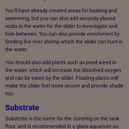
You’ll have already created areas for basking and
swimming, but you can also add securely placed
rocks in the water for the slider to investigate and
hide between. You can also provide enrichment by
feeding live river shrimp which the slider can hunt in
the water.
You should also add plants such as pond weed in
the water, which will increase the dissolved oxygen
and can be eaten by the slider. Floating plants will
make the slider feel more secure and provide shade
too.
Substrate
Substrate is the name for the covering on the tank
floor, and is recommended in a glass aquarium so