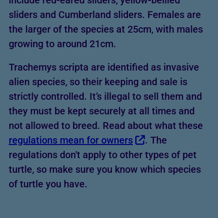
include red-eared sliders, yellow-bellied
sliders and Cumberland sliders. Females are
the larger of the species at 25cm, with males
growing to around 21cm.
Trachemys scripta are identified as invasive
alien species, so their keeping and sale is
strictly controlled. It’s illegal to sell them and
they must be kept securely at all times and
not allowed to breed. Read about what these
regulations mean for owners
. The
regulations don't apply to other types of pet
turtle, so make sure you know which species
of turtle you have.