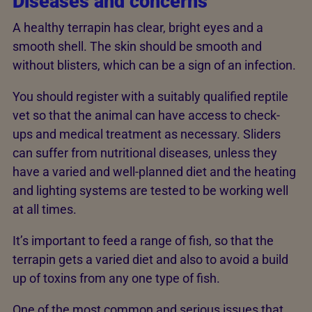
Diseases and concerns
A healthy terrapin has clear, bright eyes and a
smooth shell. The skin should be smooth and
without blisters, which can be a sign of an infection.
You should register with a suitably qualified reptile
vet so that the animal can have access to check-
ups and medical treatment as necessary. Sliders
can suffer from nutritional diseases, unless they
have a varied and well-planned diet and the heating
and lighting systems are tested to be working well
at all times.
It’s important to feed a range of fish, so that the
terrapin gets a varied diet and also to avoid a build
up of toxins from any one type of fish.
One of the most common and serious issues that