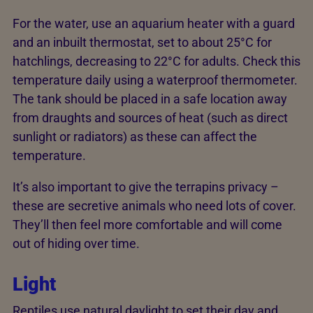
For the water, use an aquarium heater with a guard
and an inbuilt thermostat, set to about 25°C for
hatchlings, decreasing to 22°C for adults. Check this
temperature daily using a waterproof thermometer.
The tank should be placed in a safe location away
from draughts and sources of heat (such as direct
sunlight or radiators) as these can affect the
temperature.
It’s also important to give the terrapins privacy –
these are secretive animals who need lots of cover.
They’ll then feel more comfortable and will come
out of hiding over time.
Light
Reptiles use natural daylight to set their day and