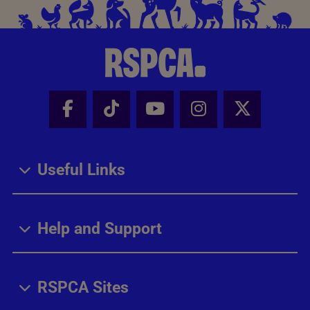
Facebook - Share this page
Tik Tok - Share this page
Youtube - Share thi
Instagram - Sh
X - Share
Useful Links
Help and Support
RSPCA Sites