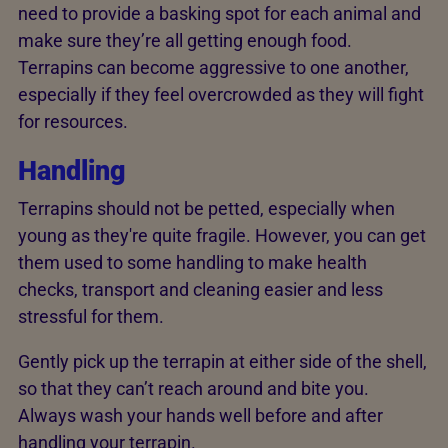
need to provide a basking spot for each animal and
make sure they’re all getting enough food.
Terrapins can become aggressive to one another,
especially if they feel overcrowded as they will fight
for resources.
Handling
Terrapins should not be petted, especially when
young as they're quite fragile. However, you can get
them used to some handling to make health
checks, transport and cleaning easier and less
stressful for them.
Gently pick up the terrapin at either side of the shell,
so that they can’t reach around and bite you.
Always wash your hands well before and after
handling your terrapin.