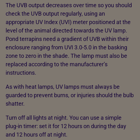
The UVB output decreases over time so you should
check the UVB output regularly, using an
appropriate UV Index (UVI) meter positioned at the
level of the animal directed towards the UV lamp.
Pond terrapins need a gradient of UVB within their
enclosure ranging from UVI 3.0-5.0 in the basking
zone to zero in the shade. The lamp must also be
replaced according to the manufacturer’s
instructions.
As with heat lamps, UV lamps must always be
guarded to prevent burns, or injuries should the bulb
shatter.
Turn off all lights at night. You can use a simple
plug-in timer: set it for 12 hours on during the day
and 12 hours off at night.