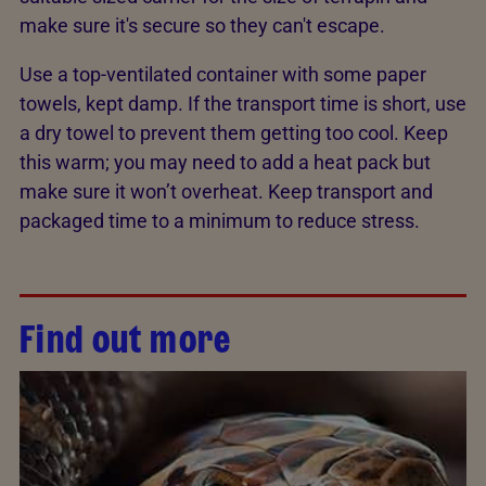
make sure it's secure so they can't escape.
Use a top-ventilated container with some paper
towels, kept damp. If the transport time is short, use
a dry towel to prevent them getting too cool. Keep
this warm; you may need to add a heat pack but
make sure it won’t overheat. Keep transport and
packaged time to a minimum to reduce stress.
Find out more