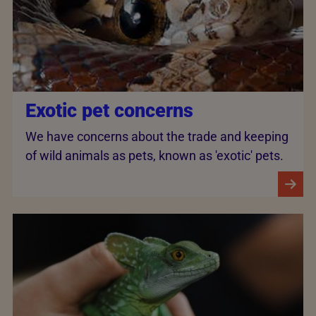
Exotic pet concerns
We have concerns about the trade and keeping
of wild animals as pets, known as 'exotic' pets.