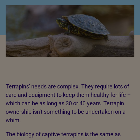
Terrapins' needs are complex. They require lots of
care and equipment to keep them healthy for life –
which can be as long as 30 or 40 years. Terrapin
ownership isn't something to be undertaken on a
whim.
The biology of captive terrapins is the same as