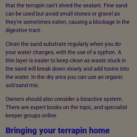
that the terrapin can’t shred the sealant. Fine sand
can be used but avoid small stones or gravel as
they're sometimes eaten, causing a blockage in the
digestive tract.
Clean the sand substrate regularly when you do
your water changes, with the use of a syphon. A
thin layer is easier to keep clean as waste stuck in
the sand will break down slowly and add toxins into
the water. In the dry area you can use an organic
soil/sand mix.
Owners should also consider a bioactive system.
There are expert books on the topic, and specialist
keeper groups online.
Bringing your terrapin home