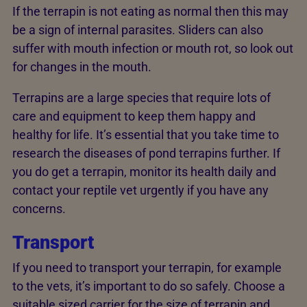
If the terrapin is not eating as normal then this may
be a sign of internal parasites. Sliders can also
suffer with mouth infection or mouth rot, so look out
for changes in the mouth.
Terrapins are a large species that require lots of
care and equipment to keep them happy and
healthy for life. It’s essential that you take time to
research the diseases of pond terrapins further. If
you do get a terrapin, monitor its health daily and
contact your reptile vet urgently if you have any
concerns.
Transport
If you need to transport your terrapin, for example
to the vets, it’s important to do so safely. Choose a
suitable sized carrier for the size of terrapin and