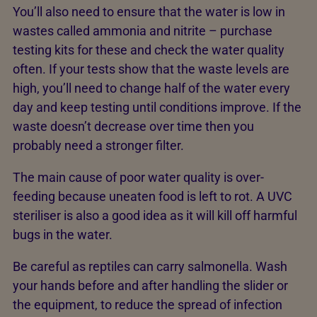
You’ll also need to ensure that the water is low in
wastes called ammonia and nitrite – purchase
testing kits for these and check the water quality
often. If your tests show that the waste levels are
high, you’ll need to change half of the water every
day and keep testing until conditions improve. If the
waste doesn’t decrease over time then you
probably need a stronger filter.
The main cause of poor water quality is over-
feeding because uneaten food is left to rot. A UVC
steriliser is also a good idea as it will kill off harmful
bugs in the water.
Be careful as reptiles can carry salmonella. Wash
your hands before and after handling the slider or
the equipment, to reduce the spread of infection