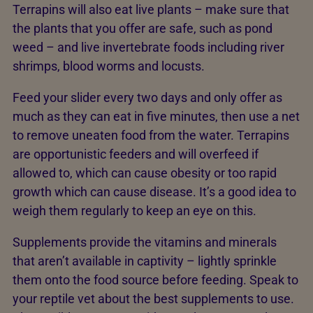
Terrapins will also eat live plants – make sure that
the plants that you offer are safe, such as pond
weed – and live invertebrate foods including river
shrimps, blood worms and locusts.
Feed your slider every two days and only offer as
much as they can eat in five minutes, then use a net
to remove uneaten food from the water. Terrapins
are opportunistic feeders and will overfeed if
allowed to, which can cause obesity or too rapid
growth which can cause disease. It’s a good idea to
weigh them regularly to keep an eye on this.
Supplements provide the vitamins and minerals
that aren’t available in captivity – lightly sprinkle
them onto the food source before feeding. Speak to
your reptile vet about the best supplements to use.