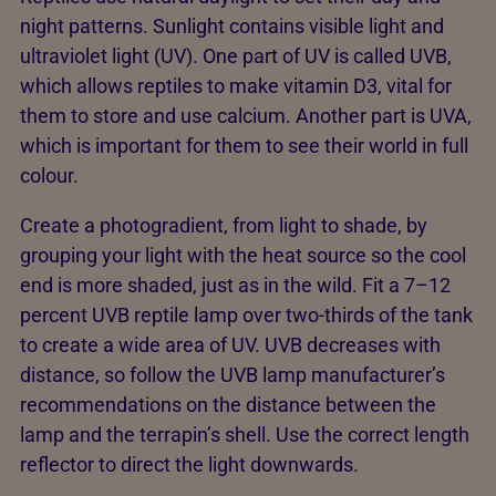
night patterns. Sunlight contains visible light and
ultraviolet light (UV). One part of UV is called UVB,
which allows reptiles to make vitamin D3, vital for
them to store and use calcium. Another part is UVA,
which is important for them to see their world in full
colour.
Create a photogradient, from light to shade, by
grouping your light with the heat source so the cool
end is more shaded, just as in the wild. Fit a 7–12
percent UVB reptile lamp over two-thirds of the tank
to create a wide area of UV. UVB decreases with
distance, so follow the UVB lamp manufacturer’s
recommendations on the distance between the
lamp and the terrapin’s shell. Use the correct length
reflector to direct the light downwards.