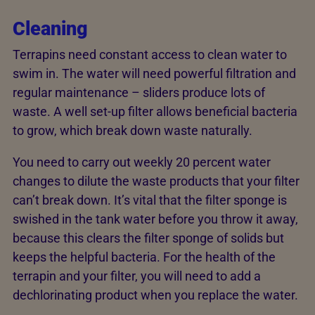
Cleaning
Terrapins need constant access to clean water to
swim in. The water will need powerful filtration and
regular maintenance – sliders produce lots of
waste. A well set-up filter allows beneficial bacteria
to grow, which break down waste naturally.
You need to carry out weekly 20 percent water
changes to dilute the waste products that your filter
can’t break down. It’s vital that the filter sponge is
swished in the tank water before you throw it away,
because this clears the filter sponge of solids but
keeps the helpful bacteria. For the health of the
terrapin and your filter, you will need to add a
dechlorinating product when you replace the water.