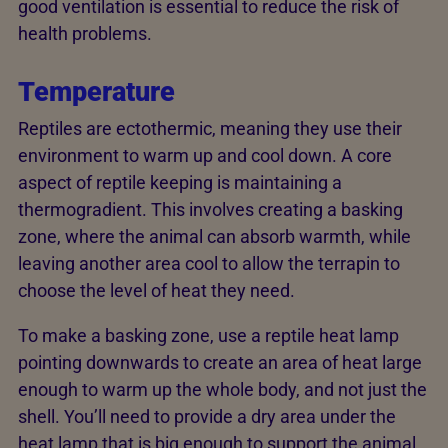
good ventilation is essential to reduce the risk of
health problems.
Temperature
Reptiles are ectothermic, meaning they use their
environment to warm up and cool down. A core
aspect of reptile keeping is maintaining a
thermogradient. This involves creating a basking
zone, where the animal can absorb warmth, while
leaving another area cool to allow the terrapin to
choose the level of heat they need.
To make a basking zone, use a reptile heat lamp
pointing downwards to create an area of heat large
enough to warm up the whole body, and not just the
shell. You’ll need to provide a dry area under the
heat lamp that is big enough to support the animal