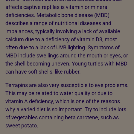
affects captive reptiles is vitamin or mineral
deficiencies. Metabolic bone disease (MBD)
describes a range of nutritional diseases and
imbalances, typically involving a lack of available
calcium due to a deficiency of vitamin D3, most
often due to a lack of UVB lighting. Symptoms of
MBD include swellings around the mouth or eyes, or
the shell becoming uneven. Young turtles with MBD
can have soft shells, like rubber.
Terrapins are also very susceptible to eye problems.
This may be related to water quality or due to
vitamin A deficiency, which is one of the reasons
why a varied diet is so important. Try to include lots
of vegetables containing beta carotene, such as
sweet potato.