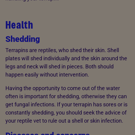
Health
Shedding
Terrapins are reptiles, who shed their skin. Shell
plates will shed individually and the skin around the
legs and neck will shed in pieces. Both should
happen easily without intervention.
Having the opportunity to come out of the water
often is important for shedding, otherwise they can
get fungal infections. If your terrapin has sores or is
constantly shedding, you should seek the advice of
your reptile vet to rule out a shell or skin infection.