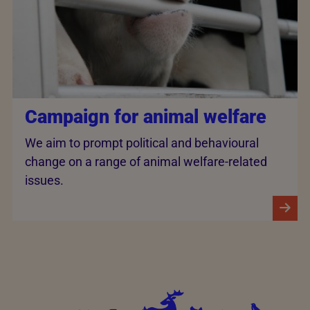
Campaign for animal welfare
We aim to prompt political and behavioural
change on a range of animal welfare-related
issues.