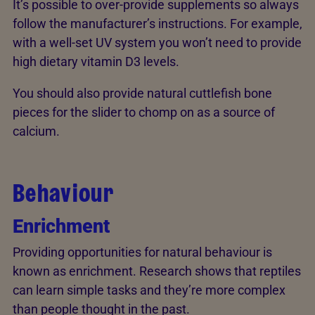
It’s possible to over-provide supplements so always
follow the manufacturer’s instructions. For example,
with a well-set UV system you won’t need to provide
high dietary vitamin D3 levels.
You should also provide natural cuttlefish bone
pieces for the slider to chomp on as a source of
calcium.
Behaviour
Enrichment
Providing opportunities for natural behaviour is
known as enrichment. Research shows that reptiles
can learn simple tasks and they’re more complex
than people thought in the past.