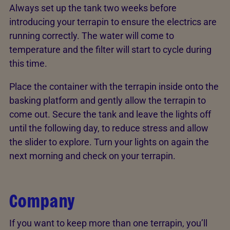
Always set up the tank two weeks before
introducing your terrapin to ensure the electrics are
running correctly. The water will come to
temperature and the filter will start to cycle during
this time.
Place the container with the terrapin inside onto the
basking platform and gently allow the terrapin to
come out. Secure the tank and leave the lights off
until the following day, to reduce stress and allow
the slider to explore. Turn your lights on again the
next morning and check on your terrapin.
Company
If you want to keep more than one terrapin, you’ll