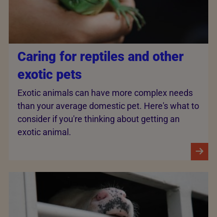
Caring for reptiles and other
exotic pets
Exotic animals can have more complex needs
than your average domestic pet. Here's what to
consider if you're thinking about getting an
exotic animal.