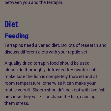
between you and the terrapin.
Diet
Feeding
Terrapins need a varied diet. Do lots of research and
discuss different diets with your reptile vet.
A quality dried terrapin food should be used
alongside thoroughly defrosted freshwater fish;
make sure the fish is completely thawed and at
room temperature, otherwise it can make your
reptile very ill. Sliders shouldn’t be kept with live fish
because they will kill or chase the fish, causing
them stress.