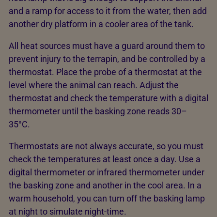
and a ramp for access to it from the water, then add
another dry platform in a cooler area of the tank.
All heat sources must have a guard around them to
prevent injury to the terrapin, and be controlled by a
thermostat. Place the probe of a thermostat at the
level where the animal can reach. Adjust the
thermostat and check the temperature with a digital
thermometer until the basking zone reads 30–
35°C.
Thermostats are not always accurate, so you must
check the temperatures at least once a day. Use a
digital thermometer or infrared thermometer under
the basking zone and another in the cool area. In a
warm household, you can turn off the basking lamp
at night to simulate night-time.