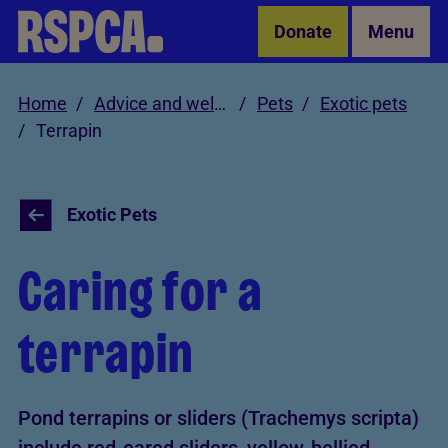
Skip to Main Content
Donate
Menu
Home
Advice and welfare
Pets
Exotic pets
Terrapin
Exotic Pets
Caring for a
terrapin
Pond terrapins or sliders (Trachemys scripta)