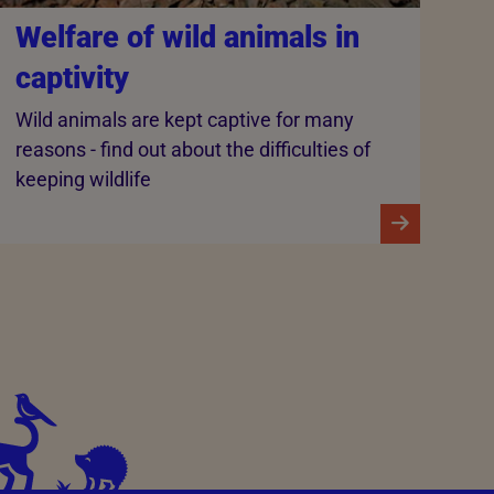
Welfare of wild animals in
captivity
Wild animals are kept captive for many
reasons - find out about the difficulties of
keeping wildlife