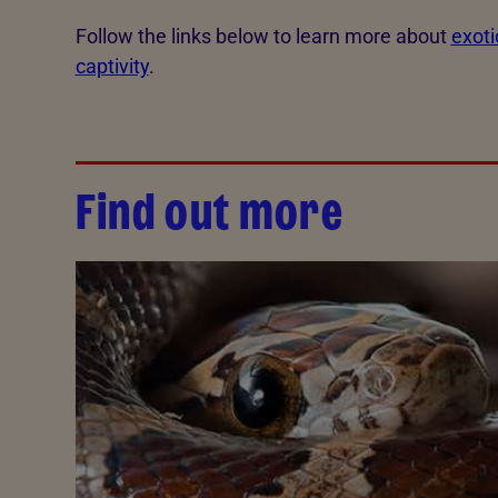
Follow the links below to learn more about
exoti
captivity
.
Find out more