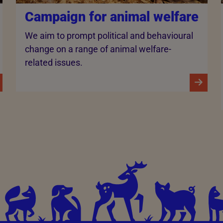
Campaign for animal welfare
We aim to prompt political and behavioural
change on a range of animal welfare-
related issues.