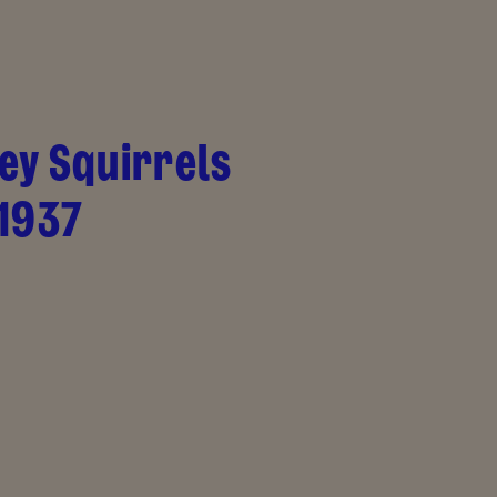
ey Squirrels
 1937