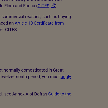
ld Flora and Fauna (
CITES
).
or commercial reasons, such as buying,
 need an
Article 10 Certificate from
der CITES.
1
not normally domesticated in Great
n a twelve-month period, you must
apply
d', see Annex A of Defra's
Guide to the