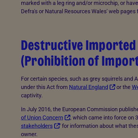
marked with a leg ring and/or microchip, or have 
Defra's or Natural Resources Wales' web pages 
Destructive Imported 
(Prohibition of Impor
For certain species, such as grey squirrels and 
under this Act from
Natural England
or the
We
captivity.
In July 2016, the European Commission published 
of Union Concern
, which came into force on 
stakeholders
' for information about what th
owner.