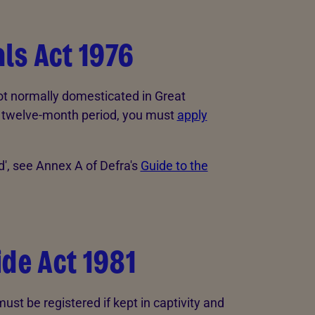
ls Act 1976
not normally domesticated in Great
n a twelve-month period, you must
apply
d', see Annex A of Defra's
Guide to the
ide Act 1981
ust be registered if kept in captivity and