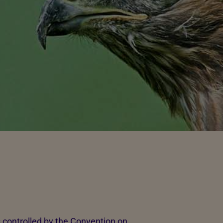
s controlled by the Convention on