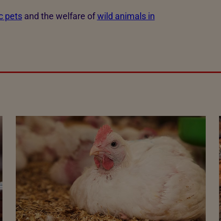
c pets
and the welfare of
wild animals in