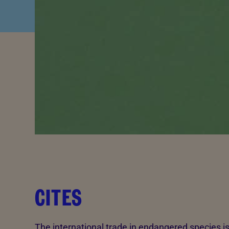
CITES
The international trade in endangered species i