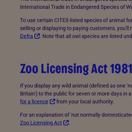
International Trade in Endangered Species of Wi
To use certain CITES-listed species of animal f
selling or displaying to paying customers, you'll
Defra
. Note that all owl species are listed un
Zoo Licensing Act 198
If you display any wild animal (defined as one '
Britain') to the public for seven or more days i
for a licence
from your local authority.
For an explanation of 'not normally domesticate
Zoo Licensing Act
.