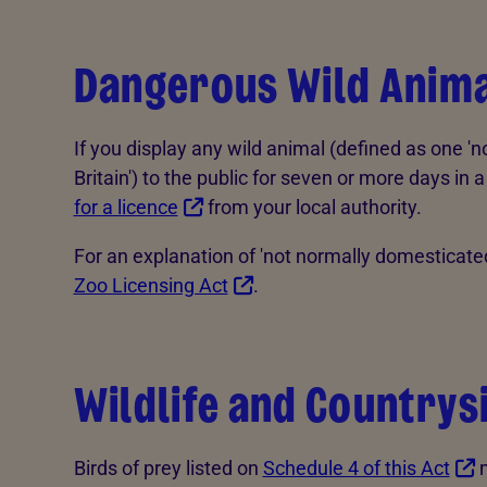
Dangerous Wild Anima
If you display any wild animal (defined as one '
Britain') to the public for seven or more days i
for a licence
from your local authority.
For an explanation of 'not normally domesticate
Zoo Licensing Act
.
Wildlife and Countrys
Birds of prey listed on
Schedule 4 of this Act
m