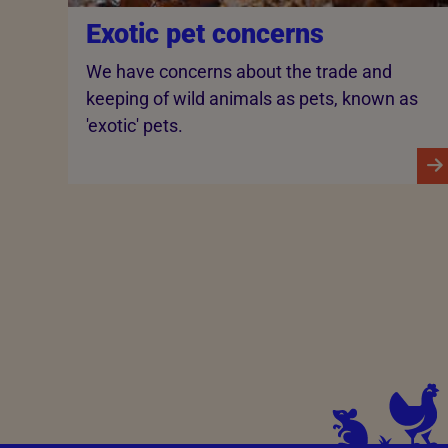
Exotic pet concerns
We have concerns about the trade and
keeping of wild animals as pets, known as
'exotic' pets.