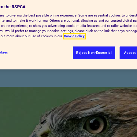
to the RSPCA
are, and many are linked to further
es to give you the best possible online experience. Some are essential cookies to under
te, and to make it work for you. Others are optional, allowing us and our trusted digital pa
 online experience, to show you advertising, social media features and to tailor website co
f you would prefer to manage your cookie settings, please click on the link that says Mana
ural Affairs (
Defra
) and
Natural
d out more about our use of cookies in our
Cookie Policy
 in England and Wales. If you're
 to ask them. The list below isn't
okies
Reject Non-Essential
Accept 
 with the relevant authority first.