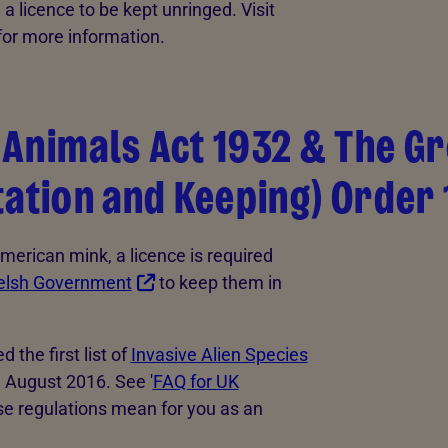
a licence to be kept unringed. Visit
for more information.
Animals Act 1932 & The Gr
tation and Keeping) Order
American mink, a licence is required
lsh Government
to keep them in
the first list of
Invasive Alien Species
3 August 2016. See '
FAQ for UK
ese regulations mean for you as an