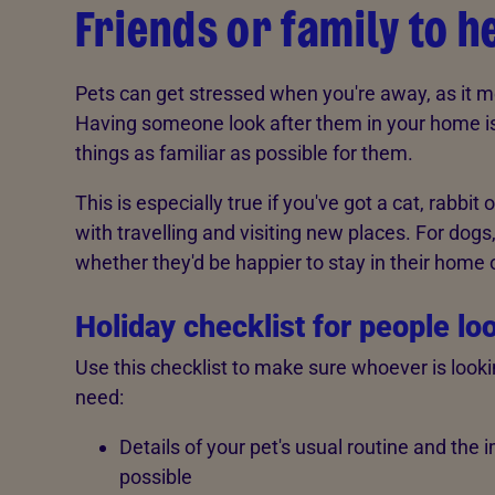
Friends or family to h
Pets can get stressed when you're away, as it m
Having someone look after them in your home is 
things as familiar as possible for them.
This is especially true if you've got a cat, rabbit
with travelling and visiting new places. For dogs
whether they'd be happier to stay in their home 
Holiday checklist for people lo
Use this checklist to make sure whoever is looki
need:
Details of your pet's usual routine and the 
possible