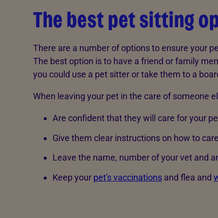
The best pet sitting o
There are a number of options to ensure your pe
The best option is to have a friend or family memb
you could use a pet sitter or take them to a boa
When leaving your pet in the care of someone e
Are confident that they will care for your pe
Give them clear instructions on how to care
Leave the name, number of your vet and a
Keep your
pet's vaccinations
and flea and
w