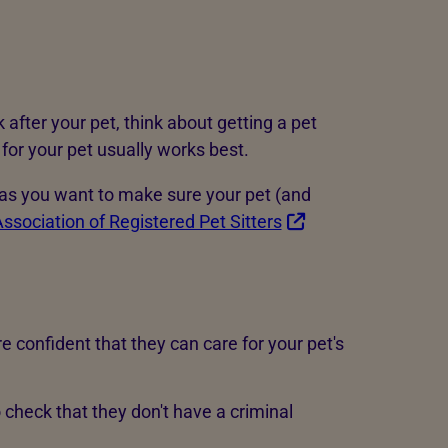
k after your pet, think about getting a pet
 for your pet usually works best.
, as you want to make sure your pet (and
ssociation of Registered Pet Sitters
confident that they can care for your pet's
o check that they don't have a criminal