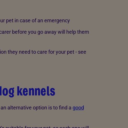
our pet in case of an emergency
 carer before you go away will help them
ion they need to care for your pet - see
dog kennels
n an alternative option is to find a
good