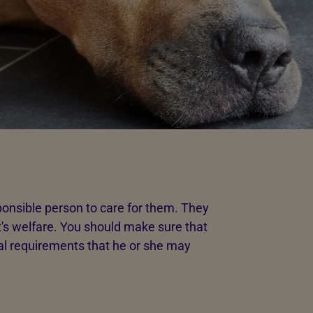
ponsible person to care for them. They
's welfare. You should make sure that
l requirements that he or she may