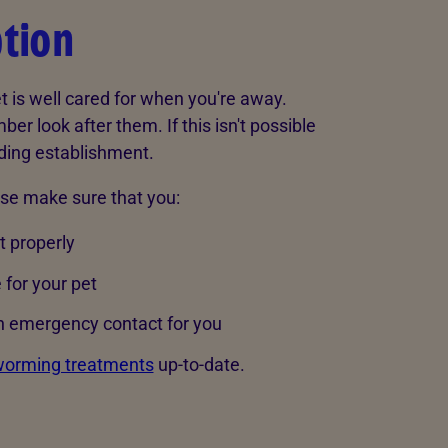
ption
t is well cared for when you're away.
er look after them. If this isn't possible
rding establishment.
lse make sure that you:
t properly
 for your pet
n emergency contact for you
orming treatments
up-to-date.