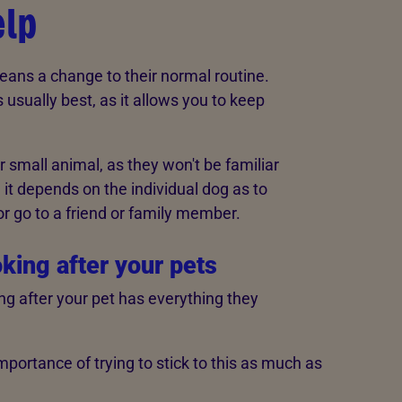
elp
eans a change to their normal routine.
usually best, as it allows you to keep
 or small animal, as they won't be familiar
, it depends on the individual dog as to
or go to a friend or family member.
oking after your pets
ng after your pet has everything they
importance of trying to stick to this as much as