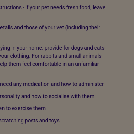
tructions - if your pet needs fresh food, leave
tails and those of your vet (including their
taying in your home, provide for dogs and cats,
your clothing. For rabbits and small animals,
elp them feel comfortable in an unfamiliar
 need any medication and how to administer
rsonality and how to socialise with them
en to exercise them
, scratching posts and toys.