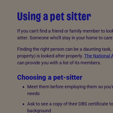
Using a pet sitter
If you can't find a friend or family member to loo
sitter. Someone who'll stay in your home to care
Finding the right person can be a daunting task
property) is looked after properly.
The National A
can provide you with a list of its members.
Choosing a pet-sitter
Meet them before employing them so you're 
needs
Ask to see a copy of their DBS certificate t
background