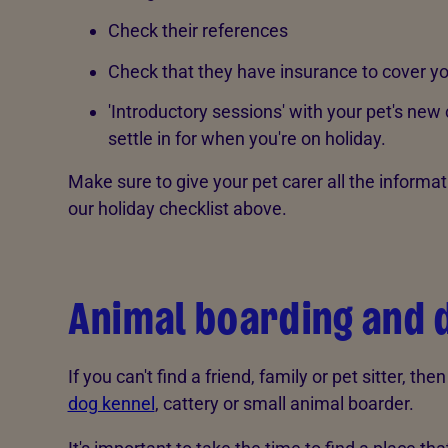
Check their references
Check that they have insurance to cover y
'Introductory sessions' with your pet's new
settle in for when you're on holiday.
Make sure to give your pet carer all the informat
our holiday checklist above.
Animal boarding and 
If you can't find a friend, family or pet sitter, the
dog kennel
, cattery or small animal boarder.