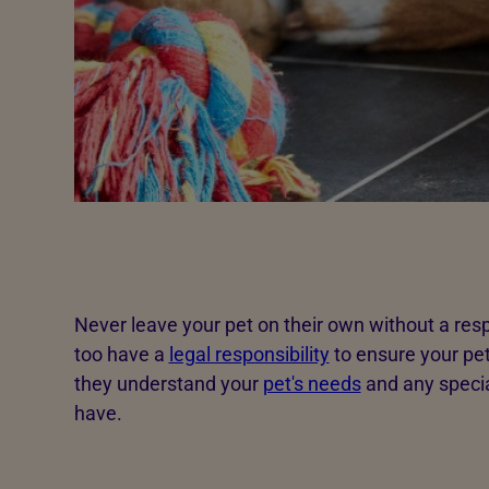
Never leave your pet on their own without a res
too have a
legal responsibility
to ensure your pet
they understand your
pet's needs
and any specia
have.