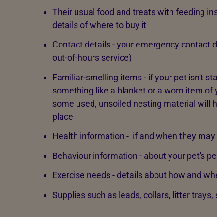
Their usual food and treats with feeding ins
details of where to buy it
Contact details - your emergency contact de
out-of-hours service)
Familiar-smelling items - if your pet isn't s
something like a blanket or a worn item of 
some used, unsoiled nesting material will h
place
Health information - if and when they may
Behaviour information - about your pet's pe
Exercise needs - details about how and wh
Supplies such as leads, collars, litter trays