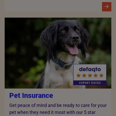
Pet Insurance
Get peace of mind and be ready to care for your
pet when they need it most with our 5 star