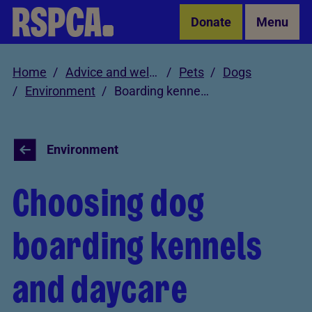
Skip to Main Content
Donate
Menu
Home
Advice and welfare
Pets
Dogs
Environment
Boarding kennels
Environment
Choosing dog
boarding kennels
and daycare