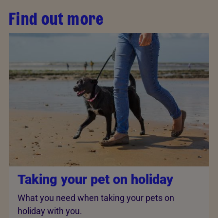
Find out more
Taking your pet on holiday
What you need when taking your pets on
holiday with you.