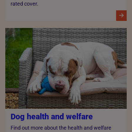
rated cover.
Dog health and welfare
Find out more about the health and welfare