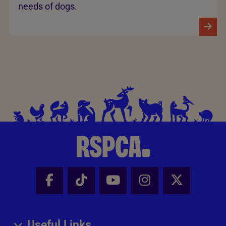
needs of dogs.
Facebook - Share this page
Tik Tok - Share this page
Youtube - Share thi
Instagram - Sh
X - Share
Useful Links