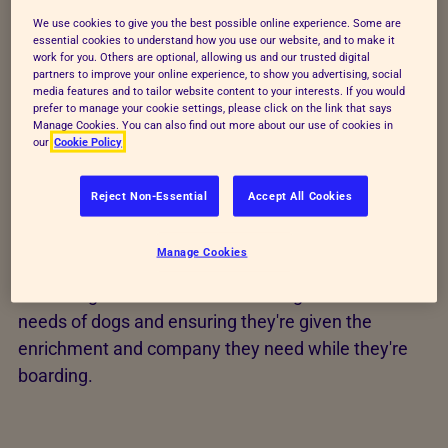
Sufficiently trained staff
We use cookies to give you the best possible online experience. Some are
essential cookies to understand how you use our website, and to make it
Environment and housing
work for you. Others are optional, allowing us and our trusted digital
partners to improve your online experience, to show you advertising, social
Suitable diet
media features and to tailor website content to your interests. If you would
prefer to manage your cookie settings, please click on the link that says
Manage Cookies. You can also find out more about our use of cookies in
Monitoring behaviour
our
Cookie Policy
Protection from suffering
Reject Non-Essential
Accept All Cookies
Health and wellbeing
Emergency procedures
Manage Cookies
These regulations focus on meeting the welfare
needs of dogs and ensuring they're given the
enrichment and company they need while they're
boarding.