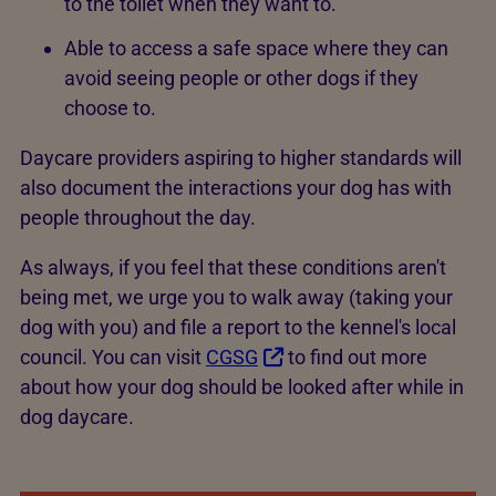
to the toilet when they want to.
Able to access a safe space where they can
avoid seeing people or other dogs if they
choose to.
Daycare providers aspiring to higher standards will
also document the interactions your dog has with
people throughout the day.
As always, if you feel that these conditions aren't
being met, we urge you to walk away (taking your
dog with you) and file a report to the kennel's local
council. You can visit
CGSG
to find out more
about how your dog should be looked after while in
dog daycare.