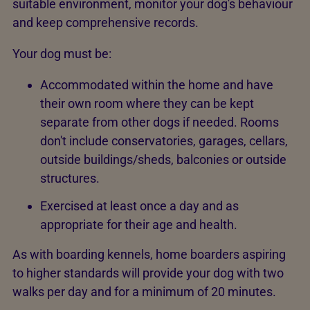
suitable environment, monitor your dog's behaviour
and keep comprehensive records.
Your dog must be:
Accommodated within the home and have
their own room where they can be kept
separate from other dogs if needed. Rooms
don't include conservatories, garages, cellars,
outside buildings/sheds, balconies or outside
structures.
Exercised at least once a day and as
appropriate for their age and health.
As with boarding kennels, home boarders aspiring
to higher standards will provide your dog with two
walks per day and for a minimum of 20 minutes.