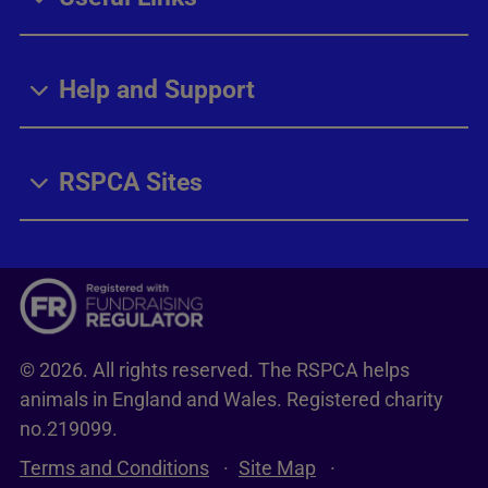
Help and Support
RSPCA Sites
© 2026. All rights reserved. The RSPCA helps
animals in England and Wales. Registered charity
no.219099.
Terms and Conditions
Site Map