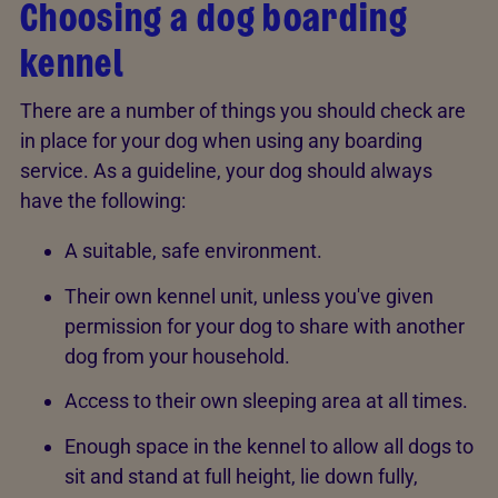
Choosing a dog boarding
kennel
There are a number of things you should check are
in place for your dog when using any boarding
service. As a guideline, your dog should always
have the following:
A suitable, safe environment.
Their own kennel unit, unless you've given
permission for your dog to share with another
dog from your household.
Access to their own sleeping area at all times.
Enough space in the kennel to allow all dogs to
sit and stand at full height, lie down fully,