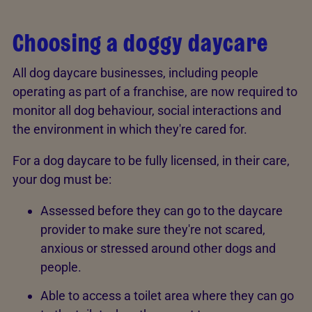
Choosing a doggy daycare
All dog daycare businesses, including people
operating as part of a franchise, are now required to
monitor all dog behaviour, social interactions and
the environment in which they're cared for.
For a dog daycare to be fully licensed, in their care,
your dog must be:
Assessed before they can go to the daycare
provider to make sure they're not scared,
anxious or stressed around other dogs and
people.
Able to access a toilet area where they can go