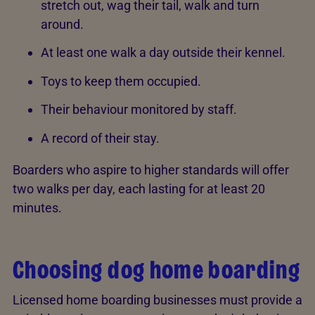
stretch out, wag their tail, walk and turn
around.
At least one walk a day outside their kennel.
Toys to keep them occupied.
Their behaviour monitored by staff.
A record of their stay.
Boarders who aspire to higher standards will offer
two walks per day, each lasting for at least 20
minutes.
Choosing dog home boarding
Licensed home boarding businesses must provide a