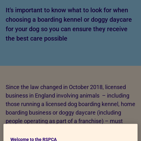
It's important to know what to look for when
choosing a boarding kennel or doggy daycare
for your dog so you can ensure they receive
the best care possible
Since the law changed in October 2018, licensed
business in England involving animals – including
those running a licensed dog boarding kennel, home
boarding business or doggy daycare (including
people operating as part of a franchise) – must
meet standards for:
Welcome to the RSPCA