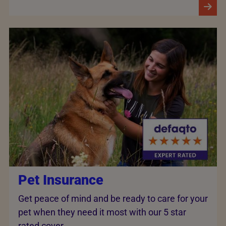
Pet Insurance
Get peace of mind and be ready to care for your
pet when they need it most with our 5 star
rated cover.