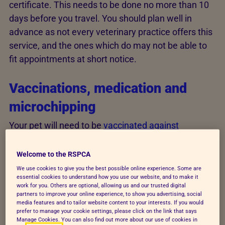
certificate. This needs to be done no more than 10
days before you travel. You should plan well in
advance as not every veterinary practice offers this
service, and the ones which do may not be able to
fit appointments at short notice.
Vaccinations, medication and
microchipping
Your pet will need to be
vaccinated against
diseases
we don't have in the UK, including rabies.
Ask your vet for advice
.
Welcome to the RSPCA
We use cookies to give you the best possible online experience. Some are
If your pet hasn't previously travelled, or their rabies
essential cookies to understand how you use our website, and to make it
work for you. Others are optional, allowing us and our trusted digital
vaccination is out of date, you'll need to visit your
partners to improve your online experience, to show you advertising, social
vet at least 21 days before travel. Your pet must be
media features and to tailor website content to your interests. If you would
prefer to manage your cookie settings, please click on the link that says
at least 12 weeks old to get the rabies vaccination
Manage Cookies. You can also find out more about our use of cookies in