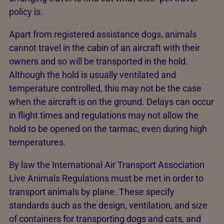
policy is.
Apart from registered assistance dogs, animals
cannot travel in the cabin of an aircraft with their
owners and so will be transported in the hold.
Although the hold is usually ventilated and
temperature controlled, this may not be the case
when the aircraft is on the ground. Delays can occur
in flight times and regulations may not allow the
hold to be opened on the tarmac, even during high
temperatures.
By law the International Air Transport Association
Live Animals Regulations must be met in order to
transport animals by plane. These specify
standards such as the design, ventilation, and size
of containers for transporting dogs and cats, and