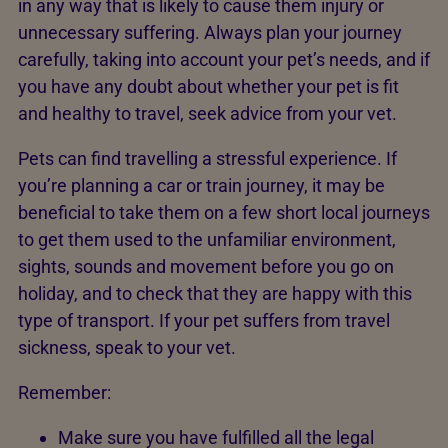
in any way that is likely to cause them injury or
unnecessary suffering. Always plan your journey
carefully, taking into account your pet’s needs, and if
you have any doubt about whether your pet is fit
and healthy to travel, seek advice from your vet.
Pets can find travelling a stressful experience. If
you’re planning a car or train journey, it may be
beneficial to take them on a few short local journeys
to get them used to the unfamiliar environment,
sights, sounds and movement before you go on
holiday, and to check that they are happy with this
type of transport. If your pet suffers from travel
sickness, speak to your vet.
Remember:
Make sure you have fulfilled all the legal