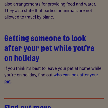
also arrangements for providing food and water.
They also state that particular animals are not
allowed to travel by plane.
Getting someone to look
after your pet while you're
on holiday
If you think it's best to leave your pet at home while
you're on holiday, find out
who can look after your
pet
.
Find out more