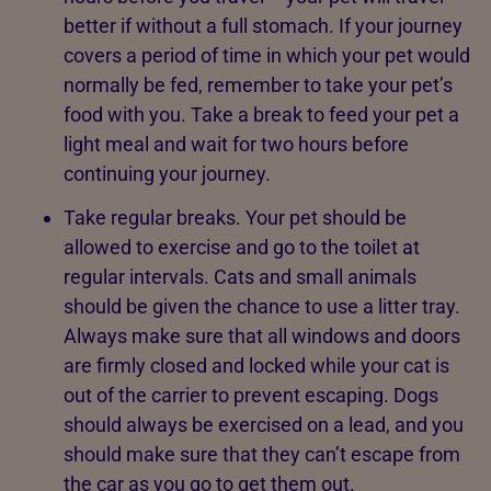
better if without a full stomach. If your journey
covers a period of time in which your pet would
normally be fed, remember to take your pet’s
food with you. Take a break to feed your pet a
light meal and wait for two hours before
continuing your journey.
Take regular breaks. Your pet should be
allowed to exercise and go to the toilet at
regular intervals. Cats and small animals
should be given the chance to use a litter tray.
Always make sure that all windows and doors
are firmly closed and locked while your cat is
out of the carrier to prevent escaping. Dogs
should always be exercised on a lead, and you
should make sure that they can’t escape from
the car as you go to get them out.