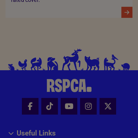
Facebook - Share this page
Tik Tok - Share this page
Youtube - Share thi
Instagram - Sh
X - Share
Useful Links