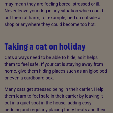
may mean they are feeling bored, stressed or ill.
Never leave your dog in any situation which could
put them at harm, for example, tied up outside a
shop or anywhere they could become too hot.
Taking a cat on holiday
Cats always need to be able to hide, as it helps
them to feel safe. If your cat is staying away from
home, give them hiding places such as an igloo bed
or even a cardboard box.
Many cats get stressed being in their carrier. Help
them learn to feel safe in their carrier by leaving it
out in a quiet spot in the house, adding cosy
bedding and regularly placing tasty treats and their