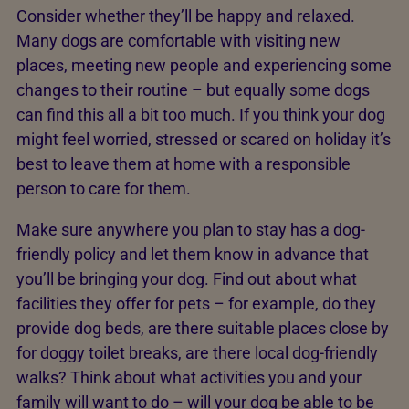
Consider whether they’ll be happy and relaxed.
Many dogs are comfortable with visiting new
places, meeting new people and experiencing some
changes to their routine – but equally some dogs
can find this all a bit too much. If you think your dog
might feel worried, stressed or scared on holiday it’s
best to leave them at home with a responsible
person to care for them.
Make sure anywhere you plan to stay has a dog-
friendly policy and let them know in advance that
you’ll be bringing your dog. Find out about what
facilities they offer for pets – for example, do they
provide dog beds, are there suitable places close by
for doggy toilet breaks, are there local dog-friendly
walks? Think about what activities you and your
family will want to do – will your dog be able to be