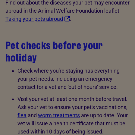
Find out about the diseases your pet may encounter
abroad in the Animal Welfare Foundation leaflet
Taking your pets abroad
.
Pet checks before your
holiday
Check where you're staying has everything
your pet needs, including an emergency
contact for a vet and 'out of hours' service.
Visit your vet at least one month before travel.
Ask your vet to ensure your pet's vaccinations,
flea
and
worm treatments
are up to date. Your
vet will issue a health certificate that must be
used within 10 days of being issued.