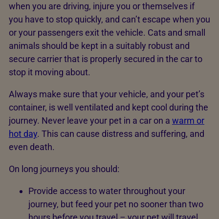
when you are driving, injure you or themselves if
you have to stop quickly, and can’t escape when you
or your passengers exit the vehicle. Cats and small
animals should be kept in a suitably robust and
secure carrier that is properly secured in the car to
stop it moving about.
Always make sure that your vehicle, and your pet’s
container, is well ventilated and kept cool during the
journey. Never leave your pet in a car on a
warm or
hot day
. This can cause distress and suffering, and
even death.
On long journeys you should:
Provide access to water throughout your
journey, but feed your pet no sooner than two
hours before you travel – your pet will travel