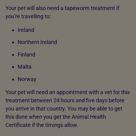
Your pet will also need a tapeworm treatment if
you're travelling to:
Ireland
Northern Ireland
Finland
Malta
Norway
Your pet will need an appointment with a vet for this
treatment between 24 hours and five days before
you arrive in that country. You may be able to get
this done when you get the Animal Health
Certificate if the timings allow.