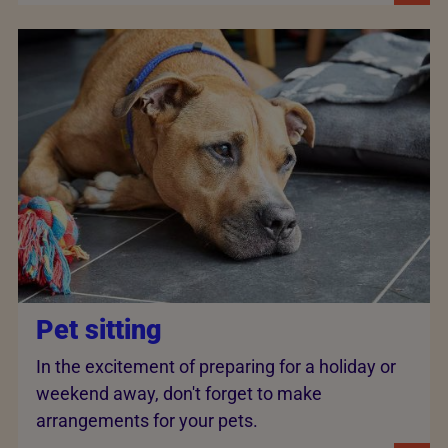
Pet sitting
In the excitement of preparing for a holiday or
weekend away, don't forget to make
arrangements for your pets.