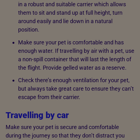
in a robust and suitable carrier which allows
them to sit and stand up at full height, turn
around easily and lie down in a natural
position.
Make sure your pet is comfortable and has
enough water. If travelling by air with a pet, use
a non-spill container that will last the length of
the flight. Provide gelled water as a reserve.
Check there’s enough ventilation for your pet,
but always take great care to ensure they can’t
escape from their carrier.
Travelling by car
Make sure your pet is secure and comfortable
during the journey so that they don’t distract you