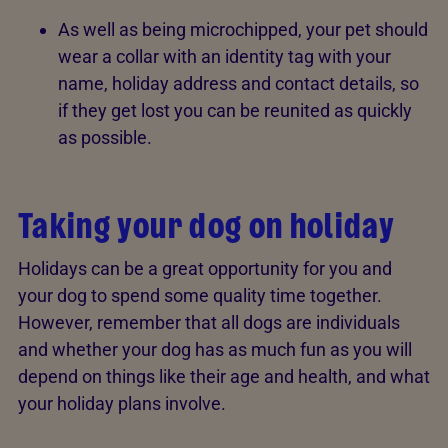
As well as being microchipped, your pet should
wear a collar with an identity tag with your
name, holiday address and contact details, so
if they get lost you can be reunited as quickly
as possible.
Taking your dog on holiday
Holidays can be a great opportunity for you and
your dog to spend some quality time together.
However, remember that all dogs are individuals
and whether your dog has as much fun as you will
depend on things like their age and health, and what
your holiday plans involve.