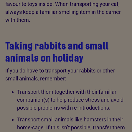
favourite toys inside. When transporting your cat,
always keep a familiar-smelling item in the carrier
with them.
Taking rabbits and small
animals on holiday
If you do have to transport your rabbits or other
small animals, remember:
Transport them together with their familiar
companion(s) to help reduce stress and avoid
possible problems with re-introductions.
Transport small animals like hamsters in their
home-cage. If this isn’t possible, transfer them