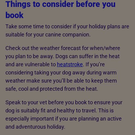
Things to consider before you
book
Take some time to consider if your holiday plans are
suitable for your canine companion.
Check out the weather forecast for when/where
you plan to be away. Dogs can suffer in the heat
and are vulnerable to
heatstroke
. If you’re
considering taking your dog away during warm
weather make sure you’ll be able to keep them
safe, cool and protected from the heat.
Speak to your vet before you book to ensure your
dog is suitably fit and healthy to travel. This is
especially important if you are planning an active
and adventurous holiday.