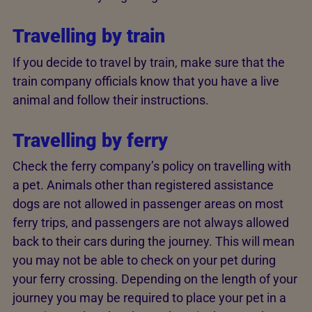
Travelling by train
If you decide to travel by train, make sure that the
train company officials know that you have a live
animal and follow their instructions.
Travelling by ferry
Check the ferry company’s policy on travelling with
a pet. Animals other than registered assistance
dogs are not allowed in passenger areas on most
ferry trips, and passengers are not always allowed
back to their cars during the journey. This will mean
you may not be able to check on your pet during
your ferry crossing. Depending on the length of your
journey you may be required to place your pet in a