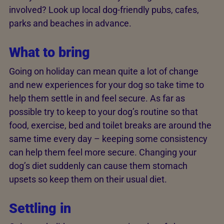
involved? Look up local dog-friendly pubs, cafes,
parks and beaches in advance.
What to bring
Going on holiday can mean quite a lot of change
and new experiences for your dog so take time to
help them settle in and feel secure. As far as
possible try to keep to your dog’s routine so that
food, exercise, bed and toilet breaks are around the
same time every day – keeping some consistency
can help them feel more secure. Changing your
dog’s diet suddenly can cause them stomach
upsets so keep them on their usual diet.
Settling in