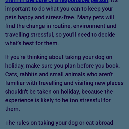
them in the care of a responsible person
, it's
important to do what you can to keep your
pets happy and stress-free. Many pets will
find the change in routine, environment and
travelling stressful, so you'll need to decide
what's best for them.
If you're thinking about taking your dog on
holiday, make sure you plan before you book.
Cats, rabbits and small animals who aren't
familiar with travelling and visiting new places
shouldn't be taken on holiday, because the
experience is likely to be too stressful for
them.
The rules on taking your dog or cat abroad