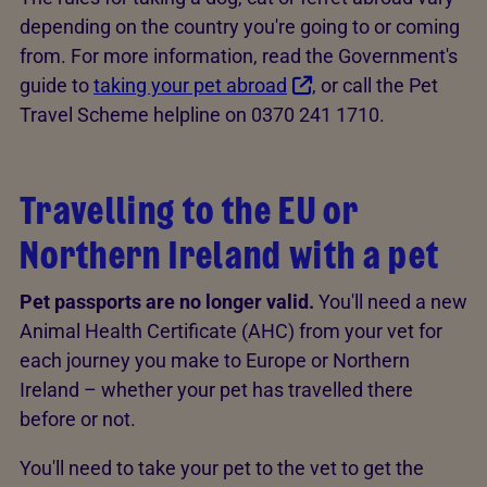
depending on the country you're going to or coming
from. For more information, read the Government's
guide to
taking your pet abroad
, or call the Pet
Travel Scheme helpline on 0370 241 1710.
Travelling to the EU or
Northern Ireland with a pet
Pet passports are no longer valid.
You'll need a new
Animal Health Certificate (AHC) from your vet for
each journey you make to Europe or Northern
Ireland – whether your pet has travelled there
before or not.
You'll need to take your pet to the vet to get the