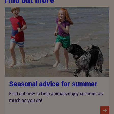
Seasonal advice for summer
Find out how to help animals enjoy summer as
much as you do!