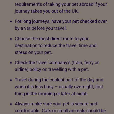
requirements of taking your pet abroad if your
journey takes you out of the UK.
For long journeys, have your pet checked over
by a vet before you travel.
Choose the most direct route to your
destination to reduce the travel time and
stress on your pet.
Check the travel company’s (train, ferry or
airline) policy on travelling with a pet.
Travel during the coolest part of the day and
when it is less busy – usually overnight, first
thing in the morning or later at night.
Always make sure your pet is secure and
comfortable. Cats or small animals should be