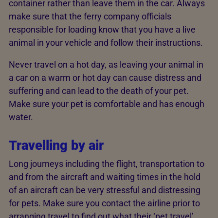
container rather than leave them in the car. Always
make sure that the ferry company officials
responsible for loading know that you have a live
animal in your vehicle and follow their instructions.
Never travel on a hot day, as leaving your animal in
a car on a warm or hot day can cause distress and
suffering and can lead to the death of your pet.
Make sure your pet is comfortable and has enough
water.
Travelling by air
Long journeys including the flight, transportation to
and from the aircraft and waiting times in the hold
of an aircraft can be very stressful and distressing
for pets. Make sure you contact the airline prior to
arranging travel to find out what their ‘pet travel’