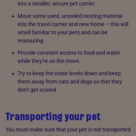
into a smaller, secure pet carrier.
Move some used, unsoiled nesting material
into the travel carrier and new home – this will
smell familiar to your pets and can be
reassuring.
Provide constant access to food and water
while they're on the move.
Try to keep the noise levels down and keep
them away from cats and dogs so that they
don't get scared.
Transporting your pet
You must make sure that your pet is not transported