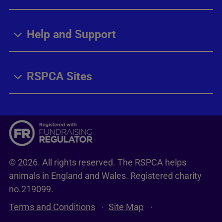
Help and Support
RSPCA Sites
© 2026. All rights reserved. The RSPCA helps
animals in England and Wales. Registered charity
no.219099.
Terms and Conditions
Site Map