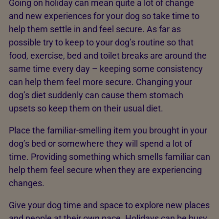
Going on holiday can mean quite a lot of change
and new experiences for your dog so take time to
help them settle in and feel secure. As far as
possible try to keep to your dog’s routine so that
food, exercise, bed and toilet breaks are around the
same time every day – keeping some consistency
can help them feel more secure. Changing your
dog’s diet suddenly can cause them stomach
upsets so keep them on their usual diet.
Place the familiar-smelling item you brought in your
dog’s bed or somewhere they will spend a lot of
time. Providing something which smells familiar can
help them feel secure when they are experiencing
changes.
Give your dog time and space to explore new places
and people at their own pace. Holidays can be busy