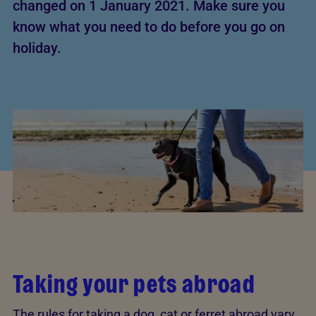
changed on 1 January 2021. Make sure you
know what you need to do before you go on
holiday.
Taking your pets abroad
The rules for taking a dog, cat or ferret abroad vary