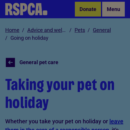
Skip to Main Content
Donate
Menu
Home
Advice and welfare
Pets
General
Going on holiday
General pet care
Taking your pet on
holiday
Whether you take your pet on holiday or
leave