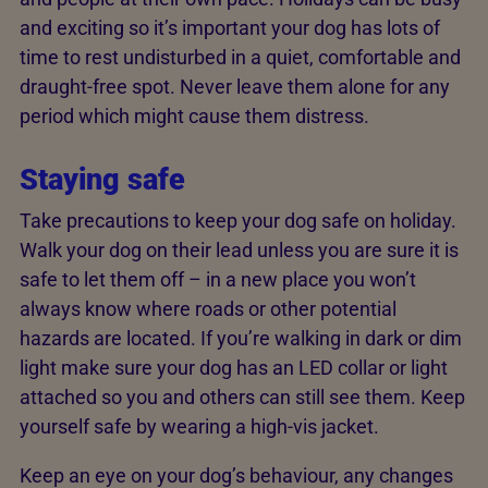
and exciting so it’s important your dog has lots of
time to rest undisturbed in a quiet, comfortable and
draught-free spot. Never leave them alone for any
period which might cause them distress.
Staying safe
Take precautions to keep your dog safe on holiday.
Walk your dog on their lead unless you are sure it is
safe to let them off – in a new place you won’t
always know where roads or other potential
hazards are located. If you’re walking in dark or dim
light make sure your dog has an LED collar or light
attached so you and others can still see them. Keep
yourself safe by wearing a high-vis jacket.
Keep an eye on your dog’s behaviour, any changes