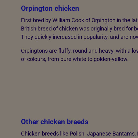
Orpington chicken
First bred by William Cook of Orpington in the la
British breed of chicken was originally bred for 
They quickly increased in popularity, and are n
Orpingtons are fluffy, round and heavy, with a lo
of colours, from pure white to golden-yellow.
Other chicken breeds
Chicken breeds like Polish, Japanese Bantams,