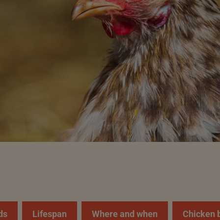
ds
Lifespan
Where and when
Chicken 