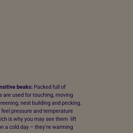
nsitive beaks:
Packed full of
s are used for touching, moving
preening, nest building and pecking.
 feel pressure and temperature
hich is why you may see them lift
on a cold day – they’re warming