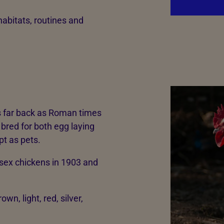
habitats, routines and
 as far back as Roman times
 bred for both egg laying
t as pets.
sex chickens in 1903 and
wn, light, red, silver,