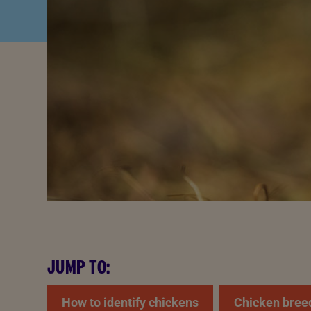
JUMP TO:
How to identify chickens
Chicken bree