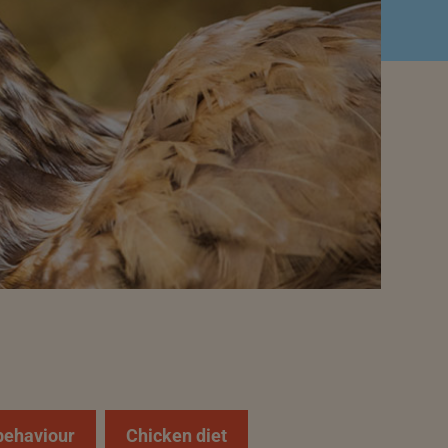
behaviour
Chicken diet