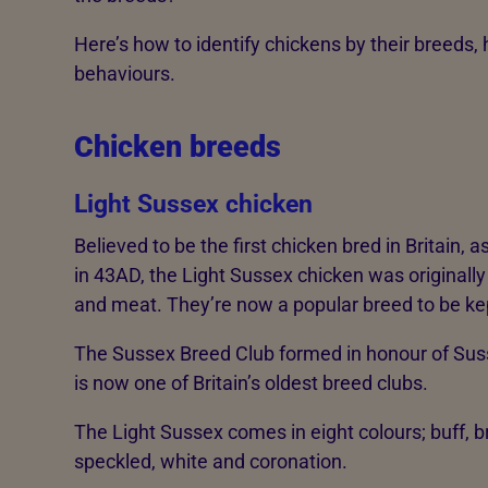
Here’s how to identify chickens by their breeds, 
behaviours.
Chicken breeds
Light Sussex chicken
Believed to be the first chicken bred in Britain,
in 43AD, the Light Sussex chicken was originally
and meat. They’re now a popular breed to be kep
The Sussex Breed Club formed in honour of Sus
is now one of Britain’s oldest breed clubs.
The Light Sussex comes in eight colours; buff, bro
speckled, white and coronation.