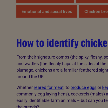
Emotional and social lives
Chicken bre
How to identify chick
From their signature combs (the spiky, fleshy, se
and wattles (the fleshly flaps at the sides of thei
plumage, chickens are a familiar feathered sigh
around the UK.
Whether
reared for meat
, to
produce eggs
or
kep
commonly egg laying hens), cockerels (males) 
easily identifiable farm animals – but can you t
the breeds?