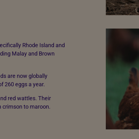
ecifically Rhode Island and
eding Malay and Brown
eds are now globally
f 260 eggs a year.
nd red wattles. Their
om crimson to maroon.