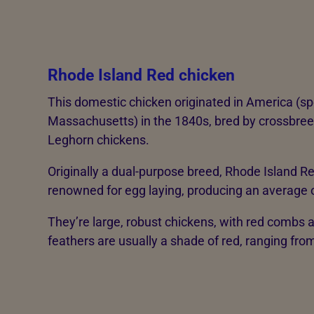
Rhode Island Red chicken
This domestic chicken originated in America (sp
Massachusetts) in the 1840s, bred by crossbre
Leghorn chickens.
Originally a dual-purpose breed, Rhode Island R
renowned for egg laying, producing an average o
They’re large, robust chickens, with red combs a
feathers are usually a shade of red, ranging fr