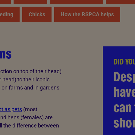
eding
Chicks
How the RSPCA helps
ens
DID YO
Des
ction on top of their head)
r head) to their iconic
hav
t on farms and in gardens
can 
t as pets
(most
shor
and hens (females) are
ell the difference between