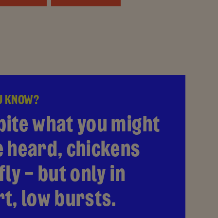
U KNOW?
pite what you might
e heard, chickens
fly – but only in
t, low bursts.