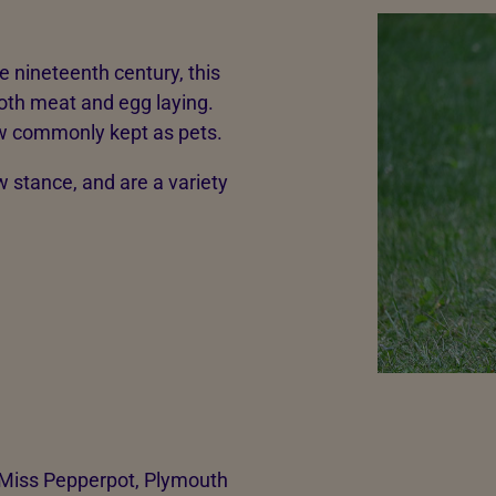
te nineteenth century, this
both meat and egg laying.
ow commonly kept as pets.
w stance, and are a variety
 Miss Pepperpot, Plymouth