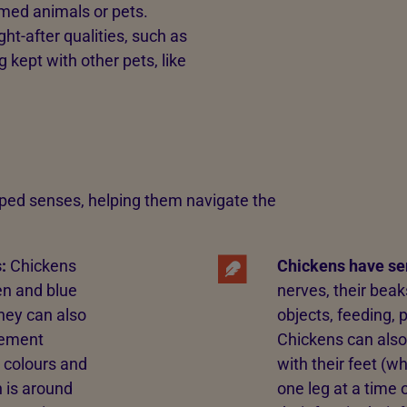
med animals or pets.
-after qualities, such as
g kept with other pets, like
ped senses, helping them navigate the
:
Chickens
Chickens have se
en and blue
nerves, their beak
they can also
objects, feeding, 
ovement
Chickens can also
 colours and
with their feet (w
n is around
one leg at a time 