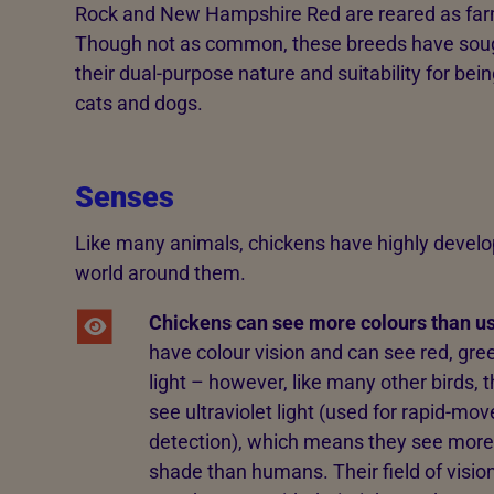
Rock and New Hampshire Red are reared as far
Though not as common, these breeds have sought
their dual-purpose nature and suitability for bein
cats and dogs.
Senses
Like many animals, chickens have highly develo
world around them.
Chickens can see more colours than us
have colour vision and can see red, gre
light – however, like many other birds, 
see ultraviolet light (used for rapid-m
detection), which means they see more
shade than humans. Their field of visio