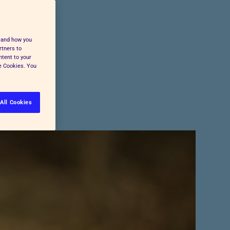
Pet Insurance
Press and Media
Cost-of-Living Support
All Advice and Welfare
stand how you
rtners to
ntent to your
ge Cookies. You
All Cookies