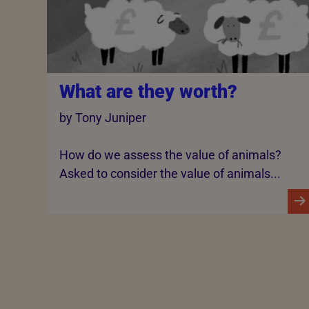
What are they worth?
by Tony Juniper
How do we assess the value of animals?
Asked to consider the value of animals...