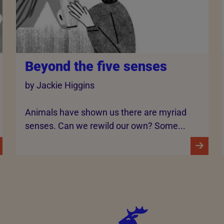
Beyond the five senses
by Jackie Higgins
Animals have shown us there are myriad
senses. Can we rewild our own? Some...