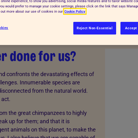
 online experience, to show you advertising, social media features and to tailor website co
f you would prefer to manage your cookie settings, please click on the link that says Mana
d out more about our use of cookies in our
Cookie Policy
okies
Reject Non-Essential
Accept 
r done for us?
d confronts the devastating effects of
llenges. Innumerable species are
disconnected from the natural world.
 act.
from the great chimpanzees to highly
speak up for them; and that it is
ent animals on this planet, to make the
. I also believe that we are capable of