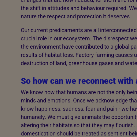
the shift in attitudes and behaviour required. 
nature the respect and protection it deserves.
Our current predicaments are all interconnected
crucial role in our ecosystem. The disrespect w
the environment have contributed to a global pa
results of habitat loss. Factory farming causes 
destruction of land, greenhouse gases and wate
So how can we reconnect with 
We know now that humans are not the only being
minds and emotions. Once we acknowledge that a
know happiness, sadness, fear and pain - we hav
humanely. We must give animals the opportunity 
altering their habitats so that they may flouris
domestication should be treated as sentient being