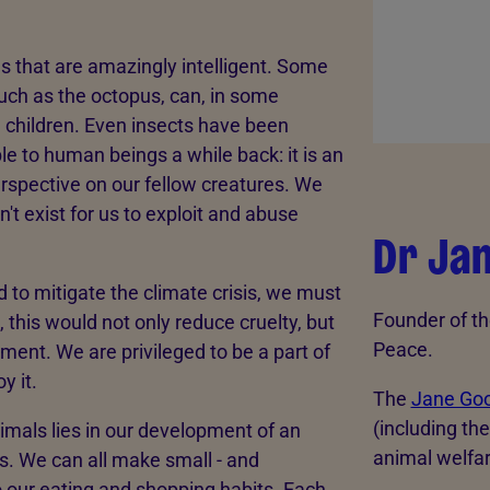
es that are amazingly intelligent. Some
uch as the octopus, can, in some
n children. Even insects have been
le to human beings a while back: it is an
rspective on our fellow creatures. We
't exist for us to exploit and abuse
Dr Ja
to mitigate the climate crisis, we must
Founder of th
this would not only reduce cruelty, but
Peace.
ment. We are privileged to be a part of
y it.
The
Jane Goo
(including th
mals lies in our development of an
animal welfa
s. We can all make small - and
o our eating and shopping habits. Each