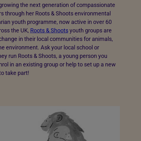
 growing the next generation of compassionate
 through her Roots & Shoots environmental
rian youth programme, now active in over 60
ross the UK,
Roots & Shoots
youth groups are
 change in their local communities for animals,
he environment. Ask your local school or
 they run Roots & Shoots, a young person you
rol in an existing group or help to set up a new
 to take part!