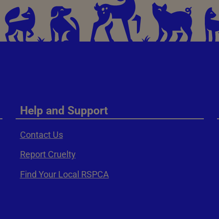
Help and Support
Contact Us
Report Cruelty
Find Your Local RSPCA