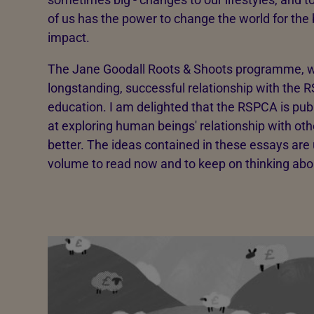
of us has the power to change the world for the 
impact.
The Jane Goodall Roots & Shoots programme, w
longstanding, successful relationship with the RS
education. I am delighted that the RSPCA is publ
at exploring human beings' relationship with o
better. The ideas contained in these essays are u
volume to read now and to keep on thinking abo