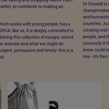
Dr Goodall is
better, to contribute to making an
changemakers
and humanita
countries. Ac
hich works with young people, has a
creating real
PCA; like us, it is deeply committed to
people, and t
ishing this collection of essays, aimed
university if
ther animals and what we might do
know could en
rgent, persuasive and timely: this is a
one - it's free
ut.