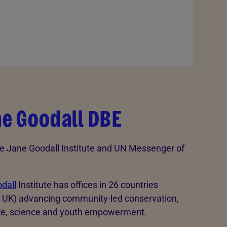
ne Goodall DBE
e Jane Goodall Institute and UN Messenger of
dall
Institute has offices in 26 countries
e UK) advancing community-led conservation,
re, science and youth empowerment.