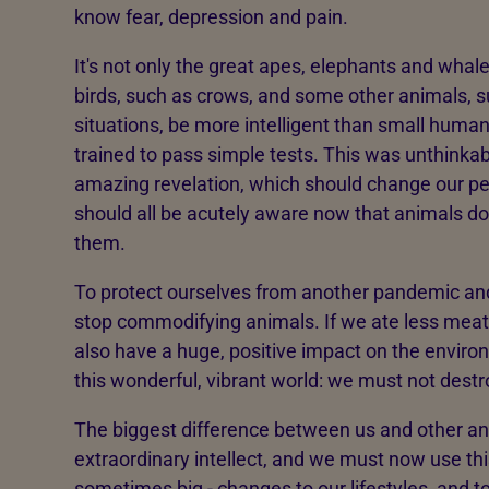
know fear, depression and pain.
It's not only the great apes, elephants and whal
birds, such as crows, and some other animals, s
situations, be more intelligent than small huma
trained to pass simple tests. This was unthinkab
amazing revelation, which should change our pe
should all be acutely aware now that animals don
them.
To protect ourselves from another pandemic and 
stop commodifying animals. If we ate less meat, 
also have a huge, positive impact on the environ
this wonderful, vibrant world: we must not destro
The biggest difference between us and other ani
extraordinary intellect, and we must now use thi
sometimes big - changes to our lifestyles, and t