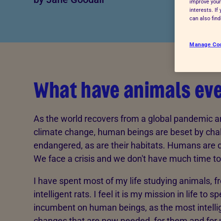
improve your
interests. I
Advice for donors
can also fin
Manage Co
What have animals eve
As the world recovers from a global pandemic an
climate change, human beings are beset by cha
endangered, as are their habitats. Humans are 
We face a crisis and we don't have much time to
I have spent most of my life studying animals, 
intelligent rats. I feel it is my mission in life to 
incumbent on human beings, as the most intellig
changes that are now needed, for them and for us