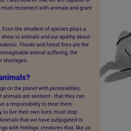
We must reconnect with animals and grant
. Even the smallest of species plays a
e show to animals and our apathy about
ndemic. Floods and forest fires are the
unimaginable animal suffering, the
r shortages.
animals?
s on the planet with personalities,
nimals are sentient - that they can
e a responsibility to treat them
to live their own lives; must stop
h. Animals that we have subjugated to
s with feelings: creatures that, like us,