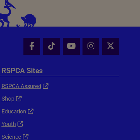
Facebook - Share this page
Tik Tok - Share this page
Youtube - Share thi
Instagram - Sh
X - Shar
RSPCA Sites
RSPCA Assured
Shop
Education
Youth
Science