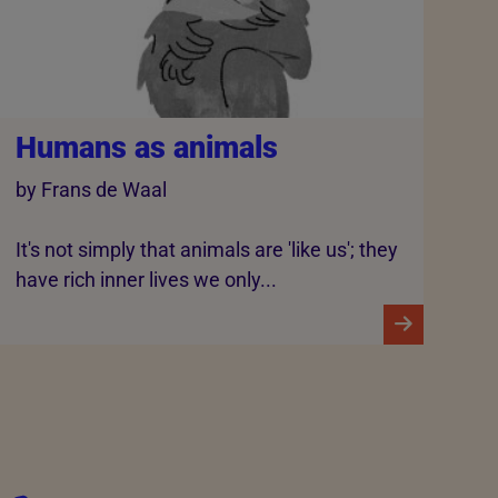
Humans as animals
by Frans de Waal
It's not simply that animals are 'like us'; they
have rich inner lives we only...