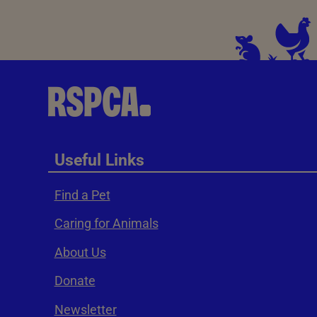
Useful Links
Find a Pet
Caring for Animals
About Us
Donate
Newsletter