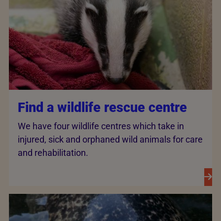
Find a wildlife rescue centre
We have four wildlife centres which take in
injured, sick and orphaned wild animals for care
and rehabilitation.