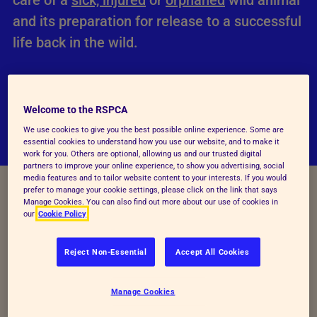
care of a
sick, injured
or
orphaned
wild animal
and its preparation for release to a successful
life back in the wild.
Welcome to the RSPCA
We use cookies to give you the best possible online experience. Some are
essential cookies to understand how you use our website, and to make it
work for you. Others are optional, allowing us and our trusted digital
partners to improve your online experience, to show you advertising, social
media features and to tailor website content to your interests. If you would
prefer to manage your cookie settings, please click on the link that says
Manage Cookies. You can also find out more about our use of cookies in
our
Cookie Policy
Reject Non-Essential
Accept All Cookies
Our staff carry out many wildlife rescues and we
have
four wildlife centres
that admit over 18,000
Manage Cookies
wild animals each year.