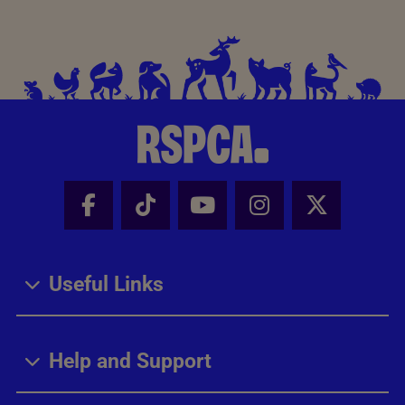
Facebook - Share this page
Tik Tok - Share this page
Youtube - Share thi
Instagram - Sh
X - Share
Useful Links
Help and Support