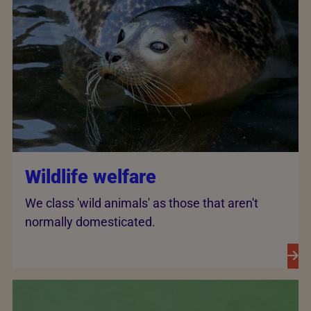
Wildlife welfare
We class 'wild animals' as those that aren't
normally domesticated.