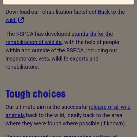
Download our rehabilitation factsheet
Back to the
wild.
The RSPCA has developed
standards for the
rehabilitation of wildlife
, with the help of people
within and outside of the RSPCA, including our
inspectorate, vets, wildlife experts and
rehabilitators.
Tough choices
Our ultimate aim is the successful
release of all wild
animals
back to the wild, ideally back to the area
where they were found where possible (if known).