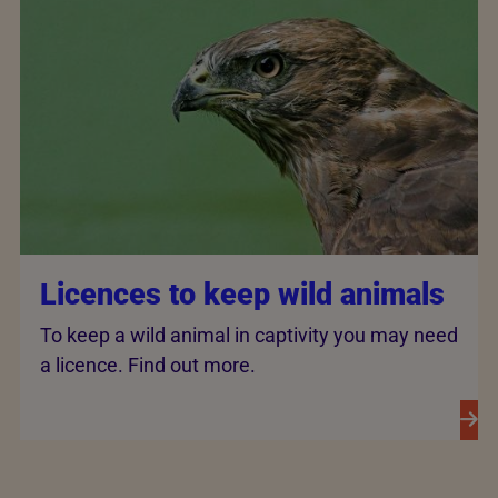
Licences to keep wild animals
To keep a wild animal in captivity you may need
a licence. Find out more.