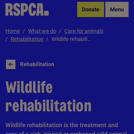
Skip to Main Content
Donate
Menu
Home
What we do
Care for animals
Rehabilitation
Wildlife rehabilitation
Rehabilitation
Wildlife
rehabilitation
Wildlife rehabilitation is the treatment and