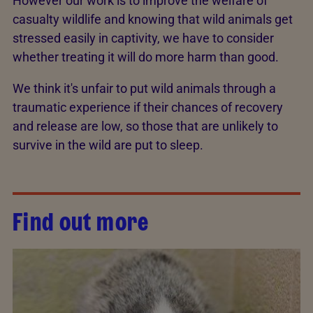
However our work is to improve the welfare of
casualty wildlife and knowing that wild animals get
stressed easily in captivity, we have to consider
whether treating it will do more harm than good.
We think it's unfair to put wild animals through a
traumatic experience if their chances of recovery
and release are low, so those that are unlikely to
survive in the wild are put to sleep.
Find out more