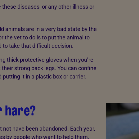
e these diseases, or any other illness or
ild animals are in a very bad state by the
 the vet to do is to put the animal to
o take that difficult decision.
ng thick protective gloves when you’re
 their strong back legs. You can confine
putting it in a plastic box or carrier.
r hare?
ght not have been abandoned. Each year,
tres by people who want to help them,