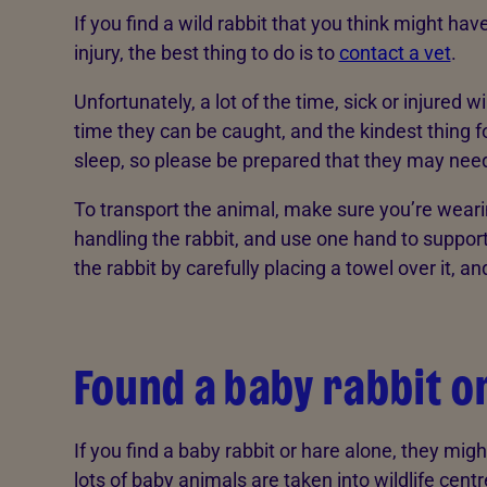
If you find a wild rabbit that you think might hav
injury, the best thing to do is to
contact a vet
.
Unfortunately, a lot of the time, sick or injured w
time they can be caught, and the kindest thing for
sleep, so please be prepared that they may need t
To transport the animal, make sure you’re weari
handling the rabbit, and use one hand to support
the rabbit by carefully placing a towel over it, and 
Found a baby rabbit o
If you find a baby rabbit or hare alone, they mi
lots of baby animals are taken into wildlife cen