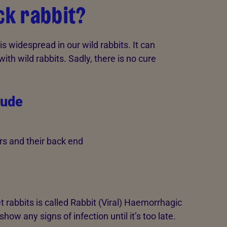
ck rabbit?
s widespread in our wild rabbits. It can
ith wild rabbits. Sadly, there is no cure
lude
rs and their back end
t rabbits is called Rabbit (Viral) Haemorrhagic
show any signs of infection until it’s too late.