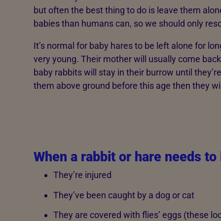
but often the best thing to do is leave them alon
babies than humans can, so we should only rescu
It’s normal for baby hares to be left alone for l
very young. Their mother will usually come bac
baby rabbits will stay in their burrow until they’
them above ground before this age then they wil
When a rabbit or hare needs to
They’re injured
They’ve been caught by a dog or cat
They are covered with flies’ eggs (these look