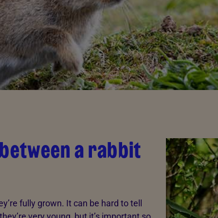
 between a rabbit
’re fully grown. It can be hard to tell
hey’re very young, but it’s important so