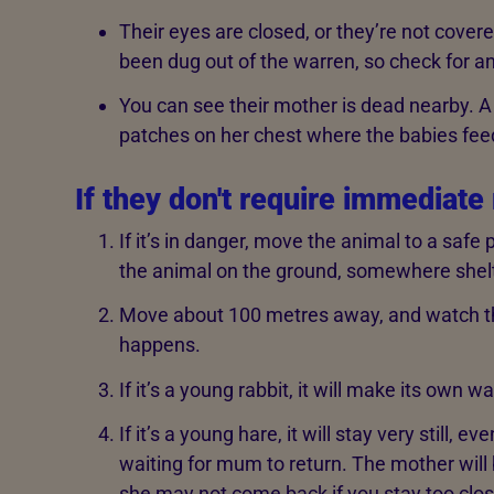
Their eyes are closed, or they’re not covered
been dug out of the warren, so check for a
You can see their mother is dead nearby. A 
patches on her chest where the babies fee
If they don't require immediate
If it’s in danger, move the animal to a safe
the animal on the ground, somewhere shelt
Move about 100 metres away, and watch th
happens.
If it’s a young rabbit, it will make its own 
If it’s a young hare, it will stay very still, e
waiting for mum to return. The mother will 
she may not come back if you stay too clos