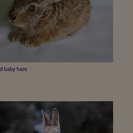
d baby hare