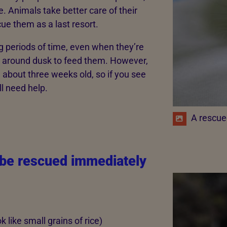
e. Animals take better care of their
e them as a last resort.
ong periods of time, even when they’re
k around dusk to feed them. However,
re about three weeks old, so if you see
l need help.
A rescue
 be rescued immediately
 like small grains of rice)