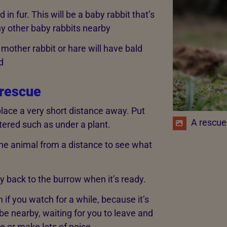
 in fur. This will be a baby rabbit that’s
ny other baby rabbits nearby
mother rabbit or hare will have bald
d
 rescue
 place a very short distance away. Put
A rescue
ered such as under a plant.
e animal from a distance to see what
way back to the burrow when it’s ready.
ven if you watch for a while, because it’s
be nearby, waiting for you to leave and
e or make lots of noise.