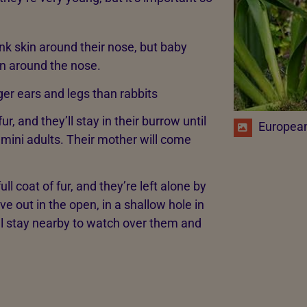
nk skin around their nose, but baby
in around the nose.
ger ears and legs than rabbits
r, and they’ll stay in their burrow until
European 
 mini adults. Their mother will come
l coat of fur, and they’re left alone by
e out in the open, in a shallow hole in
ill stay nearby to watch over them and