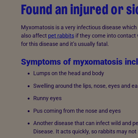
Found an injured or si
Myxomatosis is a very infectious disease which i
also affect
pet rabbits
if they come into contact w
for this disease and it’s usually fatal.
Symptoms of myxomatosis inc
Lumps on the head and body
Swelling around the lips, nose, eyes and ea
Runny eyes
Pus coming from the nose and eyes
Another disease that can infect wild and pe
Disease. It acts quickly, so rabbits may not 