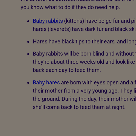
you know what to do if they do need help.
Baby rabbits
(kittens) have beige fur and pi
hares (leverets) have dark fur and black sk
Hares have black tips to their ears, and lon
Baby rabbits will be born blind and without fu
they’re about three weeks old and look like
back each day to feed them.
Baby hares
are born with eyes open and a ful
their mother from a very young age. They liv
the ground. During the day, their mother w
she’ll come back to feed them at night.