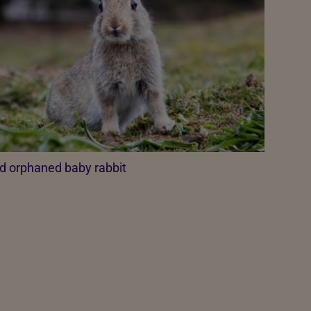
d orphaned baby rabbit