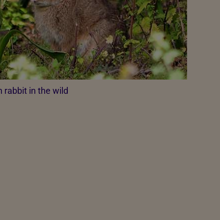
rabbit in the wild