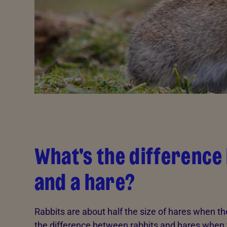
What's the difference
and a hare?
Rabbits are about half the size of hares when they
the difference between rabbits and hares when t