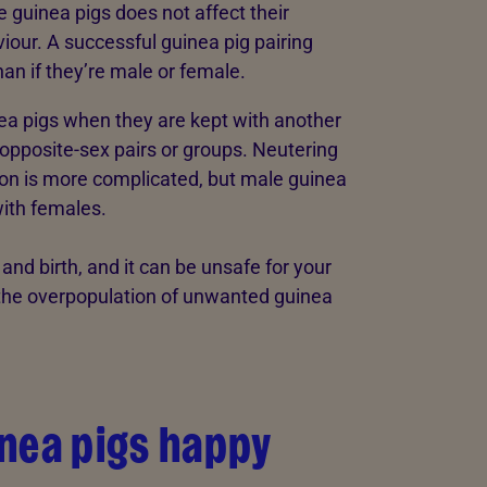
e guinea pigs does not affect their
viour. A successful guinea pig pairing
han if they’re male or female.
nea pigs when they are kept with another
 opposite-sex pairs or groups. Neutering
ion is more complicated, but male guinea
with females.
nd birth, and it can be unsafe for your
t the overpopulation of unwanted guinea
nea pigs happy