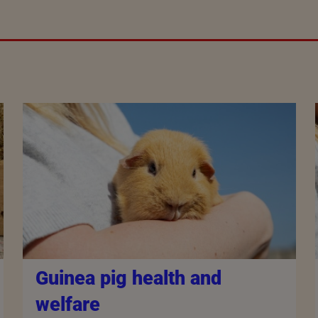
Guinea pig health and
welfare