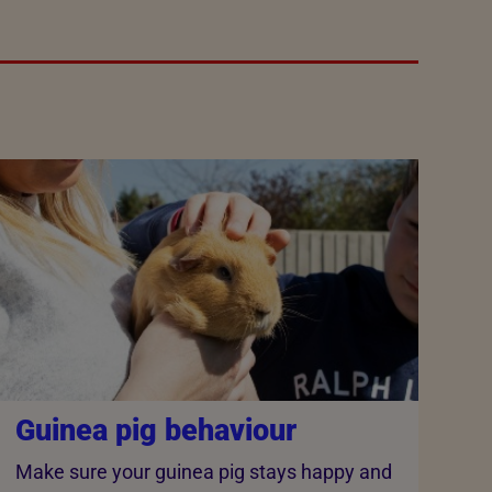
Guinea pig behaviour
Make sure your guinea pig stays happy and