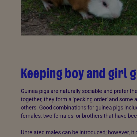
Keeping boy and girl 
Guinea pigs are naturally sociable and prefer t
together, they form a 'pecking order' and som
others. Good combinations for guinea pigs incl
females, two females, or brothers that have bee
Unrelated males can be introduced; however, it 