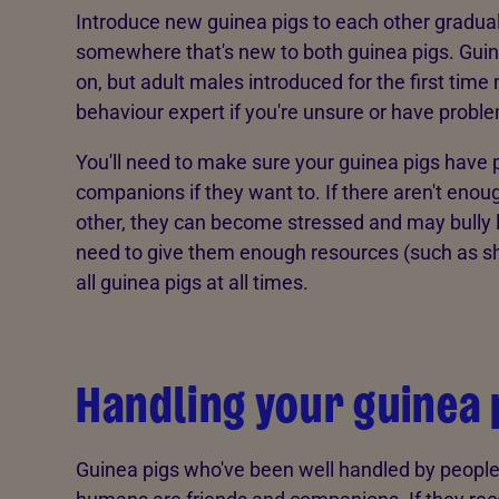
Introduce new guinea pigs to each other gradual
somewhere that's new to both guinea pigs. Guin
on, but adult males introduced for the first time
behaviour expert if you're unsure or have probl
You'll need to make sure your guinea pigs have 
companions if they want to. If there aren't eno
other, they can become stressed and may bully lo
need to give them enough resources (such as she
all guinea pigs at all times.
Handling your guinea 
Guinea pigs who've been well handled by people