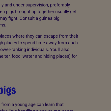
ly and under supervision, preferably
ea pigs brought up together usually get
 may fight. Consult a guinea pig
ems.
places where they can escape from their
ugh places to spend time away from each
wer-ranking individuals. You'll also
lter, food, water and hiding places) for
pigs
 from a young age can learn that