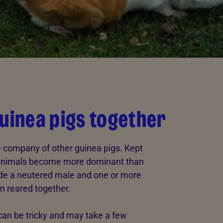
guinea pigs together
he company of other guinea pigs. Kept
e animals become more dominant than
ude a neutered male and one or more
n reared together.
can be tricky and may take a few