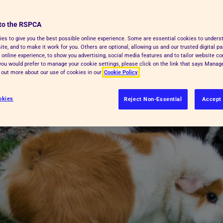
aviourist
. If they're left on their own for
 behaviour
to the RSPCA
and may suffer.
es to give you the best possible online experience. Some are essential cookies to under
te, and to make it work for you. Others are optional, allowing us and our trusted digital pa
 online experience, to show you advertising, social media features and to tailor website co
f you would prefer to manage your cookie settings, please click on the link that says Mana
d out more about our use of cookies in our
Cookie Policy
okies
Reject Non-Essential
Accept 