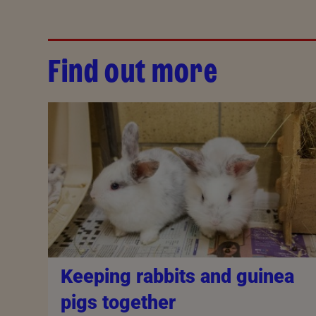
Find out more
Keeping rabbits and guinea
pigs together