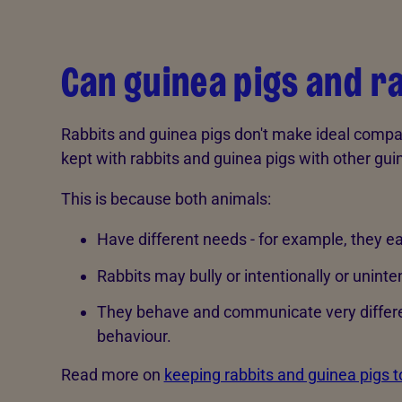
Can guinea pigs and r
Rabbits and guinea pigs don't make ideal compan
kept with rabbits and guinea pigs with other gui
This is because both animals:
Have different needs - for example, they ea
Rabbits may bully or intentionally or uninte
They behave and communicate very differe
behaviour.
Read more on
keeping rabbits and guinea pigs t