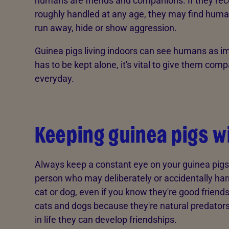
humans are friends and companions. If they rece
roughly handled at any age, they may find human
run away, hide or show aggression.
Guinea pigs living indoors can see humans as im
has to be kept alone, it's vital to give them com
everyday.
Keeping guinea pigs w
Always keep a constant eye on your guinea pigs
person who may deliberately or accidentally harm 
cat or dog, even if you know they're good friends
cats and dogs because they're natural predators, 
in life they can develop friendships.