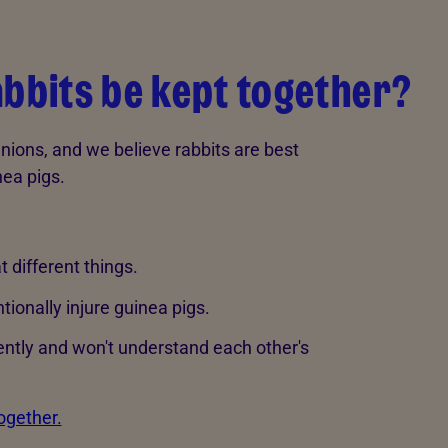
abbits be kept together?
ions, and we believe rabbits are best
nea pigs.
t different things.
ntionally injure guinea pigs.
ntly and won't understand each other's
ogether.