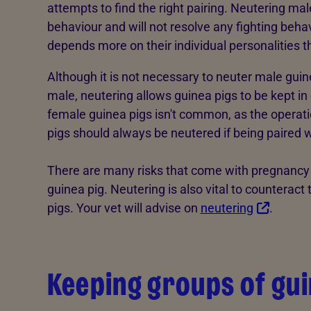
attempts to find the right pairing. Neutering mal
behaviour and will not resolve any fighting beha
depends more on their individual personalities t
Although it is not necessary to neuter male gui
male, neutering allows guinea pigs to be kept in
female guinea pigs isn't common, as the operat
pigs should always be neutered if being paired 
There are many risks that come with pregnancy a
guinea pig. Neutering is also vital to counterac
pigs. Your vet will advise on
neutering
.
Keeping groups of gui