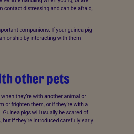
ive little handling when young, or are
 contact distressing and can be afraid,
portant companions. If your guinea pig
panionship by interacting with them
ith other pets
 when they're with another animal or
or frighten them, or if they're with a
. Guinea pigs will usually be scared of
but if they're introduced carefully early