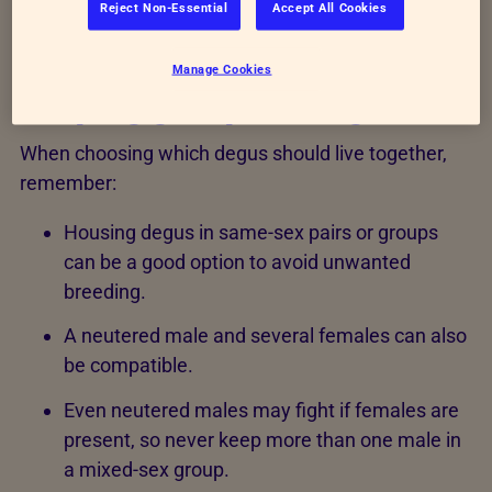
Reject Non-Essential
Accept All Cookies
Manage Cookies
Keeping groups of degus
When choosing which degus should live together,
remember:
Housing degus in same-sex pairs or groups
can be a good option to avoid unwanted
breeding.
A neutered male and several females can also
be compatible.
Even neutered males may fight if females are
present, so never keep more than one male in
a mixed-sex group.