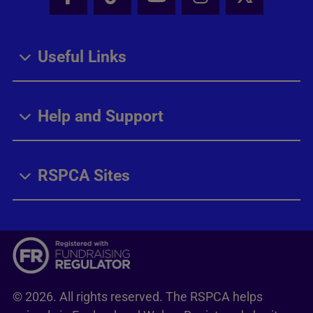
Facebook - Share this page
Tik Tok - Share this page
Youtube - Share thi
Instagram - Sh
X - Share
Useful Links
Help and Support
RSPCA Sites
© 2026. All rights reserved. The RSPCA helps