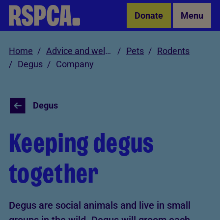
Skip to Main Content
Donate
Menu
Home
Advice and welfare
Pets
Rodents
Degus
Company
Degus
Keeping degus
together
Degus are social animals and live in small