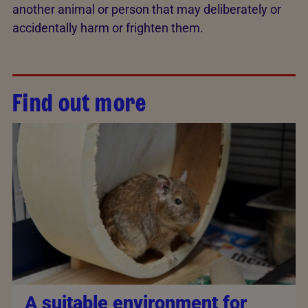
another animal or person that may deliberately or
accidentally harm or frighten them.
Find out more
A suitable environment for