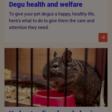
Degu health and welfare
To give your pet degus a happy, healthy life,
here's what to do to give them the care and
attention they need.