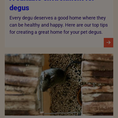
degus
Every degu deserves a good home where they
can be healthy and happy. Here are our top tips
for creating a great home for your pet degus.