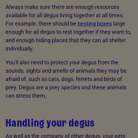
Always make sure there are enough resources
available for all degus living together at all times.
For example, there should be
nesting boxes
large
enough for all degus to rest together if they want to,
and enough hiding places that they can all shelter
individually.
You'll also need to protect your degus from the
sounds, sights and smells of animals they may be
afraid of, such as cats, dogs, ferrets and birds of
prey. Degus are a prey species and these animals
can stress them.
Handling your degus
As well as the company of other degus, your pets