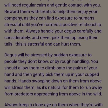
will need regular calm and gentle contact with you.
Reward them with treats to help them enjoy your
company, as they can find exposure to humans
stressful until you've formed a positive relationship
with them. Always handle your degus carefully and
considerately, and never pick them up using their
tails - this is stressful and can hurt them.
Degus will be stressed by sudden exposure to
people they don't know, or by rough handling. You
should allow them to climb onto the palm of your
hand and then gently pick them up in your cupped
hands. Hands swooping down on them from above
will stress them, as it's natural for them to run away
from predators approaching from above in the wild.
Always keep a close eye on them when they're with