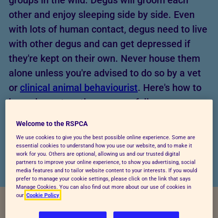
groups in the wild. Degus will groom each
other and enjoy sleeping side by side. Even
with lots of human contact, degus need to live
with other degus and can get depressed if
they're kept on their own. Never house them
alone unless you're advised to do so by a vet
or
clinical animal behaviourist
. Here's how to
keep degus together successfully.
Welcome to the RSPCA
We use cookies to give you the best possible online experience. Some are
essential cookies to understand how you use our website, and to make it
work for you. Others are optional, allowing us and our trusted digital
partners to improve your online experience, to show you advertising, social
media features and to tailor website content to your interests. If you would
prefer to manage your cookie settings, please click on the link that says
Manage Cookies. You can also find out more about our use of cookies in
our
Cookie Policy