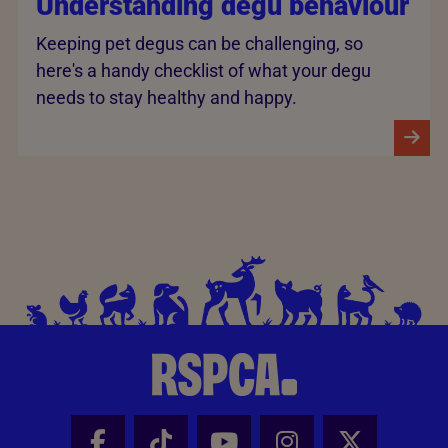
Understanding degu behaviour
Keeping pet degus can be challenging, so
here's a handy checklist of what your degu
needs to stay healthy and happy.