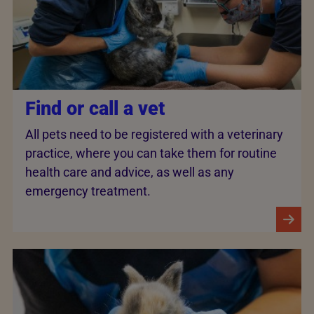
Find or call a vet
All pets need to be registered with a veterinary
practice, where you can take them for routine
health care and advice, as well as any
emergency treatment.