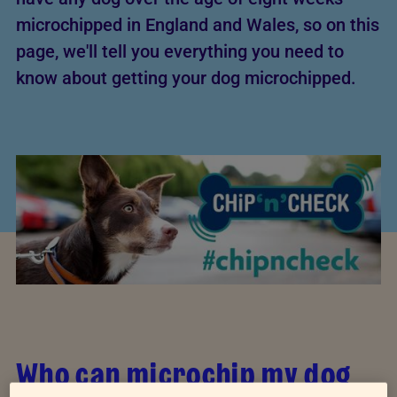
microchipped in England and Wales, so on this
page, we'll tell you everything you need to
know about getting your dog microchipped.
Who can microchip my dog