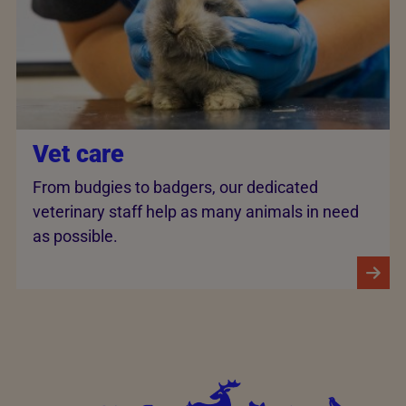
Vet care
From budgies to badgers, our dedicated
veterinary staff help as many animals in need
as possible.