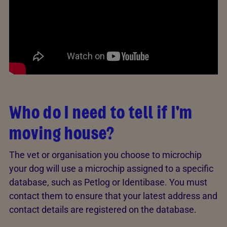
Who do I need to tell if I'm
moving house?
The vet or organisation you choose to microchip
your dog will use a microchip assigned to a specific
database, such as Petlog or Identibase. You must
contact them to ensure that your latest address and
contact details are registered on the database.