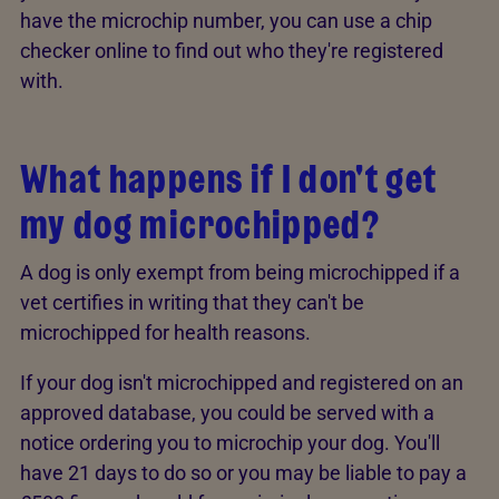
have the microchip number, you can use a chip
checker online to find out who they're registered
with.
What happens if I don't get
my dog microchipped?
A dog is only exempt from being microchipped if a
vet certifies in writing that they can't be
microchipped for health reasons.
If your dog isn't microchipped and registered on an
approved database, you could be served with a
notice ordering you to microchip your dog. You'll
have 21 days to do so or you may be liable to pay a