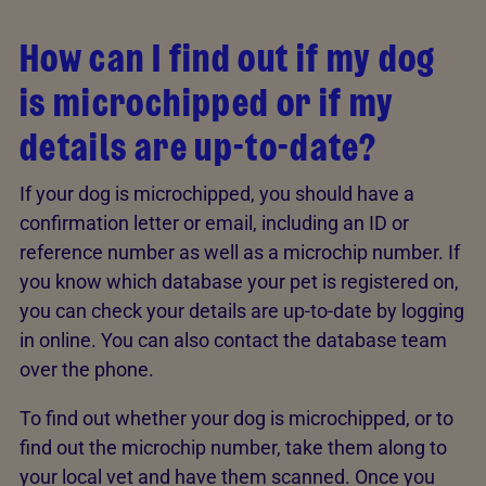
How can I find out if my dog
is microchipped or if my
details are up-to-date?
If your dog is microchipped, you should have a
confirmation letter or email, including an ID or
reference number as well as a microchip number. If
you know which database your pet is registered on,
you can check your details are up-to-date by logging
in online. You can also contact the database team
over the phone.
To find out whether your dog is microchipped, or to
find out the microchip number, take them along to
your local vet and have them scanned. Once you