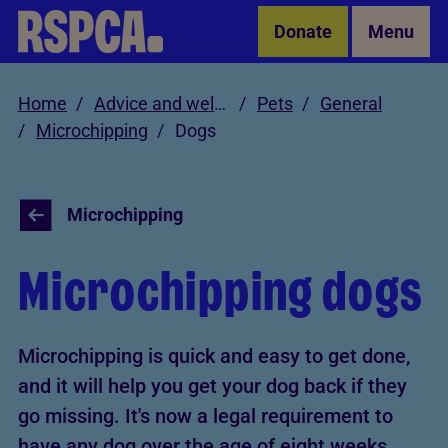
Skip to Main Content
Donate
Menu
Home
Advice and welfare
Pets
General
Microchipping
Dogs
Microchipping
Microchipping dogs
Microchipping is quick and easy to get done,
and it will help you get your dog back if they
go missing. It's now a legal requirement to
have any dog over the age of eight weeks