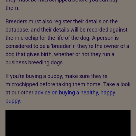
them.
Breeders must also register their details on the
database, and their details will be recorded against
the microchip for the life of the dog. A person is
considered to be a 'breeder' if they're the owner of a
dog that gives birth, whether or not they run a
business breeding dogs.
If you're buying a puppy, make sure they're
microchipped before taking them home. Take a look
at our other
advice on buying a healthy, happy
puppy
.