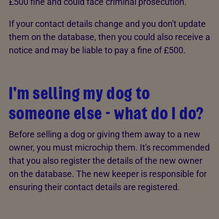
£500 fine and could face criminal prosecution.
If your contact details change and you don't update
them on the database, then you could also receive a
notice and may be liable to pay a fine of £500.
I'm selling my dog to
someone else - what do I do?
Before selling a dog or giving them away to a new
owner, you must microchip them. It's recommended
that you also register the details of the new owner
on the database. The new keeper is responsible for
ensuring their contact details are registered.