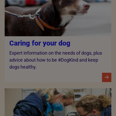
Caring for your dog
Expert information on the needs of dogs, plus
advice about how to be #DogKind and keep
dogs healthy.