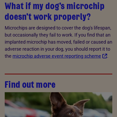
What if my dog's microchip
doesn't work properly?
Microchips are designed to cover the dog's lifespan,
but occasionally they fail to work. If you find that an
implanted microchip has moved, failed or caused an
adverse reaction in your dog, you should report it to
the
microchip adverse event reporting scheme
.
Find out more