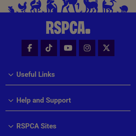
Facebook - Share this page
Tik Tok - Share this page
Youtube - Share thi
Instagram - Sh
X - Share
Useful Links
Help and Support
RSPCA Sites