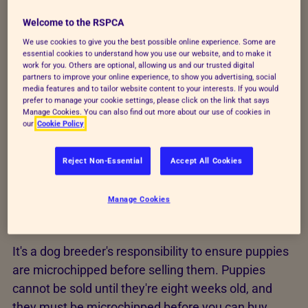
and how much does it cost?
Welcome to the RSPCA
You can arrange for your local vet to microchip your
We use cookies to give you the best possible online experience. Some are
essential cookies to understand how you use our website, and to make it
dog. Prices will vary, but they'll usually charge
work for you. Others are optional, allowing us and our trusted digital
around £15. Some local animal charities and
partners to improve your online experience, to show you advertising, social
media features and to tailor website content to your interests. If you would
organisations, as well as some local authorities,
prefer to manage your cookie settings, please click on the link that says
Manage Cookies. You can also find out more about our use of cookies in
also offer microchipping. Some will offer it free of
our
Cookie Policy
charge.
Reject Non-Essential
Accept All Cookies
Whose responsibility is it to
Manage Cookies
microchip a puppy?
It's a dog breeder's responsibility to ensure puppies
are microchipped before selling them. Puppies
cannot be sold until they're eight weeks old, and
they must be microchipped before you can buy