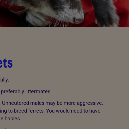
ets
ully.
 preferably littermates.
. Unneutered males may be more aggressive.
ning to breed ferrets. You would need to have
the babies.