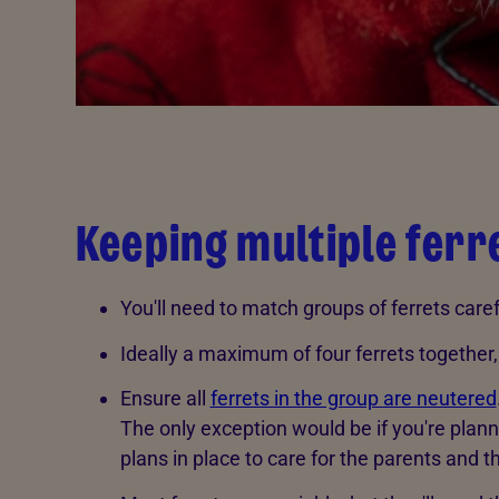
Keeping multiple ferr
You'll need to match groups of ferrets caref
Ideally a maximum of four ferrets together,
Ensure all
ferrets in the group are neutered
The only exception would be if you're plan
plans in place to care for the parents and 