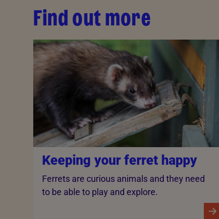
Find out more
Keeping your ferret happy
Ferrets are curious animals and they need
to be able to play and explore.