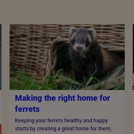
Making the right home for
ferrets
Keeping your ferrets healthy and happy
starts by creating a great home for them.