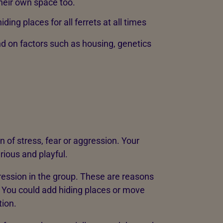
their own space too.
iding places for all ferrets at all times
d on factors such as housing, genetics
n of stress, fear or aggression. Your
urious and playful.
ression in the group. These are reasons
 You could add hiding places or move
tion.