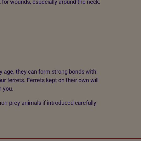
ck for wounds, especially around the neck.
ly age, they can form strong bonds with
ur ferrets. Ferrets kept on their own will
h you.
non-prey animals if introduced carefully