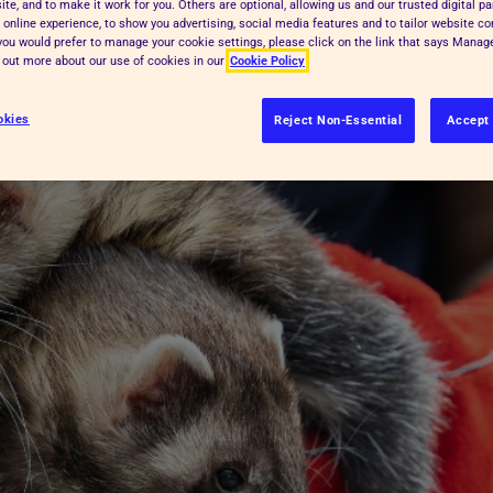
te, and to make it work for you. Others are optional, allowing us and our trusted digital pa
 online experience, to show you advertising, social media features and to tailor website co
errets together.
f you would prefer to manage your cookie settings, please click on the link that says Mana
d out more about our use of cookies in our
Cookie Policy
okies
Reject Non-Essential
Accept 