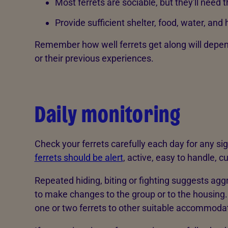
Most ferrets are sociable, but they'll need 
Provide sufficient shelter, food, water, and h
Remember how well ferrets get along will depen
or their previous experiences.
Daily monitoring
Check your ferrets carefully each day for any sig
ferrets should be alert
, active, easy to handle, c
Repeated hiding, biting or fighting suggests agg
to make changes to the group or to the housing.
one or two ferrets to other suitable accommoda