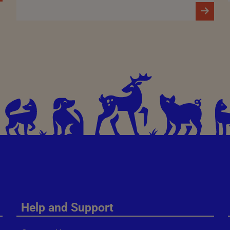
Help and Support