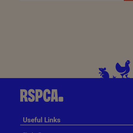
Useful Links