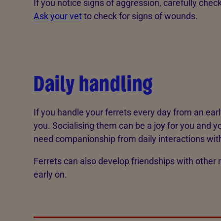
If you notice signs of aggression, carefully che
Ask your vet
to check for signs of wounds.
Daily handling
If you handle your ferrets every day from an ear
you. Socialising them can be a joy for you and yo
need companionship from daily interactions wit
Ferrets can also develop friendships with other 
early on.