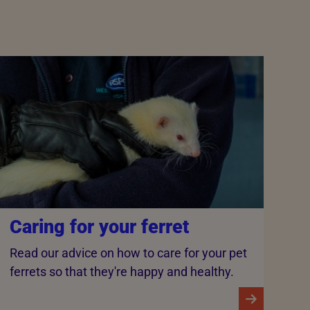
Caring for your ferret
Read our advice on how to care for your pet
ferrets so that they're happy and healthy.