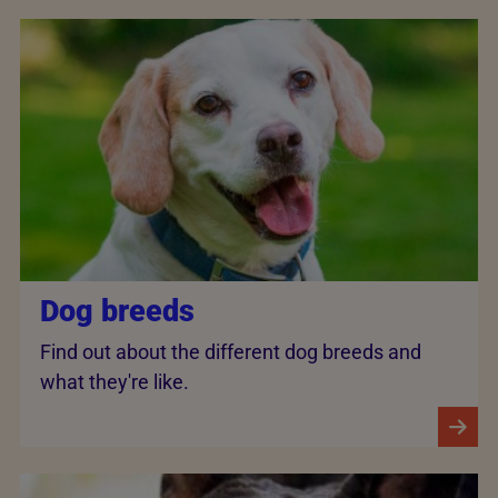
Dog breeds
Find out about the different dog breeds and
what they're like.