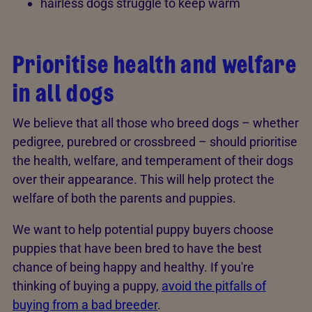
hairless dogs struggle to keep warm
Prioritise health and welfare
in all dogs
We believe that all those who breed dogs – whether
pedigree, purebred or crossbreed – should prioritise
the health, welfare, and temperament of their dogs
over their appearance. This will help protect the
welfare of both the parents and puppies.
We want to help potential puppy buyers choose
puppies that have been bred to have the best
chance of being happy and healthy. If you're
thinking of buying a puppy,
avoid the pitfalls of
buying from a bad breeder
.