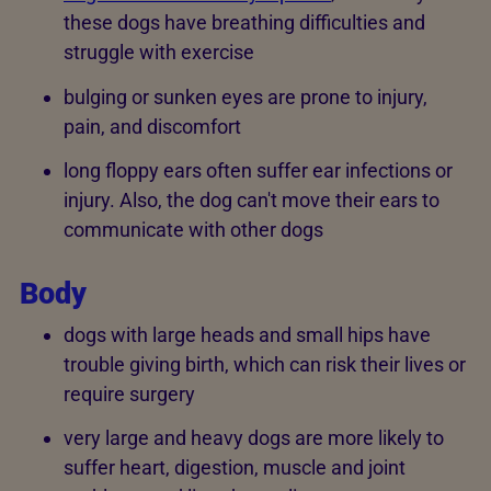
these dogs have breathing difficulties and
struggle with exercise
bulging or sunken eyes are prone to injury,
pain, and discomfort
long floppy ears often suffer ear infections or
injury. Also, the dog can't move their ears to
communicate with other dogs
Body
dogs with large heads and small hips have
trouble giving birth, which can risk their lives or
require surgery
very large and heavy dogs are more likely to
suffer heart, digestion, muscle and joint