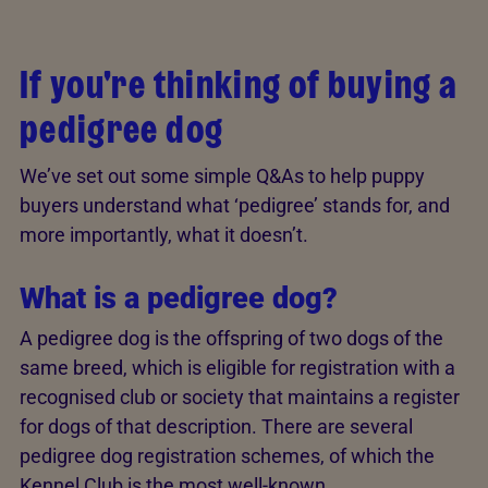
If you're thinking of buying a
pedigree dog
We’ve set out some simple Q&As to help puppy
buyers understand what ‘pedigree’ stands for, and
more importantly, what it doesn’t.
What is a pedigree dog?
A pedigree dog is the offspring of two dogs of the
same breed, which is eligible for registration with a
recognised club or society that maintains a register
for dogs of that description. There are several
pedigree dog registration schemes, of which the
Kennel Club is the most well-known.