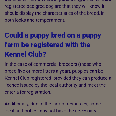
registered pedigree dog are that they will know it
should display the characteristics of the breed, in
both looks and temperament.
Could a puppy bred on a puppy
farm be registered with the
Kennel Club?
In the case of commercial breeders (those who
breed five or more litters a year), puppies can be
Kennel Club registered, provided they can produce a
licence issued by the local authority and meet the
criteria for registration.
Additionally, due to the lack of resources, some
local authorities may not have the necessary