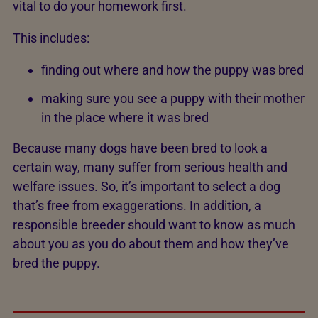
vital to do your homework first.
This includes:
finding out where and how the puppy was bred
making sure you see a puppy with their mother
in the place where it was bred
Because many dogs have been bred to look a
certain way, many suffer from serious health and
welfare issues. So, it’s important to select a dog
that’s free from exaggerations. In addition, a
responsible breeder should want to know as much
about you as you do about them and how they’ve
bred the puppy.