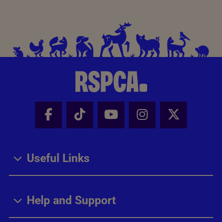
Facebook - Share this page
Tik Tok - Share this page
Youtube - Share thi
Instagram - Sh
X - Share
Useful Links
Help and Support