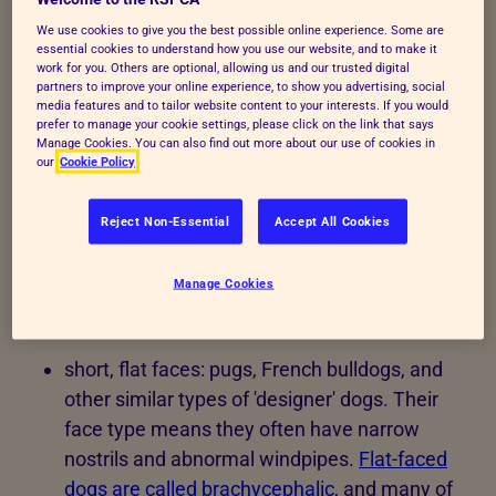
We use cookies to give you the best possible online experience. Some are
essential cookies to understand how you use our website, and to make it
Exaggerated features can
work for you. Others are optional, allowing us and our trusted digital
partners to improve your online experience, to show you advertising, social
media features and to tailor website content to your interests. If you would
cause dogs to suffer
prefer to manage your cookie settings, please click on the link that says
Manage Cookies. You can also find out more about our use of cookies in
our
Cookie Policy
Here are examples of problems that pedigree dogs
can suffer from because selective breeding, ranging
Reject Non-Essential
Accept All Cookies
from irritating to life-threatening issues and those
that require risky surgery.
Manage Cookies
Head
short, flat faces: pugs, French bulldogs, and
other similar types of 'designer' dogs. Their
face type means they often have narrow
nostrils and abnormal windpipes.
Flat-faced
dogs are called brachycephalic
, and many of