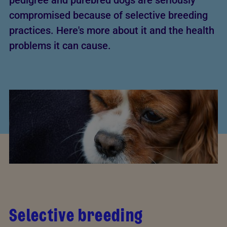
pedigree and purebred dogs are seriously
compromised because of selective breeding
practices. Here's more about it and the health
problems it can cause.
Selective breeding