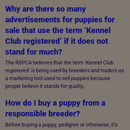
Why are there so many
advertisements for puppies for
sale that use the term ‘Kennel
Club registered’ if it does not
stand for much?
The RSPCA believes that the term ‘Kennel Club
registered’ is being used by breeders and traders as
a marketing tool used to sell puppies because
people believe it stands for quality.
How do I buy a puppy from a
responsible breeder?
Before buying a puppy, pedigree or otherwise, it’s