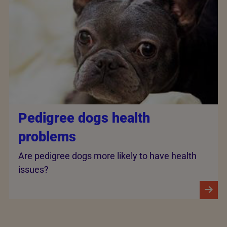
Pedigree dogs health
problems
Are pedigree dogs more likely to have health
issues?