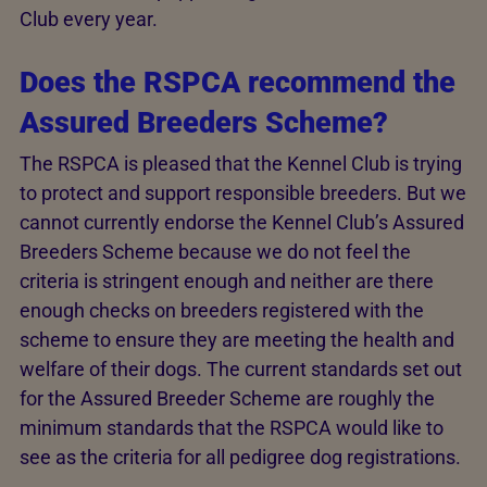
Club every year.
Does the RSPCA recommend the
Assured Breeders Scheme?
The RSPCA is pleased that the Kennel Club is trying
to protect and support responsible breeders. But we
cannot currently endorse the Kennel Club’s Assured
Breeders Scheme because we do not feel the
criteria is stringent enough and neither are there
enough checks on breeders registered with the
scheme to ensure they are meeting the health and
welfare of their dogs. The current standards set out
for the Assured Breeder Scheme are roughly the
minimum standards that the RSPCA would like to
see as the criteria for all pedigree dog registrations.