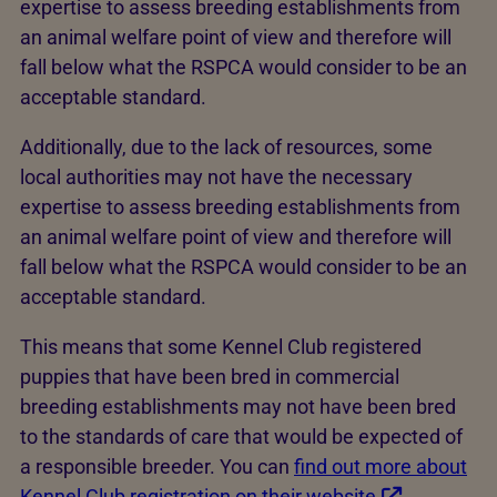
expertise to assess breeding establishments from
an animal welfare point of view and therefore will
fall below what the RSPCA would consider to be an
acceptable standard.
Additionally, due to the lack of resources, some
local authorities may not have the necessary
expertise to assess breeding establishments from
an animal welfare point of view and therefore will
fall below what the RSPCA would consider to be an
acceptable standard.
This means that some Kennel Club registered
puppies that have been bred in commercial
breeding establishments may not have been bred
to the standards of care that would be expected of
a responsible breeder. You can
find out more about
Kennel Club registration on their website
.