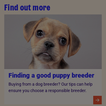
Find out more
Finding a good puppy breeder
Buying from a dog breeder? Our tips can help
ensure you choose a responsible breeder.