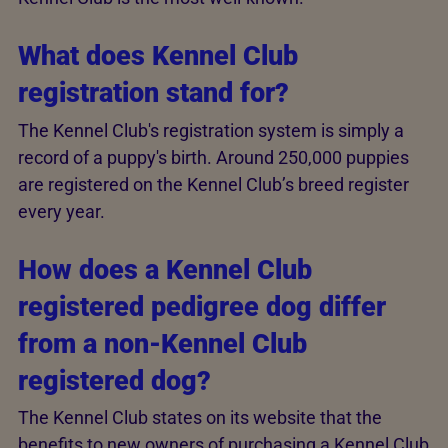
What does Kennel Club
registration stand for?
The Kennel Club's registration system is simply a
record of a puppy's birth. Around 250,000 puppies
are registered on the Kennel Club’s breed register
every year.
How does a Kennel Club
registered pedigree dog differ
from a non-Kennel Club
registered dog?
The Kennel Club states on its website that the
benefits to new owners of purchasing a Kennel Club