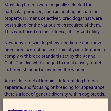
Most dog breeds were originally selected for
particular purposes, such as hunting or guarding
property. Humans selectively bred dogs that were
best suited for the various roles required of them.
This was based on their fitness, ability, and utility.
Nowadays, to win dog shows, pedigree dogs have
been bred to emphasise certain physical features to
comply with breed standards set by the Kennel
Club. The dog who's judged to most closely match
its breed standard is awarded the winner.
As a side-effect of keeping different dog breeds
separate, and focusing on breeding for appearance,
there's a lack of genetic diversity within dog breeds.
This lack of genetic diversity can increase the risk of
inherited diseases like cancer and blindness.
Welcome to the RSPCA