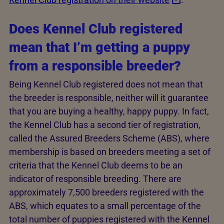
Does Kennel Club registered
mean that I’m getting a puppy
from a responsible breeder?
Being Kennel Club registered does not mean that
the breeder is responsible, neither will it guarantee
that you are buying a healthy, happy puppy. In fact,
the Kennel Club has a second tier of registration,
called the Assured Breeders Scheme (ABS), where
membership is based on breeders meeting a set of
criteria that the Kennel Club deems to be an
indicator of responsible breeding. There are
approximately 7,500 breeders registered with the
ABS, which equates to a small percentage of the
total number of puppies registered with the Kennel