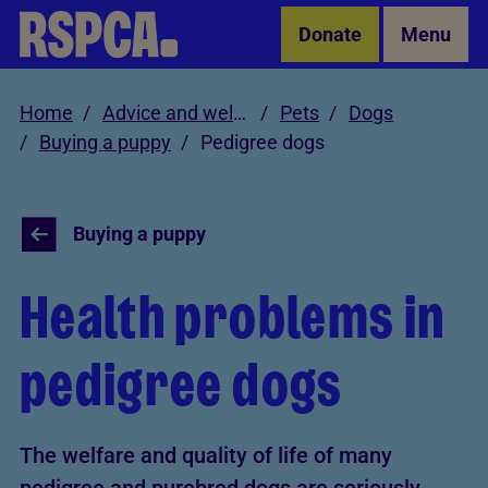
Skip to Main Content
Donate
Menu
Home
Advice and welfare
Pets
Dogs
Buying a puppy
Pedigree dogs
Buying a puppy
Health problems in
pedigree dogs
The welfare and quality of life of many