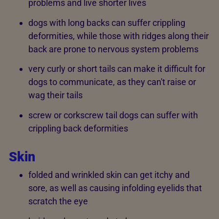
problems and live shorter lives
dogs with long backs can suffer crippling
deformities, while those with ridges along their
back are prone to nervous system problems
very curly or short tails can make it difficult for
dogs to communicate, as they can't raise or
wag their tails
screw or corkscrew tail dogs can suffer with
crippling back deformities
Skin
folded and wrinkled skin can get itchy and
sore, as well as causing infolding eyelids that
scratch the eye