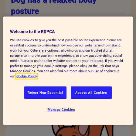
Dog has a relaxed body
posture
The dog’s mouth is open and relaxed, ears are
in a natural position, and their eyes are a
Welcome to the RSPCA
normal shape. Hair is smooth. Their tail is
We use cookies to give you the best possible online experience. Some are
essential cookies to understand how you use our website, and to make it
wagging.
work for you. Others are optional, allowing us and our trusted digital
partners to improve your online experience, to show you advertising, social
media features and to tailor website content to your interests. If you would
prefer to manage your cookie settings, please click on the link that says
Manage Cookies. You can also find out more about our use of cookies in
our
Cookie Policy
Reject Non-Essential
Accept All Cookies
Manage Cookies