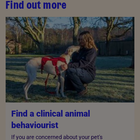
Find out more
Find a clinical animal
behaviourist
If you are concerned about your pet's