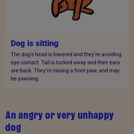
Dog is sitting
The dog’s head is lowered and they’re avoiding
eye contact. Tail is tucked away and their ears
are back. They’re raising a front paw, and may
be yawning.
An angry or very unhappy
dog