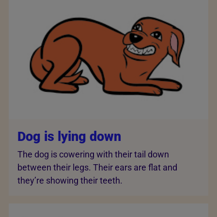
Dog is lying down
The dog is cowering with their tail down
between their legs. Their ears are flat and
they’re showing their teeth.