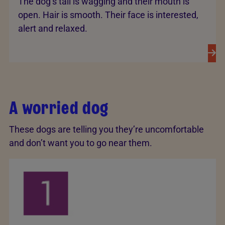
The dog’s tail is wagging and their mouth is
open. Hair is smooth. Their face is interested,
alert and relaxed.
A worried dog
These dogs are telling you they’re uncomfortable
and don’t want you to go near them.