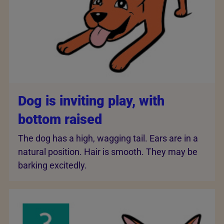
Dog is inviting play, with
bottom raised
The dog has a high, wagging tail. Ears are in a
natural position. Hair is smooth. They may be
barking excitedly.