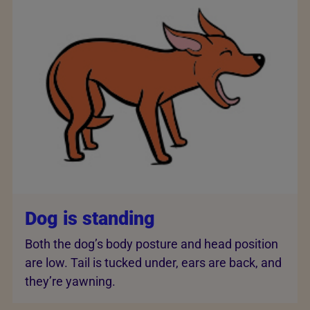
Dog is standing
Both the dog’s body posture and head position
are low. Tail is tucked under, ears are back, and
they’re yawning.