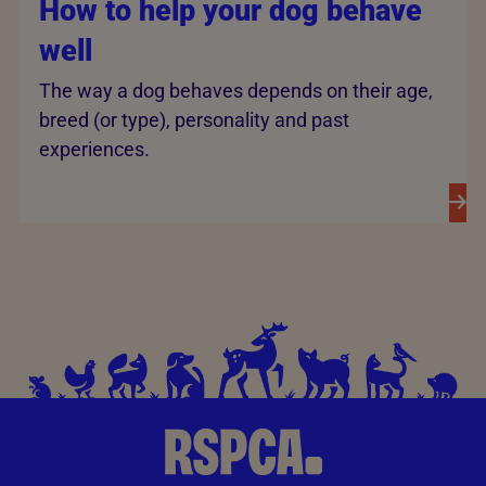
How to help your dog behave
well
The way a dog behaves depends on their age,
breed (or type), personality and past
experiences.