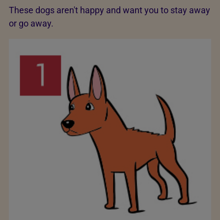
These dogs aren't happy and want you to stay away
or go away.