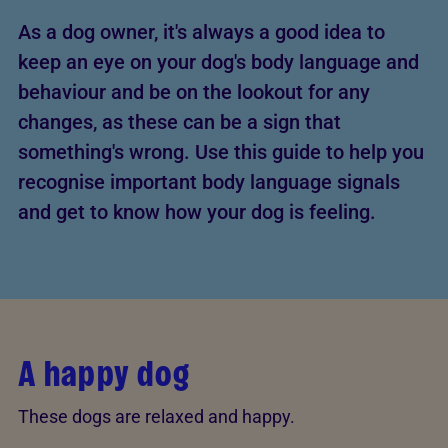
As a dog owner, it's always a good idea to
keep an eye on your dog's body language and
behaviour and be on the lookout for any
changes, as these can be a sign that
something's wrong. Use this guide to help you
recognise important body language signals
and get to know how your dog is feeling.
A happy dog
These dogs are relaxed and happy.