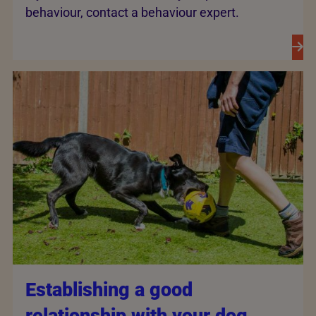
behaviour, contact a behaviour expert.
Establishing a good