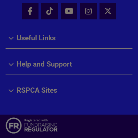
Facebook - Share this page
Tik Tok - Share this page
Youtube - Share thi
Instagram - Sh
X - Share
Useful Links
Help and Support
RSPCA Sites