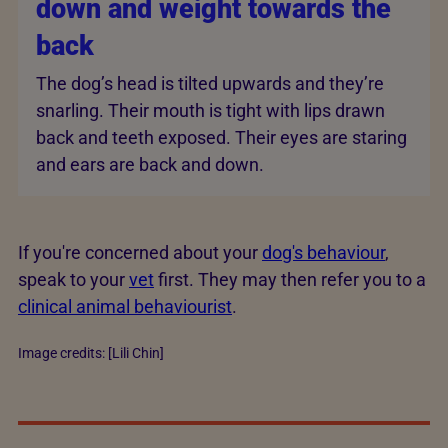
down and weight towards the
back
The dog’s head is tilted upwards and they’re
snarling. Their mouth is tight with lips drawn
back and teeth exposed. Their eyes are staring
and ears are back and down.
If you're concerned about your
dog's behaviour
,
speak to your
vet
first. They may then refer you to a
clinical animal behaviourist
.
Image credits: [Lili Chin]