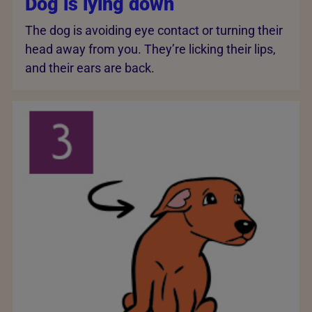
Dog is lying down
The dog is avoiding eye contact or turning their
head away from you. They’re licking their lips,
and their ears are back.