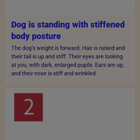
Dog is standing with stiffened
body posture
The dog’s weight is forward. Hair is raised and
their tail is up and stiff. Their eyes are looking
at you, with dark, enlarged pupils. Ears are up,
and their nose is stiff and wrinkled.