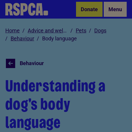
Skip to Main Content
Donate
Menu
Home
Advice and welfare
Pets
Dogs
Behaviour
Body language
Behaviour
Understanding a
dog's body
language