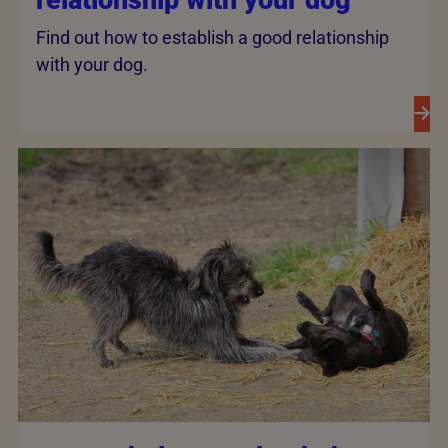
relationship with your dog
Find out how to establish a good relationship
with your dog.