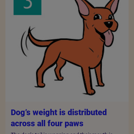
Dog’s weight is distributed
across all four paws