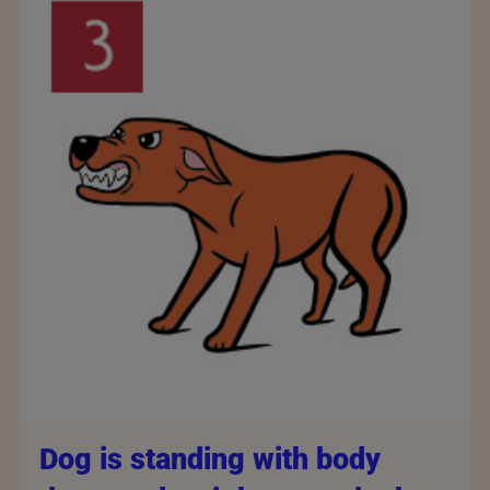
Dog is standing with body