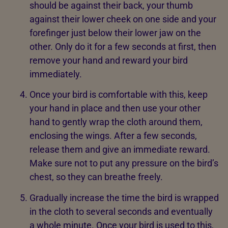
should be against their back, your thumb
against their lower cheek on one side and your
forefinger just below their lower jaw on the
other. Only do it for a few seconds at first, then
remove your hand and reward your bird
immediately.
Once your bird is comfortable with this, keep
your hand in place and then use your other
hand to gently wrap the cloth around them,
enclosing the wings. After a few seconds,
release them and give an immediate reward.
Make sure not to put any pressure on the bird’s
chest, so they can breathe freely.
Gradually increase the time the bird is wrapped
in the cloth to several seconds and eventually
a whole minute. Once your bird is used to this,