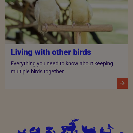
Living with other birds
Everything you need to know about keeping
multiple birds together.