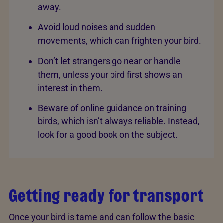
away.
Avoid loud noises and sudden
movements, which can frighten your bird.
Don’t let strangers go near or handle
them, unless your bird first shows an
interest in them.
Beware of online guidance on training
birds, which isn’t always reliable. Instead,
look for a good book on the subject.
Getting ready for transport
Once your bird is tame and can follow the basic