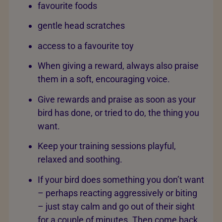
favourite foods
gentle head scratches
access to a favourite toy
When giving a reward, always also praise
them in a soft, encouraging voice.
Give rewards and praise as soon as your
bird has done, or tried to do, the thing you
want.
Keep your training sessions playful,
relaxed and soothing.
If your bird does something you don’t want
– perhaps reacting aggressively or biting
– just stay calm and go out of their sight
for a couple of minutes. Then come back