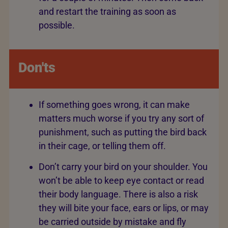
and restart the training as soon as
possible.
Don'ts
If something goes wrong, it can make
matters much worse if you try any sort of
punishment, such as putting the bird back
in their cage, or telling them off.
Don’t carry your bird on your shoulder. You
won’t be able to keep eye contact or read
their body language. There is also a risk
they will bite your face, ears or lips, or may
be carried outside by mistake and fly