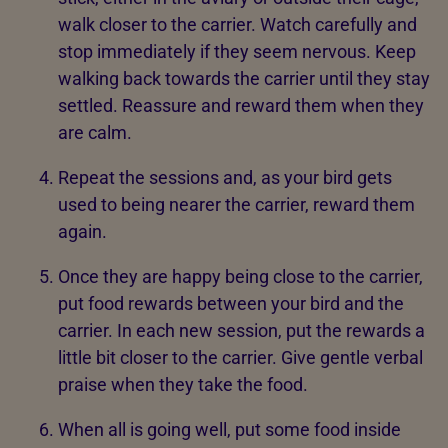
walk closer to the carrier. Watch carefully and
stop immediately if they seem nervous. Keep
walking back towards the carrier until they stay
settled. Reassure and reward them when they
are calm.
Repeat the sessions and, as your bird gets
used to being nearer the carrier, reward them
again.
Once they are happy being close to the carrier,
put food rewards between your bird and the
carrier. In each new session, put the rewards a
little bit closer to the carrier. Give gentle verbal
praise when they take the food.
When all is going well, put some food inside