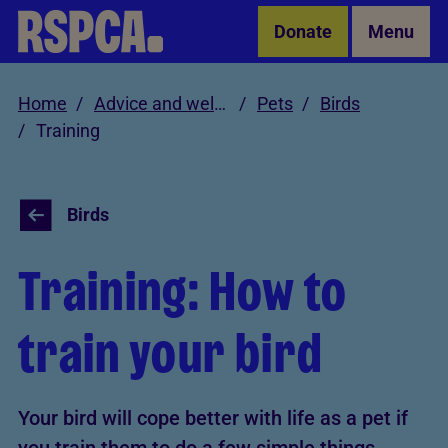
Skip to Main Content
Donate
Menu
Home
Advice and welfare
Pets
Birds
Training
Birds
Training: How to
train your bird
Your bird will cope better with life as a pet if