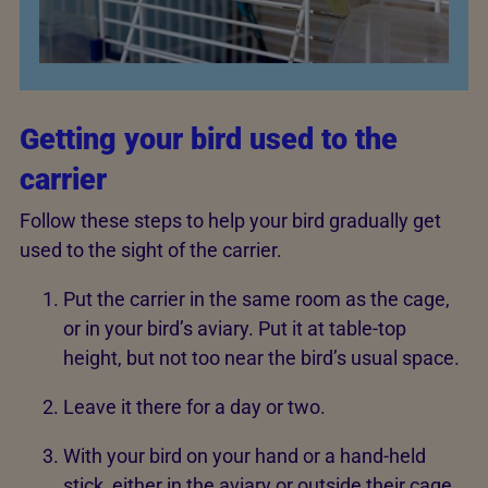
Getting your bird used to the
carrier
Follow these steps to help your bird gradually get
used to the sight of the carrier.
Put the carrier in the same room as the cage,
or in your bird’s aviary. Put it at table-top
height, but not too near the bird’s usual space.
Leave it there for a day or two.
With your bird on your hand or a hand-held
stick, either in the aviary or outside their cage,