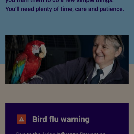
you train them to do a few simple things.
You’ll need plenty of time, care and patience.
Bird flu warning