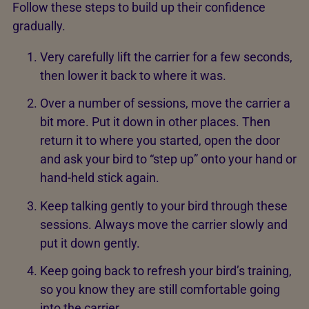
Follow these steps to build up their confidence
gradually.
Very carefully lift the carrier for a few seconds,
then lower it back to where it was.
Over a number of sessions, move the carrier a
bit more. Put it down in other places. Then
return it to where you started, open the door
and ask your bird to “step up” onto your hand or
hand-held stick again.
Keep talking gently to your bird through these
sessions. Always move the carrier slowly and
put it down gently.
Keep going back to refresh your bird’s training,
so you know they are still comfortable going
into the carrier.