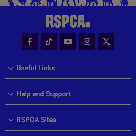
Facebook - Share this page
Tik Tok - Share this page
Youtube - Share thi
Instagram - Sh
X - Share
Useful Links
Help and Support
RSPCA Sites