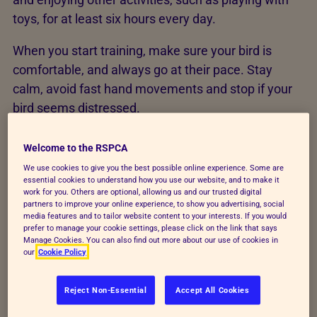
toys, for at least six hours every day.
When you start training, make sure your bird is
comfortable, and always go at their pace. Stay
calm, avoid fast hand movements and stop if your
bird seems distressed.
In this order, aim to teach your bird these
Welcome to the RSPCA
commands by following the ‘Dos’ and ‘Don’ts’
We use cookies to give you the best possible online experience. Some are
below:
essential cookies to understand how you use our website, and to make it
work for you. Others are optional, allowing us and our trusted digital
partners to improve your online experience, to show you advertising, social
“step up/go down”, to step onto and off your
media features and to tailor website content to your interests. If you would
hand or a hand-held stick or perch
prefer to manage your cookie settings, please click on the link that says
Manage Cookies. You can also find out more about our use of cookies in
our
Cookie Policy
“stop” or “stay”, to wait before either walking or
flying towards you
Reject Non-Essential
Accept All Cookies
“on here”, to fly to you