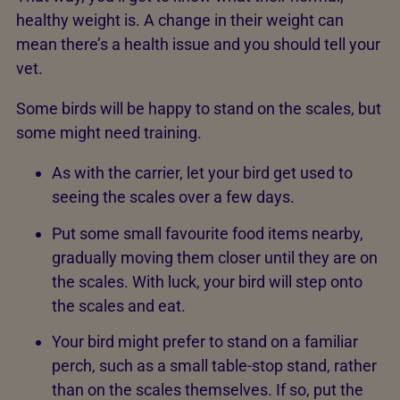
healthy weight is. A change in their weight can
mean there’s a health issue and you should tell your
vet.
Some birds will be happy to stand on the scales, but
some might need training.
As with the carrier, let your bird get used to
seeing the scales over a few days.
Put some small favourite food items nearby,
gradually moving them closer until they are on
the scales. With luck, your bird will step onto
the scales and eat.
Your bird might prefer to stand on a familiar
perch, such as a small table-stop stand, rather
than on the scales themselves. If so, put the