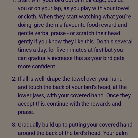
you or on your lap, as you play with your towel
or cloth. When they start watching what you’re
doing, give them a favourite food reward and
gentle verbal praise - or scratch their head
gently if you know they like this. Do this several
times a day, for five minutes at first but you
can gradually increase this as your bird gets
more confident.
If all is well, drape the towel over your hand
and touch the back of your bird’s head, at the
lower jaws, with your covered hand. Once they
accept this, continue with the rewards and
praise.
Gradually build up to putting your covered hand
around the back of the bird’s head. Your palm