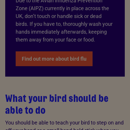
Due to the Avian Influenza Prevention
Zone (AIPZ) currently in place across the
UK, don’t touch or handle sick or dead
birds. If you have to, thoroughly wash your
hands immediately afterwards, keeping
them away from your face or food.
Find out more about bird flu
What your bird should be
able to do
You should be able to teach your bird to step on and