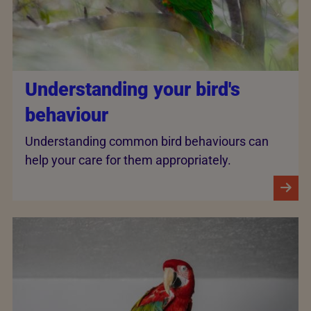
Understanding your bird's
behaviour
Understanding common bird behaviours can
help your care for them appropriately.