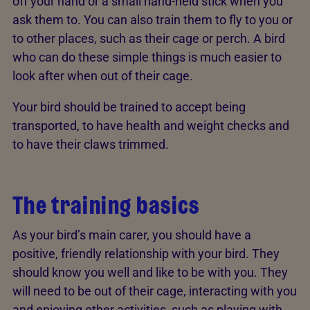
off your hand or a small hand-held stick when you
ask them to. You can also train them to fly to you or
to other places, such as their cage or perch. A bird
who can do these simple things is much easier to
look after when out of their cage.
Your bird should be trained to accept being
transported, to have health and weight checks and
to have their claws trimmed.
The training basics
As your bird’s main carer, you should have a
positive, friendly relationship with your bird. They
should know you well and like to be with you. They
will need to be out of their cage, interacting with you
and enjoying other activities, such as playing with