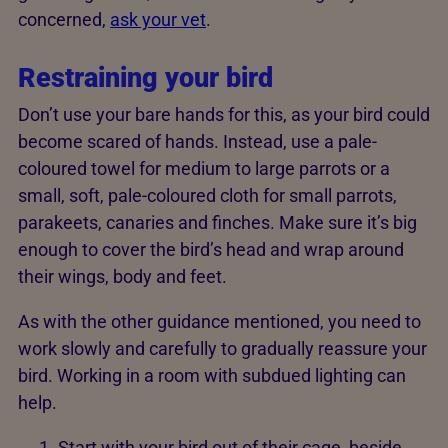
concerned,
ask your vet
.
Restraining your bird
Don’t use your bare hands for this, as your bird could
become scared of hands. Instead, use a pale-
coloured towel for medium to large parrots or a
small, soft, pale-coloured cloth for small parrots,
parakeets, canaries and finches. Make sure it’s big
enough to cover the bird’s head and wrap around
their wings, body and feet.
As with the other guidance mentioned, you need to
work slowly and carefully to gradually reassure your
bird. Working in a room with subdued lighting can
help.
Start with your bird out of their cage, beside