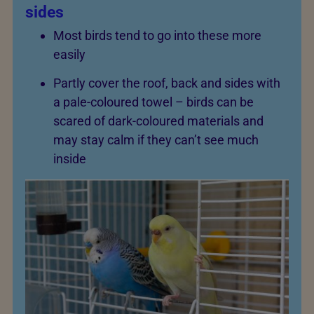
sides
Most birds tend to go into these more
easily
Partly cover the roof, back and sides with
a pale-coloured towel – birds can be
scared of dark-coloured materials and
may stay calm if they can’t see much
inside