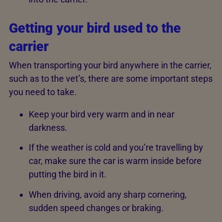
Getting your bird used to the
carrier
When transporting your bird anywhere in the carrier,
such as to the vet’s, there are some important steps
you need to take.
Keep your bird very warm and in near
darkness.
If the weather is cold and you’re travelling by
car, make sure the car is warm inside before
putting the bird in it.
When driving, avoid any sharp cornering,
sudden speed changes or braking.