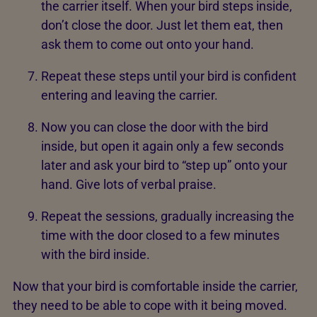
the carrier itself. When your bird steps inside,
don’t close the door. Just let them eat, then
ask them to come out onto your hand.
Repeat these steps until your bird is confident
entering and leaving the carrier.
Now you can close the door with the bird
inside, but open it again only a few seconds
later and ask your bird to “step up” onto your
hand. Give lots of verbal praise.
Repeat the sessions, gradually increasing the
time with the door closed to a few minutes
with the bird inside.
Now that your bird is comfortable inside the carrier,
they need to be able to cope with it being moved.