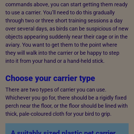
commands above, you can start getting them ready
to use a carrier. You’ll need to do this gradually
through two or three short training sessions a day
over several days, as birds can be suspicious of new
objects appearing suddenly near their cage or in the
aviary. You want to get them to the point where
they will walk into the carrier or be happy to step
into it from your hand or a hand-held stick.
Choose your carrier type
There are two types of carrier you can use.
Whichever you go for, there should be a rigidly fixed
perch near the floor, or the floor should be lined with
thick, pale-coloured cloth for your bird to grip.
A suitably sized plastic pet carrier