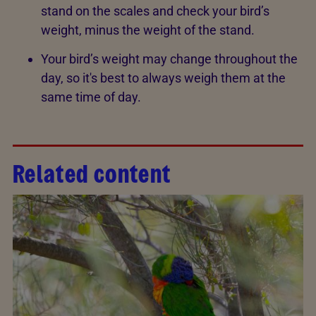
stand on the scales and check your bird’s
weight, minus the weight of the stand.
Your bird’s weight may change throughout the
day, so it's best to always weigh them at the
same time of day.
Related content