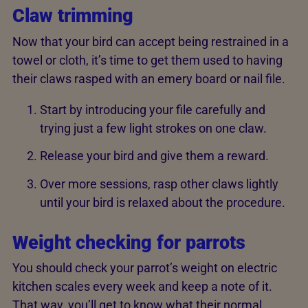
Claw trimming
Now that your bird can accept being restrained in a
towel or cloth, it’s time to get them used to having
their claws rasped with an emery board or nail file.
Start by introducing your file carefully and
trying just a few light strokes on one claw.
Release your bird and give them a reward.
Over more sessions, rasp other claws lightly
until your bird is relaxed about the procedure.
Weight checking for parrots
You should check your parrot’s weight on electric
kitchen scales every week and keep a note of it.
That way, you’ll get to know what their normal,