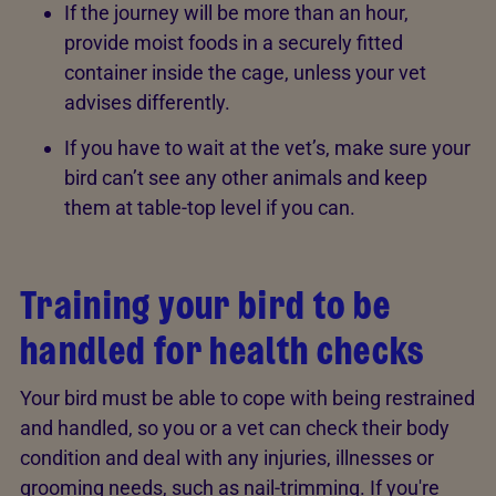
If the journey will be more than an hour,
provide moist foods in a securely fitted
container inside the cage, unless your vet
advises differently.
If you have to wait at the vet’s, make sure your
bird can’t see any other animals and keep
them at table-top level if you can.
Training your bird to be
handled for health checks
Your bird must be able to cope with being restrained
and handled, so you or a vet can check their body
condition and deal with any injuries, illnesses or
grooming needs, such as nail-trimming. If you're