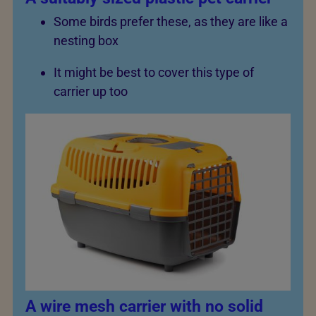
Some birds prefer these, as they are like a
nesting box
It might be best to cover this type of
carrier up too
A wire mesh carrier with no solid