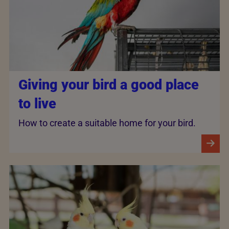
Giving your bird a good place
to live
How to create a suitable home for your bird.