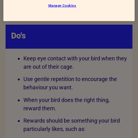
Manage Cookies
“go”, to fly to another place, such as their cage
or stand.
Do's
Keep eye contact with your bird when they
are out of their cage.
Use gentle repetition to encourage the
behaviour you want.
When your bird does the right thing,
reward them.
Rewards should be something your bird
particularly likes, such as: