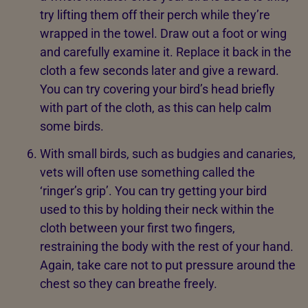
try lifting them off their perch while they’re
wrapped in the towel. Draw out a foot or wing
and carefully examine it. Replace it back in the
cloth a few seconds later and give a reward.
You can try covering your bird’s head briefly
with part of the cloth, as this can help calm
some birds.
With small birds, such as budgies and canaries,
vets will often use something called the
‘ringer’s grip’. You can try getting your bird
used to this by holding their neck within the
cloth between your first two fingers,
restraining the body with the rest of your hand.
Again, take care not to put pressure around the
chest so they can breathe freely.