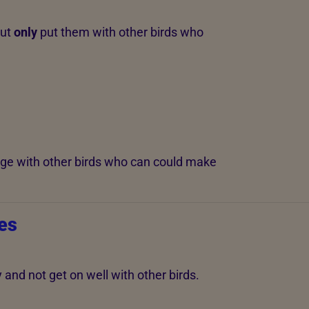
but
only
put them with other birds who
age with other birds who can could make
es
nd not get on well with other birds.