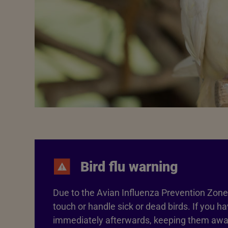
Bird flu warning
Due to the Avian Influenza Prevention Zone 
touch or handle sick or dead birds. If you 
immediately afterwards, keeping them away