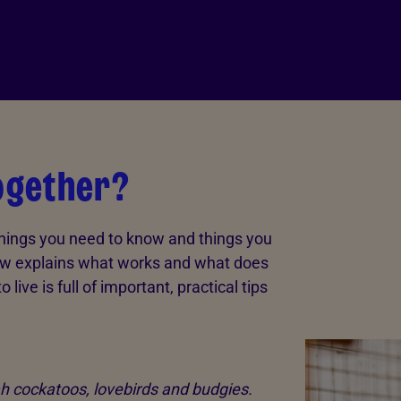
together?
things you need to know and things you
low explains what works and what does
o live is full of important, practical tips
ah cockatoos, lovebirds and budgies.