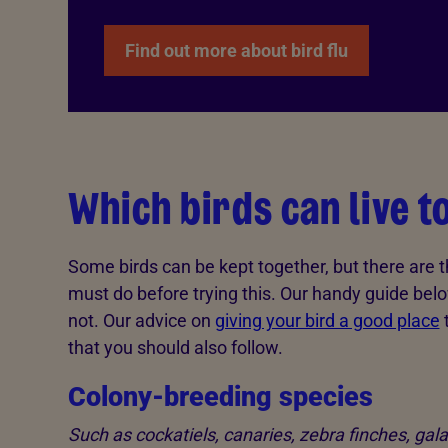
Find out more about bird flu
Which birds can live 
Some birds can be kept together, but there are 
must do before trying this. Our handy guide be
not. Our advice on
giving your bird a good place
t
that you should also follow.
Colony-breeding species
Such as cockatiels, canaries, zebra finches, gal