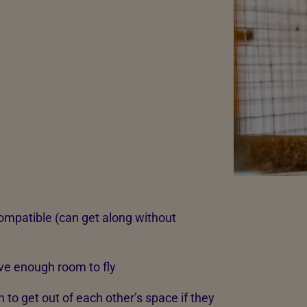
ompatible (can get along without
have enough room to fly
to get out of each other’s space if they