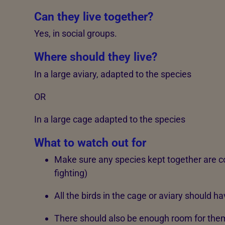
Can they live together?
Yes, in social groups.
Where should they live?
In a large aviary, adapted to the species
OR
In a large cage adapted to the species
What to watch out for
Make sure any species kept together are c
fighting)
All the birds in the cage or aviary should 
There should also be enough room for them 