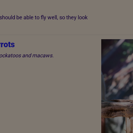
hould be able to fly well, so they look
rots
 cockatoos and macaws.