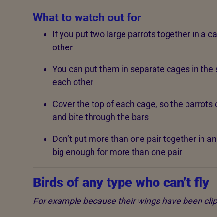
What to watch out for
If you put two large parrots together in a cag
other
You can put them in separate cages in the
each other
Cover the top of each cage, so the parrots 
and bite through the bars
Don’t put more than one pair together in an a
big enough for more than one pair
Birds of any type who can’t fly
For example because their wings have been cli