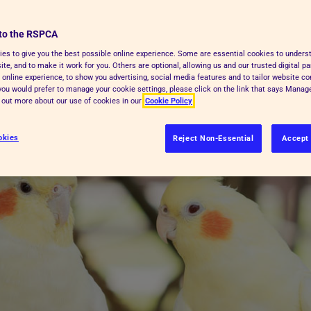
ully, depending on the type of bird,
to the RSPCA
ity and the type of housing you can
es to give you the best possible online experience. Some are essential cookies to under
te, and to make it work for you. Others are optional, allowing us and our trusted digital pa
 online experience, to show you advertising, social media features and to tailor website co
f you would prefer to manage your cookie settings, please click on the link that says Mana
d out more about our use of cookies in our
Cookie Policy
okies
Reject Non-Essential
Accept 