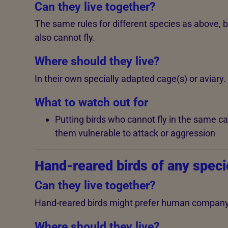
Can they live together?
The same rules for different species as above, 
also cannot fly.
Where should they live?
In their own specially adapted cage(s) or aviary.
What to watch out for
Putting birds who cannot fly in the same c
them vulnerable to attack or aggression
Hand-reared birds of any speci
Can they live together?
Hand-reared birds might prefer human company a
Where should they live?