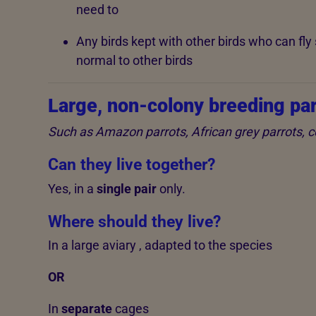
need to
Any birds kept with other birds who can fly s
normal to other birds
Large, non-colony breeding par
Such as Amazon parrots, African grey parrots,
Can they live together?
Yes, in a
single pair
only.
Where should they live?
In a large aviary , adapted to the species
OR
In
separate
cages