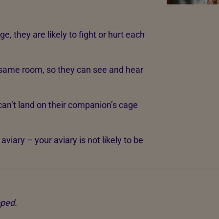
e, they are likely to fight or hurt each
 same room, so they can see and hear
can’t land on their companion’s cage
viary – your aviary is not likely to be
pped.