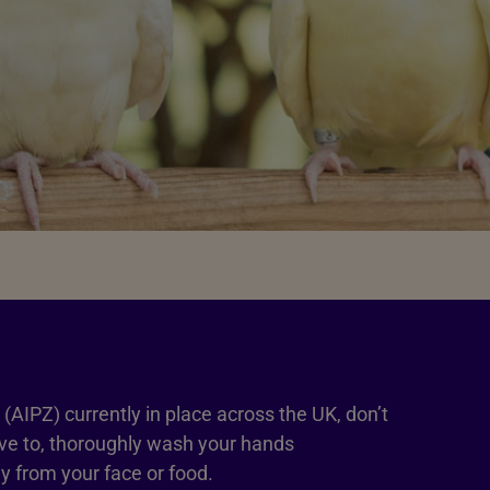
(AIPZ) currently in place across the UK, don’t
have to, thoroughly wash your hands
 from your face or food.