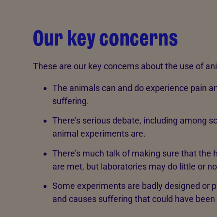
Our key concerns
These are our key concerns about the use of ani
The animals can and do experience pain an
suffering.
There’s serious debate, including among s
animal experiments are.
There’s much talk of making sure that the 
are met, but laboratories may do little or 
Some experiments are badly designed or poo
and causes suffering that could have been