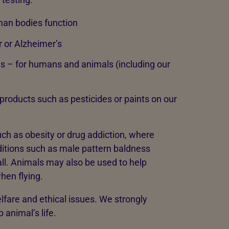
an bodies function
 or Alzheimer’s
s – for humans and animals (including our
products such as pesticides or paints on our
uch as obesity or drug addiction, where
ditions such as male pattern baldness
all. Animals may also be used to help
hen flying.
lfare and ethical issues. We strongly
 animal’s life.