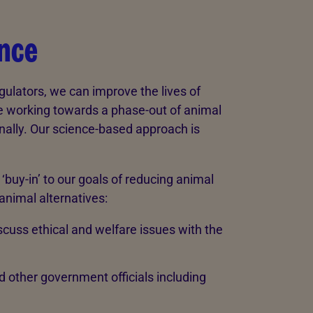
ence
gulators, we can improve the lives of
le working towards a phase-out of animal
onally. Our science-based approach is
uy-in’ to our goals of reducing animal
animal alternatives:
iscuss ethical and welfare issues with the
d other government officials including