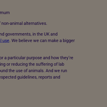
nimum
non-animal alternatives.
and governments, in the UK and
l use
. We believe we can make a bigger
r a particular purpose and how they’re
g or reducing the suffering of lab
ound the use of animals. And we run
spected guidelines, reports and