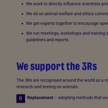
We work to directly influence scientists an
We sit on animal welfare and ethics commi
We get experts together to encourage ope
We run meetings, workshops and training a
guidelines and reports.
We support the 3Rs
The 3Rs are recognised around the world as a
research and testing on animals.
Replacement
– adopting methods that avo