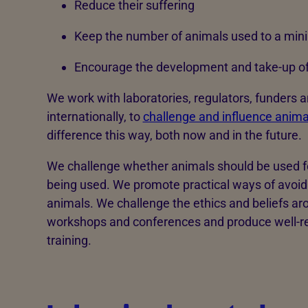
Reduce their suffering
Keep the number of animals used to a mi
Encourage the development and take-up of 
We work with laboratories, regulators, funders 
internationally, to
challenge and influence anima
difference this way, both now and in the future.
We challenge whether animals should be used fo
being used. We promote practical ways of avoidin
animals. We challenge the ethics and beliefs ar
workshops and conferences and produce well-re
training.