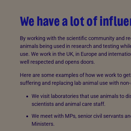
We have a lot of influ
By working with the scientific community and re
animals being used in research and testing whi
use. We work in the UK, in Europe and internati
well respected and opens doors.
Here are some examples of how we work to get ‘b
suffering and replacing lab animal use with non-
We visit laboratories that use animals to d
scientists and animal care staff.
We meet with MPs, senior civil servants an
Ministers.