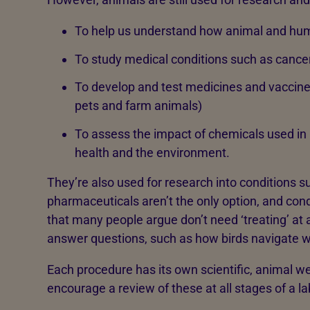
To help us understand how animal and hum
To study medical conditions such as cancer
To develop and test medicines and vaccine
pets and farm animals)
To assess the impact of chemicals used in 
health and the environment.
They’re also used for research into conditions s
pharmaceuticals aren’t the only option, and con
that many people argue don’t need ‘treating’ at 
answer questions, such as how birds navigate w
Each procedure has its own scientific, animal we
encourage a review of these at all stages of a lab