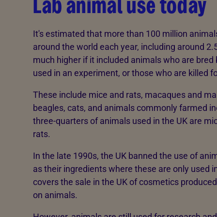
Lab animal use today
It's estimated that more than 100 million animal
around the world each year, including around 2.
much higher if it included animals who are bred b
used in an experiment, or those who are killed fo
These include mice and rats, macaques and marm
beagles, cats, and animals commonly farmed inc
three-quarters of animals used in the UK are mic
rats.
In the late 1990s, the UK banned the use of anim
as their ingredients where these are only used i
covers the sale in the UK of cosmetics produced
on animals.
However, animals are still used for research and