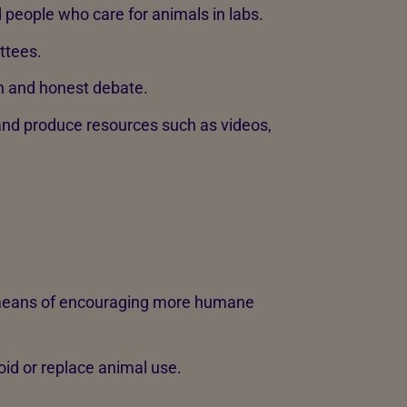
d people who care for animals in labs.
ttees.
n and honest debate.
nd produce resources such as videos,
 means of encouraging more humane
id or replace animal use.