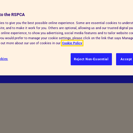
orldwide replacement of all animals
to the RSPCA
atives.
es to give you the best possible online experience. Some are essential cookies to under
te, and to make it work for you. Others are optional, allowing us and our trusted digital pa
 online experience, to show you advertising, social media features and to tailor website co
f you would prefer to manage your cookie settings, please click on the link that says Mana
d out more about our use of cookies in our
Cookie Policy
okies
Reject Non-Essential
Accept 