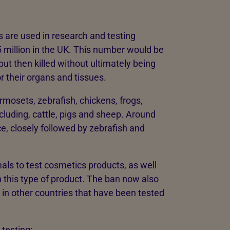
s are used in research and testing
5 million in the UK. This number would be
ut then killed without ultimately being
r their organs and tissues.
osets, zebrafish, chickens, frogs,
luding, cattle, pigs and sheep. Around
e, closely followed by zebrafish and
als to test cosmetics products, as well
n this type of product. The ban now also
 in other countries that have been tested
 testing: