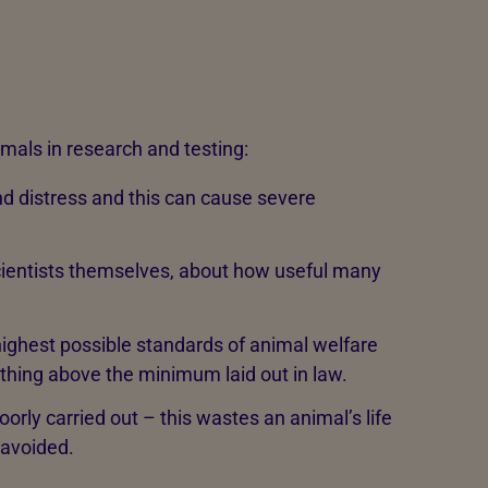
mals in research and testing:
d distress and this can cause severe
cientists themselves, about how useful many
highest possible standards of animal welfare
nothing above the minimum laid out in law.
rly carried out – this wastes an animal’s life
 avoided.