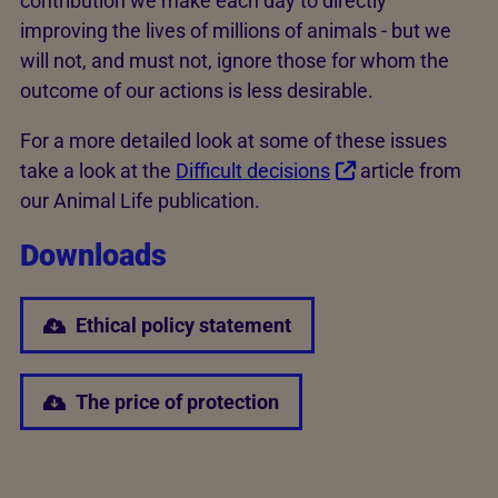
contribution we make each day to directly
improving the lives of millions of animals - but we
will not, and must not, ignore those for whom the
outcome of our actions is less desirable.
For a more detailed look at some of these issues
take a look at the
Difficult decisions
article from
our Animal Life publication.
Downloads
Ethical policy statement
The price of protection