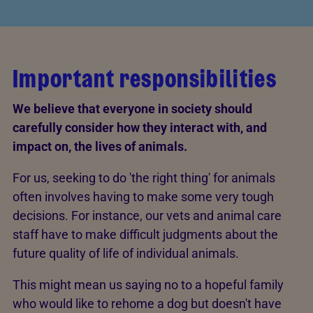
Important responsibilities
We believe that everyone in society should
carefully consider how they interact with, and
impact on, the lives of animals.
For us, seeking to do 'the right thing' for animals
often involves having to make some very tough
decisions. For instance, our vets and animal care
staff have to make difficult judgments about the
future quality of life of individual animals.
This might mean us saying no to a hopeful family
who would like to rehome a dog but doesn't have