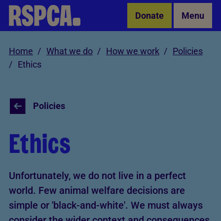
Skip to Main Content
Donate
Menu
Home
What we do
How we work
Policies
Ethics
Policies
Ethics
Unfortunately, we do not live in a perfect
world. Few animal welfare decisions are
simple or 'black-and-white'. We must always
consider the wider context and consequences