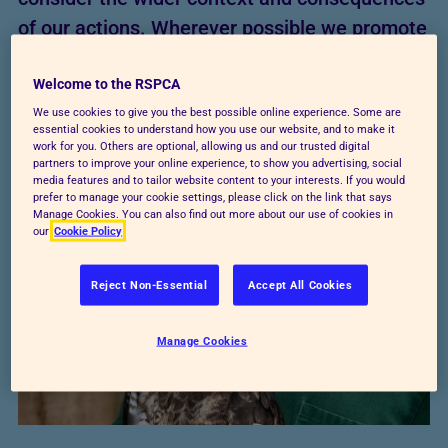
of our actions. Wherever possible we promote
or implement those practical steps that help
Welcome to the RSPCA
maximise positive outcomes for animals and
We use cookies to give you the best possible online experience. Some are
avoid or minimise negative impacts.
essential cookies to understand how you use our website, and to make it
work for you. Others are optional, allowing us and our trusted digital
partners to improve your online experience, to show you advertising, social
media features and to tailor website content to your interests. If you would
prefer to manage your cookie settings, please click on the link that says
Manage Cookies. You can also find out more about our use of cookies in
our
Cookie Policy
Reject Non-Essential
Accept All Cookies
Manage Cookies