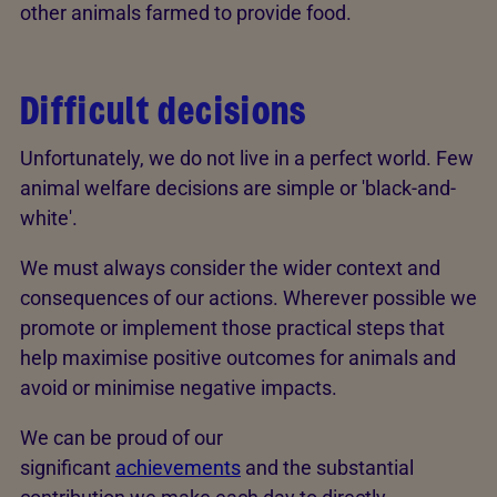
other animals farmed to provide food.
Difficult decisions
Unfortunately, we do not live in a perfect world. Few
animal welfare decisions are simple or 'black-and-
white'.
We must always consider the wider context and
consequences of our actions. Wherever possible we
promote or implement those practical steps that
help maximise positive outcomes for animals and
avoid or minimise negative impacts.
We can be proud of our
significant
achievements
and the substantial