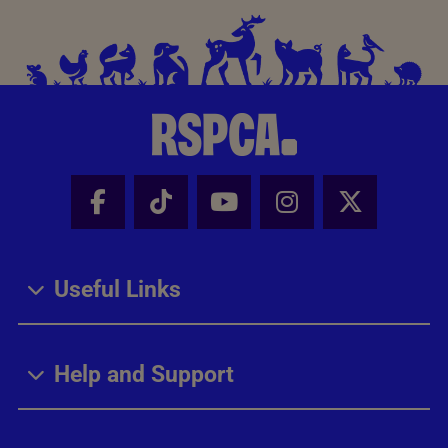
Facebook - Share this page
Tik Tok - Share this page
Youtube - Share thi
Instagram - Sh
X - Share
Useful Links
Help and Support