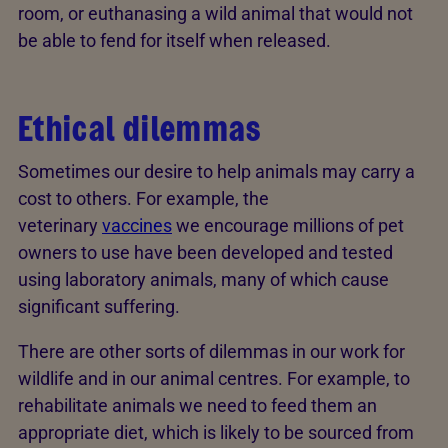
room, or euthanasing a wild animal that would not
be able to fend for itself when released.
Ethical dilemmas
Sometimes our desire to help animals may carry a
cost to others. For example, the
veterinary
vaccines
we encourage millions of pet
owners to use have been developed and tested
using laboratory animals, many of which cause
significant suffering.
There are other sorts of dilemmas in our work for
wildlife and in our animal centres. For example, to
rehabilitate animals we need to feed them an
appropriate diet, which is likely to be sourced from