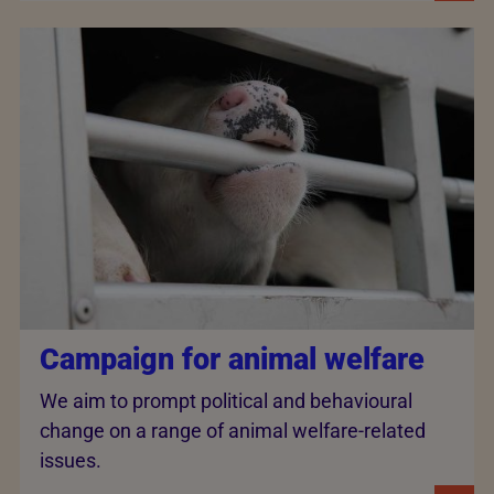
Campaign for animal welfare
We aim to prompt political and behavioural
change on a range of animal welfare-related
issues.