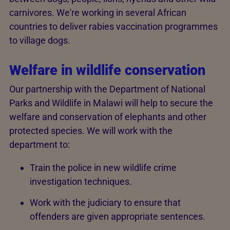
carnivores. We're working in several African
countries to deliver rabies vaccination programmes
to village dogs.
Welfare in wildlife conservation
Our partnership with the Department of National
Parks and Wildlife in Malawi will help to secure the
welfare and conservation of elephants and other
protected species. We will work with the
department to:
Train the police in new wildlife crime
investigation techniques.
Work with the judiciary to ensure that
offenders are given appropriate sentences.