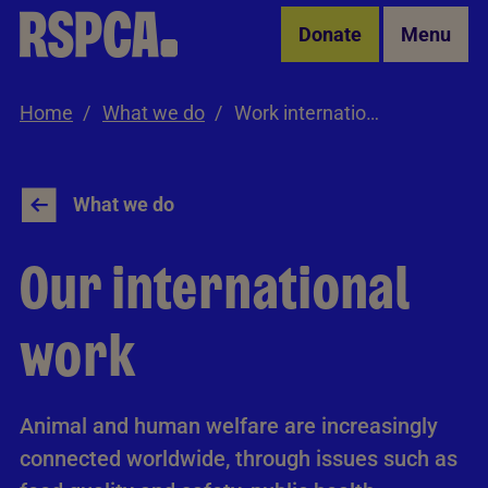
Skip to Main Content
Donate
Menu
Home
What we do
Work internationally
What we do
Our international
work
Animal and human welfare are increasingly
connected worldwide, through issues such as