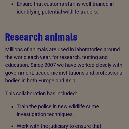
Ensure that customs staff is well-trained in
identifying potential wildlife traders.
Research animals
Millions of animals are used in laboratories around
the world each year, for research, testing and
education. Since 2007 we have worked closely with
government, academic institutions and professional
bodies in both Europe and Asia.
This collaboration has included:
Train the police in new wildlife crime
investigation techniques.
Work with the judiciary to ensure that