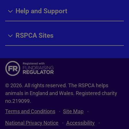
Help and Support
RSPCA Sites
© 2026. All rights reserved. The RSPCA helps
animals in England and Wales. Registered charity
no.219099.
Terms and Conditions
Site Map
National Privacy Notice
Accessibility