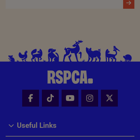
Facebook - Share this page
Tik Tok - Share this page
Youtube - Share thi
Instagram - Sh
X - Share
Useful Links