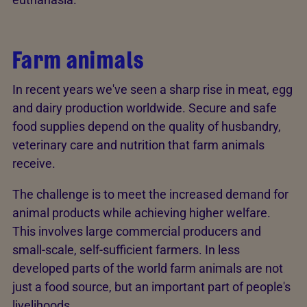
Farm animals
In recent years we've seen a sharp rise in meat, egg
and dairy production worldwide. Secure and safe
food supplies depend on the quality of husbandry,
veterinary care and nutrition that farm animals
receive.
The challenge is to meet the increased demand for
animal products while achieving higher welfare.
This involves large commercial producers and
small-scale, self-sufficient farmers. In less
developed parts of the world farm animals are not
just a food source, but an important part of people's
livelihoods.