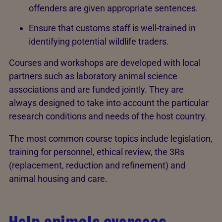
offenders are given appropriate sentences.
Ensure that customs staff is well-trained in
identifying potential wildlife traders.
Courses and workshops are developed with local
partners such as laboratory animal science
associations and are funded jointly. They are
always designed to take into account the particular
research conditions and needs of the host country.
The most common course topics include legislation,
training for personnel, ethical review, the 3Rs
(replacement, reduction and refinement) and
animal housing and care.