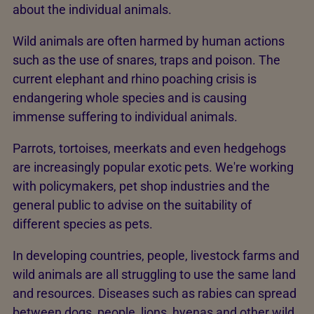
about the individual animals.
Wild animals are often harmed by human actions
such as the use of snares, traps and poison. The
current elephant and rhino poaching crisis is
endangering whole species and is causing
immense suffering to individual animals.
Parrots, tortoises, meerkats and even hedgehogs
are increasingly popular exotic pets. We're working
with policymakers, pet shop industries and the
general public to advise on the suitability of
different species as pets.
In developing countries, people, livestock farms and
wild animals are all struggling to use the same land
and resources. Diseases such as rabies can spread
between dogs, people, lions, hyenas and other wild