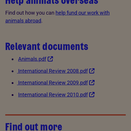
Help animals overseas
Find out how you can
help fund our work with
animals abroad
.
Relevant documents
Animals.pdf
International Review 2008.pdf
International Review 2009.pdf
International Review 2010.pdf
Find out more