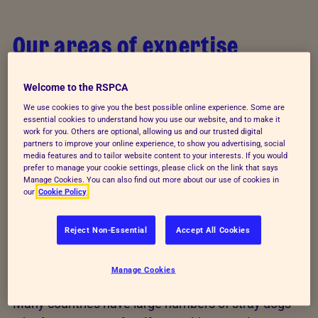
Our areas of expertise
Through advice and training, we help those
Welcome to the RSPCA
responsible for writing laws and regulations to
We use cookies to give you the best possible online experience. Some are
protect animals. We support education authorities
essential cookies to understand how you use our website, and to make it
and train teachers to promote the values of animal
work for you. Others are optional, allowing us and our trusted digital
partners to improve your online experience, to show you advertising, social
welfare education - responsibility, respect and
media features and to tailor website content to your interests. If you would
prefer to manage your cookie settings, please click on the link that says
kindness. And, we work with people who care for
Manage Cookies. You can also find out more about our use of cookies in
animals every day to ensure they can meet the
our
Cookie Policy
needs of their animals throughout their lives.
Reject Non-Essential
Accept All Cookies
Stray animals
Manage Cookies
Many countries have large numbers of stray dogs