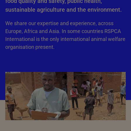
food quality and safety, public health,
sustainable agriculture and the environment.
We share our expertise and experience, across
Europe, Africa and Asia. In some countries RSPCA
International is the only international animal welfare
organisation present.