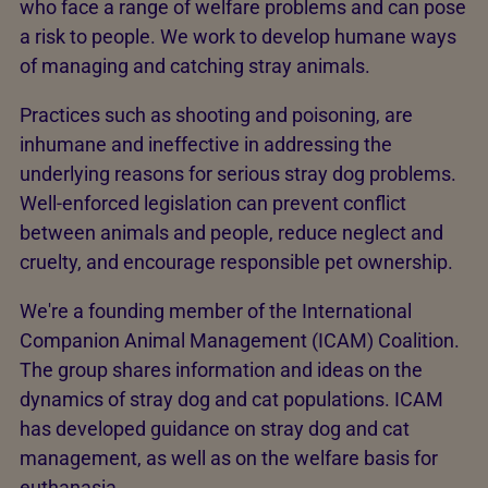
who face a range of welfare problems and can pose
a risk to people. We work to develop humane ways
of managing and catching stray animals.
Practices such as shooting and poisoning, are
inhumane and ineffective in addressing the
underlying reasons for serious stray dog problems.
Well-enforced legislation can prevent conflict
between animals and people, reduce neglect and
cruelty, and encourage responsible pet ownership.
We're a founding member of the International
Companion Animal Management (ICAM) Coalition.
The group shares information and ideas on the
dynamics of stray dog and cat populations. ICAM
has developed guidance on stray dog and cat
management, as well as on the welfare basis for
euthanasia.