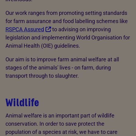
Our work ranges from promoting setting standards
for farm assurance and food labelling schemes like
RSPCA Assured
to advising on improving
legislation and implementing World Organisation for
Animal Health (OIE) guidelines.
Our aim is to improve farm animal welfare at all
stages of the animals' lives - on farm, during
transport through to slaughter.
Wildlife
Animal welfare is an important part of wildlife
conservation. In order to save protect the
population of a species at risk, we have to care