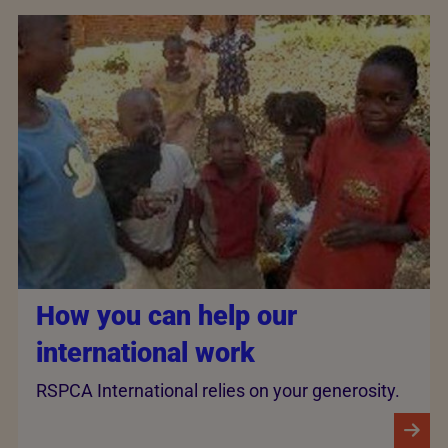
How you can help our
international work
RSPCA International relies on your generosity.