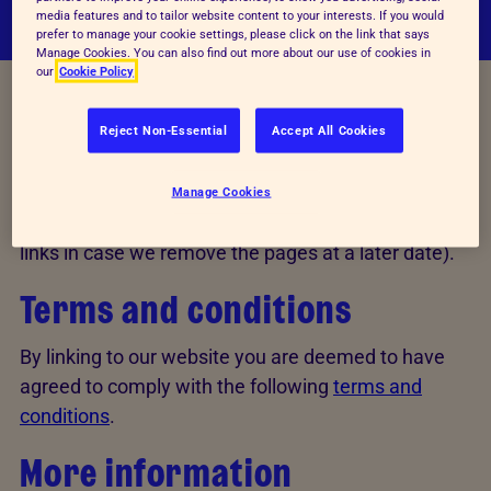
media features and to tailor website content to your interests. If you would
prefer to manage your cookie settings, please click on the link that says
Manage Cookies. You can also find out more about our use of cookies in
our
Cookie Policy
Reject Non-Essential
Accept All Cookies
We welcome and encourage other websites to link
to our site. The link can go to our homepage,
www.rspca.org.uk
, or to any relevant page within
Manage Cookies
the site (but we recommend that you monitor 'deep'
links in case we remove the pages at a later date).
Terms and conditions
By linking to our website you are deemed to have
agreed to comply with the following
terms and
conditions
.
More information