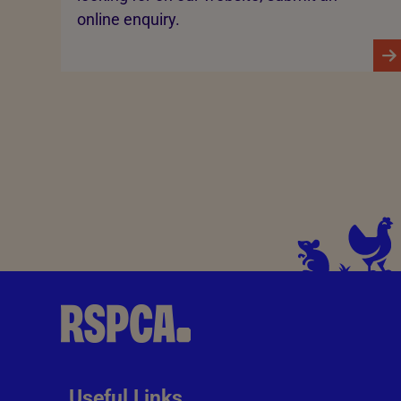
online enquiry.
Useful Links