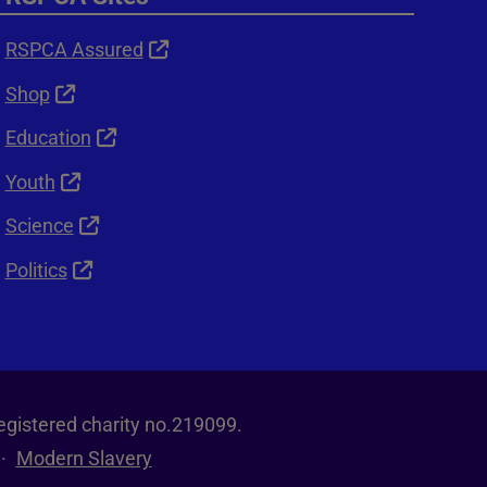
RSPCA Assured
Shop
Education
Youth
Science
Politics
egistered charity no.219099.
Modern Slavery