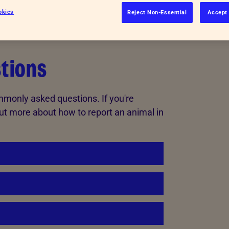
okies
Reject Non-Essential
Accept 
tions
mmonly asked questions. If you're
ut more about how to report an animal in