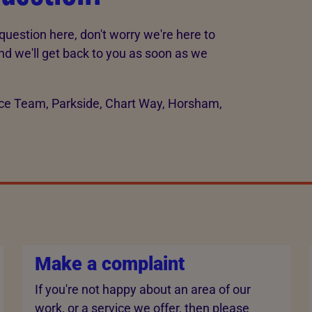
question here, don't worry we're here to
d we'll get back to you as soon as we
vice Team, Parkside, Chart Way, Horsham,
Make a complaint
If you're not happy about an area of our
work, or a service we offer, then please