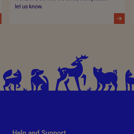
let us know.
Help and Support