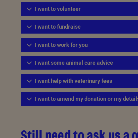
I want to volunteer
I want to fundraise
I want to work for you
I want some animal care advice
I want help with veterinary fees
I want to amend my donation or my detail
Still need to ask us a