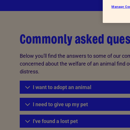
Advice for donors
Manage Co
Commonly asked ques
Below you'll find the answers to some of our co
concerned about the welfare of an animal find o
distress.
I want to adopt an animal
I need to give up my pet
I've found a lost pet