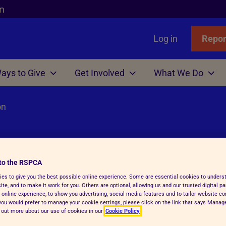
n
Log in
Repor
ays to Give
Get Involved
What We Do
on
Links
nimals
Wills
gn
r Animals
Favourites
Wildlife
Win
Volunteer
Who We Are
or Adopters
tle
 Gift in Will Guide
hicken
l Assistance
Badgers
Lottery
Big Help Out
Branches
ows
Step Advice
abels Better Choices
 Life
Birds
Raffle
Types of Roles
Executives
to the RSPCA
rance
Fish
-Writing Service
ales for animals
tation
Deer
Volunteers' week
Governance
on
es to give you the best possible online experience. Some are essential cookies to under
Hens
ion for Executors
ks
Foxes
Volunteering with Us
History
te, and to make it work for you. Others are optional, allowing us and our trusted digital pa
 online experience, to show you advertising, social media features and to tailor website co
ickens
 Breath
 Centres
Hedgehogs
f you would prefer to manage your cookie settings, please click on the link that says Mana
d out more about our use of cookies in our
Cookie Policy
e
e
ry Care
See more