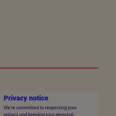
Privacy notice
We're committed to respecting your
privacy and keeping your personal