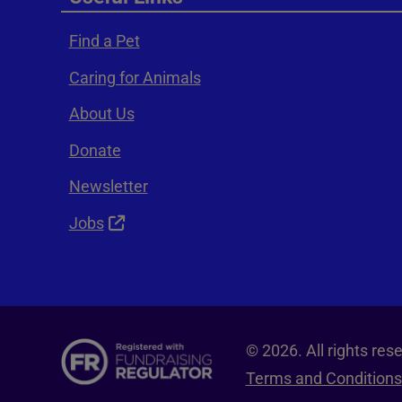
Find a Pet
Caring for Animals
About Us
Donate
Newsletter
Jobs
© 2026. All rights re
Terms and Conditions