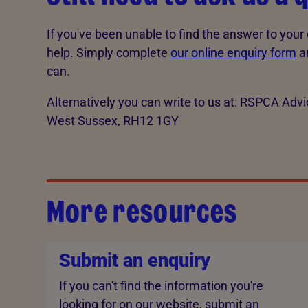
If you've been unable to find the answer to your 
help. Simply complete
our online enquiry form
an
can.
Alternatively you can write to us at: RSPCA Ad
West Sussex, RH12 1GY
More resources
Submit an enquiry
If you can't find the information you're
looking for on our website, submit an