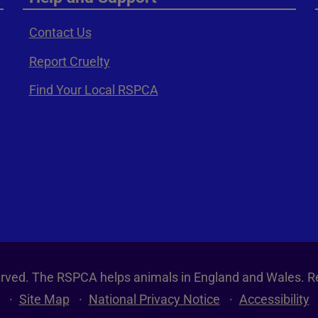
Contact Us
Report Cruelty
Find Your Local RSPCA
served. The RSPCA helps animals in England and Wales. R
Site Map
National Privacy Notice
Accessibility