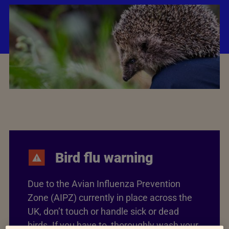
Bird flu warning
Due to the Avian Influenza Prevention
Zone (AIPZ) currently in place across the
UK, don’t touch or handle sick or dead
birds. If you have to, thoroughly wash your