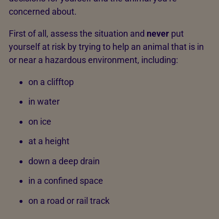
concerned about.
First of all, assess the situation and
never
put
yourself at risk by trying to help an animal that is in
or near a hazardous environment, including:
on a clifftop
in water
on ice
at a height
down a deep drain
in a confined space
on a road or rail track