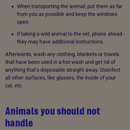
When transporting the animal, put them as far
from you as possible and keep the windows
open
If taking a wild animal to the vet, phone ahead -
they may have additional instructions.
Afterwards, wash any clothing, blankets or towels
that have been used in a hot wash and get rid of
anything that’s disposable straight away. Disinfect
all other surfaces, like glasses, the inside of your
car, etc.
Animals you should not
handle