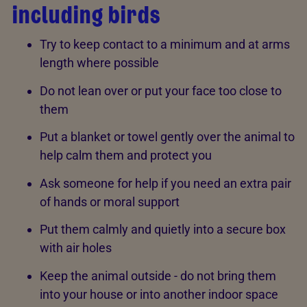
including birds
Try to keep contact to a minimum and at arms
length where possible
Do not lean over or put your face too close to
them
Put a blanket or towel gently over the animal to
help calm them and protect you
Ask someone for help if you need an extra pair
of hands or moral support
Put them calmly and quietly into a secure box
with air holes
Keep the animal outside - do not bring them
into your house or into another indoor space