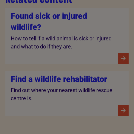
Found sick or injured
wildlife?
How to tell if a wild animal is sick or injured
and what to do if they are.
Find a wildlife rehabilitator
Find out where your nearest wildlife rescue
centre is.