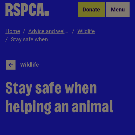
Skip to Main Content
Donate
Menu
Home
Advice and welfare
Wildlife
Stay safe when helping an animal
Wildlife
Stay safe when
helping an animal