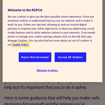
hands immediately afterwards, keeping
Welcome to the RSPCA
them away from your face or food.
We use cookies to give you the best possible online experience. Some are
essential cookies to understand how you use our website, and to make it
work for you. Others are optional, allowing us and our trusted digital
Find out more about bird flu
partners to improve your online experience, to show you advertising, social
media features and to tailor website content to your interests. If you would
prefer to manage your cookie settings, please click on the link that says
Manage Cookies. You can also find out more about our use of cookies in
our
Cookie Policy
Safety guidance
Reject Non-Essential
Accept All Cookies
We know that you love animals and want to help
Manage Cookies
them when they need it - and we're incredibly
grateful. There are many simple ways that you can
help but it's important that you to do it safely.
Here is some guidance that will help you make safe
decisions for yourself and the animal you’re