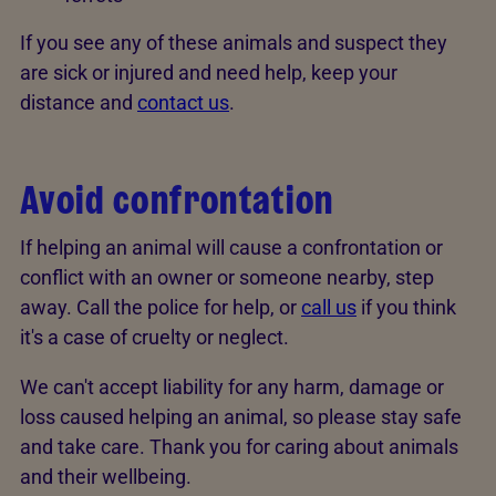
If you see any of these animals and suspect they
are sick or injured and need help, keep your
distance and
contact us
.
Avoid confrontation
If helping an animal will cause a confrontation or
conflict with an owner or someone nearby, step
away. Call the police for help, or
call us
if you think
it's a case of cruelty or neglect.
We can't accept liability for any harm, damage or
loss caused helping an animal, so please stay safe
and take care. Thank you for caring about animals
and their wellbeing.