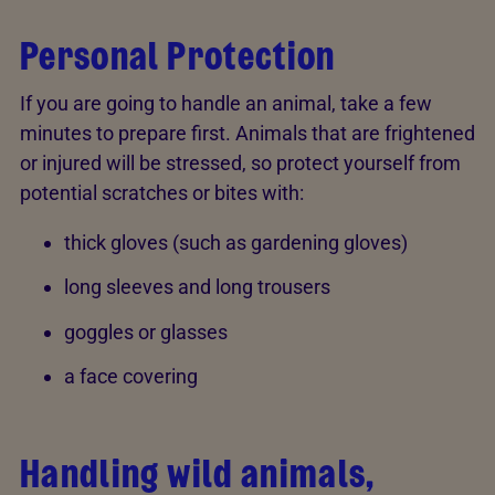
Personal Protection
If you are going to handle an animal, take a few
minutes to prepare first. Animals that are frightened
or injured will be stressed, so protect yourself from
potential scratches or bites with:
thick gloves (such as gardening gloves)
long sleeves and long trousers
goggles or glasses
a face covering
Handling wild animals,