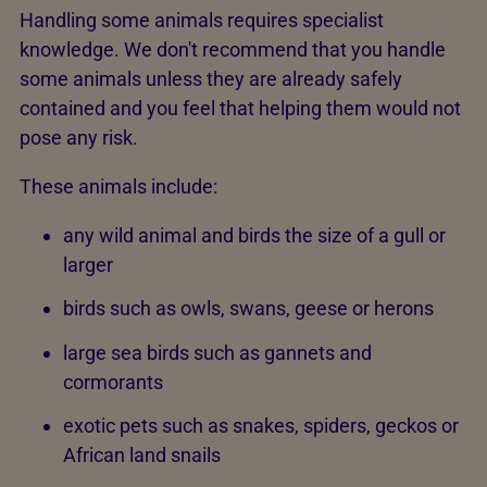
Handling some animals requires specialist
knowledge. We don't recommend that you handle
some animals unless they are already safely
contained and you feel that helping them would not
pose any risk.
These animals include:
any wild animal and birds the size of a gull or
larger
birds such as owls, swans, geese or herons
large sea birds such as gannets and
cormorants
exotic pets such as snakes, spiders, geckos or
African land snails