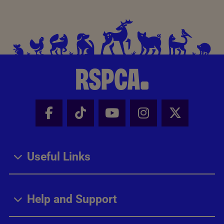
Facebook - Share this page
Tik Tok - Share this page
Youtube - Share thi
Instagram - Sh
X - Share
Useful Links
Help and Support