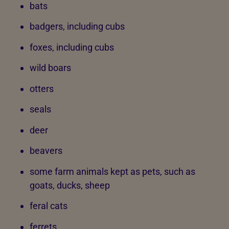
bats
badgers, including cubs
foxes, including cubs
wild boars
otters
seals
deer
beavers
some farm animals kept as pets, such as
goats, ducks, sheep
feral cats
ferrets