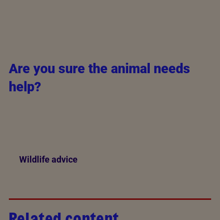
Are you sure the animal needs
help?
Different animals require different approaches.
Check our wildlife animal pages for what to do, and
how to handle an injured animal.
Wildlife advice
Related content