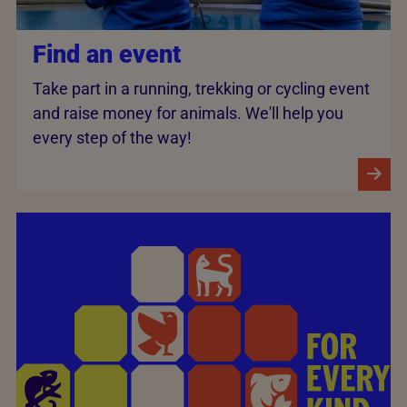
Find an event
Take part in a running, trekking or cycling event
and raise money for animals. We'll help you
every step of the way!