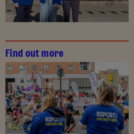
Find out more