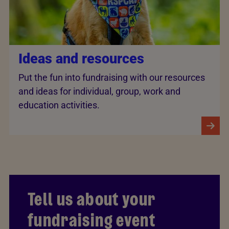
Ideas and resources
Put the fun into fundraising with our resources
and ideas for individual, group, work and
education activities.
Tell us about your
fundraising event