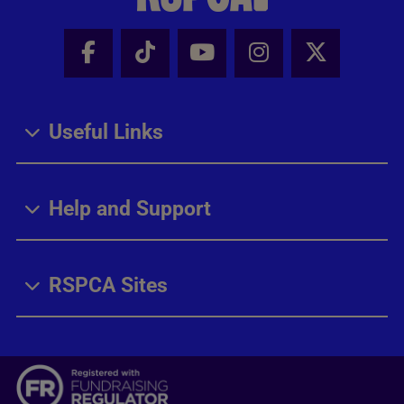
Facebook - Share this page
Tik Tok - Share this page
Youtube - Share thi
Instagram - Sh
X - Share
Useful Links
Help and Support
RSPCA Sites