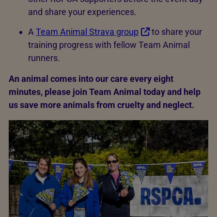
and share your experiences.
A
Team Animal Strava group
to share your
training progress with fellow Team Animal
runners.
An animal comes into our care every eight
minutes, please join Team Animal today and help
us save more animals from cruelty and neglect.