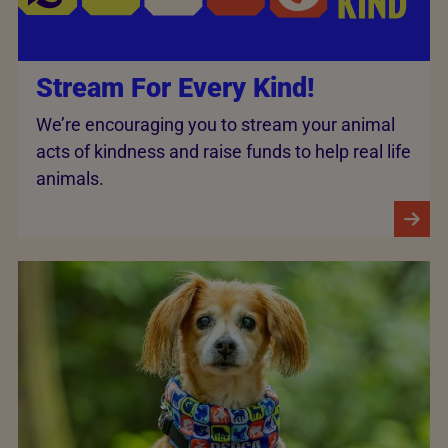
Stream For Every Kind!
We’re encouraging you to stream your animal
acts of kindness and raise funds to help real life
animals.