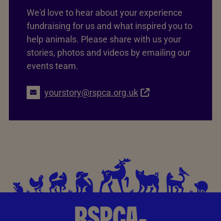
We'd love to hear about your experience
fundraising for us and what inspired you to
help animals. Please share with us your
stories, photos and videos by emailing our
events team.
yourstory@rspca.org.uk