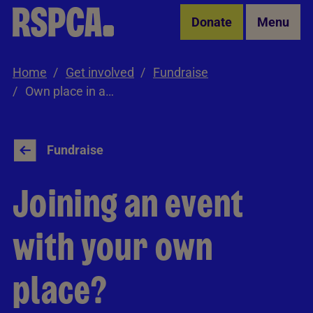
Skip to Main Content
Donate
Menu
Home
Get involved
Fundraise
Own place in an event
Fundraise
Joining an event
with your own
place?