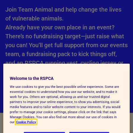
Join Team Animal and help change the lives
of vulnerable animals.
Already have your own place in an event?
There’s no fundraising target—just raise what
you can! You’ll get full support from our events
team, a fundraising pack to kick things off,
and an RSPCA running vest, cycling jersey or
technical t-shirt when you raise £50.
Welcome to the RSPCA
We use cookies to give you the best possible online experience. Some are
Join Team Animal with your own event place
essential cookies to understand how you use our website, and to make it
work for you. Others are optional, allowing us and our trusted digital
partners to improve your online experience, to show you advertising, social
media features and to tailor website content to your interests. If you would
prefer to manage your cookie settings, please click on the link that says
Manage Cookies. You can also find out more about our use of cookies in
our
Cookie Policy