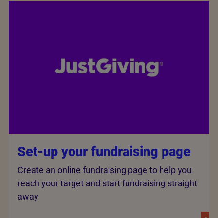
Set-up your fundraising page
Create an online fundraising page to help you
reach your target and start fundraising straight
away