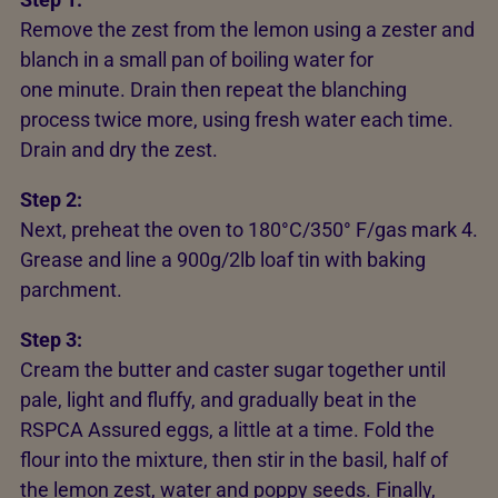
Remove the zest from the lemon using a zester and
blanch in a small pan of boiling water for
one minute. Drain then repeat the blanching
process twice more, using fresh water each time.
Drain and dry the zest.
Step 2:
Next, preheat the oven to 180°C/350° F/gas mark 4.
Grease and line a 900g/2lb loaf tin with baking
parchment.
Step 3:
Cream the butter and caster sugar together until
pale, light and fluffy, and gradually beat in the
RSPCA Assured eggs, a little at a time. Fold the
flour into the mixture, then stir in the basil, half of
the lemon zest, water and poppy seeds. Finally,