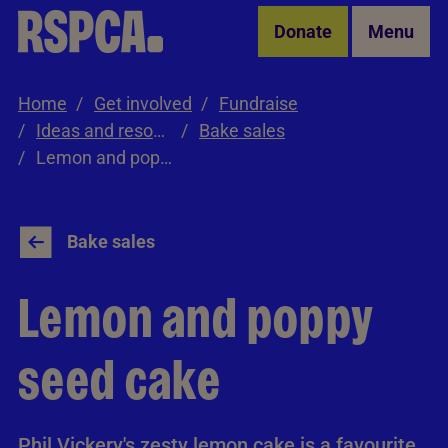
Skip to Main Content
Donate
Menu
Home
Get involved
Fundraise
Ideas and resources
Bake sales
Lemon and poppy seed cake
Bake sales
Lemon and poppy
seed cake
Phil Vickery's zesty lemon cake is a favourite