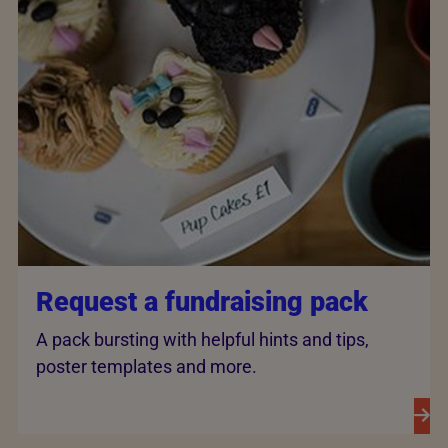
Request a fundraising pack
A pack bursting with helpful hints and tips,
poster templates and more.