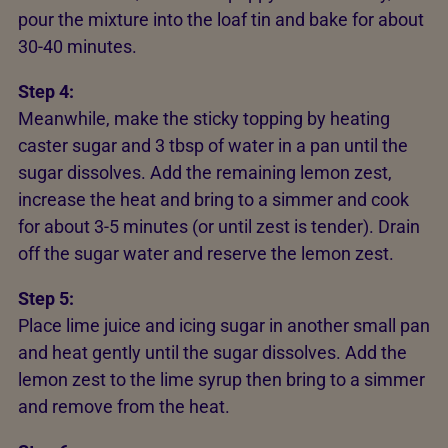
pour the mixture into the loaf tin and bake for about
30-40 minutes.
Step 4:
Meanwhile, make the sticky topping by heating
caster sugar and 3 tbsp of water in a pan until the
sugar dissolves. Add the remaining lemon zest,
increase the heat and bring to a simmer and cook
for about 3-5 minutes (or until zest is tender). Drain
off the sugar water and reserve the lemon zest.
Step 5:
Place lime juice and icing sugar in another small pan
and heat gently until the sugar dissolves. Add the
lemon zest to the lime syrup then bring to a simmer
and remove from the heat.