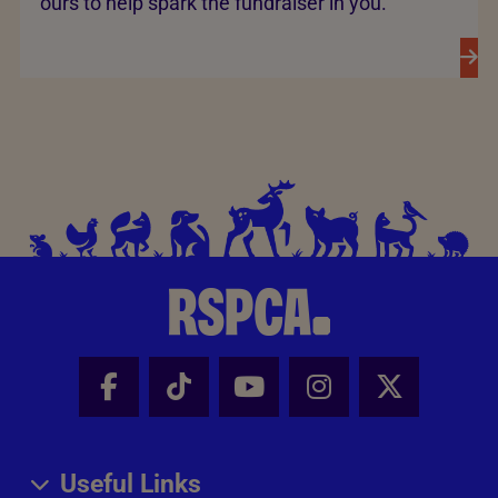
ours to help spark the fundraiser in you.
Facebook - Share this page
Tik Tok - Share this page
Youtube - Share thi
Instagram - Sh
X - Share
Useful Links