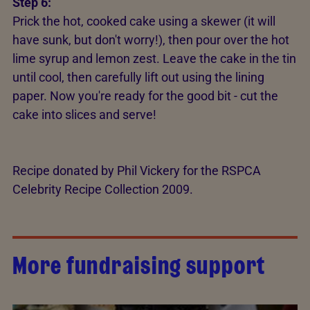
Step 6:
Prick the hot, cooked cake using a skewer (it will
have sunk, but don't worry!), then pour over the hot
lime syrup and lemon zest. Leave the cake in the tin
until cool, then carefully lift out using the lining
paper. Now you're ready for the good bit - cut the
cake into slices and serve!
Recipe donated by Phil Vickery for the RSPCA
Celebrity Recipe Collection 2009.
More fundraising support