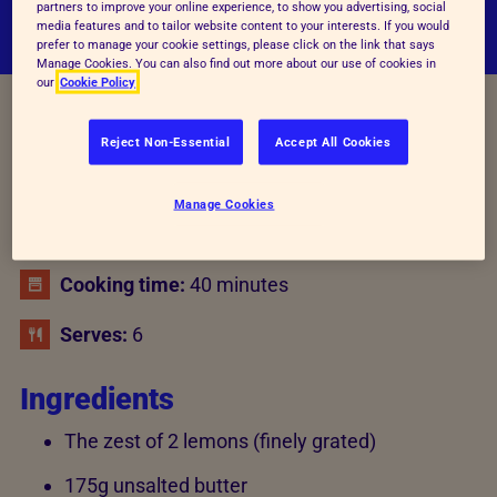
partners to improve your online experience, to show you advertising, social
media features and to tailor website content to your interests. If you would
prefer to manage your cookie settings, please click on the link that says
Manage Cookies. You can also find out more about our use of cookies in
our
Cookie Policy
Recipe details
Reject Non-Essential
Accept All Cookies
Manage Cookies
Preparation time:
20 minutes
Cooking time:
40 minutes
Serves:
6
Ingredients
The zest of 2 lemons (finely grated)
175g unsalted butter