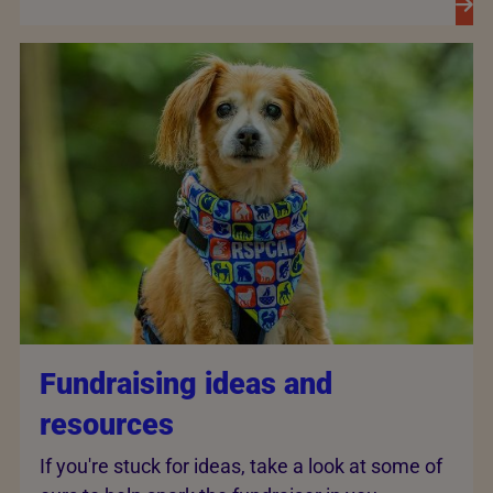
Fundraising ideas and
resources
If you're stuck for ideas, take a look at some of