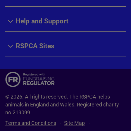
Help and Support
RSPCA Sites
© 2026. All rights reserved. The RSPCA helps
animals in England and Wales. Registered charity
no.219099.
Terms and Conditions
Site Map