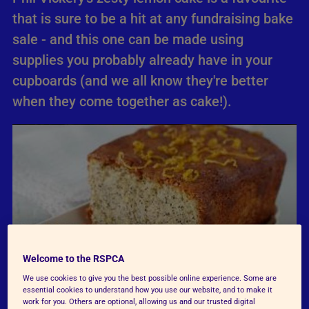
that is sure to be a hit at any fundraising bake
sale - and this one can be made using
supplies you probably already have in your
cupboards (and we all know they're better
when they come together as cake!).
Welcome to the RSPCA
We use cookies to give you the best possible online experience. Some are
essential cookies to understand how you use our website, and to make it
work for you. Others are optional, allowing us and our trusted digital