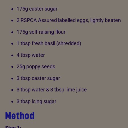
175g caster sugar
2 RSPCA Assured labelled eggs, lightly beaten
175g self-raising flour
1 tbsp fresh basil (shredded)
4 tbsp water
25g poppy seeds
3 tbsp caster sugar
3 tbsp water & 3 tbsp lime juice
3 tbsp icing sugar
Method
Step 1: