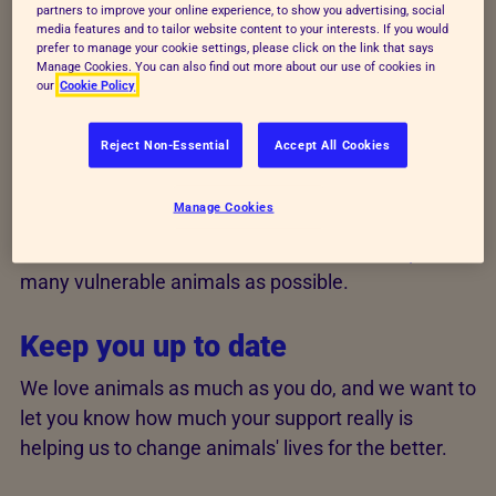
partners to improve your online experience, to show you advertising, social
confident that your support is being used wisely and
media features and to tailor website content to your interests. If you would
that your personal data is always secure.
prefer to manage your cookie settings, please click on the link that says
Manage Cookies. You can also find out more about our use of cookies in
our
Cookie Policy
We always appreciate your
support and use your gifts wisely
Reject Non-Essential
Accept All Cookies
All kinds of support are important to us and we
Manage Cookies
couldn't survive without generous people like you.
We'll make sure we use each
donation to help
as
many vulnerable animals as possible.
Keep you up to date
We love animals as much as you do, and we want to
let you know how much your support really is
helping us to change animals' lives for the better.