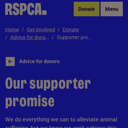
Skip to Main Content
Donate
Menu
Home
Get involved
Donate
Advice for donors
Supporter promise
Advice for donors
Our supporter
promise
We do everything we can to alleviate animal