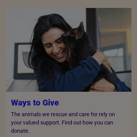
Ways to Give
The animals we rescue and care for rely on
your valued support. Find out how you can
donate.