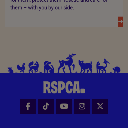
them – with you by our side.
Facebook - Share this page
Tik Tok - Share this page
Youtube - Share thi
Instagram - Sh
X - Share