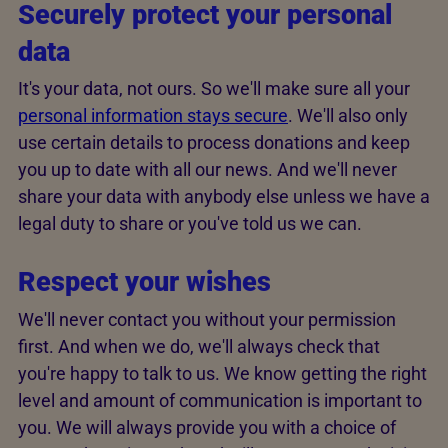
Securely protect your personal
data
It's your data, not ours. So we'll make sure all your
personal information stays secure
. We'll also only
use certain details to process donations and keep
you up to date with all our news. And we'll never
share your data with anybody else unless we have a
legal duty to share or you've told us we can.
Respect your wishes
We'll never contact you without your permission
first. And when we do, we'll always check that
you're happy to talk to us. We know getting the right
level and amount of communication is important to
you. We will always provide you with a choice of