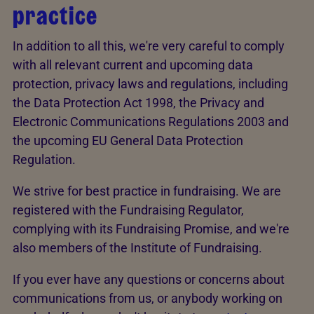
practice
In addition to all this, we're very careful to comply
with all relevant current and upcoming data
protection, privacy laws and regulations, including
the Data Protection Act 1998, the Privacy and
Electronic Communications Regulations 2003 and
the upcoming EU General Data Protection
Regulation.
We strive for best practice in fundraising. We are
registered with the Fundraising Regulator,
complying with its Fundraising Promise, and we're
also members of the Institute of Fundraising.
If you ever have any questions or concerns about
communications from us, or anybody working on