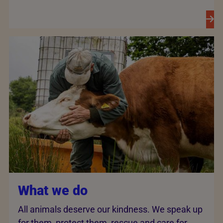
What we do
All animals deserve our kindness. We speak up
for them, protect them, rescue and care for