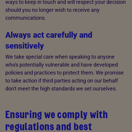
ways to keep in touch and will respect your decision
should you no longer wish to receive any
communications.
Always act carefully and
sensitively
We take special care when speaking to anyone
who's potentially vulnerable and have developed
policies and practices to protect them. We promise
to take action if third parties acting on our behalf
don't meet the high standards we set ourselves.
Ensuring we comply with
regulations and best