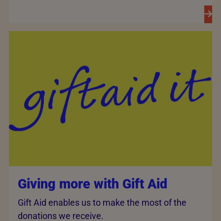
Giving more with Gift Aid
Gift Aid enables us to make the most of the
donations we receive.