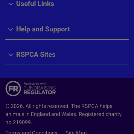
Useful Links
Help and Support
RSPCA Sites
© 2026. All rights reserved. The RSPCA helps
animals in England and Wales. Registered charity
no.219099.
Terms and Conditions
Site Map