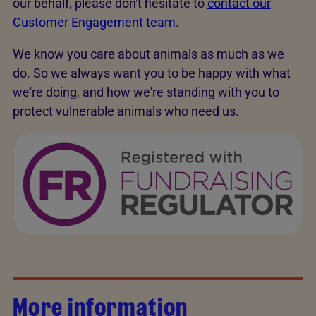
our behalf, please don't hesitate to
contact our
Customer Engagement team
.
We know you care about animals as much as we
do. So we always want you to be happy with what
we're doing, and how we're standing with you to
protect vulnerable animals who need us.
More information