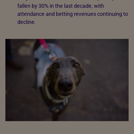
fallen by 30% in the last decade, with
attendance and betting revenues continuing to
decline.