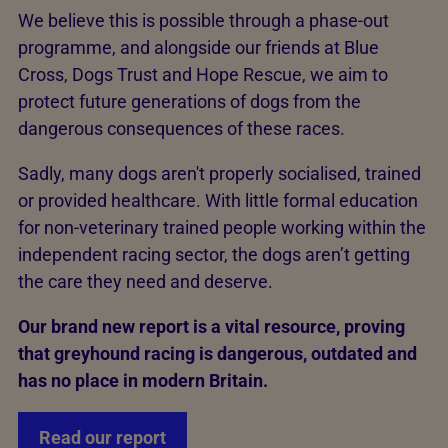
We believe this is possible through a phase-out
programme, and alongside our friends at Blue
Cross, Dogs Trust and Hope Rescue, we aim to
protect future generations of dogs from the
dangerous consequences of these races.
Sadly, many dogs aren't properly socialised, trained
or provided healthcare. With little formal education
for non-veterinary trained people working within the
independent racing sector, the dogs aren’t getting
the care they need and deserve.
Our brand new report is a vital resource, proving
that greyhound racing is dangerous, outdated and
has no place in modern Britain.
Read our report