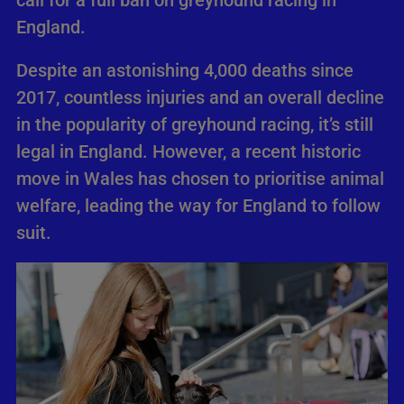
call for a full ban on greyhound racing in
England.
Despite an astonishing 4,000 deaths since
2017, countless injuries and an overall decline
in the popularity of greyhound racing, it’s still
legal in England. However, a recent historic
move in Wales has chosen to prioritise animal
welfare, leading the way for England to follow
suit.