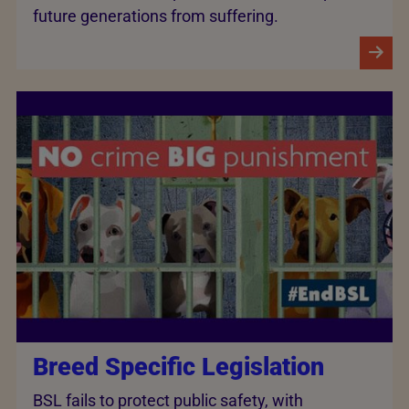
future generations from suffering.
Breed Specific Legislation
BSL fails to protect public safety, with