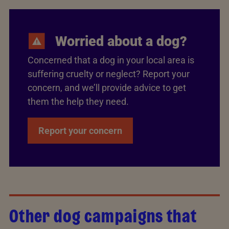
Worried about a dog?
Concerned that a dog in your local area is
suffering cruelty or neglect? Report your
concern, and we’ll provide advice to get
them the help they need.
Report your concern
Other dog campaigns that