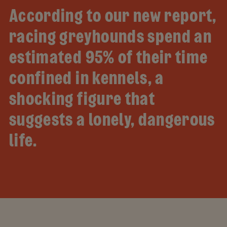
According to our new report,
racing greyhounds spend an
estimated 95% of their time
confined in kennels, a
shocking figure that
suggests a lonely, dangerous
life.