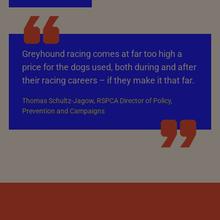
Greyhound racing comes at far too high a
price for the dogs used, both during and after
their racing careers – if they make it that far.
Thomas Schultz-Jagow, RSPCA Director of Policy,
Prevention and Campaigns