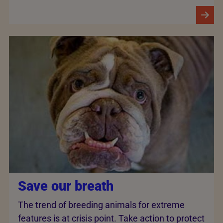
Save our breath
The trend of breeding animals for extreme
features is at crisis point. Take action to protect