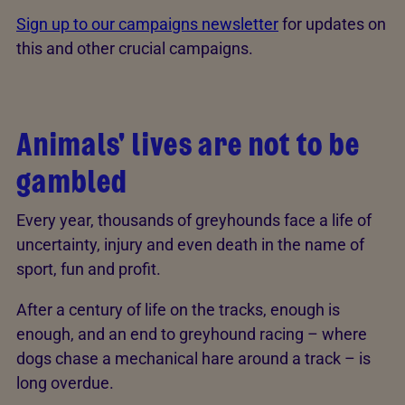
Sign up to our campaigns newsletter
for updates on
this and other crucial campaigns.
Animals' lives are not to be
gambled
Every year, thousands of greyhounds face a life of
uncertainty, injury and even death in the name of
sport, fun and profit.
After a century of life on the tracks, enough is
enough, and an end to greyhound racing – where
dogs chase a mechanical hare around a track – is
long overdue.