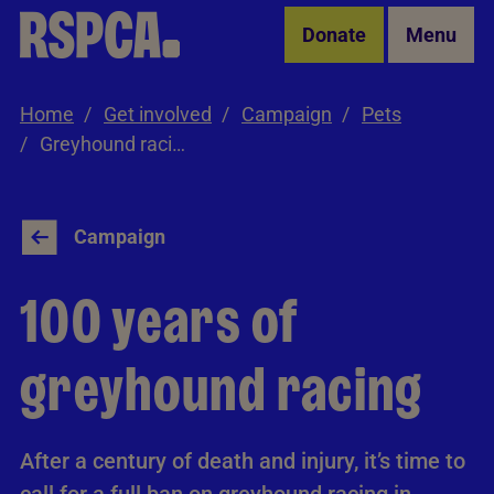
Skip to Main Content
Donate
Menu
Home
Get involved
Campaign
Pets
Greyhound racing
Campaign
100 years of
greyhound racing
After a century of death and injury, it’s time to