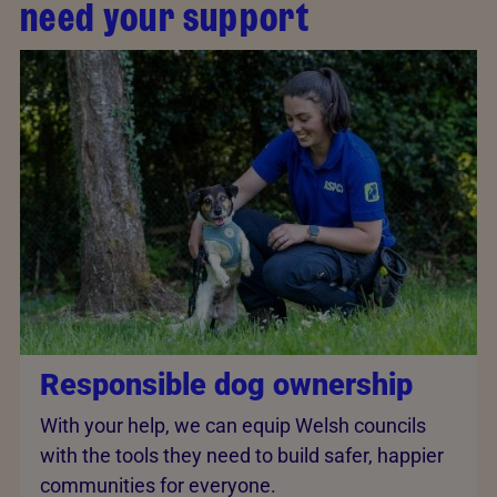
need your support
Responsible dog ownership
With your help, we can equip Welsh councils
with the tools they need to build safer, happier
communities for everyone.