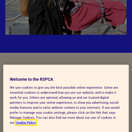
England, it's your turn to cut
Welcome to the RSPCA
the chase
We use cookies to give you the best possible online experience. Some are
essential cookies to understand how you use our website, and to make it
work for you. Others are optional, allowing us and our trusted digital
Thanks to your support, we reached the finish line in
partners to improve your online experience, to show you advertising, social
Wales when the Welsh Government voted to end
media features and to tailor website content to your interests. If you would
prefer to manage your cookie settings, please click on the link that says
greyhound racing in March 2026.
Manage Cookies. You can also find out more about our use of cookies in
our
Cookie Policy
But the race isn’t over yet – we can’t keep putting