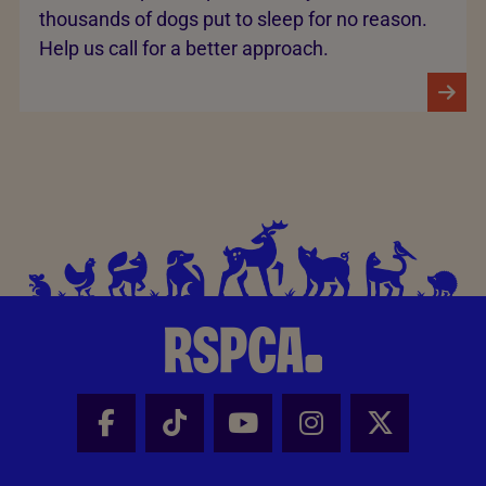
thousands of dogs put to sleep for no reason.
Help us call for a better approach.
Facebook - Share this page
Tik Tok - Share this page
Youtube - Share thi
Instagram - Sh
X - Share