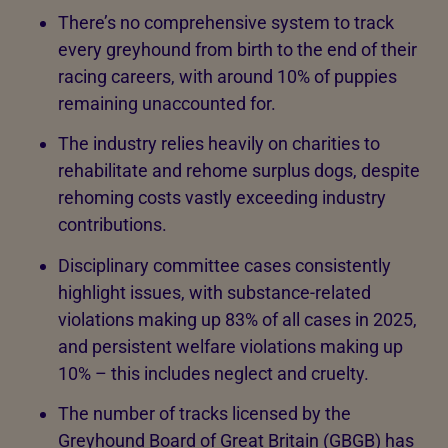
There’s no comprehensive system to track
every greyhound from birth to the end of their
racing careers, with around 10% of puppies
remaining unaccounted for.
The industry relies heavily on charities to
rehabilitate and rehome surplus dogs, despite
rehoming costs vastly exceeding industry
contributions.
Disciplinary committee cases consistently
highlight issues, with substance-related
violations making up 83% of all cases in 2025,
and persistent welfare violations making up
10% – this includes neglect and cruelty.
The number of tracks licensed by the
Greyhound Board of Great Britain (GBGB) has