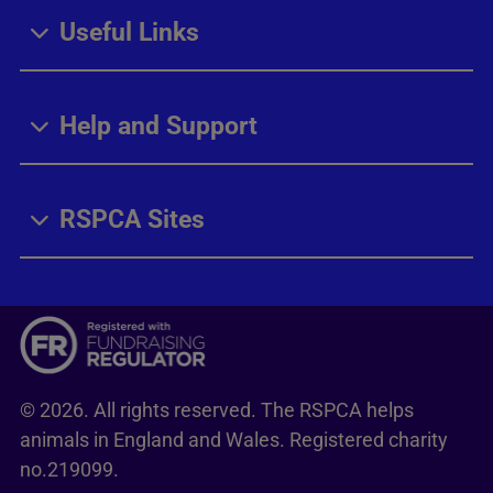
Useful Links
Help and Support
RSPCA Sites
© 2026. All rights reserved. The RSPCA helps
animals in England and Wales. Registered charity
no.219099.