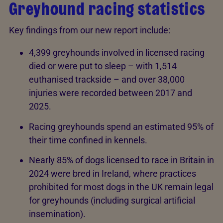
Greyhound racing statistics
Key findings from our new report include:
4,399 greyhounds involved in licensed racing
died or were put to sleep – with 1,514
euthanised trackside – and over 38,000
injuries were recorded between 2017 and
2025.
Racing greyhounds spend an estimated 95% of
their time confined in kennels.
Nearly 85% of dogs licensed to race in Britain in
2024 were bred in Ireland, where practices
prohibited for most dogs in the UK remain legal
for greyhounds (including surgical artificial
insemination).