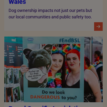
Wales
Dog ownership impacts not just our pets but
our local communities and public safety too.