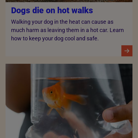
Dogs die on hot walks
Walking your dog in the heat can cause as
much harm as leaving them in a hot car. Learn
how to keep your dog cool and safe.