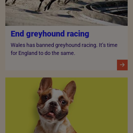
End greyhound racing
Wales has banned greyhound racing. It’s time
for England to do the same.