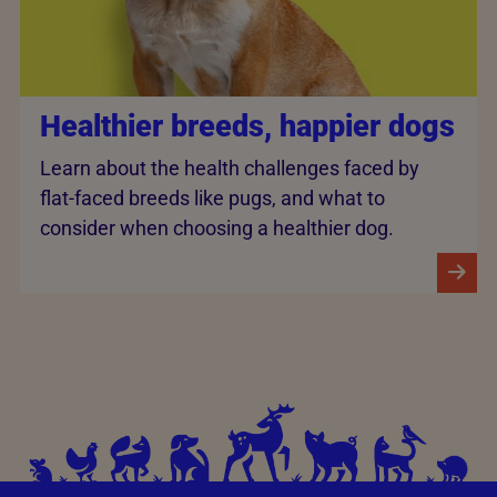
Healthier breeds, happier dogs
Learn about the health challenges faced by
flat-faced breeds like pugs, and what to
consider when choosing a healthier dog.