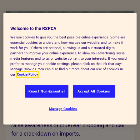
Welcome to the RSPCA
We use cookies to give you the best possible online experience. Some are
essential cookies to understand how you use our website, and to make it
work for you. Others are optional, allowing us and our trusted digital
partners to improve your online experience, to show you advertising, social
media features and to tailor website content to your interests. If you would
prefer to manage your cookie settings, please click on the link that says
Manage Cookies. You can also find out more about our use of cookies in
our
Cookie Policy
Reject Non-Essential
Accept All Cookies
End cruel ear cropping
Manage Cookies
Dogs are being mutilated for money. Help us
raise awareness of cruel ear cropping and call
for a crackdown on imports.