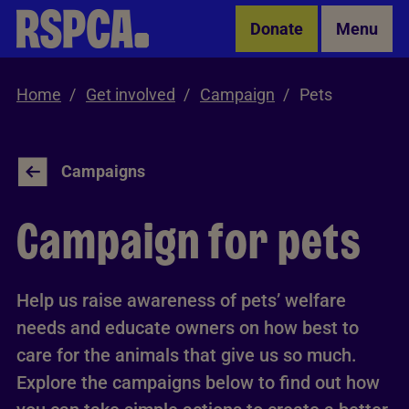
Skip to Main Content
Donate
Menu
Home
Get involved
Campaign
Pets
Campaigns
Campaign for pets
Help us raise awareness of pets’ welfare
needs and educate owners on how best to
care for the animals that give us so much.
Explore the campaigns below to find out how