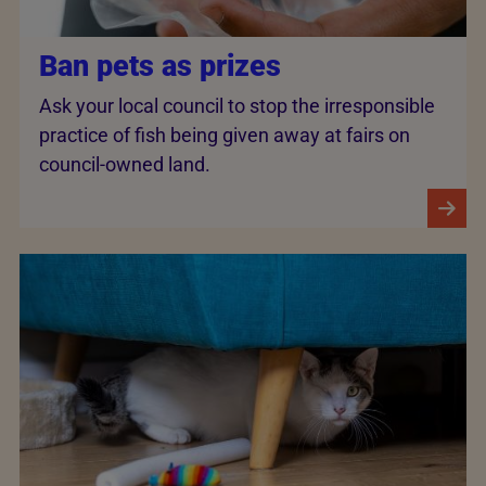
Ban pets as prizes
Ask your local council to stop the irresponsible
practice of fish being given away at fairs on
council-owned land.