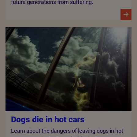
future generations from suffering.
Dogs die in hot cars
Learn about the dangers of leaving dogs in hot