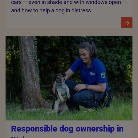
cars — even in shade and with windows open —
and how to help a dog in distress.
Responsible dog ownership in