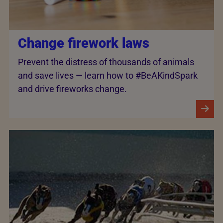
Change firework laws
Prevent the distress of thousands of animals
and save lives — learn how to #BeAKindSpark
and drive fireworks change.