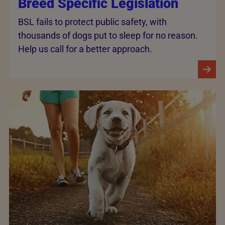
Breed Specific Legislation
BSL fails to protect public safety, with
thousands of dogs put to sleep for no reason.
Help us call for a better approach.