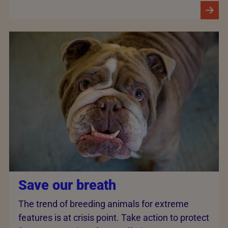
Save our breath
The trend of breeding animals for extreme
features is at crisis point. Take action to protect