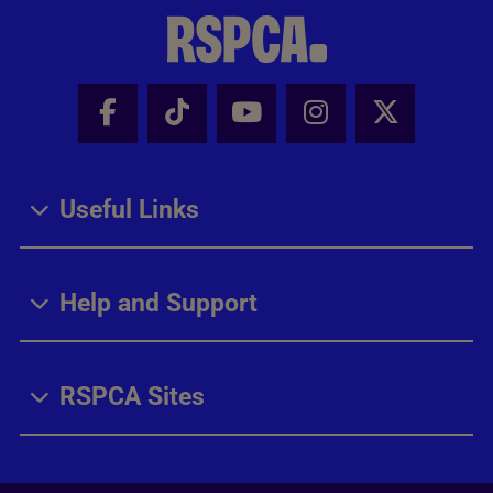
Facebook - Share this page
Tik Tok - Share this page
Youtube - Share thi
Instagram - Sh
X - Share
Useful Links
Help and Support
RSPCA Sites