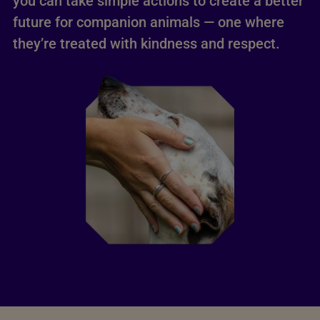
you can take simple actions to create a better
future for companion animals — one where
they’re treated with kindness and respect.