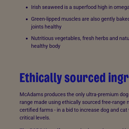
Irish seaweed is a superfood high in omega
Green-lipped muscles are also gently baked 
joints healthy
Nutritious vegetables, fresh herbs and natu
healthy body
Ethically sourced ing
McAdams produces the only ultra-premium dog fo
range made using ethically sourced free-range
certified farms - in a bid to increase dog and c
critical levels.