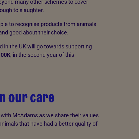
eyond many other schemes to cover
rough to slaughter.
le to recognise products from animals
 and good about their choice.
in the UK will go towards supporting
100K
, in the second year of this
in our care
e with McAdams as we share their values
animals that have had a better quality of