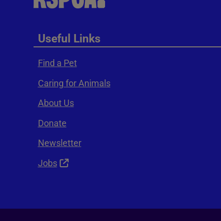
Useful Links
Find a Pet
Caring for Animals
About Us
Donate
Newsletter
Jobs