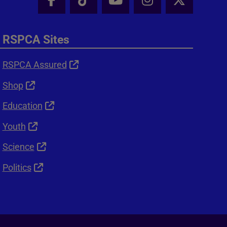
Facebook - Share this page
Tik Tok - Share this page
Youtube - Share thi
Instagram - Sh
X - Shar
RSPCA Sites
RSPCA Assured
Shop
Education
Youth
Science
Politics