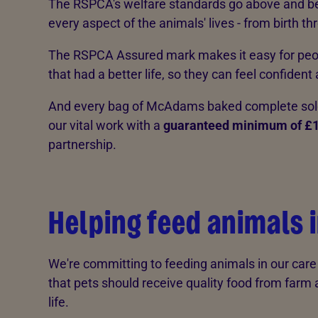
The RSPCA's welfare standards go above and b
every aspect of the animals' lives - from birth th
The RSPCA Assured mark makes it easy for peop
that had a better life, so they can feel confident
And every bag of McAdams baked complete sold 
our vital work with a
guaranteed minimum of £
partnership.
Helping feed animals 
We're committing to feeding animals in our car
that pets should receive quality food from farm 
life.