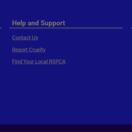
Help and Support
Contact Us
Report Cruelty
Find Your Local RSPCA