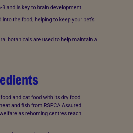
-3 and is key to brain development
into the food, helping to keep your pet's
ral botanicals are used to help maintain a
redients
od and cat food with its dry food
 meat and fish from RSPCA Assured
at welfare as rehoming centres reach