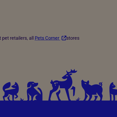
 pet retailers, all
Pets Corner
stores