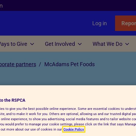
n
Log in
Repor
ays to Give
Get Involved
What We Do
Links
nimals
Wills
gn
r Animals
porate partners
McAdams Pet Foods
Favourites
Wildlife
Win
Volunteer
Who We Are
or Adopters
tle
 Gift in Will Guide
hicken
l Assistance
Badgers
Lottery
Big Help Out
Branches
ows
Step Advice
abels Better Choices
 Life
Birds
Raffle
Types of Roles
Executives
rance
Fish
-Writing Service
ales for animals
tation
Deer
Volunteers' week
Governance
to the RSPCA
oods
es to give you the best possible online experience. Some are essential cookies to under
Hens
ion for Executors
ks
Foxes
Volunteering with Us
History
te, and to make it work for you. Others are optional, allowing us and our trusted digital pa
 online experience, to show you advertising, social media features and to tailor website co
ickens
 Breath
 Centres
Hedgehogs
f you would prefer to manage your cookie settings, please click on the link that says Mana
hares our vision where all animals
d out more about our use of cookies in our
Cookie Policy
e
e
ry Care
See more