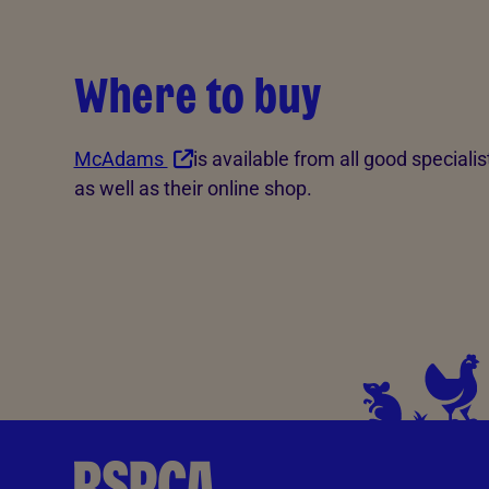
Where to buy
McAdams
is available from all good specialist
as well as their online shop.