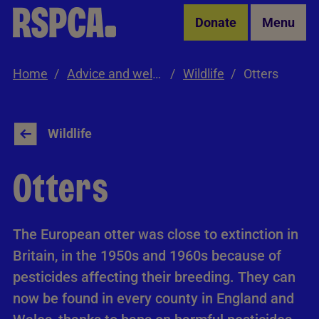
Skip to Main Content
Donate
Menu
Home
Advice and welfare
Wildlife
Otters
Wildlife
Otters
The European otter was close to extinction in
Britain, in the 1950s and 1960s because of
pesticides affecting their breeding. They can
now be found in every county in England and