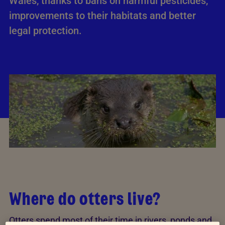
Wales, thanks to bans on harmful pesticides,
improvements to their habitats and better
legal protection.
Where do otters live?
Otters spend most of their time in rivers, ponds and