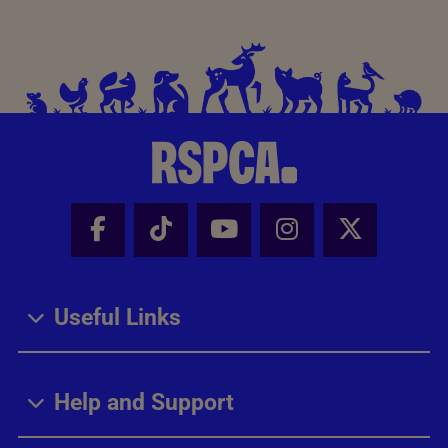
Facebook - Share this page
Tik Tok - Share this page
Youtube - Share thi
Instagram - Sh
X - Share
Useful Links
Help and Support