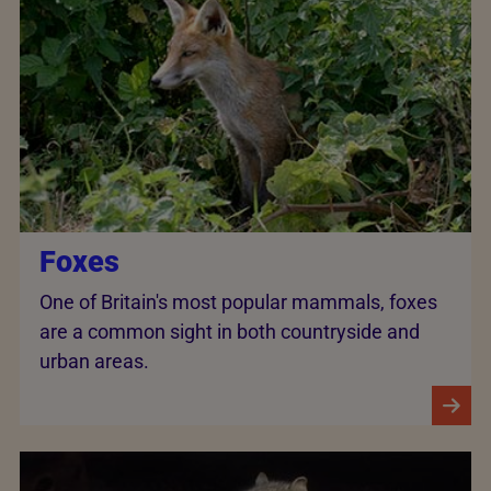
Foxes
One of Britain's most popular mammals, foxes
are a common sight in both countryside and
urban areas.