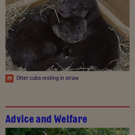
Otter cubs resting in straw
Advice and Welfare