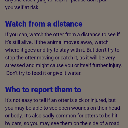
yourself at risk.
Watch from a distance
If you can, watch the otter from a distance to see if
it's still alive. If the animal moves away, watch
where it goes and try to stay with it. But don’t try to
stop the otter moving or catch it, as it will be very
stressed and might cause you or itself further injury.
Don't try to feed it or give it water.
Who to report them to
It’s not easy to tell if an otter is sick or injured, but
you may be able to see open wounds on their head
or body. It’s also sadly common for otters to be hit
by cars, so you may see them on the side of a road