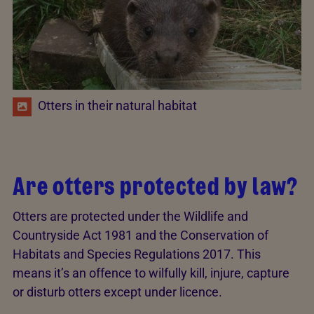
Otters in their natural habitat
Are otters protected by law?
Otters are protected under the Wildlife and
Countryside Act 1981 and the Conservation of
Habitats and Species Regulations 2017. This
means it’s an offence to wilfully kill, injure, capture
or disturb otters except under licence.