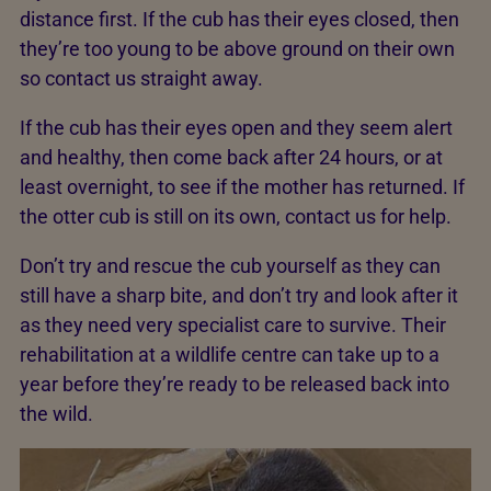
distance first. If the cub has their eyes closed, then
they’re too young to be above ground on their own
so contact us straight away.
If the cub has their eyes open and they seem alert
and healthy, then come back after 24 hours, or at
least overnight, to see if the mother has returned. If
the otter cub is still on its own, contact us for help.
Don’t try and rescue the cub yourself as they can
still have a sharp bite, and don’t try and look after it
as they need very specialist care to survive. Their
rehabilitation at a wildlife centre can take up to a
year before they’re ready to be released back into
the wild.