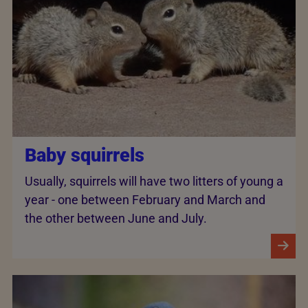
Baby squirrels
Usually, squirrels will have two litters of young a
year - one between February and March and
the other between June and July.