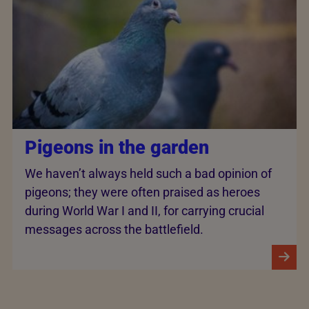
Pigeons in the garden
We haven’t always held such a bad opinion of
pigeons; they were often praised as heroes
during World War I and II, for carrying crucial
messages across the battlefield.