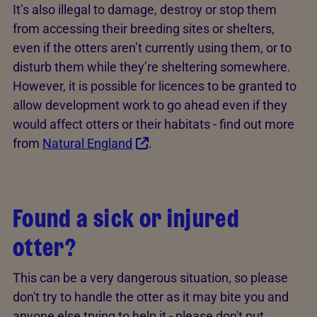
It’s also illegal to damage, destroy or stop them
from accessing their breeding sites or shelters,
even if the otters aren’t currently using them, or to
disturb them while they’re sheltering somewhere.
However, it is possible for licences to be granted to
allow development work to go ahead even if they
would affect otters or their habitats - find out more
from
Natural England
.
Found a sick or injured
otter?
This can be a very dangerous situation, so please
don't try to handle the otter as it may bite you and
anyone else trying to help it - please don't put