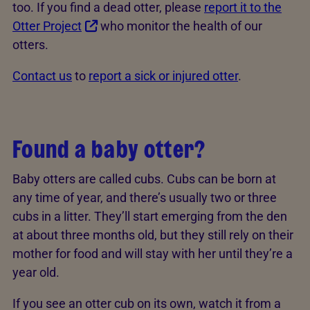
too. If you find a dead otter, please
report it to the
Otter Project
who monitor the health of our
otters.
Contact us
to
report a sick or injured otter
.
Found a baby otter?
Baby otters are called cubs. Cubs can be born at
any time of year, and there’s usually two or three
cubs in a litter. They’ll start emerging from the den
at about three months old, but they still rely on their
mother for food and will stay with her until they’re a
year old.
If you see an otter cub on its own, watch it from a