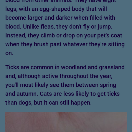
blood from other animals. They have eight
legs, with an egg-shaped body that will
become larger and darker when filled with
blood. Unlike fleas, they don't fly or jump.
Instead, they climb or drop on your pet's coat
when they brush past whatever they're sitting
on.
Ticks are common in woodland and grassland
and, although active throughout the year,
you'll most likely see them between spring
and autumn. Cats are less likely to get ticks
than dogs, but it can still happen.