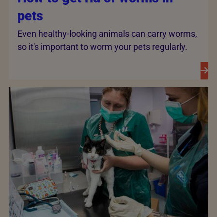
pets
Even healthy-looking animals can carry worms,
so it's important to worm your pets regularly.