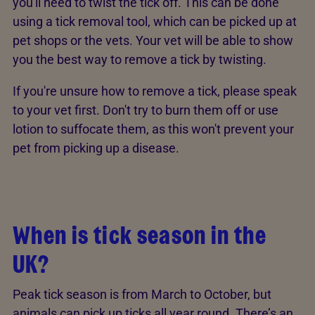
you'll need to twist the tick off. This can be done
using a tick removal tool, which can be picked up at
pet shops or the vets. Your vet will be able to show
you the best way to remove a tick by twisting.
If you're unsure how to remove a tick, please speak
to your vet first. Don't try to burn them off or use
lotion to suffocate them, as this won't prevent your
pet from picking up a disease.
When is tick season in the
UK?
Peak tick season is from March to October, but
animals can pick up ticks all year round. There’s an