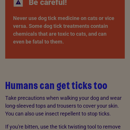
Be careful!
Never use dog tick medicine on cats or vice
versa. Some dog tick treatments contain
chemicals that are toxic to cats, and can
even be fatal to them.
Humans can get ticks too
Take precautions when walking your dog and wear
long-sleeved tops and trousers to cover your skin.
You can also use insect repellent to stop ticks.
If you're bitten, use the tick twisting tool to remove