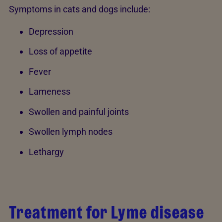
Symptoms in cats and dogs include:
Depression
Loss of appetite
Fever
Lameness
Swollen and painful joints
Swollen lymph nodes
Lethargy
Treatment for Lyme disease