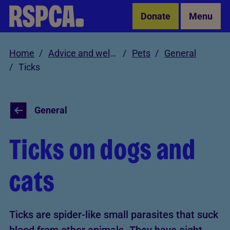
Skip to Main Content
Donate
Menu
Home
Advice and welfare
Pets
General
Ticks
General
Ticks on dogs and
cats
Ticks are spider-like small parasites that suck