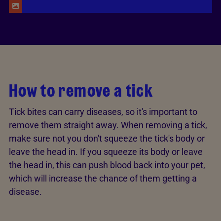
Stray kitten with tick infestation on head
How to remove a tick
Tick bites can carry diseases, so it's important to
remove them straight away. When removing a tick,
make sure not you don't squeeze the tick's body or
leave the head in. If you squeeze its body or leave
the head in, this can push blood back into your pet,
which will increase the chance of them getting a
disease.