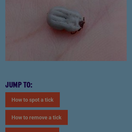
JUMP TO:
How to spot a tick
How to remove a tick