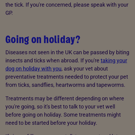
the tick. If you're concerned, please speak with your
GP.
Going on holiday?
Diseases not seen in the UK can be passed by biting
insects and ticks when abroad. If you're
taking your
dog on holiday with you
, ask your vet about
preventative treatments needed to protect your pet
from ticks, sandflies, heartworms and tapeworms.
Treatments may be different depending on where
you're going, so it's best to talk to your vet well
before going on holiday. Some treatments might
need to be started before your holiday.