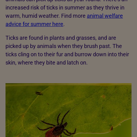
increased risk of ticks in summer as they thrive in
warm, humid weather. Find more
animal welfare
advice for summer here
.
Ticks are found in plants and grasses, and are
picked up by animals when they brush past. The
ticks cling on to their fur and burrow down into their
skin, where they bite and latch on.