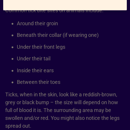
Common tick bite sites on animals include:
Around their groin
Beneath their collar (if wearing one)
Under their front legs
Under their tail
Inside their ears
Between their toes
Ticks, when in the skin, look like a reddish-brown,
grey or black bump – the size will depend on how
full of blood it is. The surrounding area may be
swollen and/or red. You might also notice the legs
spread out.