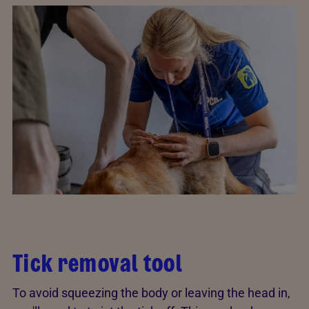
Tick removal tool
To avoid squeezing the body or leaving the head in,