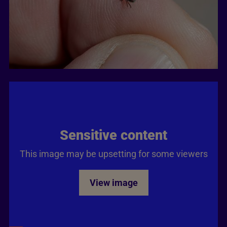
Sensitive content
This image may be upsetting for some viewers
View image