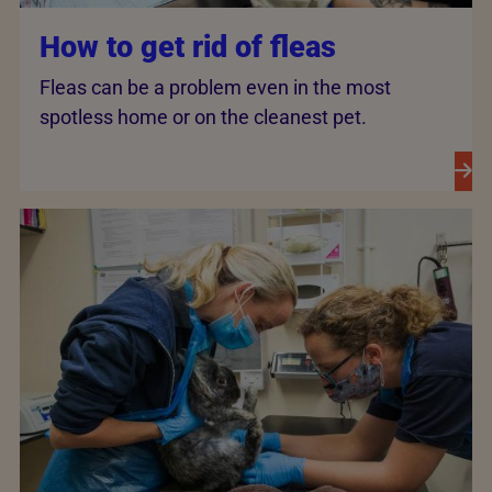
How to get rid of fleas
Fleas can be a problem even in the most
spotless home or on the cleanest pet.