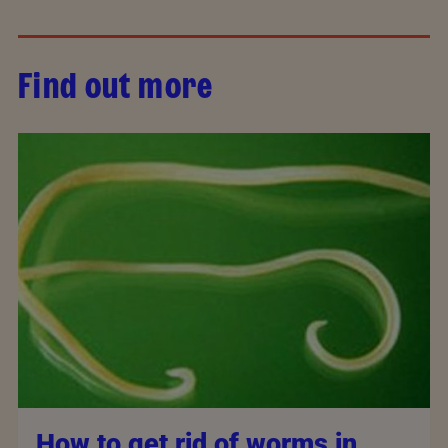
Find out more
How to get rid of worms in