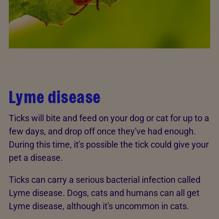
Lyme disease
Ticks will bite and feed on your dog or cat for up to a
few days, and drop off once they've had enough.
During this time, it's possible the tick could give your
pet a disease.
Ticks can carry a serious bacterial infection called
Lyme disease. Dogs, cats and humans can all get
Lyme disease, although it's uncommon in cats.