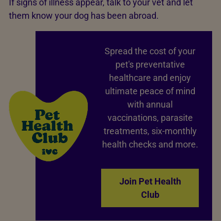
If signs of illness appear, talk to your vet and let
them know your dog has been abroad.
Spread the cost of your
pet's preventative
healthcare and enjoy
ultimate peace of mind
with annual
vaccinations, parasite
treatments, six-monthly
health checks and more.
Join Pet Health
Club