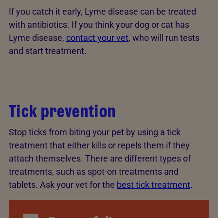
If you catch it early, Lyme disease can be treated
with antibiotics. If you think your dog or cat has
Lyme disease,
contact your vet
, who will run tests
and start treatment.
Tick prevention
Stop ticks from biting your pet by using a tick
treatment that either kills or repels them if they
attach themselves. There are different types of
treatments, such as spot-on treatments and
tablets. Ask your vet for the
best tick treatment
.