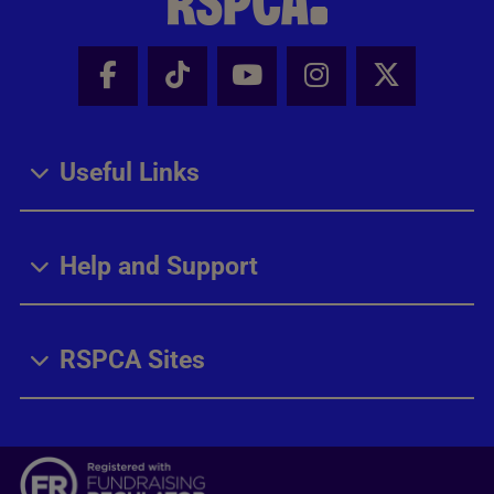
Facebook - Share this page
Tik Tok - Share this page
Youtube - Share thi
Instagram - Sh
X - Share
Useful Links
Help and Support
RSPCA Sites