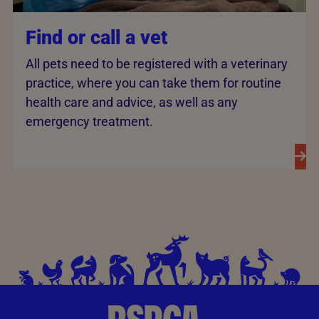
Find or call a vet
All pets need to be registered with a veterinary
practice, where you can take them for routine
health care and advice, as well as any
emergency treatment.