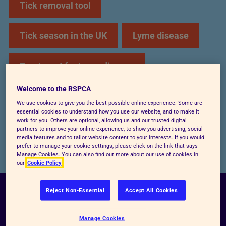
Tick removal tool
Tick season in the UK
Lyme disease
Treatment for Lyme disease
Welcome to the RSPCA
Tick prevention
Ticks on humans
We use cookies to give you the best possible online experience. Some are
essential cookies to understand how you use our website, and to make it
work for you. Others are optional, allowing us and our trusted digital
Holidays
partners to improve your online experience, to show you advertising, social
media features and to tailor website content to your interests. If you would
prefer to manage your cookie settings, please click on the link that says
Manage Cookies. You can also find out more about our use of cookies in
our
Cookie Policy
Reject Non-Essential
Accept All Cookies
How to spot a tick
Manage Cookies