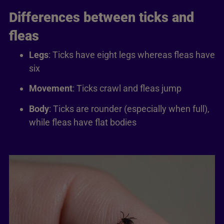
Differences between ticks and
fleas
Legs
: Ticks have eight legs whereas fleas have
six
Movement
: Ticks crawl and fleas jump
Body
: Ticks are rounder (especially when full),
while fleas have flat bodies