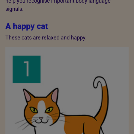
help you recognise important body language
signals.
A happy cat
These cats are relaxed and happy.