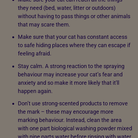
they need (bed, water, litter or outdoors)
without having to pass things or other animals
that may scare them.
Make sure that your cat has constant access
to safe hiding places where they can escape if
feeling afraid.
Stay calm. A strong reaction to the spraying
behaviour may increase your cat’s fear and
anxiety and so make it more likely that it'll
happen again.
Don’t use strong-scented products to remove
the mark – these may encourage more
marking behaviour. Instead, clean the area
with one part biological washing powder mixed
with nine parts water before rinsing with water,