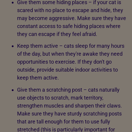
Give them some hiding places – if your cat is
scared with no place to escape and hide, they
may become aggressive. Make sure they have
constant access to safe hiding places where
they can escape if they feel afraid.
Keep them active – cats sleep for many hours
of the day, but when they're awake they need
opportunities to exercise. If they don't go
outside, provide suitable indoor activities to
keep them active.
Give them a scratching post – cats naturally
use objects to scratch, mark territory,
strengthen muscles and sharpen their claws.
Make sure they have sturdy scratching posts
that are tall enough for them to use fully
stretched (this is particularly important for