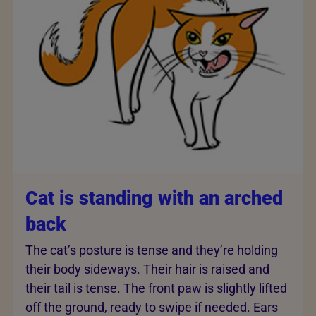
Cat is standing with an arched
back
The cat’s posture is tense and they’re holding
their body sideways. Their hair is raised and
their tail is tense. The front paw is slightly lifted
off the ground, ready to swipe if needed. Ears