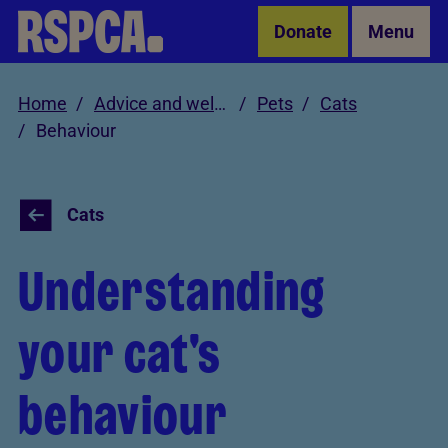
Skip to Main Content
Donate
Menu
Home
Advice and welfare
Pets
Cats
Behaviour
Cats
Understanding
your cat's
behaviour