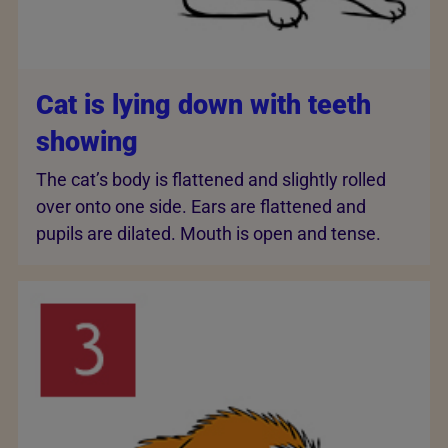
Cat is lying down with teeth
showing
The cat’s body is flattened and slightly rolled
over onto one side. Ears are flattened and
pupils are dilated. Mouth is open and tense.