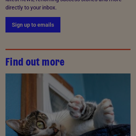
directly to your inbox.
Sign up to emails
Find out more