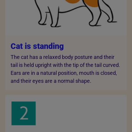
Cat is standing
The cat has a relaxed body posture and their
tail is held upright with the tip of the tail curved.
Ears are in a natural position, mouth is closed,
and their eyes are a normal shape.