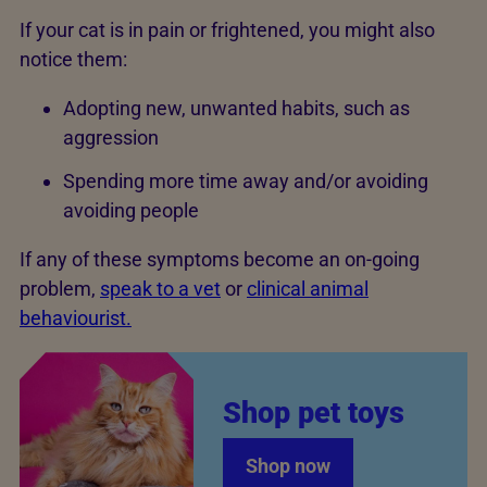
If your cat is in pain or frightened, you might also
notice them:
Adopting new, unwanted habits, such as
aggression
Spending more time away and/or avoiding
avoiding people
If any of these symptoms become an on-going
problem,
speak to a vet
or
clinical animal
behaviourist.
Shop pet toys
Shop now