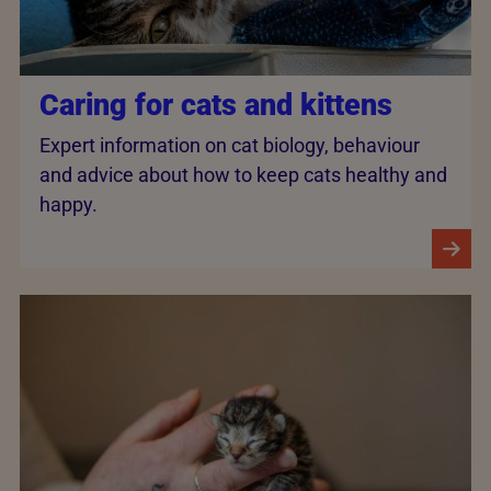
Caring for cats and kittens
Expert information on cat biology, behaviour
and advice about how to keep cats healthy and
happy.