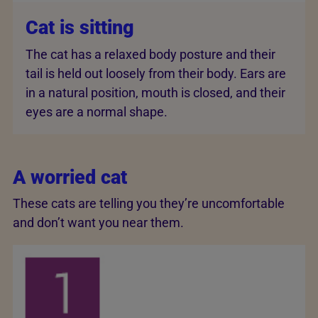
Cat is sitting
The cat has a relaxed body posture and their
tail is held out loosely from their body. Ears are
in a natural position, mouth is closed, and their
eyes are a normal shape.
A worried cat
These cats are telling you they’re uncomfortable
and don’t want you near them.