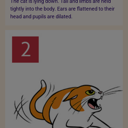
The cat is lying down. Tail and limbs are held
tightly into the body. Ears are flattened to their
head and pupils are dilated.