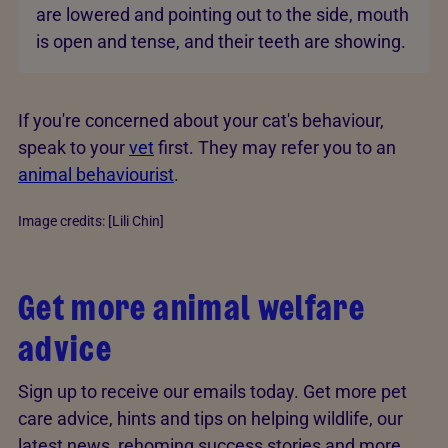
are lowered and pointing out to the side, mouth
is open and tense, and their teeth are showing.
If you're concerned about your cat's behaviour,
speak to your
vet
first. They may refer you to an
animal behaviourist
.
Image credits: [Lili Chin]
Get more animal welfare
advice
Sign up to receive our emails today. Get more pet
care advice, hints and tips on helping wildlife, our
latest news, rehoming success stories and more