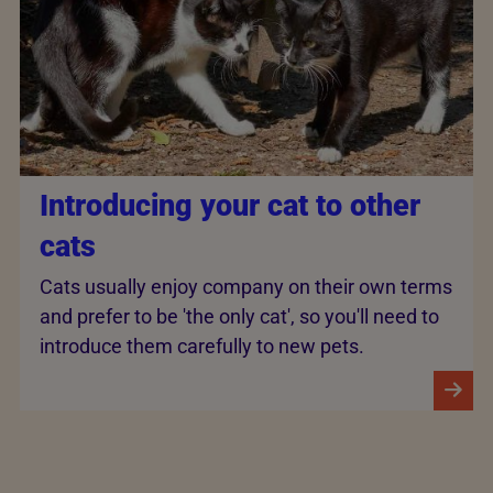
Introducing your cat to other
cats
Cats usually enjoy company on their own terms
and prefer to be 'the only cat', so you'll need to
introduce them carefully to new pets.