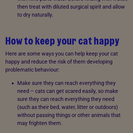
then treat with diluted surgical spirit and allow
to dry naturally.
How to keep your cat happy
Here are some ways you can help keep your cat
happy and reduce the risk of them developing
problematic behaviour:
Make sure they can reach everything they
need – cats can get scared easily, so make
sure they can reach everything they need
(such as their bed, water, litter or outdoors)
without passing things or other animals that
may frighten them.