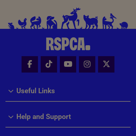
Facebook - Share this page
Tik Tok - Share this page
Youtube - Share thi
Instagram - Sh
X - Share
Useful Links
Help and Support