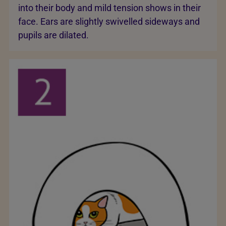
into their body and mild tension shows in their
face. Ears are slightly swivelled sideways and
pupils are dilated.