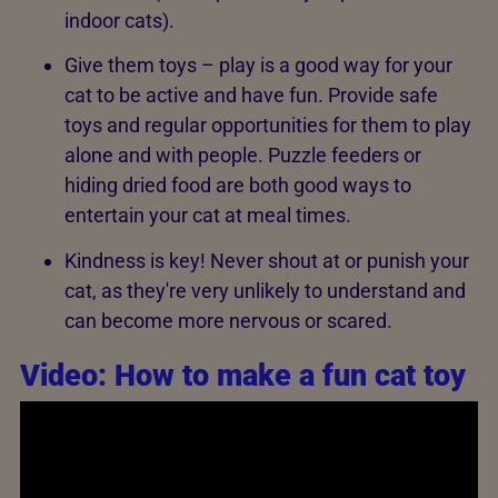
indoor cats).
Give them toys – play is a good way for your
cat to be active and have fun. Provide safe
toys and regular opportunities for them to play
alone and with people. Puzzle feeders or
hiding dried food are both good ways to
entertain your cat at meal times.
Kindness is key! Never shout at or punish your
cat, as they're very unlikely to understand and
can become more nervous or scared.
Video: How to make a fun cat toy