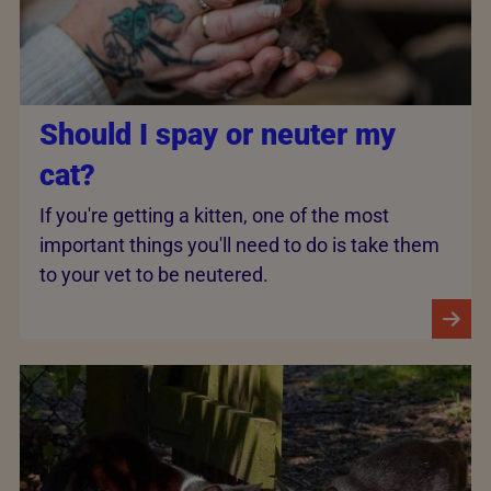
Should I spay or neuter my
cat?
If you're getting a kitten, one of the most
important things you'll need to do is take them
to your vet to be neutered.