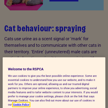
Cat behaviour: spraying
Cats use urine as a scent signal or ‘mark’ for
themselves and to communicate with other cats in
their territory. ‘Entire’ (unneutered) male cats are
particularly active, using it to communicate with
rival males and potential mates, although both male
Welcome to the RSPCA
and female cats have the ability to spray.
We use cookies to give you the best possible online experience. Some are
essential cookies to understand how you use our website, and to make it
However, spraying may be due to anxiety or stress.
work for you. Others are optional, allowing us and our trusted digital
Many things can cause this, such as building work,
partners to improve your online experience, to show you advertising, social
media features and to tailor website content to your interests. If you would
threats from neighbouring cats, or a new cat in the
prefer to manage your cookie settings, please click on the link that says
Manage Cookies. You can also find out more about our use of cookies in
household.
our
Cookie Policy