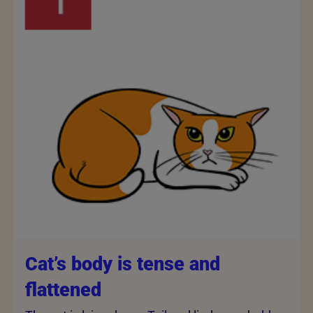
Cat’s body is tense and
flattened