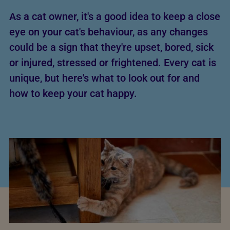
As a cat owner, it's a good idea to keep a close
eye on your cat's behaviour, as any changes
could be a sign that they're upset, bored, sick
or injured, stressed or frightened. Every cat is
unique, but here's what to look out for and
how to keep your cat happy.