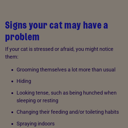
Signs your cat may have a
problem
If your cat is stressed or afraid, you might notice
them:
Grooming themselves a lot more than usual
Hiding
Looking tense, such as being hunched when
sleeping or resting
Changing their feeding and/or toileting habits
Spraying indoors