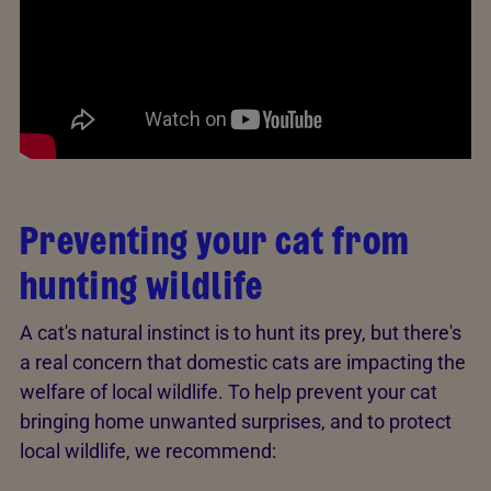
Preventing your cat from
hunting wildlife
A cat's natural instinct is to hunt its prey, but there's
a real concern that domestic cats are impacting the
welfare of local wildlife. To help prevent your cat
bringing home unwanted surprises, and to protect
local wildlife, we recommend: