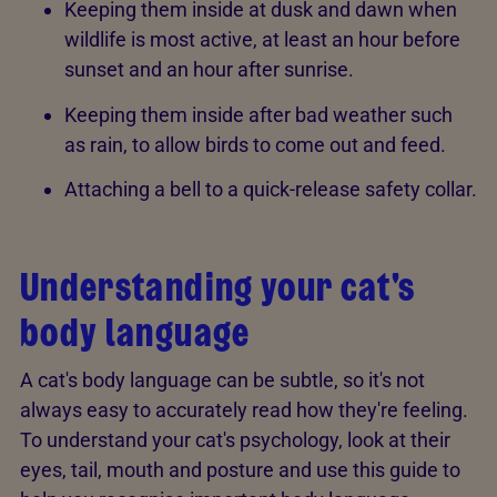
Keeping them inside at dusk and dawn when
wildlife is most active, at least an hour before
sunset and an hour after sunrise.
Keeping them inside after bad weather such
as rain, to allow birds to come out and feed.
Attaching a bell to a quick-release safety collar.
Understanding your cat's
body language
A cat's body language can be subtle, so it's not
always easy to accurately read how they're feeling.
To understand your cat's psychology, look at their
eyes, tail, mouth and posture and use this guide to