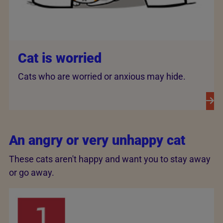
Cat is worried
Cats who are worried or anxious may hide.
An angry or very unhappy cat
These cats aren't happy and want you to stay away
or go away.