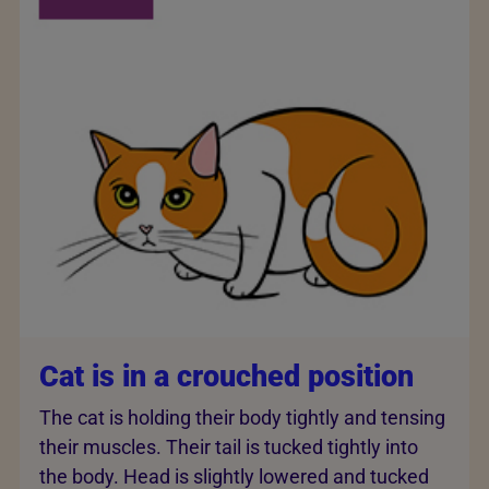
Cat is in a crouched position
The cat is holding their body tightly and tensing
their muscles. Their tail is tucked tightly into
the body. Head is slightly lowered and tucked