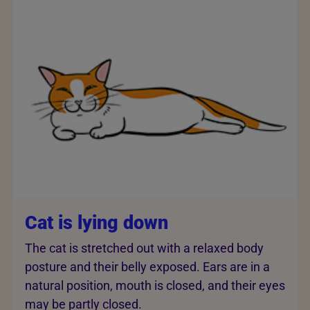
Cat is lying down
The cat is stretched out with a relaxed body
posture and their belly exposed. Ears are in a
natural position, mouth is closed, and their eyes
may be partly closed.