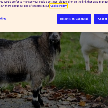
f you would prefer to manage your cookie settings, please click on the link that says Mana
d out more about our use of cookies in our
Cookie Policy
okies
Reject Non-Essential
Accept 