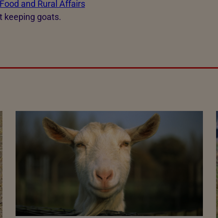
Food and Rural Affairs
t keeping goats.