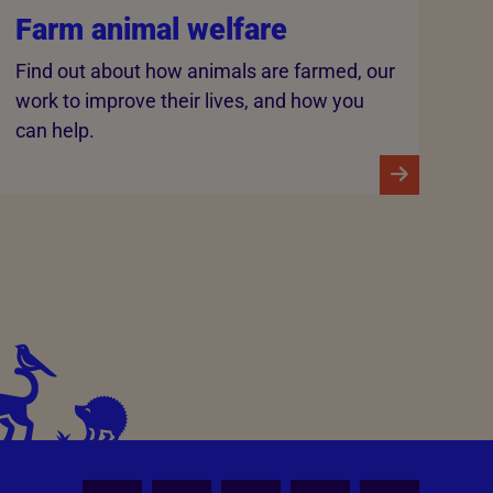
Farm animal welfare
Find out about how animals are farmed, our
work to improve their lives, and how you
can help.