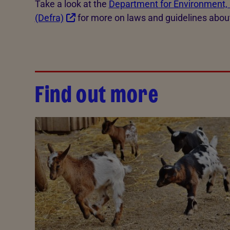
Take a look at the
Department for Environment, 
(Defra)
for more on laws and guidelines abou
Find out more