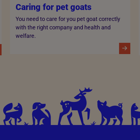
Caring for pet goats
You need to care for you pet goat correctly
with the right company and health and
welfare.