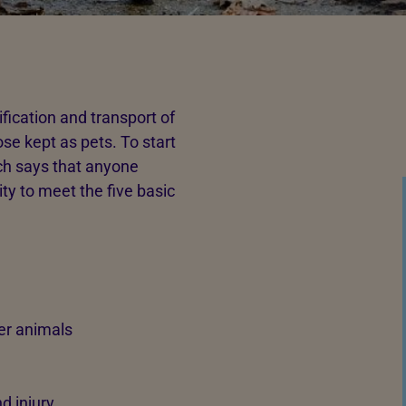
ification and transport of
se kept as pets. To start
ch says that anyone
ity to meet the five basic
er animals
d injury.