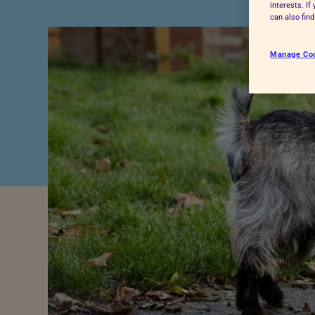
interests. I
Advice for donors
can also fin
Manage Co