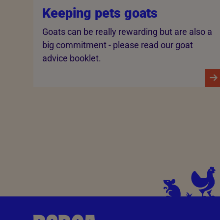
Keeping pets goats
Goats can be really rewarding but are also a
big commitment - please read our goat
advice booklet.