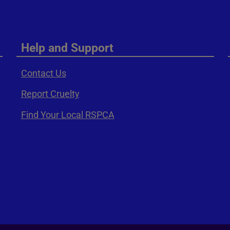
Help and Support
Contact Us
Report Cruelty
Find Your Local RSPCA