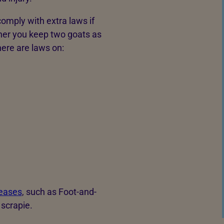
omply with extra laws if
her you keep two goats as
here are laws on:
eases
, such as Foot-and-
 scrapie.