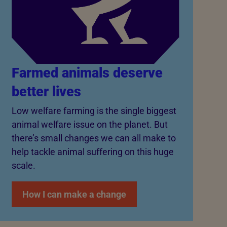
Farmed animals deserve
better lives
Low welfare farming is the single biggest
animal welfare issue on the planet. But
there’s small changes we can all make to
help tackle animal suffering on this huge
scale.
How I can make a change