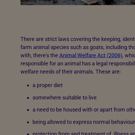
There are strict laws covering the keeping, ident
farm animal species such as goats, including tho
with, there's the
Animal Welfare Act (2006)
, whi
responsible for an animal has a legal responsibil
welfare needs of their animals. These are:
a proper diet
somewhere suitable to live
a need to be housed with or apart from oth
being allowed to express normal behaviour
protection from and treatment of, illness an