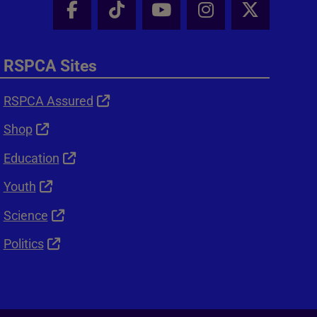
Facebook - Share this page
Tik Tok - Share this page
Youtube - Share thi
Instagram - Sh
X - Shar
RSPCA Sites
RSPCA Assured
Shop
Education
Youth
Science
Politics