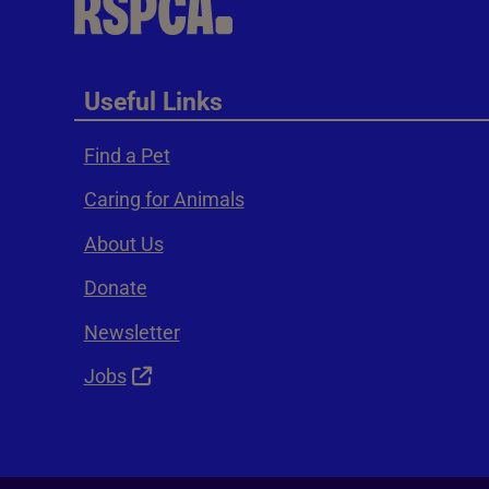
Useful Links
Find a Pet
Caring for Animals
About Us
Donate
Newsletter
Jobs