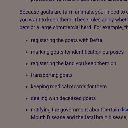
Because goats are farm animals, you'll need to c
you want to keep them. These rules apply whet
pets or a large commercial herd. For example, t
registering the goats with Defra
marking goats for identification purposes
registering the land you keep them on
transporting goats
keeping medical records for them
dealing with deceased goats
notifying the government about certain
dis
Mouth Disease and the fatal brain disease,