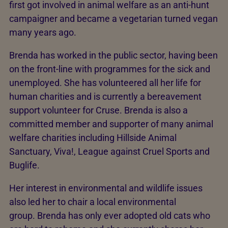
first got involved in animal welfare as an anti-hunt
campaigner and became a vegetarian turned vegan
many years ago.
Brenda has worked in the public sector, having been
on the front-line with programmes for the sick and
unemployed. She has volunteered all her life for
human charities and is currently a bereavement
support volunteer for Cruse. Brenda is also a
committed member and supporter of many animal
welfare charities including Hillside Animal
Sanctuary, Viva!, League against Cruel Sports and
Buglife.
Her interest in environmental and wildlife issues
also led her to chair a local environmental
group. Brenda has only ever adopted old cats who