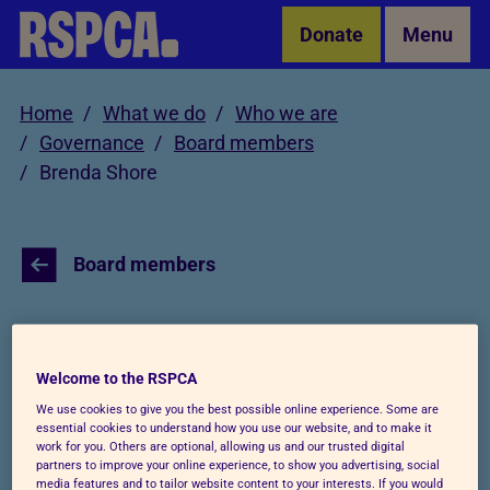
Skip to Main Content
Donate
Menu
Home
What we do
Who we are
Governance
Board members
Brenda Shore
Board members
Brenda Shore
Welcome to the RSPCA
We use cookies to give you the best possible online experience. Some are
essential cookies to understand how you use our website, and to make it
work for you. Others are optional, allowing us and our trusted digital
partners to improve your online experience, to show you advertising, social
media features and to tailor website content to your interests. If you would