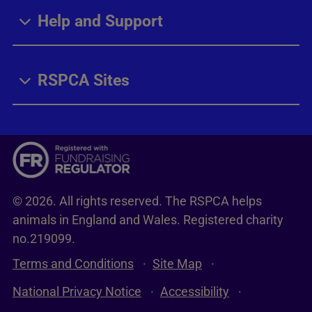
Help and Support
RSPCA Sites
© 2026. All rights reserved. The RSPCA helps
animals in England and Wales. Registered charity
no.219099.
Terms and Conditions
Site Map
National Privacy Notice
Accessibility