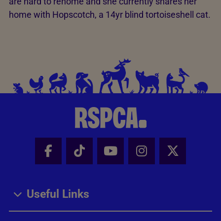
are hard to rehome and she currently shares her
home with Hopscotch, a 14yr blind tortoiseshell cat.
Facebook - Share this page
Tik Tok - Share this page
Youtube - Share thi
Instagram - Sh
X - Share
Useful Links