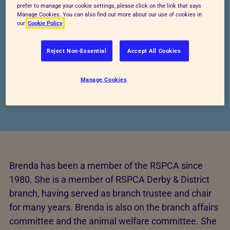
prefer to manage your cookie settings, please click on the link that says
Manage Cookies. You can also find out more about our use of cookies in
our
Cookie Policy
Reject Non-Essential
Accept All Cookies
Manage Cookies
Brenda has been a member of the RSPCA since
1980. She is a member of RSPCA Derby & District
branch, having served as branch trustee and chair
for many years. Brenda is also on the branch affairs
committee and the animal welfare committee. She