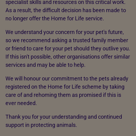
specialist skills and resources on this critical work.
As a result, the difficult decision has been made to
no longer offer the Home for Life service.
We understand your concern for your pet's future,
so we recommend asking a trusted family member
or friend to care for your pet should they outlive you.
If this isn't possible, other organisations offer similar
services and may be able to help.
We will honour our commitment to the pets already
registered on the Home for Life scheme by taking
care of and rehoming them as promised if this is
ever needed.
Thank you for your understanding and continued
support in protecting animals.