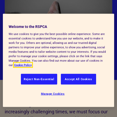
Welcome to the RSPCA
We use cookies to give you the best possible online experience. Some are
essential cookies to understand how you use our website, and to make it
work for you. Others are optional, allowing us and our trusted digital
partners to improve your online experience, to show you advertising, social
media features and to tailor website content to your interests. If you would
prefer to manage your cookie settings, please click on the link that says
Manage Cookies. You can also find out more about our use of cookies in
our
Cookie Policy
Reject Non-Essential
Accept All Cookies
Manage Cookies
The RSPCA is dedicated to ending animal cruelty
and rescuing animals most in need. In these
increasingly challenging times, we must focus our