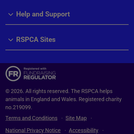
Help and Support
RSPCA Sites
© 2026. All rights reserved. The RSPCA helps
animals in England and Wales. Registered charity
no.219099.
Terms and Conditions
Site Map
National Privacy Notice
Accessibility