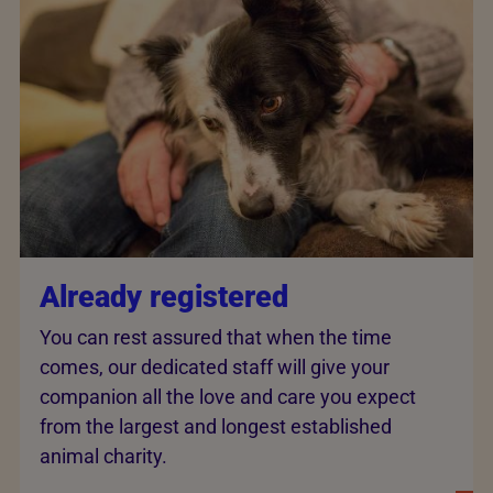
Already registered
You can rest assured that when the time
comes, our dedicated staff will give your
companion all the love and care you expect
from the largest and longest established
animal charity.