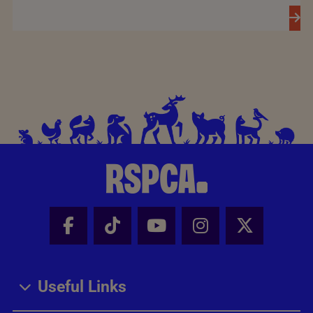
Facebook - Share this page
Tik Tok - Share this page
Youtube - Share thi
Instagram - Sh
X - Share
Useful Links