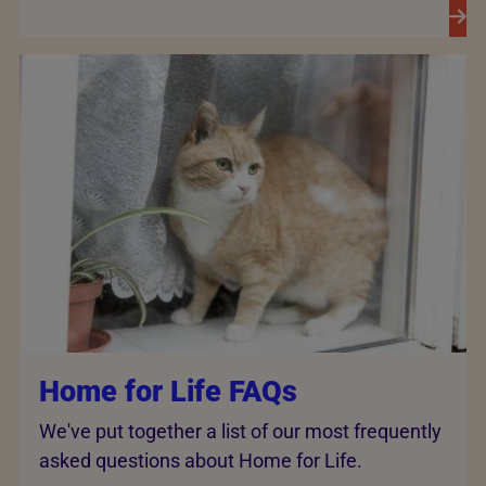
Home for Life FAQs
We've put together a list of our most frequently
asked questions about Home for Life.