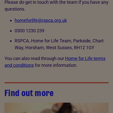
Please do get in touch with the team if you have any
questions.
homeforlife@rspca.org.uk
0300 1230 239
RSPCA, Home for Life Team, Parkside, Chart
Way, Horsham, West Sussex, RH12 1GY
You can also read through our
Home for Life terms
and conditions
for more information.
Find out more