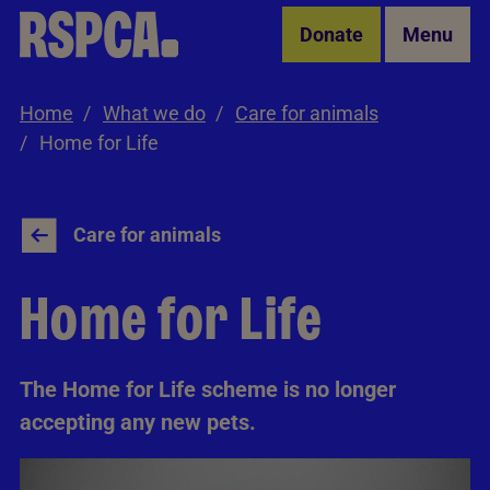
Skip to Main Content
Donate
Menu
Home
What we do
Care for animals
Home for Life
Care for animals
Home for Life
The Home for Life scheme is no longer
accepting any new pets.