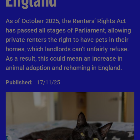
England
As of October 2025, the Renters’ Rights Act
has passed all stages of Parliament, allowing
private renters the right to have pets in their
homes, which landlords can’t unfairly refuse.
As a result, this could mean an increase in
animal adoption and rehoming in England.
Published:
17/11/25