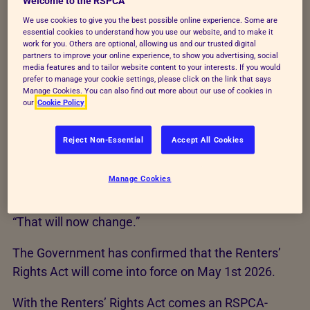
Welcome to the RSPCA
ban in their tenancy agreements.
We use cookies to give you the best possible online experience. Some are
essential cookies to understand how you use our website, and to make it
There were approximately
4.7 million private
work for you. Others are optional, allowing us and our trusted digital
partners to improve your online experience, to show you advertising, social
renting households in England in 2024
– an
media features and to tailor website content to your interests. If you would
unbelievably large number of households whose
prefer to manage your cookie settings, please click on the link that says
Manage Cookies. You can also find out more about our use of cookies in
landlords dictated whether or not they were able to
our
Cookie Policy
give an animal a safe, supportive home.
Reject Non-Essential
Accept All Cookies
“For so long, too many potentially loving pet owners
in England’s private rented sector have been denied
Manage Cookies
the chance to own a pet without justifiable reason.”
said Harriet Main, RSPCA Public Affairs Manager.
“That will now change.”
The Government has confirmed that the Renters’
Rights Act will come into force on May 1st 2026.
With the Renters’ Rights Act comes an RSPCA-