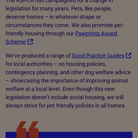
The RSPCA has campaigned for a change in
legislation for many years. Pets, like people,
deserve homes – in whatever shape or
circumstances they come. We also promote pet-
friendly housing through our
Pawprints Award
Scheme
.
We’ve produced a range of
Good Practice Guides
for local authorities – on housing policies,
contingency planning, and other dog welfare advice
– showcasing the importance of improving animal
welfare at a local level. Even though this new
legislation doesn’t include social housing, we will
always strive for pet friendly policies in all homes.