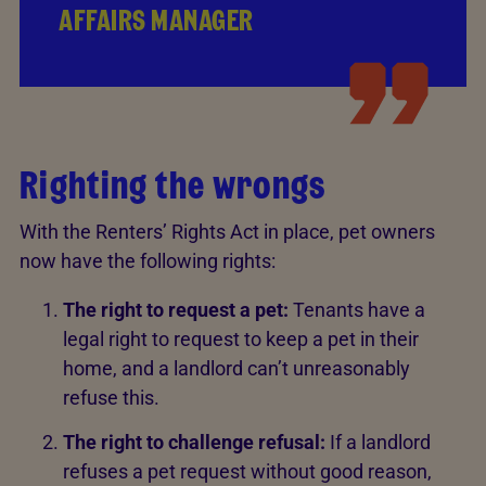
AFFAIRS MANAGER
Righting the wrongs
With the Renters’ Rights Act in place, pet owners
now have the following rights:
The right to request a pet:
Tenants have a
legal right to request to keep a pet in their
home, and a landlord can’t unreasonably
refuse this.
The right to challenge refusal:
If a landlord
refuses a pet request without good reason,