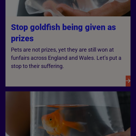
Stop goldfish being given as
prizes
Pets are not prizes, yet they are still won at
funfairs across England and Wales. Let’s put a
stop to their suffering.