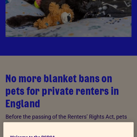
No more blanket bans on
pets for private renters in
England
Before the passing of the Renters’ Rights Act, pets
could be refused from properties without reason, as
landlords were legally able to enforce a “no pets”