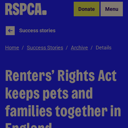
Skip to Main Content
Donate
Menu
Success stories
Home
Success Stories
Archive
Details
Renters’ Rights Act
keeps pets and
families together in