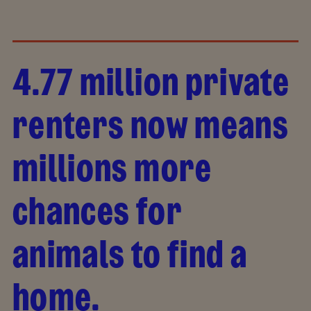
4.77 million private
renters now means
millions more
chances for
animals to find a
home.