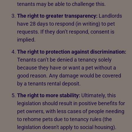
tenants may be able to challenge this.
The right to greater transparency:
Landlords
have 28 days to respond (in writing) to pet
requests. If they don’t respond, consent is
implied.
The right to protection against discrimination:
Tenants can’t be denied a tenancy solely
because they have or want a pet without a
good reason. Any damage would be covered
by a tenants rental deposit.
The right to more stability:
Ultimately, this
legislation should result in positive benefits for
pet owners, with less cases of people needing
to rehome pets due to tenancy rules (the
legislation doesn't apply to social housing).