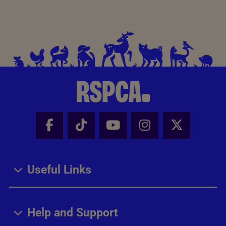
Facebook - Share this page
Tik Tok - Share this page
Youtube - Share thi
Instagram - Sh
X - Share
Useful Links
Help and Support