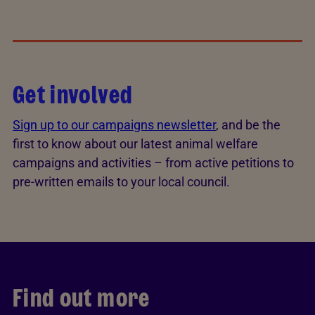
Get involved
Sign up to our campaigns newsletter
, and be the
first to know about our latest animal welfare
campaigns and activities – from active petitions to
pre-written emails to your local council.
Find out more