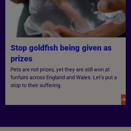
Stop goldfish being given as
prizes
Pets are not prizes, yet they are still won at
funfairs across England and Wales. Let’s put a
stop to their suffering.