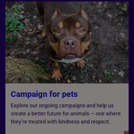
Campaign for pets
Explore our ongoing campaigns and help us
create a better future for animals — one where
they’re treated with kindness and respect.