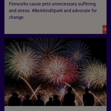
Fireworks cause pets unnecessary suffering
and stress. #BeAKindSpark and advocate for
change.