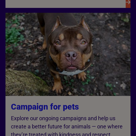
Campaign for pets
Explore our ongoing campaigns and help us
create a better future for animals — one where
they’re treated with kindness and respect.