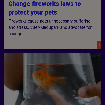
Change fireworks laws to
protect your pets
Fireworks cause pets unnecessary suffering
and stress. #BeAKindSpark and advocate for
change.