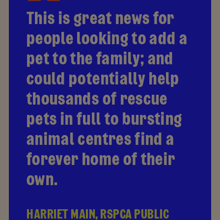
This is great news for
people looking to add a
pet to the family; and
could potentially help
thousands of rescue
pets in full to bursting
animal centres find a
forever home of their
own.
HARRIET MAIN, RSPCA PUBLIC