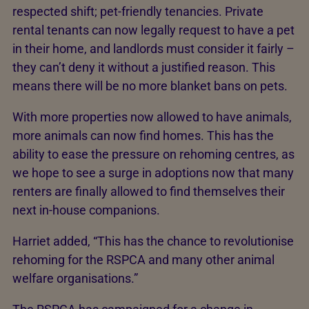
respected shift; pet-friendly tenancies. Private
rental tenants can now legally request to have a pet
in their home, and landlords must consider it fairly –
they can’t deny it without a justified reason. This
means there will be no more blanket bans on pets.
With more properties now allowed to have animals,
more animals can now find homes. This has the
ability to ease the pressure on rehoming centres, as
we hope to see a surge in adoptions now that many
renters are finally allowed to find themselves their
next in-house companions.
Harriet added, “This has the chance to revolutionise
rehoming for the RSPCA and many other animal
welfare organisations.”