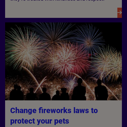
Change fireworks laws to
protect your pets