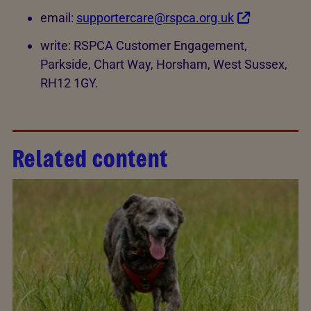
email:
supportercare@rspca.org.uk
write: RSPCA Customer Engagement,
Parkside, Chart Way, Horsham, West Sussex,
RH12 1GY.
Related content