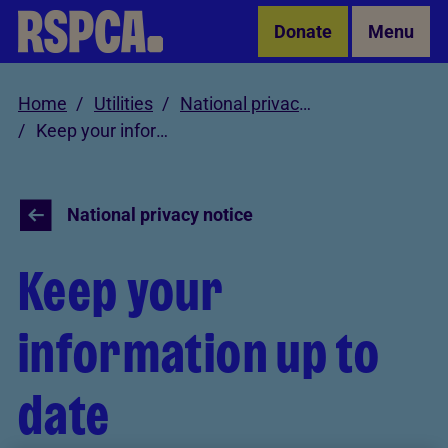
Skip to Main Content
Donate
Menu
Home
Utilities
National privacy notice
Keep your information up to date
National privacy notice
Keep your
information up to
date