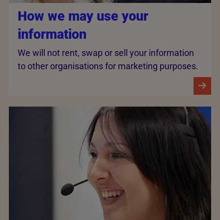
How we may use your
information
We will not rent, swap or sell your information
to other organisations for marketing purposes.