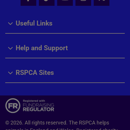
Facebook - Share this page
Tik Tok - Share this page
Youtube - Share thi
Instagram - Sh
X - Share
Useful Links
Help and Support
RSPCA Sites
© 2026. All rights reserved. The RSPCA helps