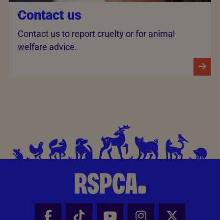
Contact us
Contact us to report cruelty or for animal
welfare advice.