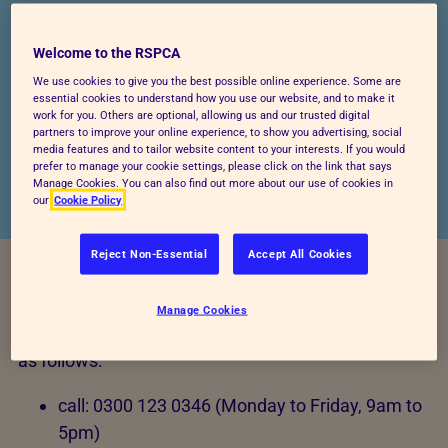
It is really important to us that the information
Welcome to the RSPCA
we hold about you is accurate. You can help
We use cookies to give you the best possible online experience. Some are
us keep our records up to date by telling us
essential cookies to understand how you use our website, and to make it
work for you. Others are optional, allowing us and our trusted digital
when your contact details and other personal
partners to improve your online experience, to show you advertising, social
information changes.
media features and to tailor website content to your interests. If you would
prefer to manage your cookie settings, please click on the link that says
Manage Cookies. You can also find out more about our use of cookies in
our
Cookie Policy
Reject Non-Essential
Accept All Cookies
To make changes to the information we hold about
Manage Cookies
you, please contact RSPCA Customer Engagement
as follows:
call: 0300 123 0346 (Monday to Friday, 9am to
5pm)