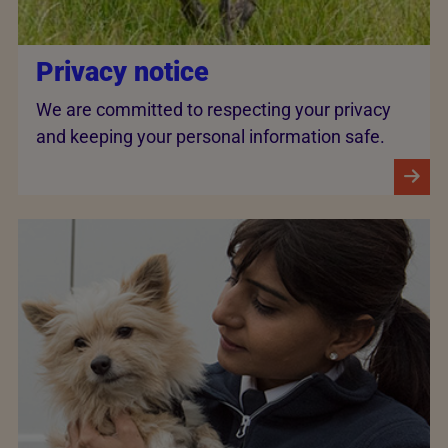
Privacy notice
We are committed to respecting your privacy
and keeping your personal information safe.