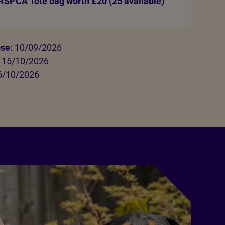
 RSPCA Tote bag worth £20 (25 available)
ose:
10/09/2026
15/10/2026
/10/2026