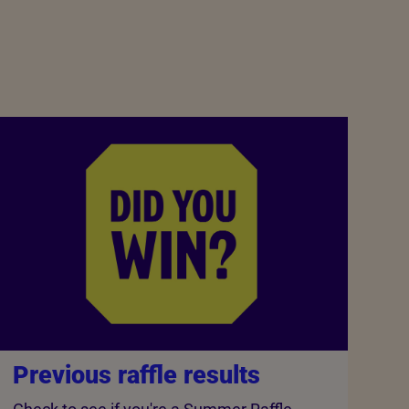
Previous raffle results