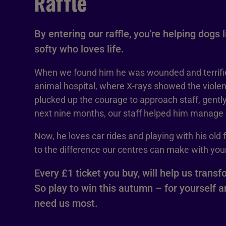
Raffle
By entering our raffle, you're helping dogs 
softy who loves life.
When we found him he was wounded and terrifi
animal hospital, where X-rays showed the violen
plucked up the courage to approach staff, gently
next nine months, our staff helped him manage h
Now, he loves car rides and playing with his old 
to the difference our centres can make with your
Every £1 ticket you buy, will help us transf
So play to win this autumn – for yourself 
need us most.