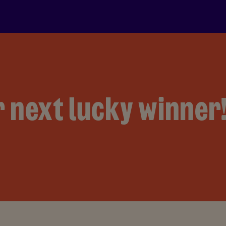
 next lucky winner