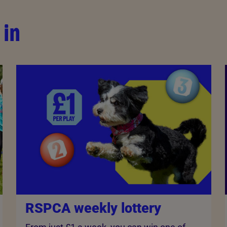
 in
RSPCA weekly lottery