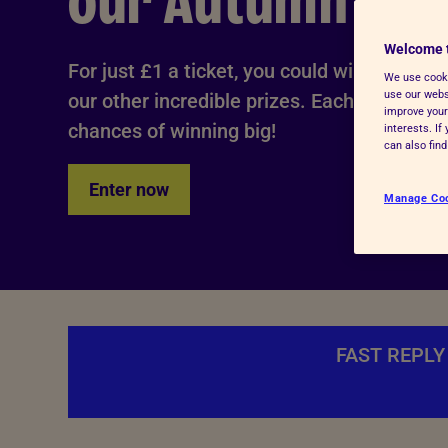
our Autumn Raff
Advice for donors
Welcome 
For just £1 a ticket, you could win our £10,
We use cooki
use our websi
our other incredible prizes. Each ticket yo
improve your
chances of winning big!
interests. I
can also fin
Enter now
Manage Co
FAST REPLY 