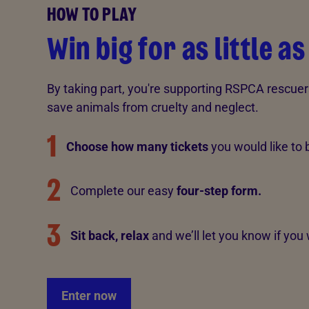
HOW TO PLAY
Win big for as little as
By taking part, you're supporting RSPCA rescuer
save animals from cruelty and neglect.
1
Choose how many tickets
you would like to 
2
Complete our easy
four-step form.
3
Sit back, relax
and
we’ll let you know if you 
Enter now