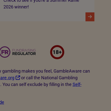
Check to see if you're a Summer Raffle
2026 winner!
how gambling makes you feel, GambleAware can
re.org
or call the National Gambling
You can self exclude by filling in the
Self-
de