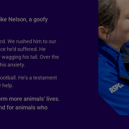
like Nelson, a goofy
ed. We rushed him to our
ce he’d suffered. He
 wagging his tail. Over the
is anxiety.
football. He’s a testament
 help.
orm more animals’ lives.
and for animals who