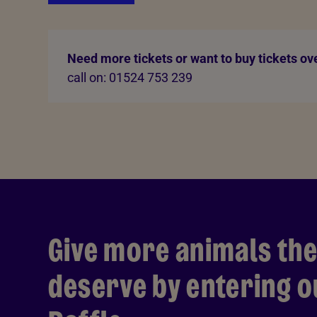
Need more tickets or want to buy tickets ov
call on: 01524 753 239
Give more animals the
deserve by entering 