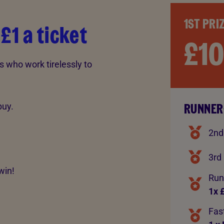
1ST PRI
 £1 a ticket
£1
s who work tirelessly to
RUNNER
buy.
2nd
3rd 
win!
Run
1x 
Fast