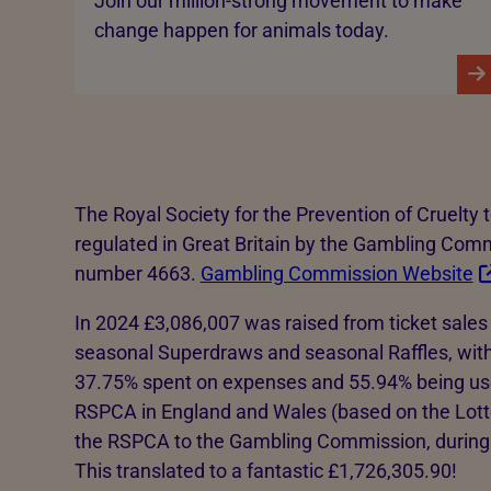
Join our million-strong movement to make
change happen for animals today.
The Royal Society for the Prevention of Cruelty 
regulated in Great Britain by the Gambling Com
number 4663.
Gambling Commission Website
In 2024 £3,086,007 was raised from ticket sales 
seasonal Superdraws and seasonal Raffles, with
37.75% spent on expenses and 55.94% being use
RSPCA in England and Wales (based on the Lot
the RSPCA to the Gambling Commission, during 
This translated to a fantastic £1,726,305.90!