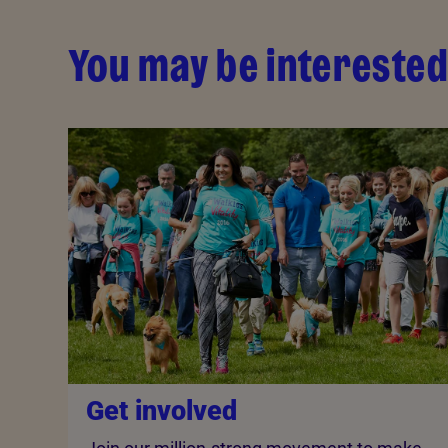
You may be interested
Get involved