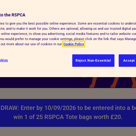
le
to the RSPCA
000 1st prize or one of
es to give you the best possible online experience. Some are essential cookies to under
te, and to make it work for you. Others are optional, allowing us and our trusted digital pa
u buy boosts your
 online experience, to show you advertising, social media features and to tailor website co
f you would prefer to manage your cookie settings, please click on the link that says Mana
d out more about our use of cookies in our
Cookie Policy
okies
Reject Non-Essential
Accept 
DRAW: Enter by 10/09/2026 to be entered into a b
win 1 of 25 RSPCA Tote bags worth £20.