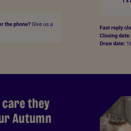
1 x
er the phone?
Give us a
Fast reply cl
Closing date:
Draw date:
16
 care they
our Autumn