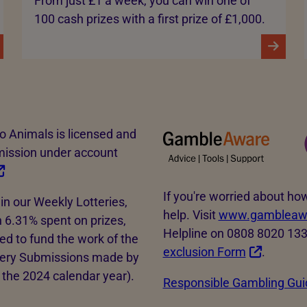
From just £1 a week, you can win one of
100 cash prizes with a first prize of £1,000.
to Animals is licensed and
mission under account
If you're worried about 
in our Weekly Lotteries,
help. Visit
www.gambleawa
 6.31% spent on prizes,
Helpline on 0808 8020 133. 
d to fund the work of the
exclusion Form
.
tery Submissions made by
the 2024 calendar year).
Responsible Gambling Gui