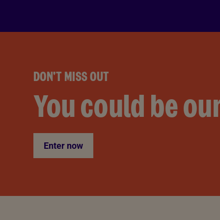
DON'T MISS OUT
You could be our
Enter now