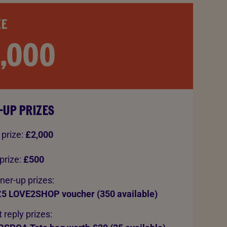
ZE
0,000
-UP PRIZES
 prize:
£2,000
prize:
£500
ner-up prizes:
£5 LOVE2SHOP voucher (350 available)
 reply prizes: