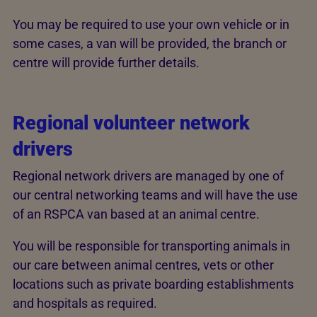
You may be required to use your own vehicle or in
some cases, a van will be provided, the branch or
centre will provide further details.
Regional volunteer network
drivers
Regional network drivers are managed by one of
our central networking teams and will have the use
of an RSPCA van based at an animal centre.
You will be responsible for transporting animals in
our care between animal centres, vets or other
locations such as private boarding establishments
and hospitals as required.