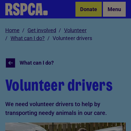
Skip to Main Content
Donate
Menu
Home
Get involved
Volunteer
What can I do?
Volunteer drivers
What can I do?
Volunteer drivers
We need volunteer drivers to help by
transporting needy animals in our care.