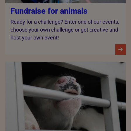
Fundraise for animals
Ready for a challenge? Enter one of our events,
choose your own challenge or get creative and
host your own event!