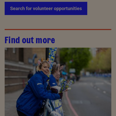
Search for volunteer opportunities
Find out more