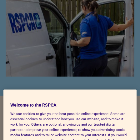
Welcome to the RSPCA
What do the roles involve?
We use cookies to give you the best possible online experience. Some are
essential cookies to understand how you use our website, and to make it
work for you. Others are optional, allowing us and our trusted digital
partners to improve your online experience, to show you advertising, social
Depending upon the location of the driving role, a
media features and to tailor website content to your interests. If you would