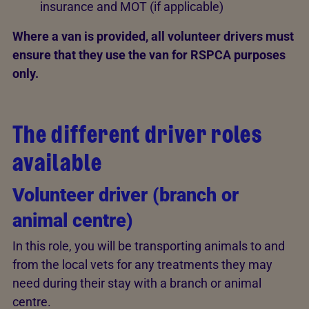
insurance and MOT (if applicable)
Where a van is provided, all volunteer drivers must
ensure that they use the van for RSPCA purposes
only.
The different driver roles
available
Volunteer driver (branch or
animal centre)
In this role, you will be transporting animals to and
from the local vets for any treatments they may
need during their stay with a branch or animal
centre.