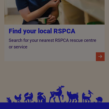
Find your local RSPCA
Search for your nearest RSPCA rescue centre
or service