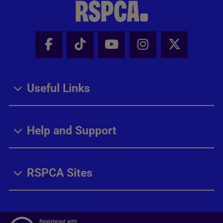
Facebook - Share this page
Tik Tok - Share this page
Youtube - Share thi
Instagram - Sh
X - Share
Useful Links
Help and Support
RSPCA Sites