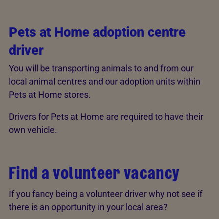
Pets at Home adoption centre
driver
You will be transporting animals to and from our
local animal centres and our adoption units within
Pets at Home stores.
Drivers for Pets at Home are required to have their
own vehicle.
Find a volunteer vacancy
If you fancy being a volunteer driver why not see if
there is an opportunity in your local area?