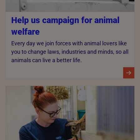
Help us campaign for animal
welfare
Every day we join forces with animal lovers like
you to change laws, industries and minds, so all
animals can live a better life.