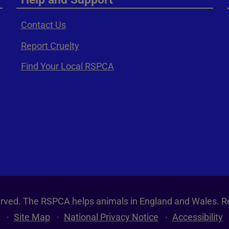
Contact Us
Report Cruelty
Find Your Local RSPCA
served. The RSPCA helps animals in England and Wales. R
Site Map
National Privacy Notice
Accessibility