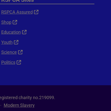
RSPCA Assured
Shop
Education
Youth
Science
Politics
egistered charity no.219099.
Modern Slavery