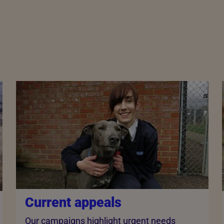
Current appeals
Our campaigns highlight urgent needs