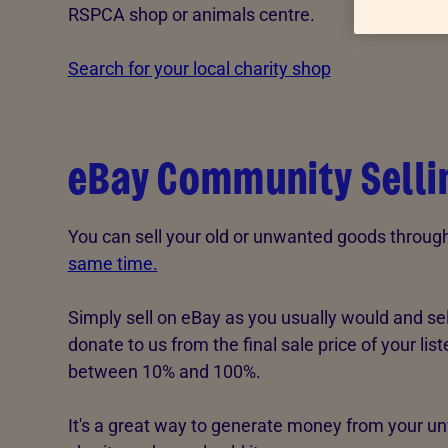
RSPCA shop or animals centre.
Advice for donors
Search for your local charity shop
eBay Community Selli
You can sell your old or unwanted goods throu
same time.
Simply sell on eBay as you usually would and se
donate to us from the final sale price of your li
between 10% and 100%.
It's a great way to generate money from your un