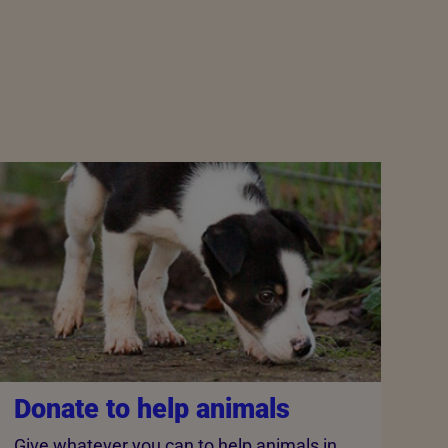
Donate to help animals
Give whatever you can to help animals in