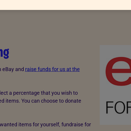
ng
gh eBay and
raise funds for us at the
lect a percentage that you wish to
sted items. You can choose to donate
wanted items for yourself, fundraise for