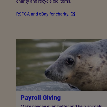
charity and recycle old items.
RSPCA and eBay for charity.
Payroll Giving
Make payday even better and help animals