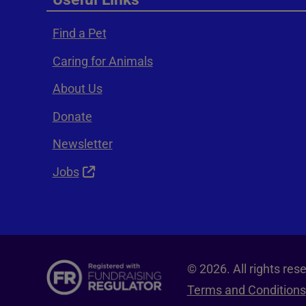
Find a Pet
Caring for Animals
About Us
Donate
Newsletter
Jobs
© 2026. All rights re
Terms and Conditions