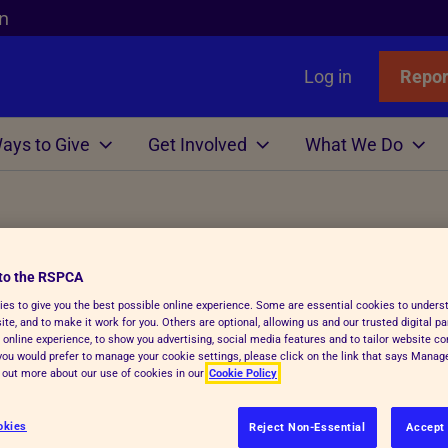
n
Log in
Repor
ays to Give
Get Involved
What We Do
Links
nimals
Wills
gn
r Animals
Favourites
Wildlife
Win
Volunteer
Who We Are
d items
or Adopters
tle
 Gift in Will Guide
hicken
l Assistance
Badgers
Lottery
Big Help Out
Branches
to the RSPCA
ows
Step Advice
abels Better Choices
 Life
Birds
Raffle
Types of Roles
Executives
es to give you the best possible online experience. Some are essential cookies to under
te, and to make it work for you. Others are optional, allowing us and our trusted digital pa
rance
Fish
-Writing Service
ales for animals
tation
Deer
Volunteers' week
Governance
ue so why not donate your unwanted
 online experience, to show you advertising, social media features and to tailor website co
f you would prefer to manage your cookie settings, please click on the link that says Mana
to money to help us continue our vital
Hens
ion for Executors
ks
Foxes
Volunteering with Us
History
d out more about our use of cookies in our
Cookie Policy
ickens
 Breath
 Centres
Hedgehogs
okies
Reject Non-Essential
Accept 
ou can recycle all sorts of unwanted items, and don't fo
e
e
ry Care
See more