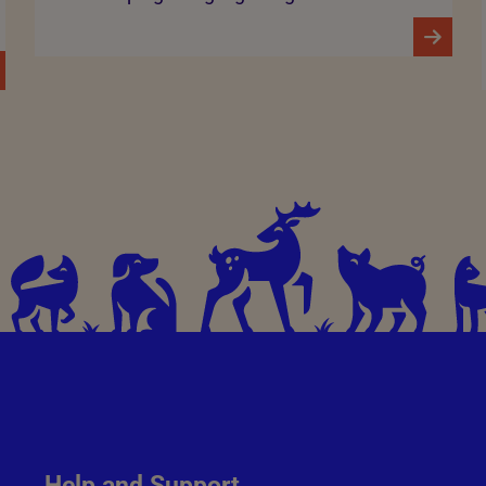
Help and Support