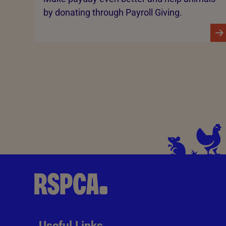
by donating through Payroll Giving.
Useful Links