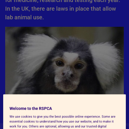
for medicine, research and testing each year.
In the UK, there are laws in place that allow
lab animal use.
Welcome to the RSPCA
We use cookies to give you the best possible online experience. Some are
essential cookies to understand how you use our website, and to make it
work for you. Others are optional, allowing us and our trusted digital