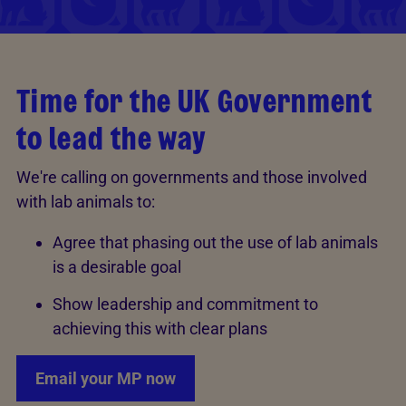
Time for the UK Government
to lead the way
We're calling on governments and those involved
with lab animals to:
Agree that phasing out the use of lab animals
is a desirable goal
Show leadership and commitment to
achieving this with clear plans
Email your MP now