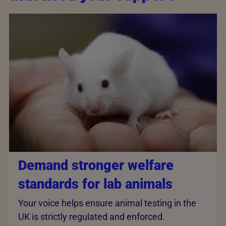
Demand stronger welfare
standards for lab animals
Your voice helps ensure animal testing in the
UK is strictly regulated and enforced.