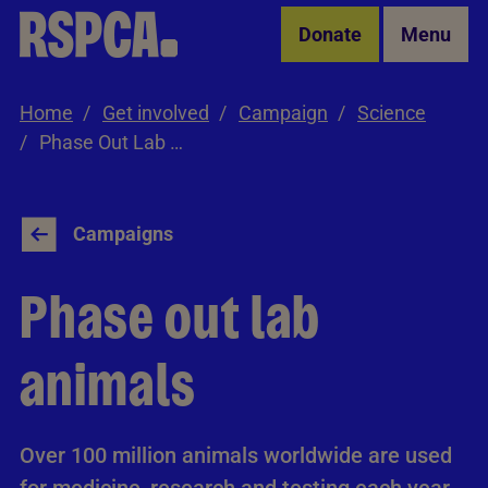
Skip to Main Content
Donate
Menu
Home
Get involved
Campaign
Science
Phase Out Lab Animals
Campaigns
Phase out lab
animals
Over 100 million animals worldwide are used