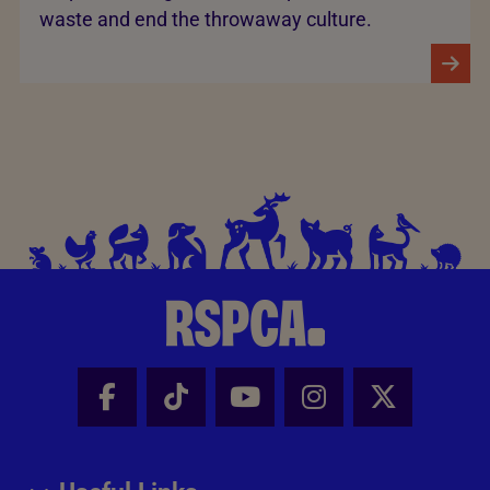
waste and end the throwaway culture.
Facebook - Share this page
Tik Tok - Share this page
Youtube - Share thi
Instagram - Sh
X - Share