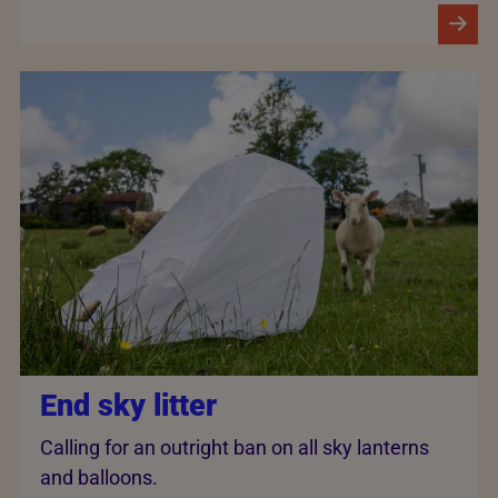
End sky litter
Calling for an outright ban on all sky lanterns
and balloons.