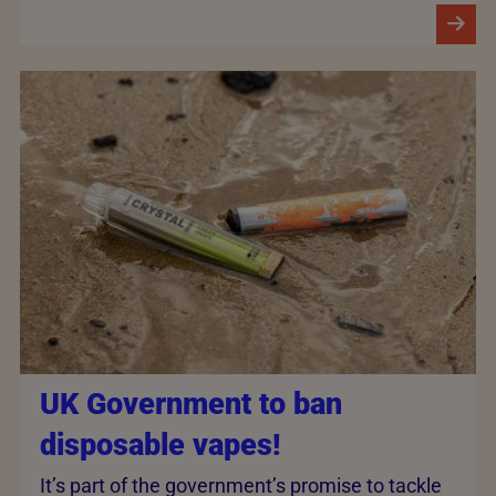
UK Government to ban
disposable vapes!
It’s part of the government’s promise to tackle