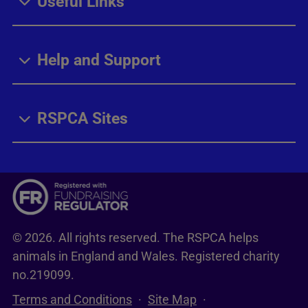
Useful Links
Help and Support
RSPCA Sites
© 2026. All rights reserved. The RSPCA helps
animals in England and Wales. Registered charity
no.219099.
Terms and Conditions
Site Map