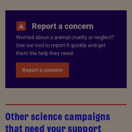
Report a concern
Worried about a animal cruelty or neglect?
Use our tool to report it quickly and get
them the help they need.
Report a concern
Other science campaigns
that need your support