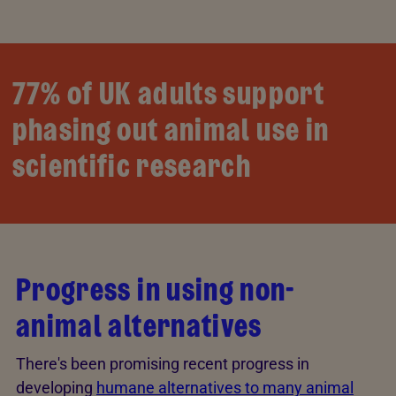
77% of UK adults support
phasing out animal use in
scientific research
Progress in using non-
animal alternatives
There's been promising recent progress in
developing
humane alternatives to many animal