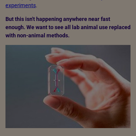
experiments
.
But this isn't happening anywhere near fast
enough. We want to see all lab animal use replaced
with non-animal methods.