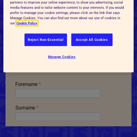
Ask your MP to commit to
partners to improve your online experience, to show you advertising, social
media features and to tailor website content to your interests. If you would
phasing out the use of lab
prefer to manage your cookie settings, please click on the link that says
Manage Cookies. You can also find out more about our use of cookies in
our
Cookie Policy
animals
Reject Non-Essential
Accept All Cookies
Email your MP and get the Government to
commit to phasing out the use of lab animals.
Manage Cookies
Take action today!