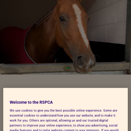
Riding centre staff
Welcome to the RSPCA
prepared the best they
We use cookies to give you the best possible online experience. Some are
essential cookies to understand how you use our website, and to make it
work for you. Others are optional, allowing us and our trusted digital
could
partners to improve your online experience, to show you advertising, social
media features and to tailor website content to your interests. If you would