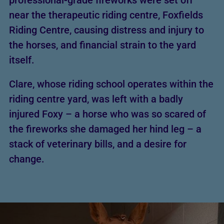
professional-grade fireworks were set off
near the therapeutic riding centre, Foxfields
Riding Centre, causing distress and injury to
the horses, and financial strain to the yard
itself.
Clare, whose riding school operates within the
riding centre yard, was left with a badly
injured Foxy – a horse who was so scared of
the fireworks she damaged her hind leg – a
stack of veterinary bills, and a desire for
change.