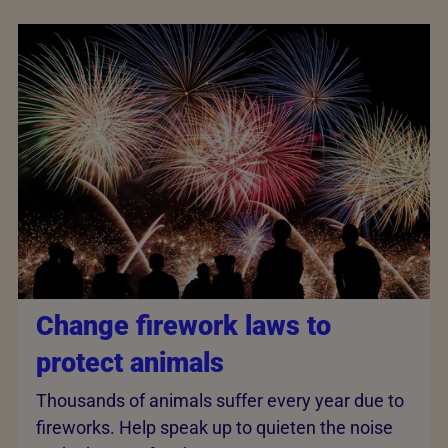
Change firework laws to
protect animals
Thousands of animals suffer every year due to
fireworks. Help speak up to quieten the noise