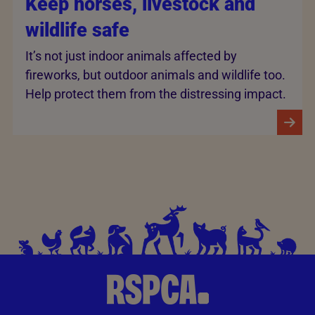
Keep horses, livestock and
wildlife safe
It’s not just indoor animals affected by
fireworks, but outdoor animals and wildlife too.
Help protect them from the distressing impact.