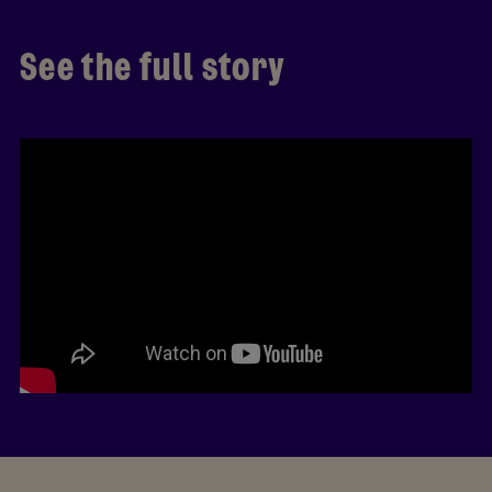
See the full story