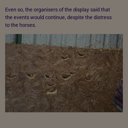
Even so, the organisers of the display said that
the events would continue, despite the distress
to the horses.