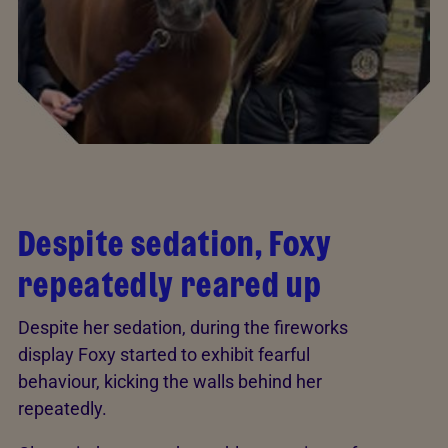
Despite sedation, Foxy
repeatedly reared up
Despite her sedation, during the fireworks
display Foxy started to exhibit fearful
behaviour, kicking the walls behind her
repeatedly.