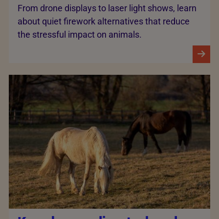
From drone displays to laser light shows, learn
about quiet firework alternatives that reduce
the stressful impact on animals.