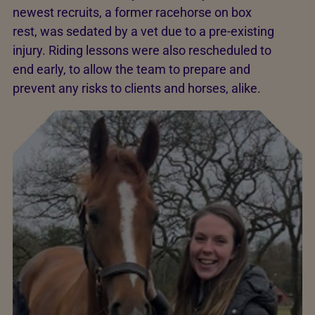
newest recruits, a former racehorse on box
rest, was sedated by a vet due to a pre-existing
injury. Riding lessons were also rescheduled to
end early, to allow the team to prepare and
prevent any risks to clients and horses, alike.