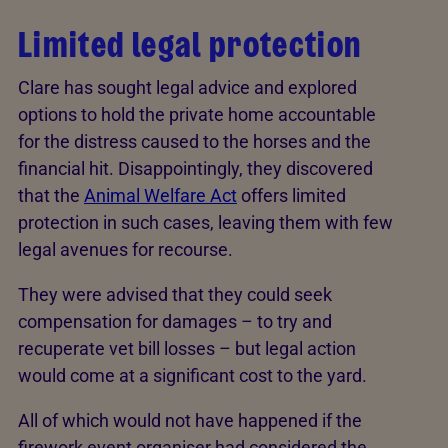
Limited legal protection
Clare has sought legal advice and explored
options to hold the private home accountable
for the distress caused to the horses and the
financial hit. Disappointingly, they discovered
that the
Animal Welfare Act
offers limited
protection in such cases, leaving them with few
legal avenues for recourse.
They were advised that they could seek
compensation for damages – to try and
recuperate vet bill losses – but legal action
would come at a significant cost to the yard.
All of which would not have happened if the
firework event organiser had considered the