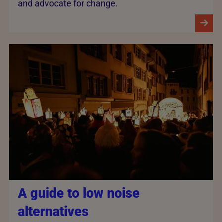
and advocate for change.
A guide to low noise
alternatives