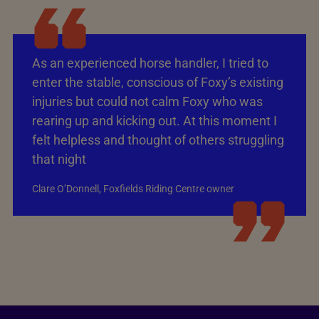
As an experienced horse handler, I tried to
enter the stable, conscious of Foxy’s existing
injuries but could not calm Foxy who was
rearing up and kicking out. At this moment I
felt helpless and thought of others struggling
that night
Clare O’Donnell, Foxfields Riding Centre owner