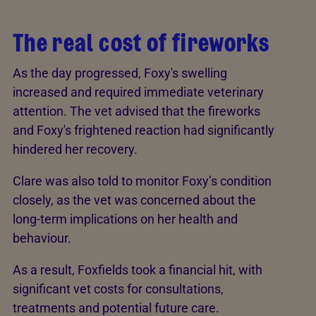
The real cost of fireworks
As the day progressed, Foxy's swelling
increased and required immediate veterinary
attention. The vet advised that the fireworks
and Foxy's frightened reaction had significantly
hindered her recovery.
Clare was also told to monitor Foxy’s condition
closely, as the vet was concerned about the
long-term implications on her health and
behaviour.
As a result, Foxfields took a financial hit, with
significant vet costs for consultations,
treatments and potential future care.