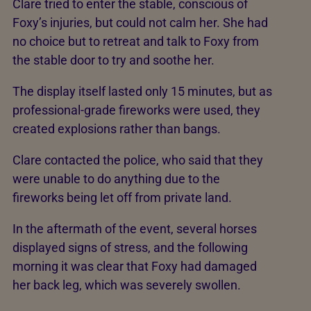
Clare tried to enter the stable, conscious of
Foxy’s injuries, but could not calm her. She had
no choice but to retreat and talk to Foxy from
the stable door to try and soothe her.
The display itself lasted only 15 minutes, but as
professional-grade fireworks were used, they
created explosions rather than bangs.
Clare contacted the police, who said that they
were unable to do anything due to the
fireworks being let off from private land.
In the aftermath of the event, several horses
displayed signs of stress, and the following
morning it was clear that Foxy had damaged
her back leg, which was severely swollen.