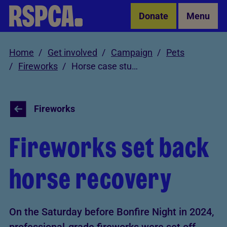
Skip to Main Content
Donate
Menu
Home
Get involved
Campaign
Pets
Fireworks
Horse case study
Fireworks
Fireworks set back
horse recovery
On the Saturday before Bonfire Night in 2024,