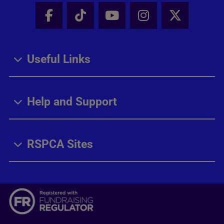
Facebook - Share this page
Tik Tok - Share this page
Youtube - Share thi
Instagram - Sh
X - Share
Useful Links
Help and Support
RSPCA Sites