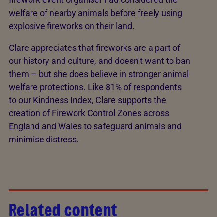
welfare of nearby animals before freely using
explosive fireworks on their land.
Clare appreciates that fireworks are a part of
our history and culture, and doesn’t want to ban
them – but she does believe in stronger animal
welfare protections. Like 81% of respondents
to our Kindness Index, Clare supports the
creation of Firework Control Zones across
England and Wales to safeguard animals and
minimise distress.
Related content