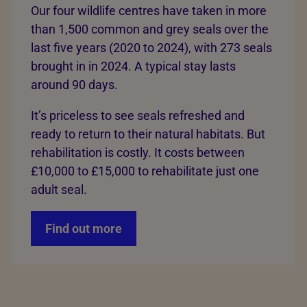
Our four wildlife centres have taken in more
than 1,500 common and grey seals over the
last five years (2020 to 2024), with 273 seals
brought in in 2024. A typical stay lasts
around 90 days.
It’s priceless to see seals refreshed and
ready to return to their natural habitats. But
rehabilitation is costly. It costs between
£10,000 to £15,000 to rehabilitate just one
adult seal.
Find out more