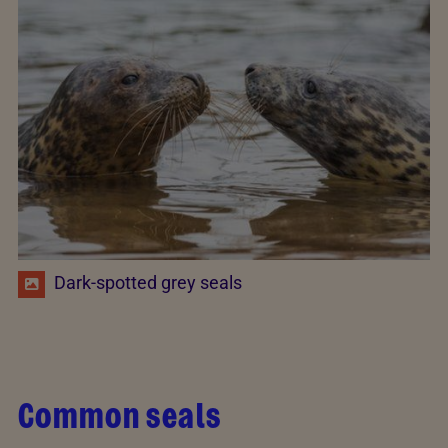
Dark-spotted grey seals
Common seals