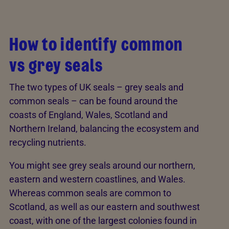
How to identify common
vs grey seals
The two types of UK seals – grey seals and
common seals – can be found around the
coasts of England, Wales, Scotland and
Northern Ireland, balancing the ecosystem and
recycling nutrients.
You might see grey seals around our northern,
eastern and western coastlines, and Wales.
Whereas common seals are common to
Scotland, as well as our eastern and southwest
coast, with one of the largest colonies found in