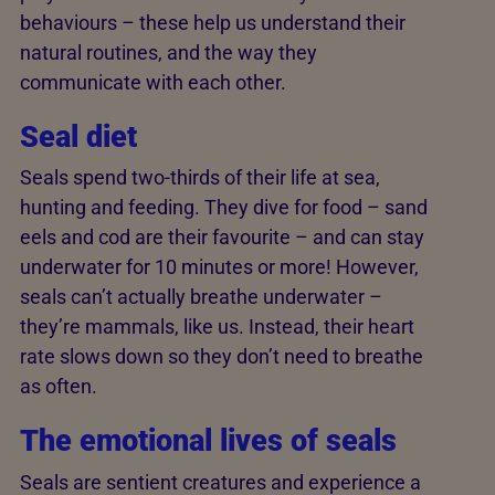
behaviours – these help us understand their
natural routines, and the way they
communicate with each other.
Seal diet
Seals spend two-thirds of their life at sea,
hunting and feeding. They dive for food – sand
eels and cod are their favourite – and can stay
underwater for 10 minutes or more! However,
seals can’t actually breathe underwater –
they’re mammals, like us. Instead, their heart
rate slows down so they don’t need to breathe
as often.
The emotional lives of seals
Seals are sentient creatures and experience a