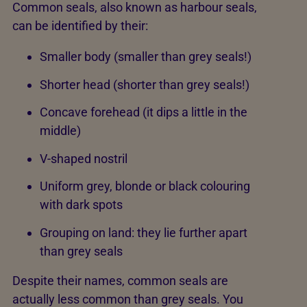
Common seals, also known as harbour seals,
can be identified by their:
Smaller body (smaller than grey seals!)
Shorter head (shorter than grey seals!)
Concave forehead (it dips a little in the
middle)
V-shaped nostril
Uniform grey, blonde or black colouring
with dark spots
Grouping on land: they lie further apart
than grey seals
Despite their names, common seals are
actually less common than grey seals. You