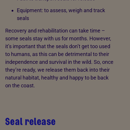
Equipment: to assess, weigh and track
seals
Recovery and rehabilitation can take time –
some seals stay with us for months. However,
it’s important that the seals don’t get too used
to humans, as this can be detrimental to their
independence and survival in the wild. So, once
they’re ready, we release them back into their
natural habitat, healthy and happy to be back
on the coast.
Seal release