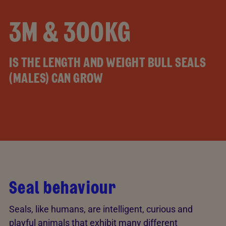
3M & 300KG
IS THE LENGTH AND WEIGHT BULL SEALS
(MALES) CAN GROW
Seal behaviour
Seals, like humans, are intelligent, curious and
playful animals that exhibit many different