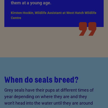
them at a young age.
Kirsten Hockin, Wildlife Assistant at West Hatch Wildlife
Centre
When do seals breed?
Grey seals have their pups at different times of
year depending on where they are and they
won't head into the water until they are around