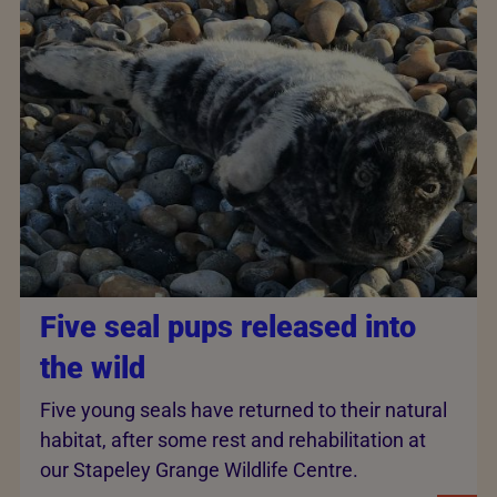
Five seal pups released into
the wild
Five young seals have returned to their natural
habitat, after some rest and rehabilitation at
our Stapeley Grange Wildlife Centre.