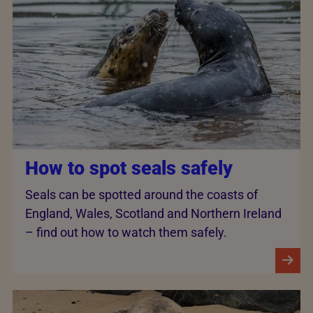
How to spot seals safely
Seals can be spotted around the coasts of
England, Wales, Scotland and Northern Ireland
– find out how to watch them safely.