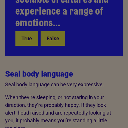
experience a range of
fear – seals are just like
emotions...
us.
True
False
Back
Seal body language
Seal body language can be very expressive.
When they’re sleeping, or not staring in your
direction, they’re probably happy. If they look
alert, head raised and are repeatedly looking at
you, it probably means you’re standing a little