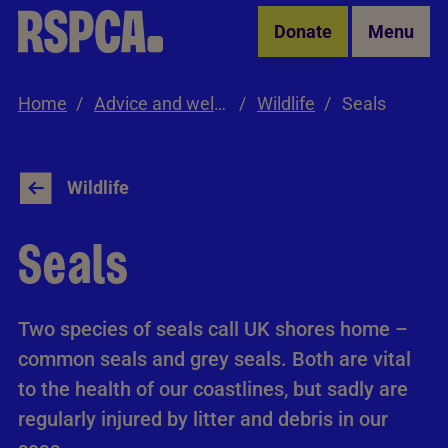
Skip to Main Content
Donate
Menu
Home
Advice and welfare
Wildlife
Seals
Wildlife
Seals
Two species of seals call UK shores home –
common seals and grey seals. Both are vital
to the health of our coastlines, but sadly are
regularly injured by litter and debris in our