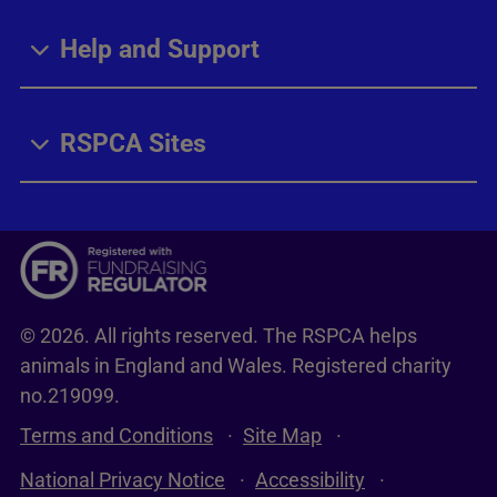
Help and Support
RSPCA Sites
© 2026. All rights reserved. The RSPCA helps
animals in England and Wales. Registered charity
no.219099.
Terms and Conditions
Site Map
National Privacy Notice
Accessibility