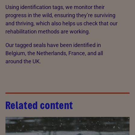
Using identification tags, we monitor their
progress in the wild, ensuring they’re surviving
and thriving, which also helps us check that our
rehabilitation methods are working.
Our tagged seals have been identified in
Belgium, the Netherlands, France, and all
around the UK.
Related content