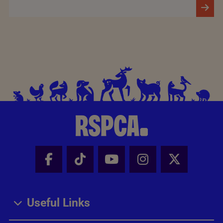
Facebook - Share this page
Tik Tok - Share this page
Youtube - Share thi
Instagram - Sh
X - Share
Useful Links