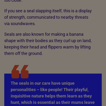
too close.
If you see a seal slapping itself, this is a display
of strength, communicated to nearby threats
via soundwaves.
Seals are also known for making a banana
shape with their bodies as they curl up on land,
keeping their head and flippers warm by lifting
them off the ground.
The seals in our care have unique
personalities – like people! Their playful,
inquisitive nature helps them learn as they
hunt, which is essential as their mums leave