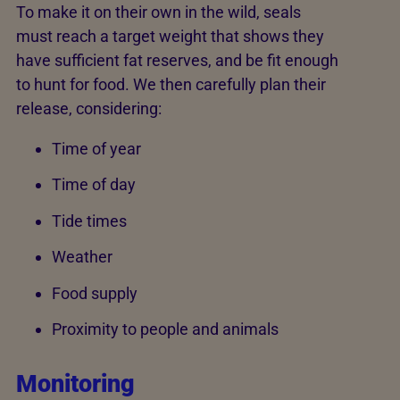
To make it on their own in the wild, seals
must reach a target weight that shows they
have sufficient fat reserves, and be fit enough
to hunt for food. We then carefully plan their
release, considering:
Time of year
Time of day
Tide times
Weather
Food supply
Proximity to people and animals
Monitoring