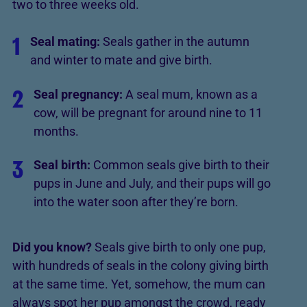
two to three weeks old.
1
Seal mating:
Seals gather in the autumn
and winter to mate and give birth.
2
Seal pregnancy:
A seal mum, known as a
cow, will be pregnant for around nine to 11
months.
3
Seal birth:
Common seals give birth to their
pups in June and July, and their pups will go
into the water soon after they’re born.
Did you know?
Seals give birth to only one pup,
with hundreds of seals in the colony giving birth
at the same time. Yet, somehow, the mum can
always spot her pup amongst the crowd, ready