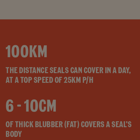
100KM
THE DISTANCE SEALS CAN COVER IN A DAY,
AT A TOP SPEED OF 25KM P/H
6 - 10CM
OF THICK BLUBBER (FAT) COVERS A SEAL'S
BODY