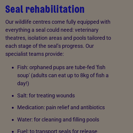
Seal rehabilitation
Our wildlife centres come fully equipped with
everything a seal could need: veterinary
theatres, isolation areas and pools tailored to
each stage of the seal’s progress. Our
specialist teams provide:
Fish: orphaned pups are tube-fed 'fish
soup' (adults can eat up to 8kg of fish a
day!)
Salt: for treating wounds
Medication: pain relief and antibiotics
Water: for cleaning and filling pools
Fuel: to transport seals for release