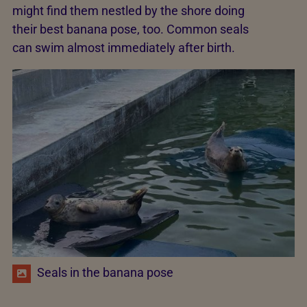
might find them nestled by the shore doing
their best banana pose, too. Common seals
can swim almost immediately after birth.
Seals in the banana pose