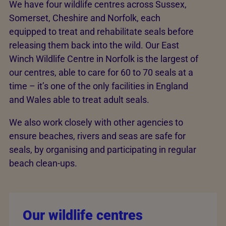
We have four wildlife centres across Sussex,
Somerset, Cheshire and Norfolk, each
equipped to treat and rehabilitate seals before
releasing them back into the wild. Our East
Winch Wildlife Centre in Norfolk is the largest of
our centres, able to care for 60 to 70 seals at a
time – it’s one of the only facilities in England
and Wales able to treat adult seals.
We also work closely with other agencies to
ensure beaches, rivers and seas are safe for
seals, by organising and participating in regular
beach clean-ups.
Our wildlife centres