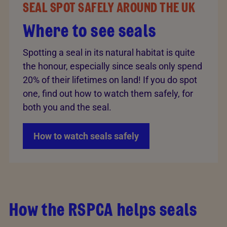
SEAL SPOT SAFELY AROUND THE UK
Where to see seals
Spotting a seal in its natural habitat is quite
the honour, especially since seals only spend
20% of their lifetimes on land! If you do spot
one, find out how to watch them safely, for
both you and the seal.
How to watch seals safely
How the RSPCA helps seals