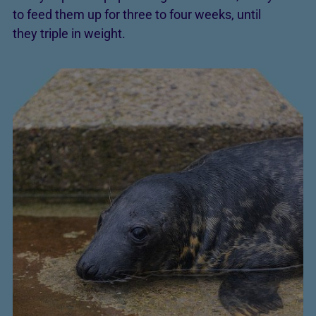
to feed them up for three to four weeks, until
they triple in weight.