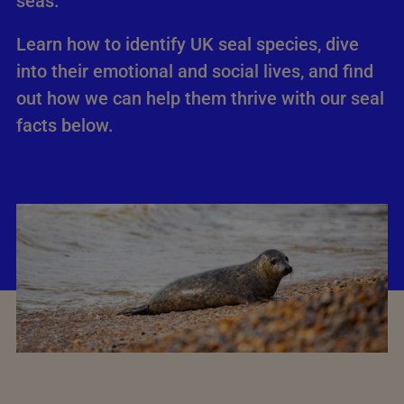
seas.
Learn how to identify UK seal species, dive
into their emotional and social lives, and find
out how we can help them thrive with our seal
facts below.