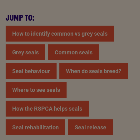
JUMP TO:
How to identify common vs grey seals
Grey seals
Common seals
Seal behaviour
When do seals breed?
Where to see seals
How the RSPCA helps seals
Seal rehabilitation
Seal release