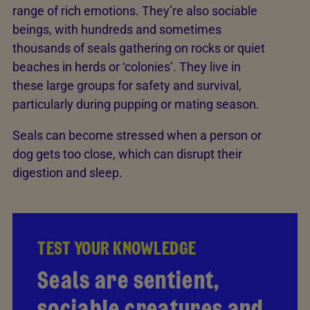
range of rich emotions. They’re also sociable
beings, with hundreds and sometimes
thousands of seals gathering on rocks or quiet
beaches in herds or ‘colonies’. They live in
these large groups for safety and survival,
particularly during pupping or mating season.
Seals can become stressed when a person or
dog gets too close, which can disrupt their
digestion and sleep.
TEST YOUR KNOWLEDGE
TEST YOUR KNOWLEDGE
Seals are sentient,
It's true! From playful
sociable creatures and
curiosity to trembling