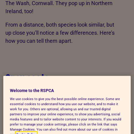
The Wash, Cornwall. They pop up in Northern
Ireland, too!
From a distance, both species look similar, but
up close you’ll notice a few differences. Here’s
how you can tell them apart.
Grey seals
Wide-eyed and whiskered, you can spot grey
Welcome to the RSPCA
seals by their:
We use cookies to give you the best possible online experience. Some are
essential cookies to understand how you use our website, and to make it
work for you. Others are optional, allowing us and our trusted digital
Larger body (bigger than common seals!)
partners to improve your online experience, to show you advertising, social
media features and to tailor website content to your interests. If you would
Longer head (longer than common seals!)
prefer to manage your cookie settings, please click on the link that says
Manage Cookies. You can also find out more about our use of cookies in