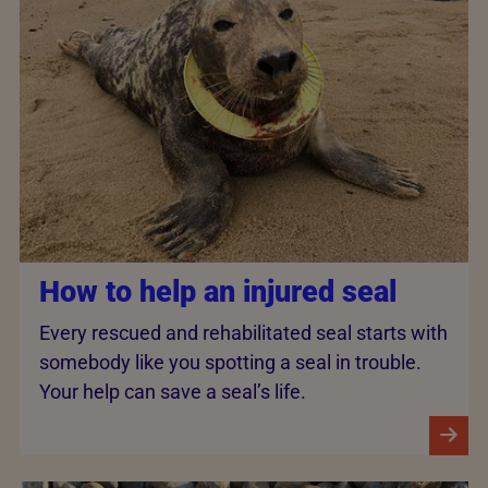
How to help an injured seal
Every rescued and rehabilitated seal starts with
somebody like you spotting a seal in trouble.
Your help can save a seal’s life.