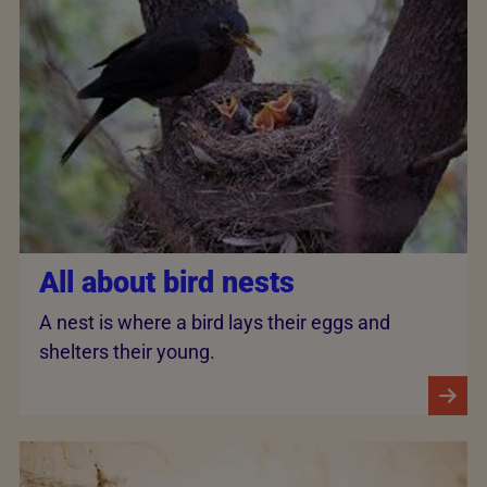
All about bird nests
A nest is where a bird lays their eggs and
shelters their young.