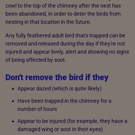
cowl to the top of the chimney after the nest has
been abandoned, in order to deter the birds from
nesting in that location in the future.
Any fully feathered adult bird that's trapped can be
removed and released during the day if they're not
injured and appear lively, alert and showing no signs
of being affected by soot.
Don't remove the bird if they
Appear dazed (which is quite likely)
Have been trapped in the chimney for a
number of hours
Appear to be injured (for example, they have a
damaged wing or soot in their eyes)