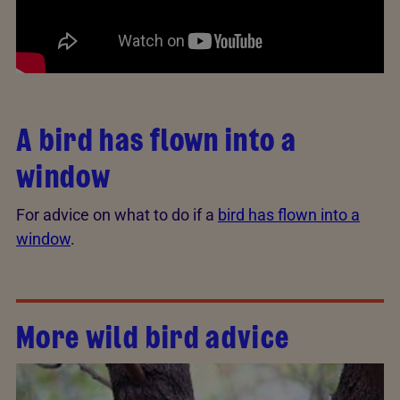
A bird has flown into a
window
For advice on what to do if a
bird has flown into a
window
.
More wild bird advice