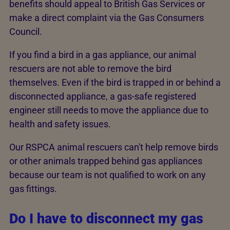
benefits should appeal to British Gas Services or
make a direct complaint via the Gas Consumers
Council.
If you find a bird in a gas appliance, our animal
rescuers are not able to remove the bird
themselves. Even if the bird is trapped in or behind a
disconnected appliance, a gas-safe registered
engineer still needs to move the appliance due to
health and safety issues.
Our RSPCA animal rescuers can't help remove birds
or other animals trapped behind gas appliances
because our team is not qualified to work on any
gas fittings.
Do I have to disconnect my gas