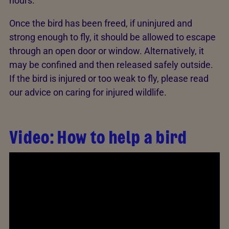
hours.
Once the bird has been freed, if uninjured and
strong enough to fly, it should be allowed to escape
through an open door or window. Alternatively, it
may be confined and then released safely outside.
If the bird is injured or too weak to fly, please read
our advice on caring for injured wildlife.
Video: How to help a bird