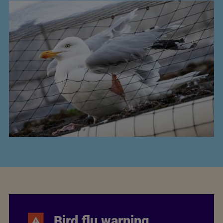
Bird flu warning