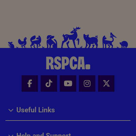
Facebook - Share this page
Tik Tok - Share this page
Youtube - Share thi
Instagram - Sh
X - Share
Useful Links
Help and Support