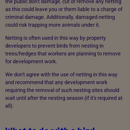
the public don't damage, cut or remove any netting
as this could leave you or them liable to a charge of
criminal damage. Additionally, damaged netting
could risk trapping more animals under it.
Netting is often used in this way by property
developers to prevent birds from nesting in
trees/hedges that workers are planning to remove
for development work.
We don't agree with the use of netting in this way
and recommend that any development work
requiring the removal of such nesting sites should
wait until after the nesting season (if it's required at
all).