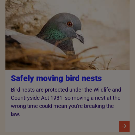
Safely moving bird nests
Bird nests are protected under the Wildlife and
Countryside Act 1981, so moving a nest at the
wrong time could mean you're breaking the
law.