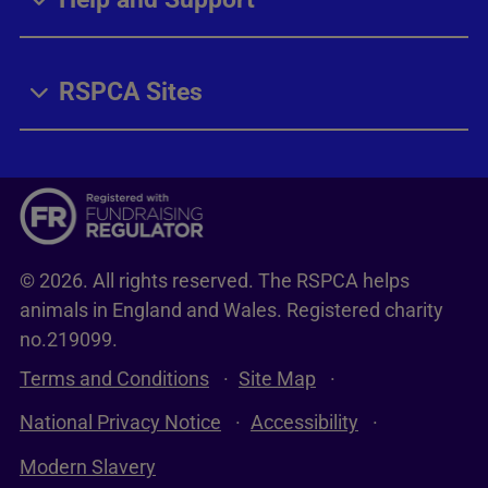
RSPCA Sites
© 2026. All rights reserved. The RSPCA helps
animals in England and Wales. Registered charity
no.219099.
Terms and Conditions
Site Map
National Privacy Notice
Accessibility
Modern Slavery