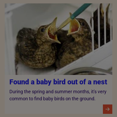
Found a baby bird out of a nest
During the spring and summer months, it's very
common to find baby birds on the ground.