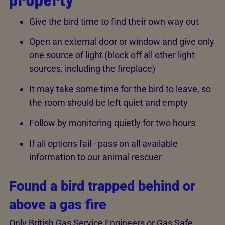
Give the bird time to find their own way out
Open an external door or window and give only
one source of light (block off all other light
sources, including the fireplace)
It may take some time for the bird to leave, so
the room should be left quiet and empty
Follow by monitoring quietly for two hours
If all options fail - pass on all available
information to our animal rescuer
Found a bird trapped behind or
above a gas fire
Only British Gas Service Engineers or Gas Safe