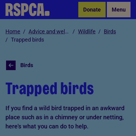
Skip to Main Content
Donate
Menu
Home
Advice and welfare
Wildlife
Birds
Trapped birds
Birds
Trapped birds
If you find a wild bird trapped in an awkward
place such as in a chimney or under netting,
here's what you can do to help.