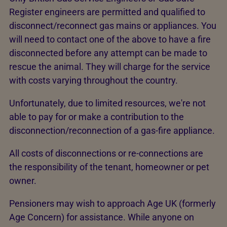
Register engineers are permitted and qualified to
disconnect/reconnect gas mains or appliances. You
will need to contact one of the above to have a fire
disconnected before any attempt can be made to
rescue the animal. They will charge for the service
with costs varying throughout the country.
Unfortunately, due to limited resources, we're not
able to pay for or make a contribution to the
disconnection/reconnection of a gas-fire appliance.
All costs of disconnections or re-connections are
the responsibility of the tenant, homeowner or pet
owner.
Pensioners may wish to approach Age UK (formerly
Age Concern) for assistance. While anyone on