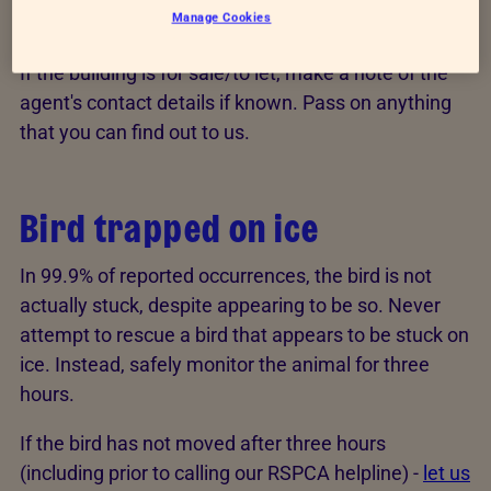
Manage Cookies
building
If the building is for sale/to let, make a note of the
agent's contact details if known. Pass on anything
that you can find out to us.
Bird trapped on ice
In 99.9% of reported occurrences, the bird is not
actually stuck, despite appearing to be so. Never
attempt to rescue a bird that appears to be stuck on
ice. Instead, safely monitor the animal for three
hours.
If the bird has not moved after three hours
(including prior to calling our RSPCA helpline) -
let us