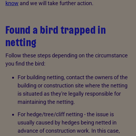
know
and we will take further action.
Found a bird trapped in
netting
Follow these steps depending on the circumstance
you find the bird:
For building netting, contact the owners of the
building or construction site where the netting
is situated as they're legally responsible for
maintaining the netting.
For hedge/tree/cliff netting - the issue is
usually caused by hedges being netted in
advance of construction work. In this case,