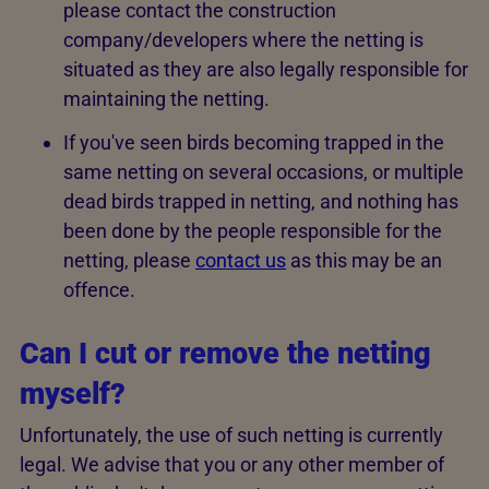
please contact the construction
company/developers where the netting is
situated as they are also legally responsible for
maintaining the netting.
If you've seen birds becoming trapped in the
same netting on several occasions, or multiple
dead birds trapped in netting, and nothing has
been done by the people responsible for the
netting, please
contact us
as this may be an
offence.
Can I cut or remove the netting
myself?
Unfortunately, the use of such netting is currently
legal. We advise that you or any other member of