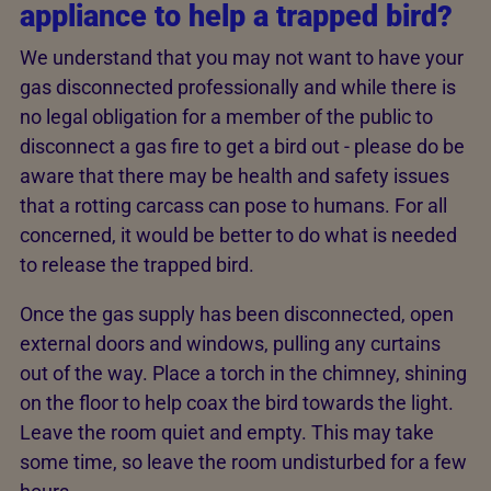
appliance to help a trapped bird?
We understand that you may not want to have your
gas disconnected professionally and while there is
no legal obligation for a member of the public to
disconnect a gas fire to get a bird out - please do be
aware that there may be health and safety issues
that a rotting carcass can pose to humans. For all
concerned, it would be better to do what is needed
to release the trapped bird.
Once the gas supply has been disconnected, open
external doors and windows, pulling any curtains
out of the way. Place a torch in the chimney, shining
on the floor to help coax the bird towards the light.
Leave the room quiet and empty. This may take
some time, so leave the room undisturbed for a few