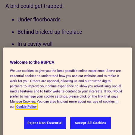
A bird could get trapped:
Under floorboards
Behind bricked-up fireplace
In a cavity wall
Chimney
Welcome to the RSPCA
If you find a trapped bird in an inaccessible place
We use cookies to give you the best possible online experience. Some are
essential cookies to understand how you use our website, and to make it
(e.g. under floorboards, behind a bricked-up
work for you. Others are optional, allowing us and our trusted digital
fireplace, in a cavity wall or chimney) please contact
partners to improve your online experience, to show you advertising, social
media features and to tailor website content to your interests. If you would
an appropriate professional such as a builder.
prefer to manage your cookie settings, please click on the link that says
Manage Cookies. You can also find out more about our use of cookies in
RSPCA inspectors are not trained or equipped to
our
Cookie Policy
handle these types of incidents.
Reject Non-Essential
Accept All Cookies
Bird trapped in an unoccupied