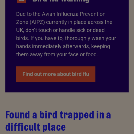
Due to the Avian Influenza Prevention
Zone (AIPZ) currently in place across the
UK, don’t touch or handle sick or dead
birds. If you have to, thoroughly wash your
hands immediately afterwards, keeping
them away from your face or food.
Find out more about bird flu
Found a bird trapped in a
difficult place