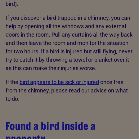
bird).
If you discover a bird trapped in a chimney, you can
help by opening all the windows and any external
doors in the room. Pull any curtains all the way back
and then leave the room and monitor the situation
for two hours. If a bird is injured but still flying, never
try to catch it by throwing a towel or blanket over it
as this can make their injuries worse.
If the
bird appears to be sick or injured
once free
from the chimney, please read our advice on what
to do.
Found a bird inside a
property