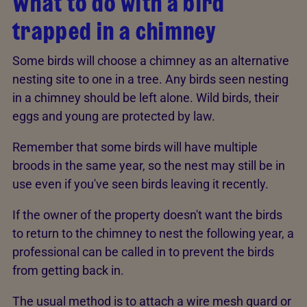
What to do with a bird
trapped in a chimney
Some birds will choose a chimney as an alternative
nesting site to one in a tree. Any birds seen nesting
in a chimney should be left alone. Wild birds, their
eggs and young are protected by law.
Remember that some birds will have multiple
broods in the same year, so the nest may still be in
use even if you've seen birds leaving it recently.
If the owner of the property doesn't want the birds
to return to the chimney to nest the following year, a
professional can be called in to prevent the birds
from getting back in.
The usual method is to attach a wire mesh guard or