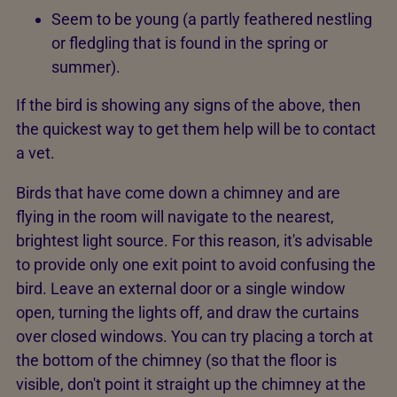
Seem to be young (a partly feathered nestling
or fledgling that is found in the spring or
summer).
If the bird is showing any signs of the above, then
the quickest way to get them help will be to contact
a vet.
Birds that have come down a chimney and are
flying in the room will navigate to the nearest,
brightest light source. For this reason, it's advisable
to provide only one exit point to avoid confusing the
bird. Leave an external door or a single window
open, turning the lights off, and draw the curtains
over closed windows. You can try placing a torch at
the bottom of the chimney (so that the floor is
visible, don't point it straight up the chimney at the