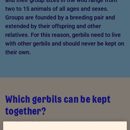
and their group sizes in the wild range from
two to 15 animals of all ages and sexes.
Groups are founded by a breeding pair and
extended by their offspring and other
relatives. For this reason, gerbils need to live
with other gerbils and should never be kept on
their own.
Which gerbils can be kept
together?
Gerbils can be housed in same-sex pairs or groups,