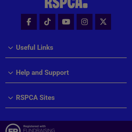
Facebook - Share this page
Tik Tok - Share this page
Youtube - Share thi
Instagram - Sh
X - Share
Useful Links
Help and Support
RSPCA Sites