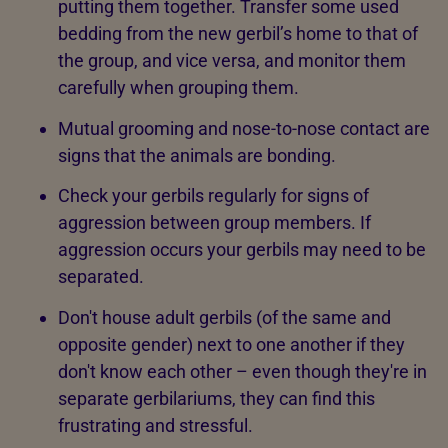
putting them together. Transfer some used
bedding from the new gerbil’s home to that of
the group, and vice versa, and monitor them
carefully when grouping them.
Mutual grooming and nose-to-nose contact are
signs that the animals are bonding.
Check your gerbils regularly for signs of
aggression between group members. If
aggression occurs your gerbils may need to be
separated.
Don't house adult gerbils (of the same and
opposite gender) next to one another if they
don't know each other – even though they're in
separate gerbilariums, they can find this
frustrating and stressful.