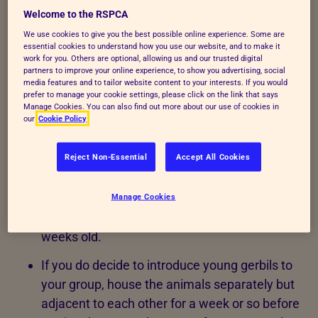
as long as the groups are formed early in life and
Welcome to the RSPCA
are stable. Don’t keep males and females together
We use cookies to give you the best possible online experience. Some are
unless you can provide for their young and are able
essential cookies to understand how you use our website, and to make it
work for you. Others are optional, allowing us and our trusted digital
to find good homes for the offspring!
partners to improve your online experience, to show you advertising, social
media features and to tailor website content to your interests. If you would
Group-housed gerbils should be young litter
prefer to manage your cookie settings, please click on the link that says
Manage Cookies. You can also find out more about our use of cookies in
mates or members of harmonious group to
our
Cookie Policy
help reduce the risk of aggression.
Reject Non-Essential
Accept All Cookies
Additional group members shouldn’t be added
at a later date as established groups are
unlikely to accept new animals, with the
Manage Cookies
possible exception of juveniles less than five
weeks old.
If you do decide to introduce young gerbils to
your group, house the animals separately but
adjacent to each other for a week or so before