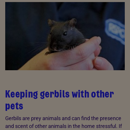
Keeping gerbils with other
pets
Gerbils are prey animals and can find the presence
and scent of other animals in the home stressful. If