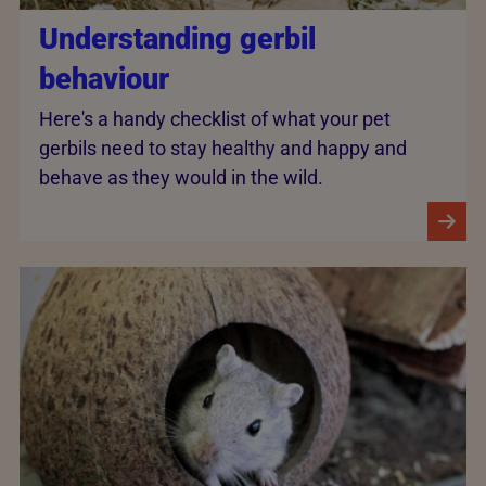
Understanding gerbil
behaviour
Here's a handy checklist of what your pet
gerbils need to stay healthy and happy and
behave as they would in the wild.