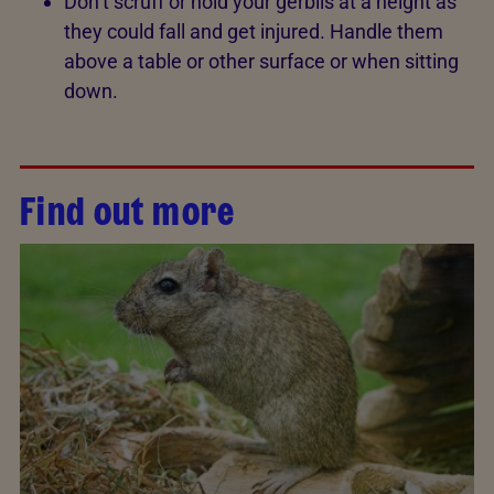
Don’t scruff or hold your gerbils at a height as
they could fall and get injured. Handle them
above a table or other surface or when sitting
down.
Find out more