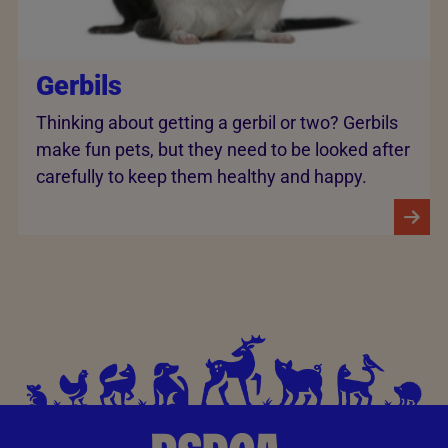
Gerbils
Thinking about getting a gerbil or two? Gerbils
make fun pets, but they need to be looked after
carefully to keep them healthy and happy.