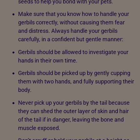
seeds to help you bond with your pets.
Make sure that you know how to handle your
gerbils correctly, without causing them fear
and distress. Always handle your gerbils
carefully, in a confident but gentle manner:
Gerbils should be allowed to investigate your
hands in their own time.
Gerbils should be picked up by gently cupping
them with two hands, and fully supporting their
body.
Never pick up your gerbils by the tail because
they can shed the outer layer of skin and hair
of the tail if in danger, leaving the bone and
muscle exposed.