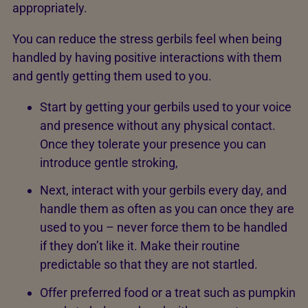
appropriately.
You can reduce the stress gerbils feel when being
handled by having positive interactions with them
and gently getting them used to you.
Start by getting your gerbils used to your voice
and presence without any physical contact.
Once they tolerate your presence you can
introduce gentle stroking,
Next, interact with your gerbils every day, and
handle them as often as you can once they are
used to you – never force them to be handled
if they don’t like it. Make their routine
predictable so that they are not startled.
Offer preferred food or a treat such as pumpkin