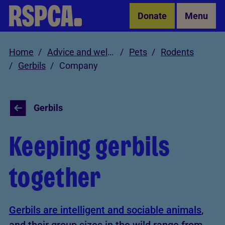
Skip to Main Content
Donate
Menu
Home
Advice and welfare
Pets
Rodents
Gerbils
Company
Gerbils
Keeping gerbils
together
Gerbils are intelligent and sociable animals
,