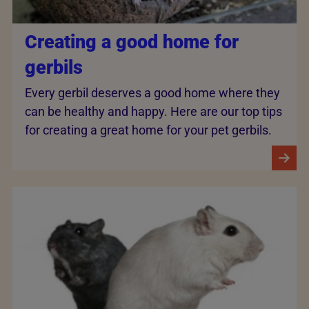
Creating a good home for
gerbils
Every gerbil deserves a good home where they
can be healthy and happy. Here are our top tips
for creating a great home for your pet gerbils.