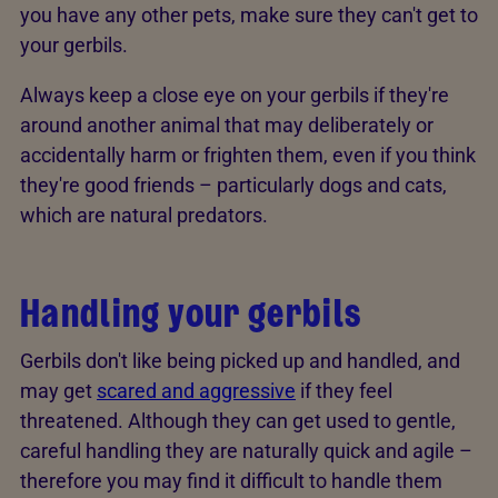
you have any other pets, make sure they can't get to
your gerbils.
Always keep a close eye on your gerbils if they're
around another animal that may deliberately or
accidentally harm or frighten them, even if you think
they're good friends – particularly dogs and cats,
which are natural predators.
Handling your gerbils
Gerbils don't like being picked up and handled, and
may get
scared and aggressive
if they feel
threatened. Although they can get used to gentle,
careful handling they are naturally quick and agile –
therefore you may find it difficult to handle them