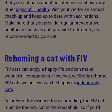
that your cat has caught an infection, or shows any
other
signs of ill health
. Visit your vet for an annual
check-up and keep up to date with vaccinations.
Make sure that you provide regular preventative
healthcare, such as anti-parasite treatments, as
recommended by your vet.
Rehoming a cat with FIV
FIV cats can enjoy a happy life and can make
wonderful companions. However, we'll only rehome
FIV cats we believe can be happy as
indoor-only
cats
.
To prevent the disease from spreading, the FIV cat
must be the only cat in the household, so if you'd