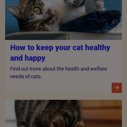
How to keep your cat healthy
and happy
Find out more about the health and welfare
needs of cats.