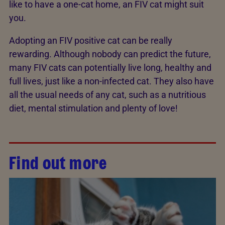
like to have a one-cat home, an FIV cat might suit
you.
Adopting an FIV positive cat can be really
rewarding. Although nobody can predict the future,
many FIV cats can potentially live long, healthy and
full lives, just like a non-infected cat. They also have
all the usual needs of any cat, such as a nutritious
diet, mental stimulation and plenty of love!
Find out more