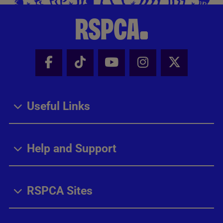
Facebook - Share this page
Tik Tok - Share this page
Youtube - Share thi
Instagram - Sh
X - Share
Useful Links
Help and Support
RSPCA Sites