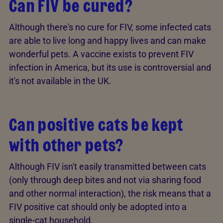
Can FIV be cured?
Although there's no cure for FIV, some infected cats
are able to live long and happy lives and can make
wonderful pets. A vaccine exists to prevent FIV
infection in America, but its use is controversial and
it's not available in the UK.
Can positive cats be kept
with other pets?
Although FIV isn't easily transmitted between cats
(only through deep bites and not via sharing food
and other normal interaction), the risk means that a
FIV positive cat should only be adopted into a
single-cat household.