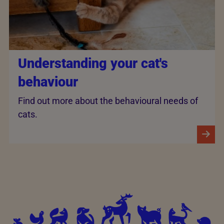
Understanding your cat's
behaviour
Find out more about the behavioural needs of
cats.