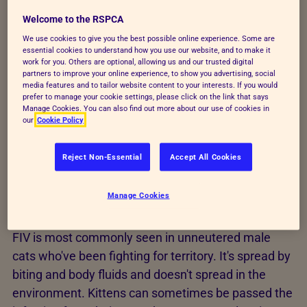
While these cats may be prone to a variety of
Welcome to the RSPCA
common diseases, there are no specific symptoms
We use cookies to give you the best possible online experience. Some are
for FIV cats. An FIV positive cat may be more prone
essential cookies to understand how you use our website, and to make it
to chronic respiratory infections, skin problems,
work for you. Others are optional, allowing us and our trusted digital
partners to improve your online experience, to show you advertising, social
mouth inflammation and certain types of tumours,
media features and to tailor website content to your interests. If you would
but there's no definitive rule.
prefer to manage your cookie settings, please click on the link that says
Manage Cookies. You can also find out more about our use of cookies in
our
Cookie Policy
Here are some frequently asked questions about
FIV.
Reject Non-Essential
Accept All Cookies
Manage Cookies
How do cats catch FIV?
FIV is most commonly seen in unneutered male
cats who've been fighting for territory. It's spread by
biting and body fluids and doesn't spread in the
environment. Kittens can sometimes be passed the