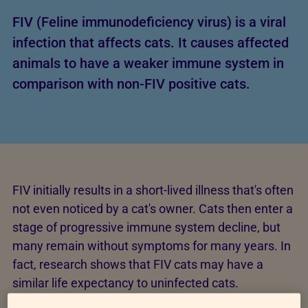
FIV (Feline immunodeficiency virus) is a viral
infection that affects cats. It causes affected
animals to have a weaker immune system in
comparison with non-FIV positive cats.
FIV initially results in a short-lived illness that's often
not even noticed by a cat's owner. Cats then enter a
stage of progressive immune system decline, but
many remain without symptoms for many years. In
fact, research shows that FIV cats may have a
similar life expectancy to uninfected cats.