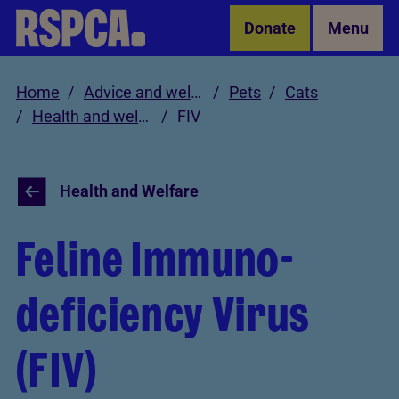
Skip to Main Content
Donate
Menu
Home
Advice and welfare
Pets
Cats
Health and welfare
FIV
Health and Welfare
Feline Immuno-
deficiency Virus
(FIV)