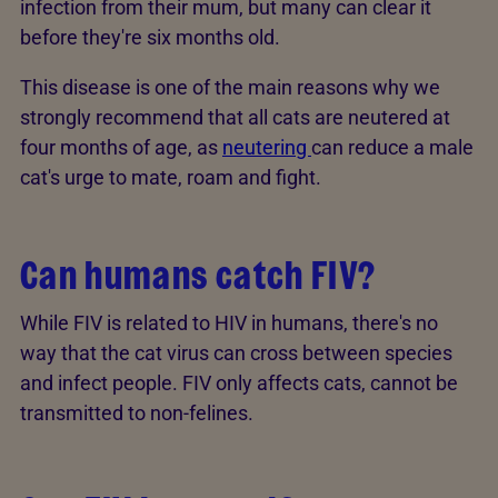
infection from their mum, but many can clear it
before they're six months old.
This disease is one of the main reasons why we
strongly recommend that all cats are neutered at
four months of age, as
neutering
can reduce a male
cat's urge to mate, roam and fight.
Can humans catch FIV?
While FIV is related to HIV in humans, there's no
way that the cat virus can cross between species
and infect people. FIV only affects cats, cannot be
transmitted to non-felines.