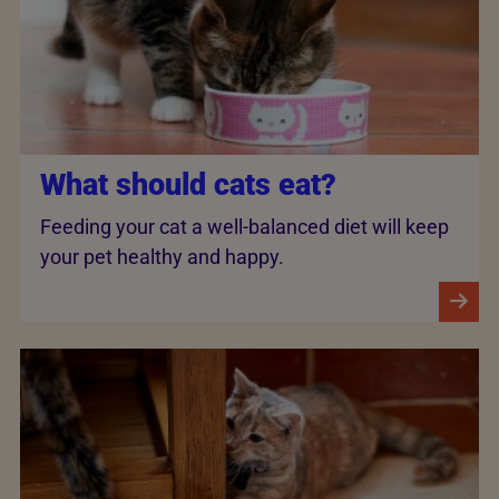
What should cats eat?
Feeding your cat a well-balanced diet will keep
your pet healthy and happy.