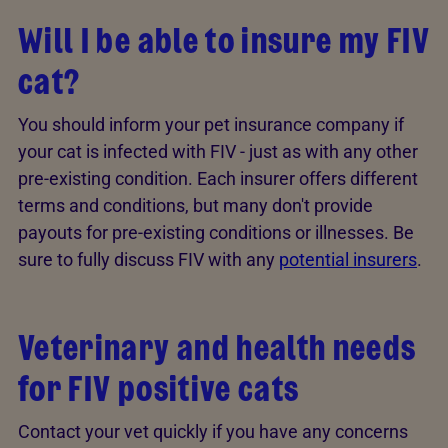
Will I be able to insure my FIV
cat?
You should inform your pet insurance company if
your cat is infected with FIV - just as with any other
pre-existing condition. Each insurer offers different
terms and conditions, but many don't provide
payouts for pre-existing conditions or illnesses. Be
sure to fully discuss FIV with any
potential insurers
.
Veterinary and health needs
for FIV positive cats
Contact your vet quickly if you have any concerns