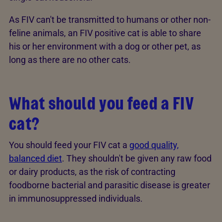
As FIV can't be transmitted to humans or other non-
feline animals, an FIV positive cat is able to share
his or her environment with a dog or other pet, as
long as there are no other cats.
What should you feed a FIV
cat?
You should feed your FIV cat a
good quality,
balanced diet
. They shouldn't be given any raw food
or dairy products, as the risk of contracting
foodborne bacterial and parasitic disease is greater
in immunosuppressed individuals.