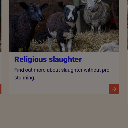
Religious slaughter
Find out more about slaughter without pre-
stunning.