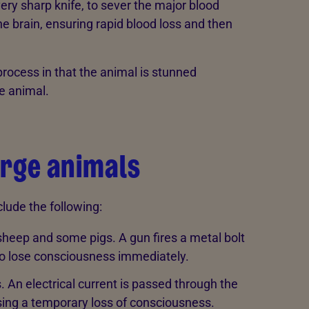
very sharp knife, to sever the major blood
he brain, ensuring rapid blood loss and then
 process in that the animal is stunned
he animal.
arge animals
lude the following:
sheep and some pigs. A gun fires a metal bolt
 to lose consciousness immediately.
 An electrical current is passed through the
ausing a temporary loss of consciousness.