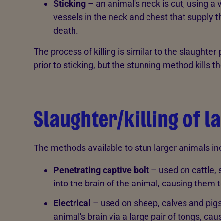
Sticking
– an animal's neck is cut, using a 
vessels in the neck and chest that supply t
death.
The process of killing is similar to the slaughter
prior to sticking, but the stunning method kills t
Slaughter/killing of l
The methods available to stun larger animals inc
Penetrating captive bolt
– used on cattle, 
into the brain of the animal, causing them
Electrical
– used on sheep, calves and pigs.
animal's brain via a large pair of tongs, c