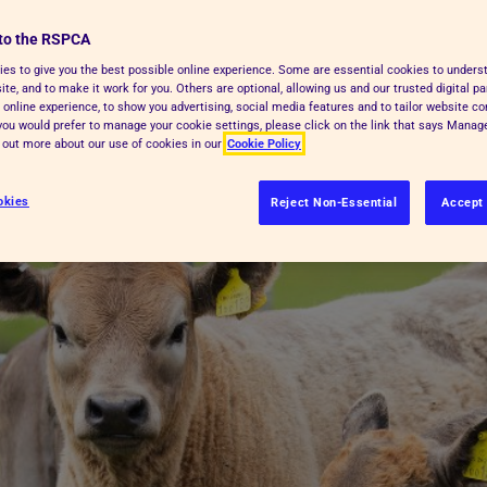
're treated during their time on the
to the RSPCA
es to give you the best possible online experience. Some are essential cookies to under
te, and to make it work for you. Others are optional, allowing us and our trusted digital pa
 online experience, to show you advertising, social media features and to tailor website co
sed to slaughter/kill farm animals in
f you would prefer to manage your cookie settings, please click on the link that says Mana
d out more about our use of cookies in our
Cookie Policy
okies
Reject Non-Essential
Accept 