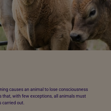
ning causes an animal to lose consciousness
s that, with few exceptions, all animals must
s carried out.