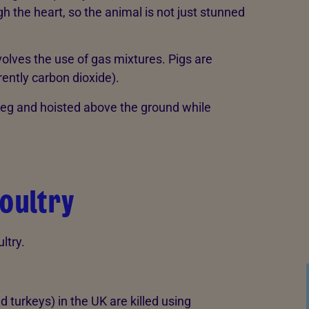
 the heart, so the animal is not just stunned
olves the use of gas mixtures. Pigs are
ently carbon dioxide).
 leg and hoisted above the ground while
poultry
ltry.
d turkeys) in the UK are killed using