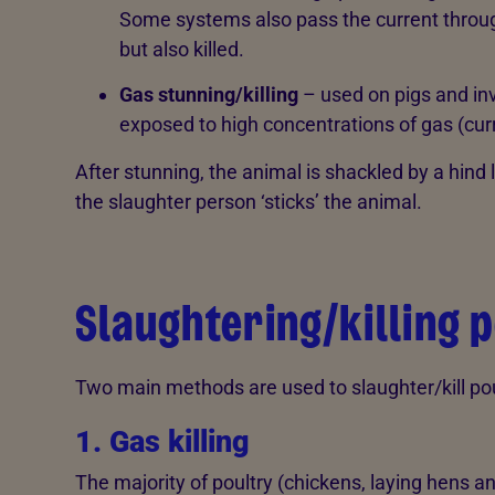
Some systems also pass the current through
but also killed.
Gas stunning/killing
– used on pigs and inv
exposed to high concentrations of gas (curr
After stunning, the animal is shackled by a hind
the slaughter person ‘sticks’ the animal.
Slaughtering/killing 
Two main methods are used to slaughter/kill pou
1. Gas killing
The majority of poultry (chickens, laying hens an