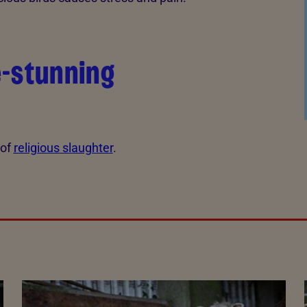
e-stunning
 of
religious slaughter
.