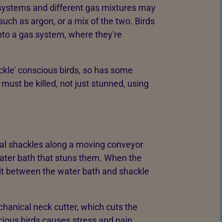
g systems and different gas mixtures may
such as argon, or a mix of the two. Birds
into a gas system, where they're
ckle' conscious birds, so has some
ust be killed, not just stunned, using
tal shackles along a moving conveyor
water bath that stuns them. When the
cuit between the water bath and shackle
hanical neck cutter, which cuts the
cious birds causes stress and pain.