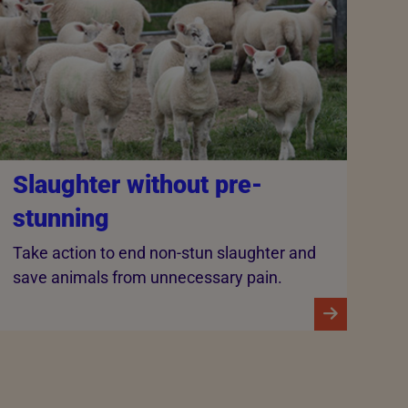
Slaughter without pre-
stunning
Take action to end non-stun slaughter and
save animals from unnecessary pain.