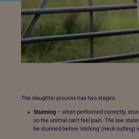
The slaughter process has two stages.
Stunning
– when performed correctly, stun
so the animal can't feel pain. The law state
be stunned before 'sticking' (neck cutting) i