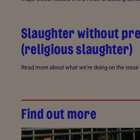
Slaughter without pr
(religious slaughter)
Read more about what we're doing on the issue
Find out more