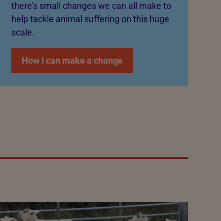
there’s small changes we can all make to
help tackle animal suffering on this huge
scale.
How I can make a change