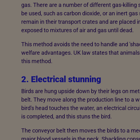
gas. There are a number of different gas-killin
be used, such as carbon dioxide, or an inert gas 
remain in their transport crates and are placed 
exposed to mixtures of air and gas until dead.
This method avoids the need to handle and 'sha
welfare advantages. UK law states that animals m
this method.
2. Electrical stunning
Birds are hung upside down by their legs on me
belt. They move along the production line to a 
bird's head touches the water, an electrical cir
is completed, and this stuns the bird.
The conveyor belt then moves the birds to a mec
major blood vessels in the neck. Shackling cons