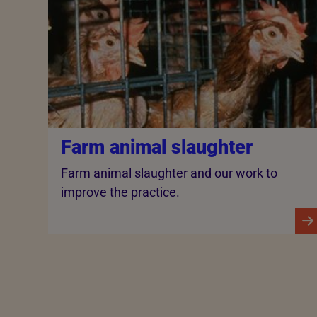
Farm animal slaughter
Farm animal slaughter and our work to
improve the practice.