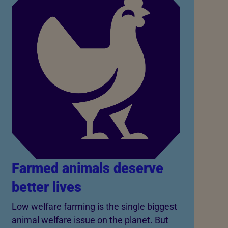
Farmed animals deserve
better lives
Low welfare farming is the single biggest
animal welfare issue on the planet. But