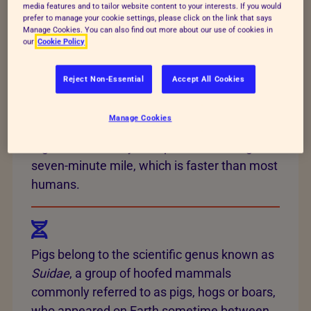
20 different breeds in the UK. However,
four
media features and to tailor website content to your interests. If you would
prefer to manage your cookie settings, please click on the link that says
pig breeds
(large white, landrace, duroc and
Manage Cookies. You can also find out more about our use of cookies in
Pietrain) make up 95% of the pig genetics in
our
Cookie Policy
the UK, as they’re most commonly used in
commercial farming.
Reject Non-Essential
Accept All Cookies
Manage Cookies
Pigs are fast! They’re capable of running a
seven-minute mile, which is faster than most
humans.
Pigs belong to the scientific genus known as
Suidae
, a group of hoofed mammals
commonly referred to as pigs, hogs or boars,
who appeared on Earth sometime between