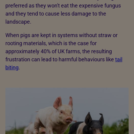
preferred as they won't eat the expensive fungus
and they tend to cause less damage to the
landscape.
When pigs are kept in systems without straw or
rooting materials, which is the case for
approximately 40% of UK farms, the resulting
frustration can lead to harmful behaviours like
tail
biting
.