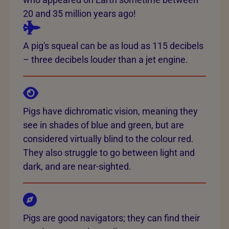
20 and 35 million years ago!
A pig's squeal can be as loud as 115 decibels
– three decibels louder than a jet engine.
Pigs have dichromatic vision, meaning they
see in shades of blue and green, but are
considered virtually blind to the colour red.
They also struggle to go between light and
dark, and are near-sighted.
Pigs are good navigators; they can find their