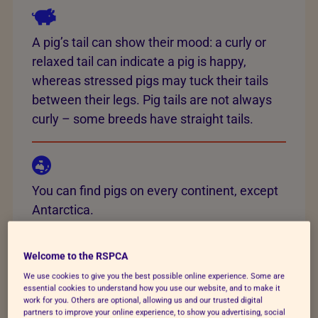
A pig’s tail can show their mood: a curly or
relaxed tail can indicate a pig is happy,
whereas stressed pigs may tuck their tails
between their legs. Pig tails are not always
curly – some breeds have straight tails.
You can find pigs on every continent, except
Antarctica.
Welcome to the RSPCA
We use cookies to give you the best possible online experience. Some are
There are upwards of 80 different pig breeds
essential cookies to understand how you use our website, and to make it
found across the world, and approximately
work for you. Others are optional, allowing us and our trusted digital
partners to improve your online experience, to show you advertising, social