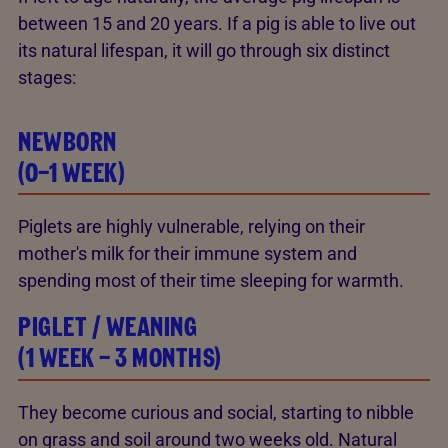
between 15 and 20 years. If a pig is able to live out
its natural lifespan, it will go through six distinct
stages:
NEWBORN
(0–1 WEEK)
Piglets are highly vulnerable, relying on their
mother's milk for their immune system and
spending most of their time sleeping for warmth.
PIGLET / WEANING
(1 WEEK – 3 MONTHS)
They become curious and social, starting to nibble
on grass and soil around two weeks old. Natural