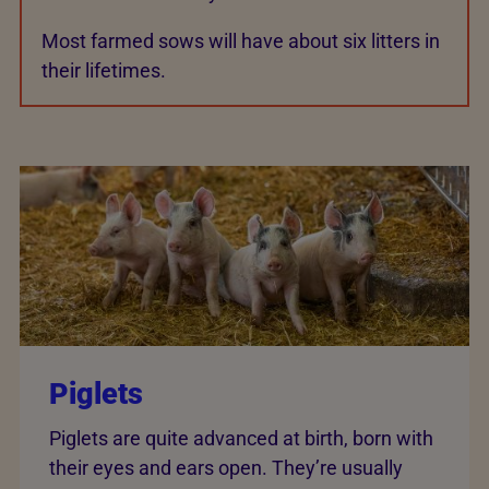
Most farmed sows will have about six litters in
their lifetimes.
Piglets
Piglets are quite advanced at birth, born with
their eyes and ears open. They’re usually