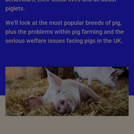
piglets.
We’ll look at the most popular breeds of pig,
plus the problems within pig farming and the
serious welfare issues facing pigs in the UK.