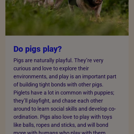
Do pigs play?
Pigs are naturally playful. They’re very
curious and love to explore their
environments, and play is an important part
of building tight bonds with other pigs.
Piglets have a lot in common with puppies;
they’ll playfight, and chase each other
around to learn social skills and develop co-
ordination. Pigs also love to play with toys
like balls, ropes and sticks, and will bond
more with humans who play with them.