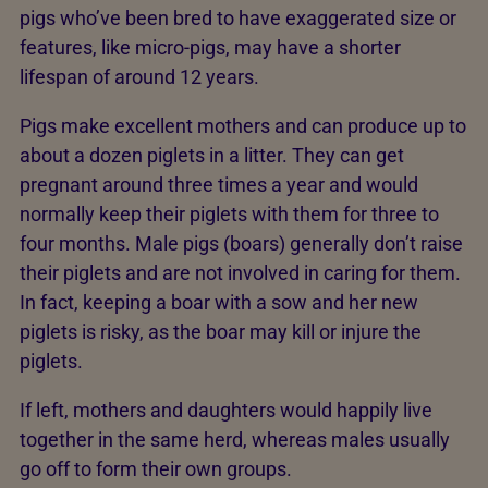
pigs who’ve been bred to have exaggerated size or
features, like micro-pigs, may have a shorter
lifespan of around 12 years.
Pigs make excellent mothers and can produce up to
about a dozen piglets in a litter. They can get
pregnant around three times a year and would
normally keep their piglets with them for three to
four months. Male pigs (boars) generally don’t raise
their piglets and are not involved in caring for them.
In fact, keeping a boar with a sow and her new
piglets is risky, as the boar may kill or injure the
piglets.
If left, mothers and daughters would happily live
together in the same herd, whereas males usually
go off to form their own groups.