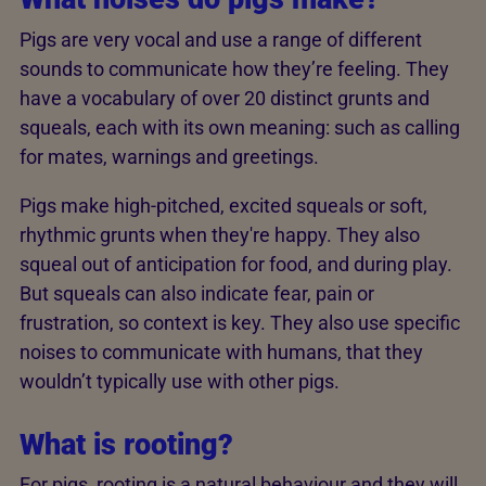
Pigs are very vocal and use a range of different
sounds to communicate how they’re feeling. They
have a vocabulary of over 20 distinct grunts and
squeals, each with its own meaning: such as calling
for mates, warnings and greetings.
Pigs make high-pitched, excited squeals or soft,
rhythmic grunts when they're happy. They also
squeal out of anticipation for food, and during play.
But squeals can also indicate fear, pain or
frustration, so context is key. They also use specific
noises to communicate with humans, that they
wouldn’t typically use with other pigs.
What is rooting?
For pigs, rooting is a natural behaviour and they will