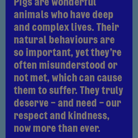
Pigs are wonderful
animals who have deep
and complex lives. Their
natural behaviours are
so important, yet they’re
often misunderstood or
not met, which can cause
them to suffer. They truly
deserve – and need – our
respect and kindness,
now more than ever.