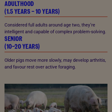
ADULTHOOD
(1.5 YEARS – 10 YEARS)
Considered full adults around age two, they’re
intelligent and capable of complex problem-solving.
SENIOR
(10–20 YEARS)
Older pigs move more slowly, may develop arthritis,
and favour rest over active foraging.