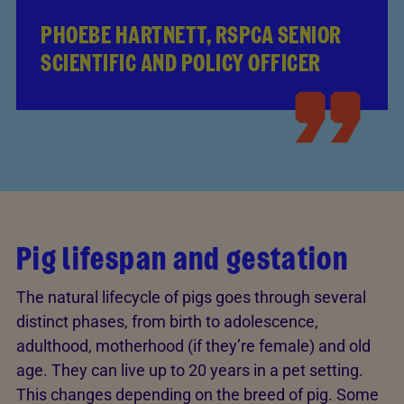
PHOEBE HARTNETT, RSPCA SENIOR
SCIENTIFIC AND POLICY OFFICER
Pig lifespan and gestation
The natural lifecycle of pigs goes through several
distinct phases, from birth to adolescence,
adulthood, motherhood (if they’re female) and old
age. They can live up to 20 years in a pet setting.
This changes depending on the breed of pig. Some