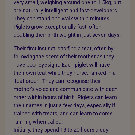
very small, weighing around one to 1.5kg, but
are naturally intelligent and fast-developers.
They can stand and walk within minutes.
Piglets grow exceptionally fast, often
doubling their birth weight in just seven days.
Their first instinct is to find a teat, often by
following the scent of their mother as they
have poor eyesight. Each piglet will have
their own teat while they nurse, ranked in a
‘teat order’. They can recognise their
mother’s voice and communicate with each
other within hours of birth. Piglets can learn
their names in just a few days, especially if
trained with treats, and can learn to come
running when called.
Initially, they spend 18 to 20 hours a day