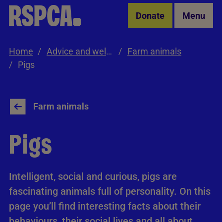
Skip to Main Content
Donate
Menu
Home
Advice and welfare
Farm animals
Pigs
Farm animals
Pigs
Intelligent, social and curious, pigs are
fascinating animals full of personality. On this
page you’ll find interesting facts about their
behaviours, their social lives and all about