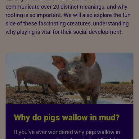
communicate over 20 distinct meanings, and why
rooting is so important. We will also explore the fun
side of these fascinating creatures, understanding
why playing is vital for their social development.
Why do pigs wallow in mud?
If you’ve ever wondered why pigs wallow in