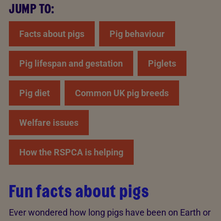
JUMP TO:
Facts about pigs
Pig behaviour
Pig lifespan and gestation
Piglets
Pig diet
Common UK pig breeds
Welfare issues
How the RSPCA is helping
Fun facts about pigs
Ever wondered how long pigs have been on Earth or