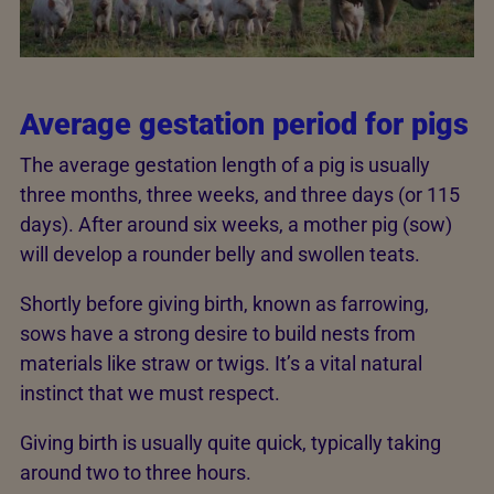
Average gestation period for pigs
The average gestation length of a pig is usually
three months, three weeks, and three days (or 115
days). After around six weeks, a mother pig (sow)
will develop a rounder belly and swollen teats.
Shortly before giving birth, known as farrowing,
sows have a strong desire to build nests from
materials like straw or twigs. It’s a vital natural
instinct that we must respect.
Giving birth is usually quite quick, typically taking
around two to three hours.