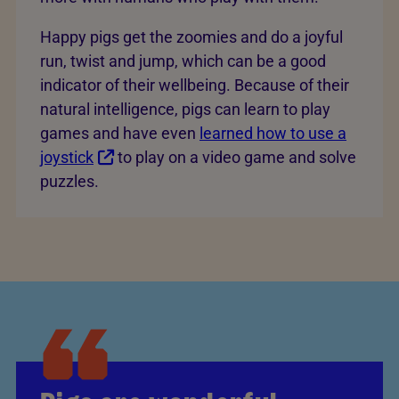
Happy pigs get the zoomies and do a joyful
run, twist and jump, which can be a good
indicator of their wellbeing. Because of their
natural intelligence, pigs can learn to play
games and have even
learned how to use a
joystick
to play on a video game and solve
puzzles.