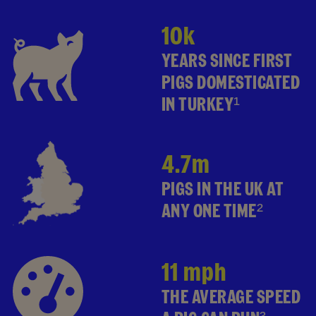
10k
YEARS SINCE FIRST
PIGS DOMESTICATED
IN TURKEY¹
4.7m
PIGS IN THE UK AT
ANY ONE TIME²
11 mph
THE AVERAGE SPEED