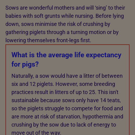
Sows are wonderful mothers and will ‘sing’ to their
babies with soft grunts while nursing. Before lying
down, sows minimise the risk of crushing by
gathering piglets through a turning motion or by
lowering themselves front-legs first.
What is the average life expectancy
for pigs?
Naturally, a sow would have a litter of between
six and 12 piglets. However, some breeding
practices result in litters of up to 25. This isn't
sustainable because sows only have 14 teats,
so the piglets struggle to compete for food and
are more at risk of starvation, hypothermia and
crushing by the sow due to lack of energy to
move out of the way.