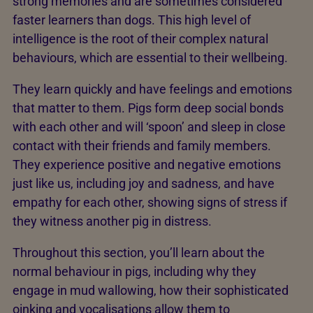
strong memories and are sometimes considered
faster learners than dogs. This high level of
intelligence is the root of their complex natural
behaviours, which are essential to their wellbeing.
They learn quickly and have feelings and emotions
that matter to them. Pigs form deep social bonds
with each other and will ‘spoon’ and sleep in close
contact with their friends and family members.
They experience positive and negative emotions
just like us, including joy and sadness, and have
empathy for each other, showing signs of stress if
they witness another pig in distress.
Throughout this section, you’ll learn about the
normal behaviour in pigs, including why they
engage in mud wallowing, how their sophisticated
oinking and vocalisations allow them to