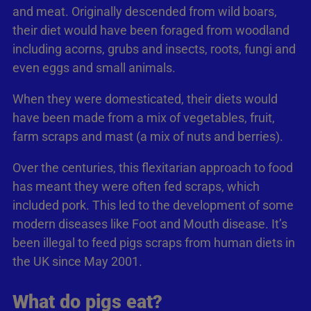
and meat. Originally descended from wild boars,
their diet would have been foraged from woodland
including acorns, grubs and insects, roots, fungi and
even eggs and small animals.
When they were domesticated, their diets would
have been made from a mix of vegetables, fruit,
farm scraps and mast (a mix of nuts and berries).
Over the centuries, this flexitarian approach to food
has meant they were often fed scraps, which
included pork. This led to the development of some
modern diseases like Foot and Mouth disease. It’s
been illegal to feed pigs scraps from human diets in
the UK since May 2001.
What do pigs eat?