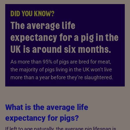
DID YOU KNOW?
The average life
expectancy for a pig in the
UK is around six months.
As more than 95% of pigs are bred for meat,
the majority of pigs living in the UK won’t live
more than a year before they’re slaughtered.
What is the average life
expectancy for pigs?
If left to age naturally, the average pig lifespan is