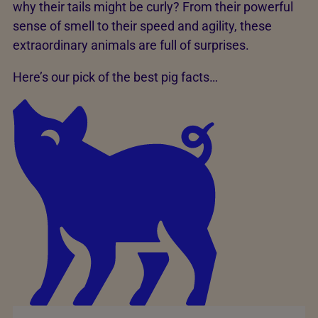
why their tails might be curly? From their powerful
sense of smell to their speed and agility, these
extraordinary animals are full of surprises.
Here’s our pick of the best pig facts…