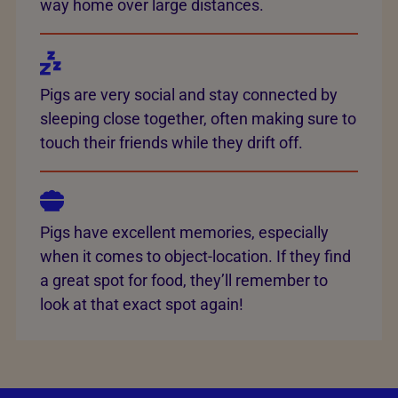
way home over large distances.
Pigs are very social and stay connected by
sleeping close together, often making sure to
touch their friends while they drift off.
Pigs have excellent memories, especially
when it comes to object-location. If they find
a great spot for food, they’ll remember to
look at that exact spot again!