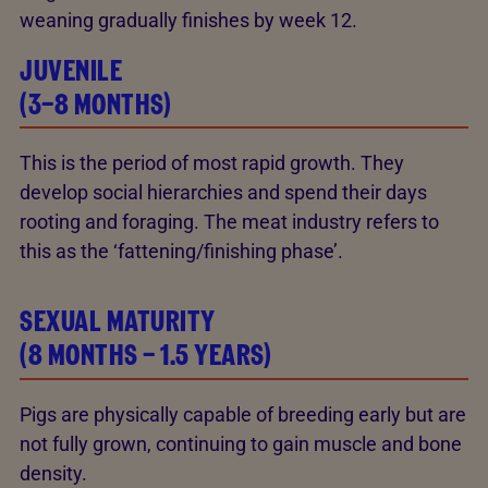
weaning gradually finishes by week 12.
JUVENILE
(3–8 MONTHS)
This is the period of most rapid growth. They
develop social hierarchies and spend their days
rooting and foraging. The meat industry refers to
this as the ‘fattening/finishing phase’.
SEXUAL MATURITY
(8 MONTHS – 1.5 YEARS)
Pigs are physically capable of breeding early but are
not fully grown, continuing to gain muscle and bone
density.