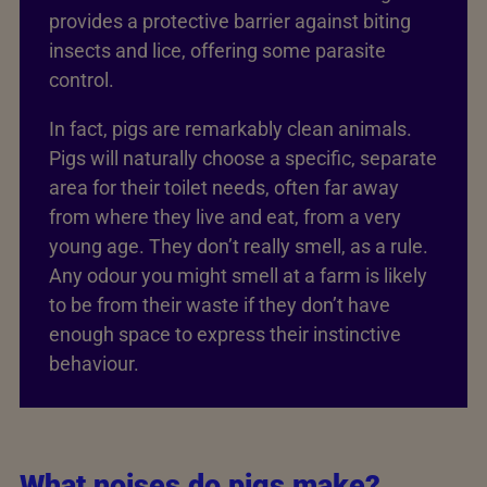
provides a protective barrier against biting
insects and lice, offering some parasite
control.
In fact, pigs are remarkably clean animals.
Pigs will naturally choose a specific, separate
area for their toilet needs, often far away
from where they live and eat, from a very
young age. They don’t really smell, as a rule.
Any odour you might smell at a farm is likely
to be from their waste if they don’t have
enough space to express their instinctive
behaviour.
What noises do pigs make?