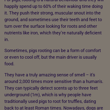
happily spend up to 60% of their waking time doing
it. They push their strong, muscular snout into the
ground, and sometimes use their teeth and feet to
turn over the surface looking for roots and other
nutrients like iron, which they’re naturally deficient
in.
Sometimes, pigs rooting can be a form of comfort
or even to cool off, but the main driver is usually
food.
They have a truly amazing sense of smell – it's
around 2,000 times more sensitive than a human's.
They can typically detect scents up to three feet
underground (1m), which is why people have
traditionally used pigs to root for truffles, dating
back to at least Roman times. Nowadays, dogs are