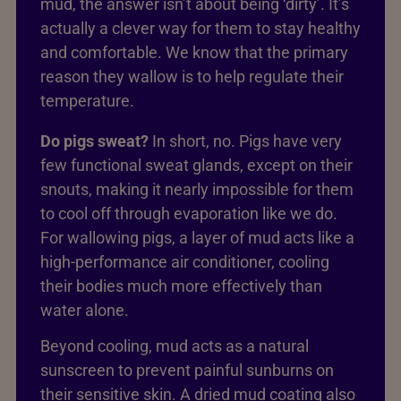
mud, the answer isn’t about being ‘dirty’. It’s
actually a clever way for them to stay healthy
and comfortable. We know that the primary
reason they wallow is to help regulate their
temperature.
Do pigs sweat?
In short, no. Pigs have very
few functional sweat glands, except on their
snouts, making it nearly impossible for them
to cool off through evaporation like we do.
For wallowing pigs, a layer of mud acts like a
high-performance air conditioner, cooling
their bodies much more effectively than
water alone.
Beyond cooling, mud acts as a natural
sunscreen to prevent painful sunburns on
their sensitive skin. A dried mud coating also