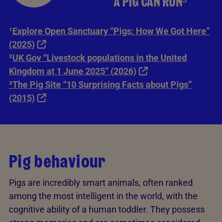
A PIG CAN RUN³
¹
Explore Open Sanctuary “Pigs: How We Got Here”
(2025)
²
UK Gov “Livestock populations in the United
Kingdom at 1 June 2025” (2026)
³The Pig Site “10 Surprising Facts about Pigs”
(2015)
Pig behaviour
Pigs are incredibly smart animals, often ranked
among the most intelligent in the world, with the
cognitive ability of a human toddler. They possess