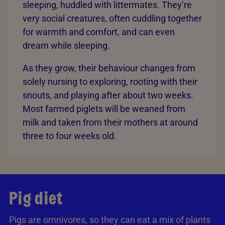
sleeping, huddled with littermates. They’re
very social creatures, often cuddling together
for warmth and comfort, and can even
dream while sleeping.
As they grow, their behaviour changes from
solely nursing to exploring, rooting with their
snouts, and playing after about two weeks.
Most farmed piglets will be weaned from
milk and taken from their mothers at around
three to four weeks old.
Pig diet
Pigs are omnivores, so they can eat a mix of plants