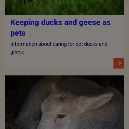
Keeping ducks and geese as
pets
Information about caring for pet ducks and
geese.