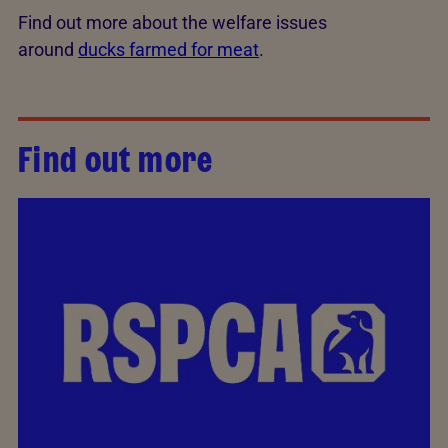
Find out more about the welfare issues
around
ducks farmed for meat
.
Find out more