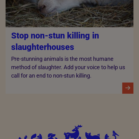
Stop non-stun killing in
slaughterhouses
Pre-stunning animals is the most humane
method of slaughter. Add your voice to help us
call for an end to non-stun killing.