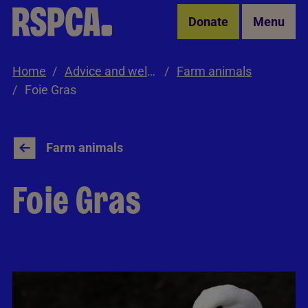
Skip to Main Content
Donate
Menu
Home
Advice and welfare
Farm animals
Foie Gras
Farm animals
Foie Gras