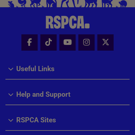
Facebook - Share this page
Tik Tok - Share this page
Youtube - Share thi
Instagram - Sh
X - Share
Useful Links
Help and Support
RSPCA Sites