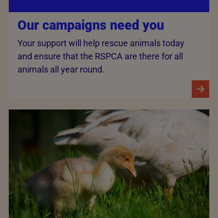
Our campaigns need you
Your support will help rescue animals today
and ensure that the RSPCA are there for all
animals all year round.