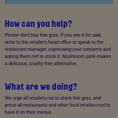
How can you help?
Please don't buy foie gras. If you see it for sale,
write to the retailer's head office or speak to the
restaurant manager, expressing your concerns and
asking them not to stock it. Mushroom pâté makes
a delicious, cruelty-free alternative.
What are we doing?
We urge all retailers not to stock foie gras, and
press all restaurants and other food retailers not to
have it on their menus.