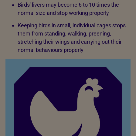
Birds' livers may become 6 to 10 times the
normal size and stop working properly
Keeping birds in small, individual cages stops
them from standing, walking, preening,
stretching their wings and carrying out their
normal behaviours properly