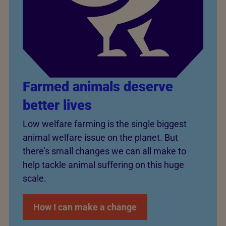
Farmed animals deserve
better lives
Low welfare farming is the single biggest
animal welfare issue on the planet. But
there’s small changes we can all make to
help tackle animal suffering on this huge
scale.
How I can make a change