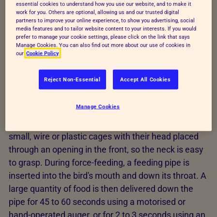
essential cookies to understand how you use our website, and to make it
work for you. Others are optional, allowing us and our trusted digital
Foie gras production
partners to improve your online experience, to show you advertising, social
media features and to tailor website content to your interests. If you would
prefer to manage your cookie settings, please click on the link that says
Manage Cookies. You can also find out more about our use of cookies in
Before force-feeding, birds are typically kept in
our
Cookie Policy
buildings on straw bedding with access to an
outdoor area. Force-feeding begins when the birds
Reject Non-Essential
Accept All Cookies
are around 12 weeks old, and lasts for around 12 to
15 days, when the birds are then slaughtered.
Manage Cookies
Around 80% of the ducks are kept individually in
small, wire or plastic cages with their head placed
through an opening in the front, so the neck is easy
to grasp. During force-feeding, a feeding pipe is
inserted into the bird's mouth and down its throat. A
large quantity of food is then delivered down the
pipe for 45 to 60 seconds using a motorised or
hand-operated auger, or for 2 to 3 seconds using an