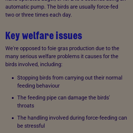
automatic pump. The birds are usually force-fed
two or three times each day.
Key welfare issues
We're opposed to foie gras production due to the
many serious welfare problems it causes for the
birds involved, including:
Stopping birds from carrying out their normal
feeding behaviour
The feeding pipe can damage the birds'
throats
The handling involved during force-feeding can
be stressful